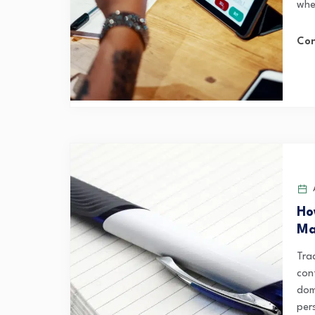
wher
Con
A
Ho
Ma
Trad
con
dom
per