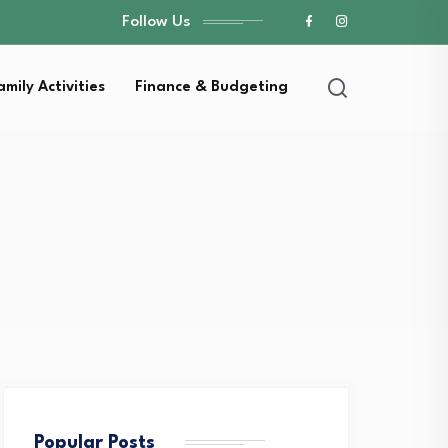
Follow Us
amily Activities
Finance & Budgeting
Popular Posts