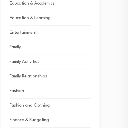
Education & Academics
Education & Learning
Entertainment
Family
Family Activities
Family Relationships
Fashion
Fashion and Clothing
Finance & Budgeting