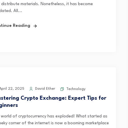
 distribute materials. Nonetheless, it has become
ated. All...
tinue Reading
pril 22, 2025
David Ether
Technology
stering Crypto Exchange: Expert Tips for
ginners
 world of cryptocurrency has exploded! What started as
eeky corner of the internet is now a booming marketplace