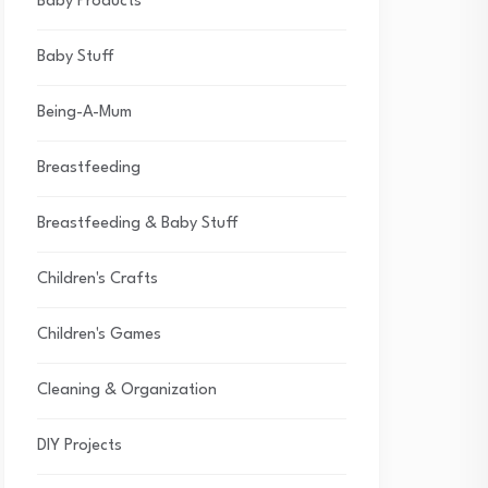
Baby Products
Baby Stuff
Being-A-Mum
Breastfeeding
Breastfeeding & Baby Stuff
Children's Crafts
Children's Games
Cleaning & Organization
DIY Projects