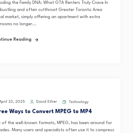
oding the Family DNA: What GTA Renters Truly Crave In
 bustling and often cutthroat Greater Toronto Area
tal market, simply offering an apartment with extra
rooms no longer...
tinue Reading
pril 23, 2025
David Ether
Technology
ree Ways to Convert MPEG to MP4
 of the well-known formats, MPEG, has been around for
ades. Many users and specialists often use it to compress