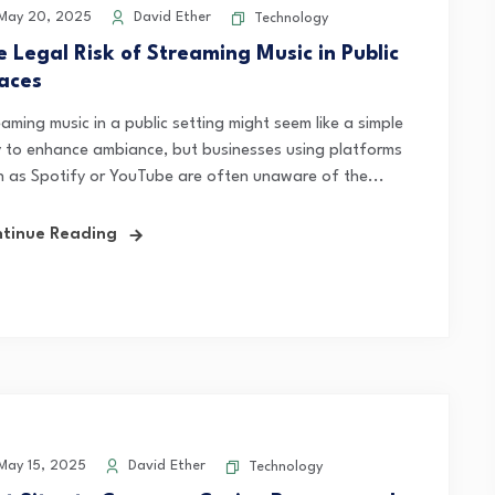
May 20, 2025
David Ether
Technology
e Legal Risk of Streaming Music in Public
aces
aming music in a public setting might seem like a simple
 to enhance ambiance, but businesses using platforms
h as Spotify or YouTube are often unaware of the...
tinue Reading
ay 15, 2025
David Ether
Technology