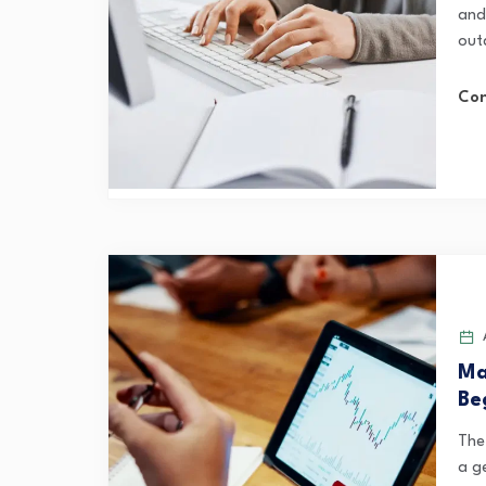
and
outd
Con
A
Ma
Be
The
a g