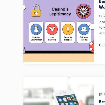
Be
Wa
Onl
inc
to 
att
Con
M
Be