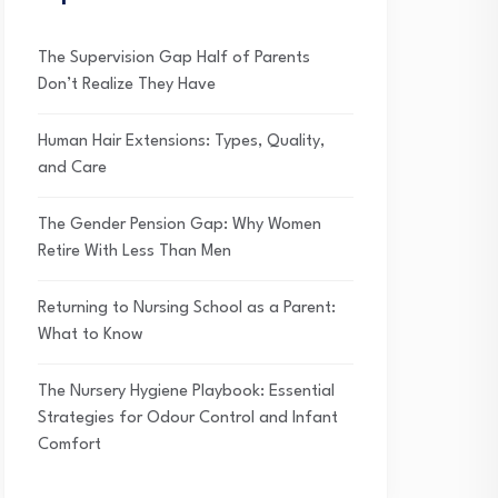
The Supervision Gap Half of Parents
Don’t Realize They Have
Human Hair Extensions: Types, Quality,
and Care
The Gender Pension Gap: Why Women
Retire With Less Than Men
Returning to Nursing School as a Parent:
What to Know
The Nursery Hygiene Playbook: Essential
Strategies for Odour Control and Infant
Comfort