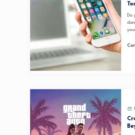
To
Do 
dan
your
Con
M
Cr
Be