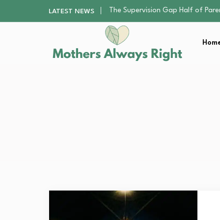
Human Hair Extensions: Types, Qu
LATEST NEWS
The Gender Pension Gap: Why W
Returning to Nursing School as a 
Home
The Nursery Hygiene Playbook: Es
The Supervision Gap Half of Par
Human Hair Extensions: Types, Qu
The Gender Pension Gap: Why W
Returning to Nursing School as a 
The Nursery Hygiene Playbook: Es