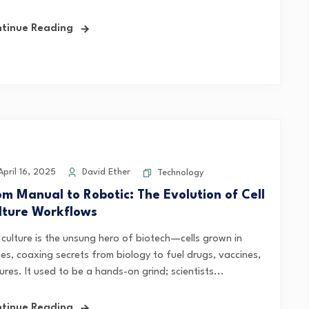
tinue Reading
pril 16, 2025
David Ether
Technology
om Manual to Robotic: The Evolution of Cell
lture Workflows
l culture is the unsung hero of biotech—cells grown in
hes, coaxing secrets from biology to fuel drugs, vaccines,
ures. It used to be a hands-on grind; scientists...
tinue Reading