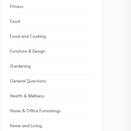
Fitness
Food
Food and Cooking
Furniture & Design
Gardening
General Questions
Health & Wellness
Home & Office Furnishings
Home and Living