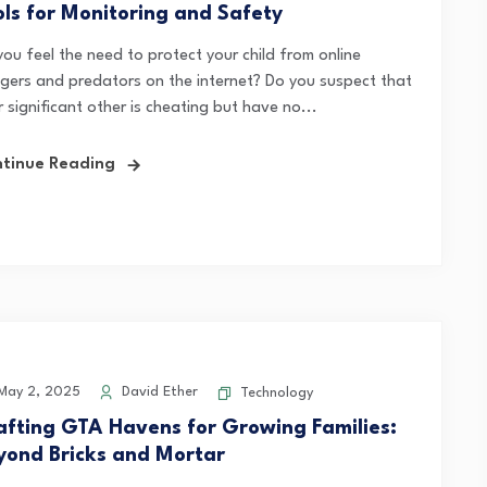
ols for Monitoring and Safety
you feel the need to protect your child from online
gers and predators on the internet? Do you suspect that
 significant other is cheating but have no...
tinue Reading
ay 2, 2025
David Ether
Technology
afting GTA Havens for Growing Families:
yond Bricks and Mortar