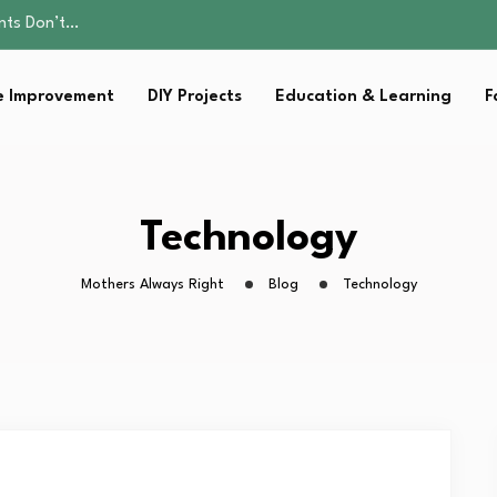
ality, and Care
omen Retire…
Parent:…
 Improvement
DIY Projects
Education & Learning
F
sential Strategies for…
ents Don’t…
ality, and Care
omen Retire…
Parent:…
Technology
sential Strategies for…
Mothers Always Right
Blog
Technology