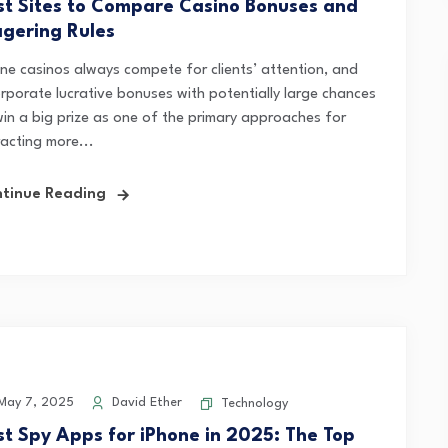
st Sites to Compare Casino Bonuses and
gering Rules
ine casinos always compete for clients’ attention, and
orporate lucrative bonuses with potentially large chances
win a big prize as one of the primary approaches for
racting more...
tinue Reading
ay 7, 2025
David Ether
Technology
st Spy Apps for iPhone in 2025: The Top