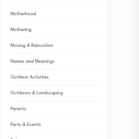
Motherhood
Mothering
Moving & Relocation
Names and Meanings
Outdoor Activities
Outdoors & Landscaping
Parents
Party & Events