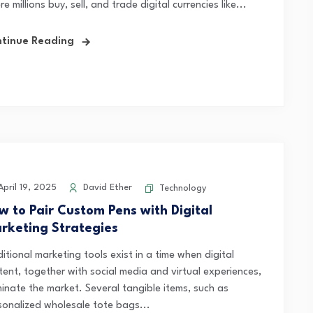
e millions buy, sell, and trade digital currencies like...
tinue Reading
pril 19, 2025
David Ether
Technology
w to Pair Custom Pens with Digital
rketing Strategies
itional marketing tools exist in a time when digital
tent, together with social media and virtual experiences,
inate the market. Several tangible items, such as
sonalized wholesale tote bags...