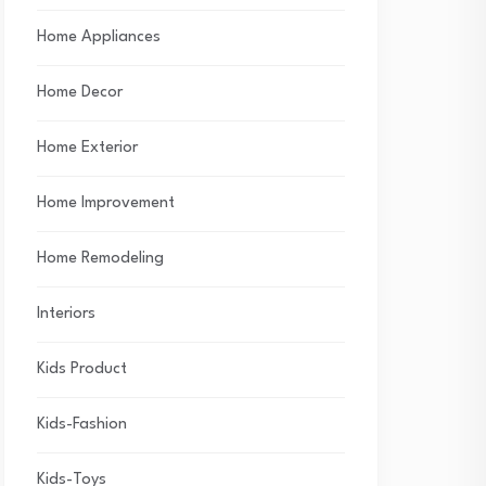
Home Appliances
Home Decor
Home Exterior
Home Improvement
Home Remodeling
Interiors
Kids Product
Kids-Fashion
Kids-Toys