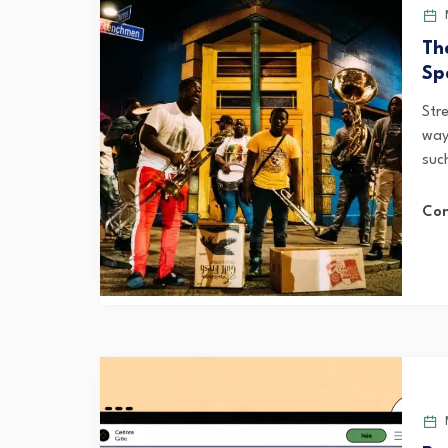
Th
Sp
Stre
way
suc
Con
M