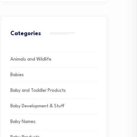
Categories
Animals and Wildlife
Babies
Baby and Toddler Products
Baby Development & Stuff
Baby Names