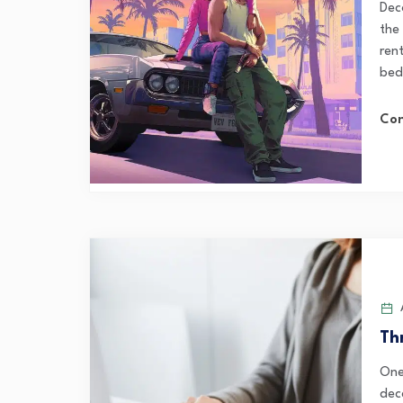
Dec
the
ren
bed
Con
A
Th
One
dec