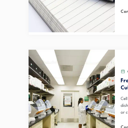
Con
A
Fr
Cu
Cel
dis
or c
Con