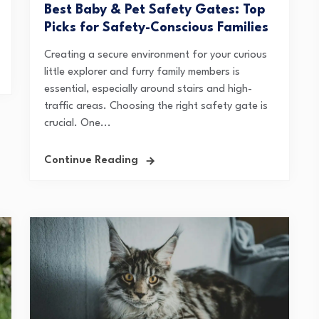
Best Baby & Pet Safety Gates: Top
Picks for Safety-Conscious Families
Creating a secure environment for your curious
little explorer and furry family members is
essential, especially around stairs and high-
traffic areas. Choosing the right safety gate is
crucial. One...
Continue Reading