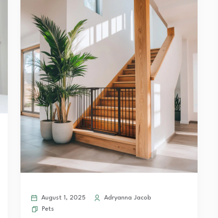
August 1, 2025
Adryanna Jacob
Pets