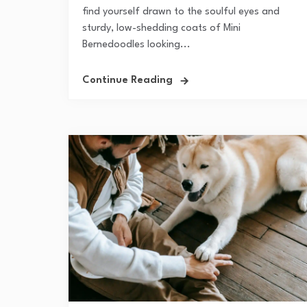
find yourself drawn to the soulful eyes and
sturdy, low-shedding coats of Mini
Bernedoodles looking...
Continue Reading