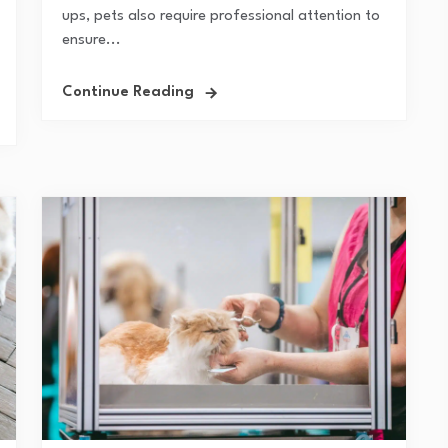
ups, pets also require professional attention to
ensure...
Continue Reading