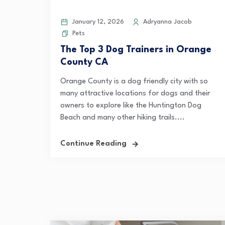
January 12, 2026
Adryanna Jacob
Pets
The Top 3 Dog Trainers in Orange
County CA
Orange County is a dog friendly city with so
many attractive locations for dogs and their
owners to explore like the Huntington Dog
Beach and many other hiking trails....
Continue Reading