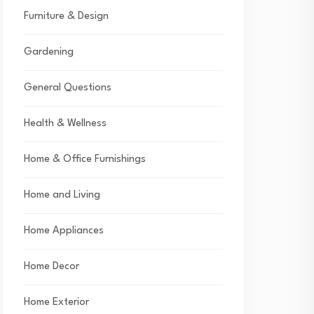
Furniture & Design
Gardening
General Questions
Health & Wellness
Home & Office Furnishings
Home and Living
Home Appliances
Home Decor
Home Exterior