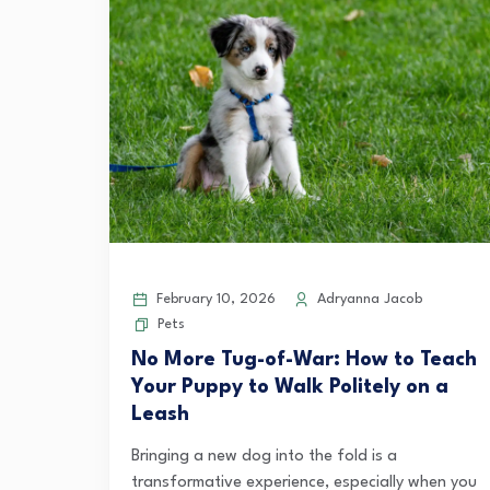
February 10, 2026
Adryanna Jacob
Pets
No More Tug-of-War: How to Teach
Your Puppy to Walk Politely on a
Leash
Bringing a new dog into the fold is a
transformative experience, especially when you