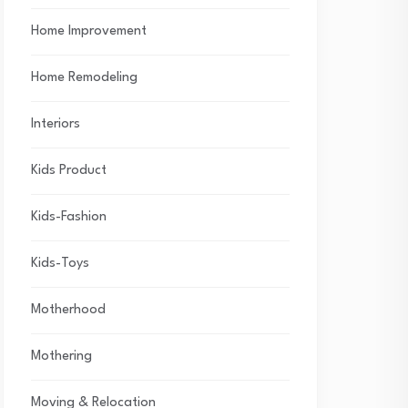
Home Improvement
Home Remodeling
Interiors
Kids Product
Kids-Fashion
Kids-Toys
Motherhood
Mothering
Moving & Relocation