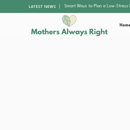
Finding the Best Gym With Group
LATEST NEWS
How to Remodel Your Home Exter
Best Value Premium Trampolines 
Home
Why Preschoolers Need Brush Coa
Smart Ways to Plan a Low-Stres
Finding the Best Gym With Group
How to Remodel Your Home Exter
Best Value Premium Trampolines 
Why Preschoolers Need Brush Coa