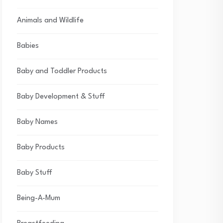
Animals and Wildlife
Babies
Baby and Toddler Products
Baby Development & Stuff
Baby Names
Baby Products
Baby Stuff
Being-A-Mum