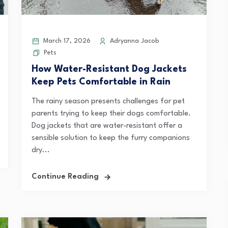
March 17, 2026
Adryanna Jacob
Pets
How Water-Resistant Dog Jackets
Keep Pets Comfortable in Rain
The rainy season presents challenges for pet
parents trying to keep their dogs comfortable.
Dog jackets that are water-resistant offer a
sensible solution to keep the furry companions
dry...
Continue Reading