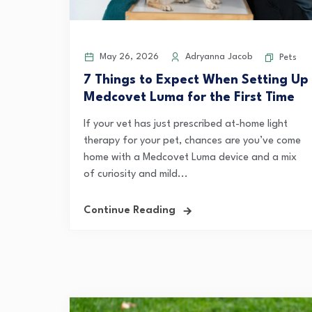
May 26, 2026
Adryanna Jacob
Pets
7 Things to Expect When Setting Up
Medcovet Luma for the First Time
If your vet has just prescribed at-home light
therapy for your pet, chances are you’ve come
home with a Medcovet Luma device and a mix
of curiosity and mild...
Continue Reading