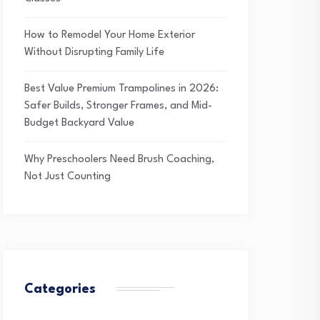
How to Remodel Your Home Exterior
Without Disrupting Family Life
Best Value Premium Trampolines in 2026:
Safer Builds, Stronger Frames, and Mid-
Budget Backyard Value
Why Preschoolers Need Brush Coaching,
Not Just Counting
Categories