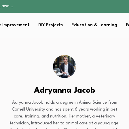
 Fitness…
ior Without…
in 2026: Safer…
 Improvement
DIY Projects
Education & Learning
F
ching, Not Just…
s Lawn…
 Fitness…
ior Without…
in 2026: Safer…
ching, Not Just…
Adryanna Jacob
Adryanna Jacob holds a degree in Animal Science from
Cornell University and has spent 6 years working in pet
care, training, and nutrition. Her mother, a veterinary
technician, introduced her to animal care at a young age,