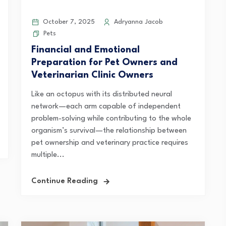
October 7, 2025
Adryanna Jacob
Pets
Financial and Emotional
Preparation for Pet Owners and
Veterinarian Clinic Owners
Like an octopus with its distributed neural
network—each arm capable of independent
problem-solving while contributing to the whole
organism’s survival—the relationship between
pet ownership and veterinary practice requires
multiple...
Continue Reading