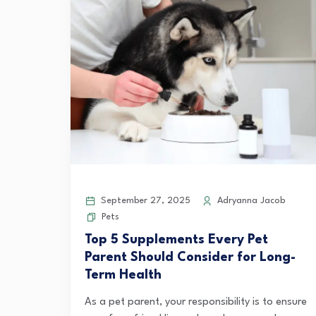
September 27, 2025
Adryanna Jacob
Pets
Top 5 Supplements Every Pet
Parent Should Consider for Long-
Term Health
As a pet parent, your responsibility is to ensure