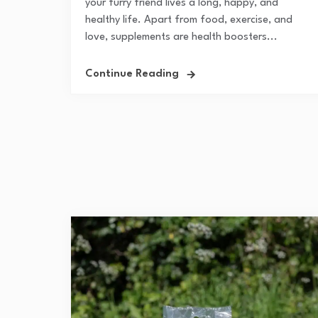
your furry friend lives a long, happy, and
healthy life. Apart from food, exercise, and
love, supplements are health boosters...
Continue Reading