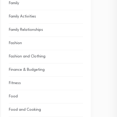
Family
Family Activities
Family Relationships
Fashion
Fashion and Clothing
Finance & Budgeting
Fitness
Food
Food and Cooking