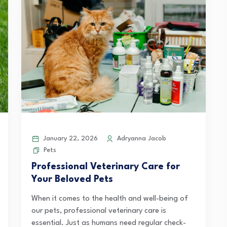
January 22, 2026
Adryanna Jacob
Pets
Professional Veterinary Care for
Your Beloved Pets
When it comes to the health and well-being of
our pets, professional veterinary care is
essential. Just as humans need regular check-