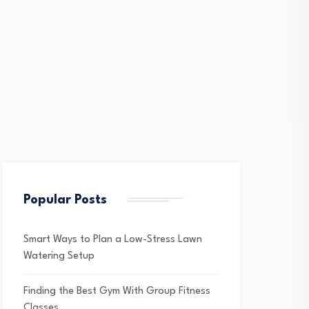
Popular Posts
Smart Ways to Plan a Low-Stress Lawn
Watering Setup
Finding the Best Gym With Group Fitness
Classes