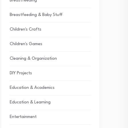
Breastfeeding
Breastfeeding & Baby Stuff
Children's Crafts
Children's Games
Cleaning & Organization
DIY Projects
Education & Academics
Education & Learning
Entertainment