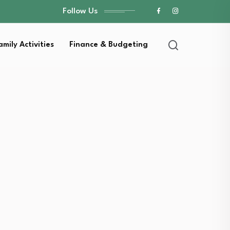
Follow Us
amily Activities
Finance & Budgeting