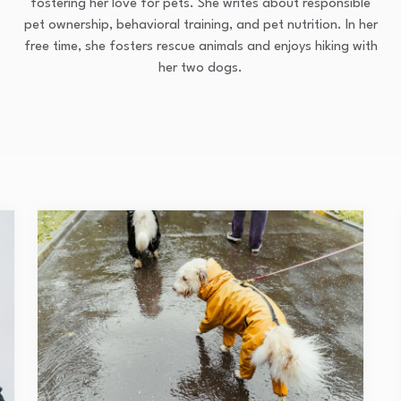
fostering her love for pets. She writes about responsible
pet ownership, behavioral training, and pet nutrition. In her
free time, she fosters rescue animals and enjoys hiking with
her two dogs.