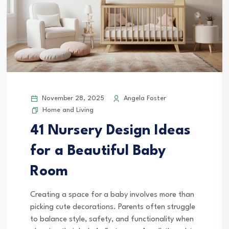
November 28, 2025
Angela Foster
Home and Living
41 Nursery Design Ideas
for a Beautiful Baby
Room
Creating a space for a baby involves more than
picking cute decorations. Parents often struggle
to balance style, safety, and functionality when