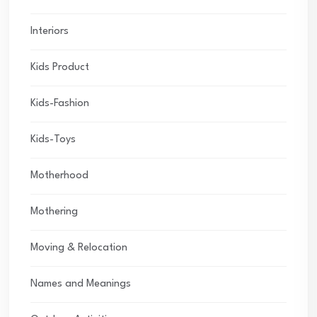
Interiors
Kids Product
Kids-Fashion
Kids-Toys
Motherhood
Mothering
Moving & Relocation
Names and Meanings