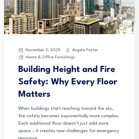
November 3, 2025
Angela Foster
Home & Office Furnishings
Building Height and Fire
Safety: Why Every Floor
Matters
When buildings start reaching toward the sky,
fire safety becomes exponentially more complex.
Each additional floor doesn’t just add more
space – it creates new challenges for emergency
response,...