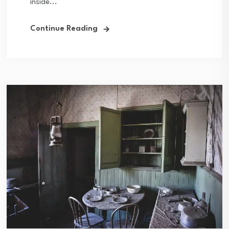
inside...
Continue Reading