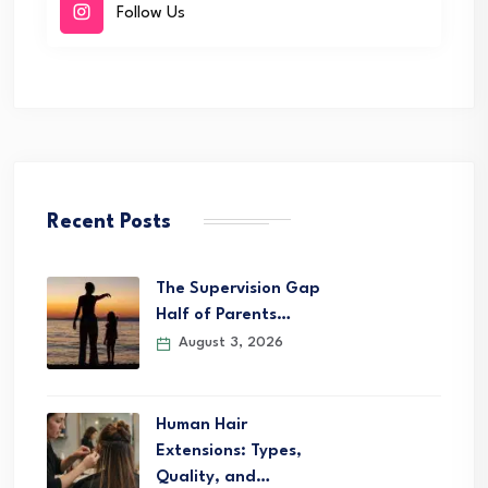
Follow Us
Recent Posts
The Supervision Gap
Half of Parents…
August 3, 2026
Human Hair
Extensions: Types,
Quality, and…