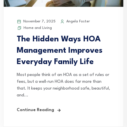
November 7, 2025
Angela Foster
Home and Living
The Hidden Ways HOA
Management Improves
Everyday Family Life
Most people think of an HOA as a set of rules or
fees, but a well-run HOA does far more than
that. It keeps your neighborhood safe, beautiful,
and...
Continue Reading