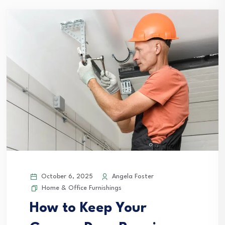
October 6, 2025
Angela Foster
Home & Office Furnishings
How to Keep Your