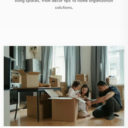
living spaces, from décor tips to home organization
solutions.