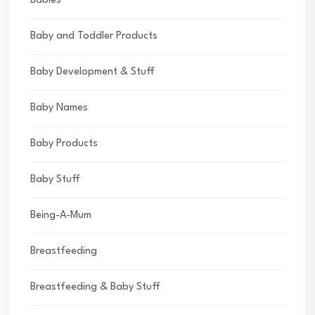
Babies
Baby and Toddler Products
Baby Development & Stuff
Baby Names
Baby Products
Baby Stuff
Being-A-Mum
Breastfeeding
Breastfeeding & Baby Stuff