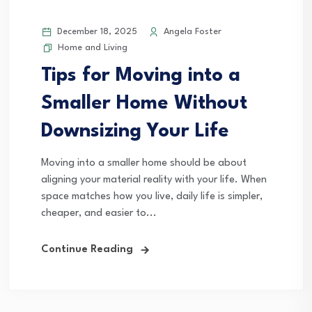
December 18, 2025
Angela Foster
Home and Living
Tips for Moving into a
Smaller Home Without
Downsizing Your Life
Moving into a smaller home should be about
aligning your material reality with your life. When
space matches how you live, daily life is simpler,
cheaper, and easier to...
Continue Reading