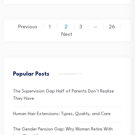
Posts
…
Previous
1
2
3
26
pagination
Next
Popular Posts
The Supervision Gap Half of Parents Don’t Realize
They Have
Human Hair Extensions: Types, Quality, and Care
The Gender Pension Gap: Why Women Retire With