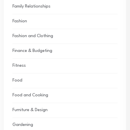
Family Relationships
Fashion
Fashion and Clothing
Finance & Budgeting
Fitness
Food
Food and Cooking
Furniture & Design
Gardening