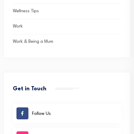
Wellness Tips
Work
Work & Being a Mum
Get in Touch
Follow Us