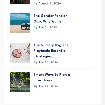
August 3, 2026
The Gender Pension
Gap: Why Women…
July 31, 2026
The Nursery Hygiene
Playbook: Essential
Strategies…
July 28, 2026
Smart Ways to Plan a
Low-Stress…
July 24, 2026