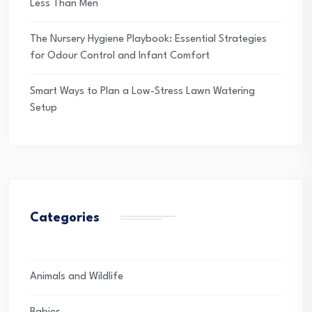
Less Than Men
The Nursery Hygiene Playbook: Essential Strategies
for Odour Control and Infant Comfort
Smart Ways to Plan a Low-Stress Lawn Watering
Setup
Categories
Animals and Wildlife