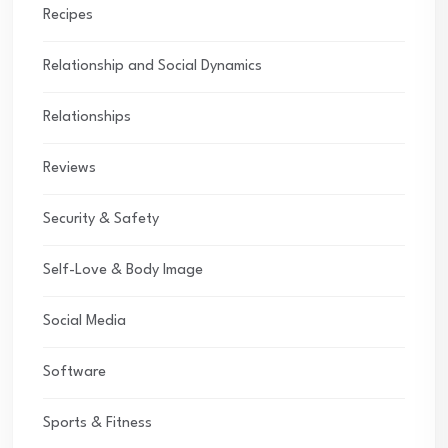
Recipes
Relationship and Social Dynamics
Relationships
Reviews
Security & Safety
Self-Love & Body Image
Social Media
Software
Sports & Fitness