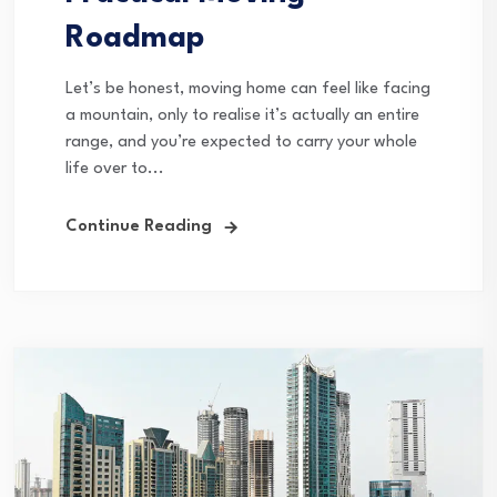
Roadmap
Let’s be honest, moving home can feel like facing
a mountain, only to realise it’s actually an entire
range, and you’re expected to carry your whole
life over to...
Continue Reading