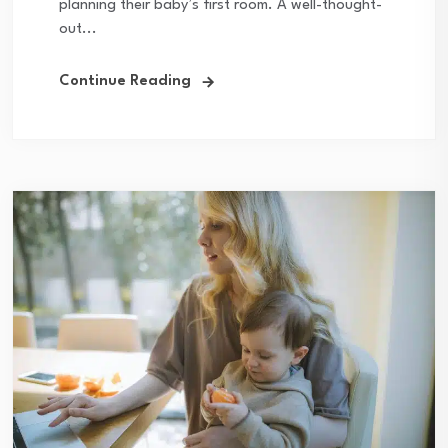
planning their baby’s first room. A well-thought-
out...
Continue Reading