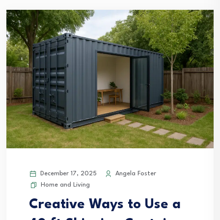
December 17, 2025
Angela Foster
Home and Living
Creative Ways to Use a