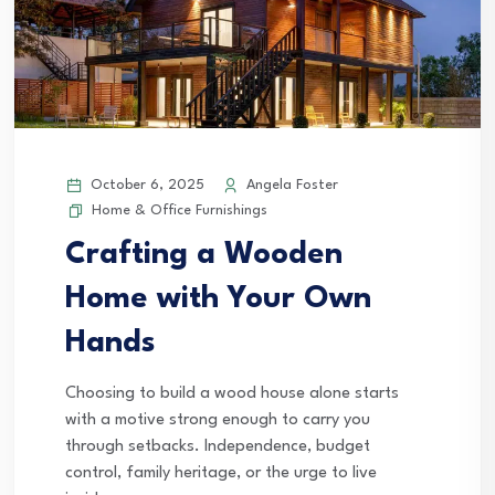
October 6, 2025
Angela Foster
Home & Office Furnishings
Crafting a Wooden
Home with Your Own
Hands
Choosing to build a wood house alone starts
with a motive strong enough to carry you
through setbacks. Independence, budget
control, family heritage, or the urge to live