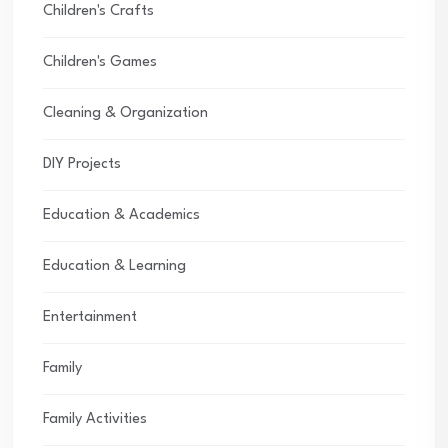
Children's Crafts
Children's Games
Cleaning & Organization
DIY Projects
Education & Academics
Education & Learning
Entertainment
Family
Family Activities