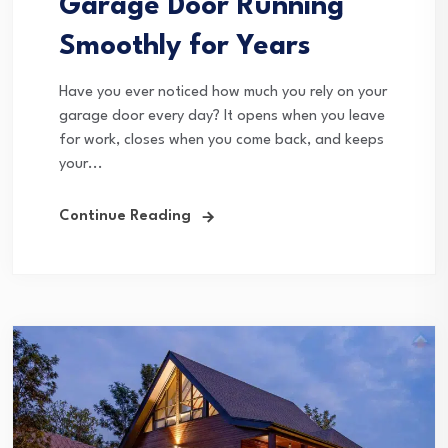
Garage Door Running
Smoothly for Years
Have you ever noticed how much you rely on your
garage door every day? It opens when you leave
for work, closes when you come back, and keeps
your...
Continue Reading