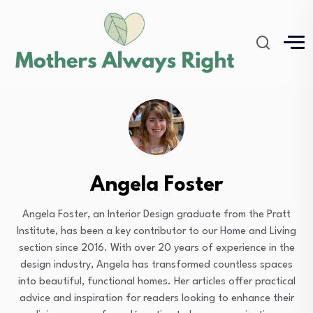
Angela Foster
Angela Foster, an Interior Design graduate from the Pratt
Institute, has been a key contributor to our Home and Living
section since 2016. With over 20 years of experience in the
design industry, Angela has transformed countless spaces
into beautiful, functional homes. Her articles offer practical
advice and inspiration for readers looking to enhance their