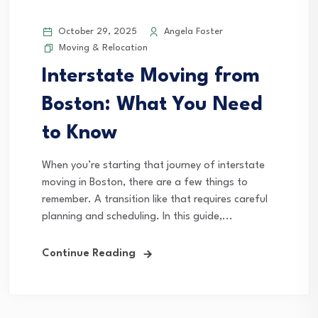
October 29, 2025
Angela Foster
Moving & Relocation
Interstate Moving from
Boston: What You Need
to Know
When you’re starting that journey of interstate
moving in Boston, there are a few things to
remember. A transition like that requires careful
planning and scheduling. In this guide,...
Continue Reading