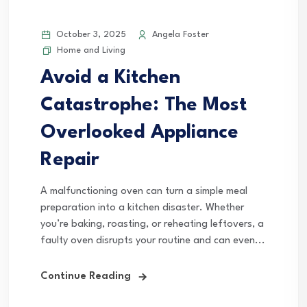
October 3, 2025
Angela Foster
Home and Living
Avoid a Kitchen
Catastrophe: The Most
Overlooked Appliance
Repair
A malfunctioning oven can turn a simple meal
preparation into a kitchen disaster. Whether
you’re baking, roasting, or reheating leftovers, a
faulty oven disrupts your routine and can even...
Continue Reading