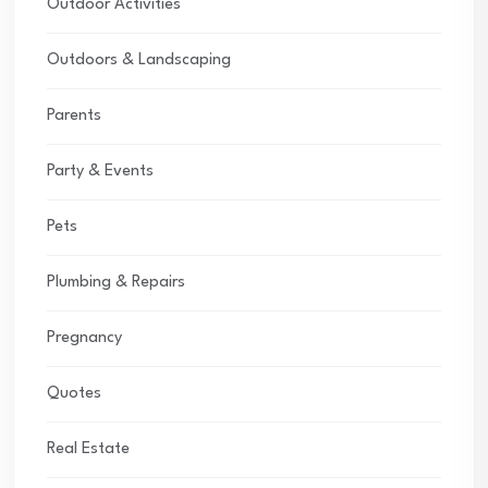
Outdoor Activities
Outdoors & Landscaping
Parents
Party & Events
Pets
Plumbing & Repairs
Pregnancy
Quotes
Real Estate