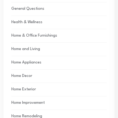
General Questions
Health & Wellness
Home & Office Furnishings
Home and Living
Home Appliances
Home Decor
Home Exterior
Home Improvement
Home Remodeling