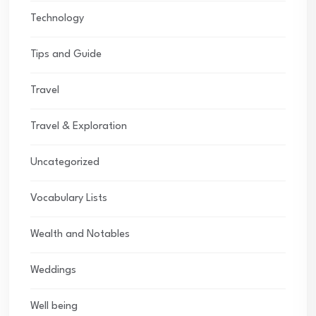
Technology
Tips and Guide
Travel
Travel & Exploration
Uncategorized
Vocabulary Lists
Wealth and Notables
Weddings
Well being