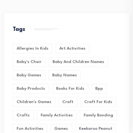
Tags
Allergies In Kids
Art Activities
Baby's Chair
Baby And Children Names
Baby Games
Baby Names
Baby Products
Books For Kids
Bpp
Children's Games
Craft
Craft For Kids
Crafts
Family Activities
Family Bonding
Fun Activities
Games
Keekaroo Peanut