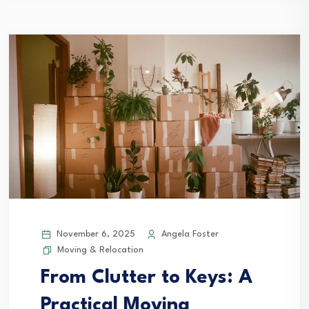
November 6, 2025
Angela Foster
Moving & Relocation
From Clutter to Keys: A
Practical Moving