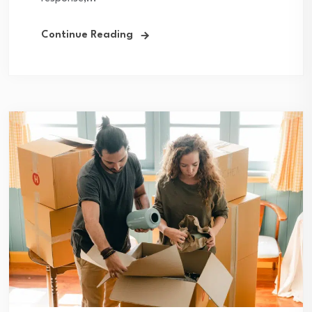
Continue Reading