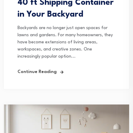
40 ft Shipping Container
in Your Backyard
Backyards are no longer just open spaces for
lawns and gardens. For many homeowners, they
have become extensions of living areas,
workspaces, and creative zones. One
increasingly popular option...
Continue Reading