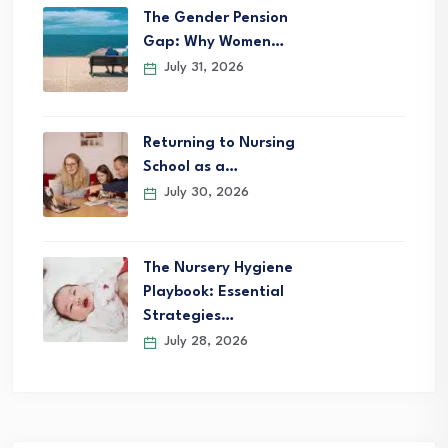
The Gender Pension
Gap: Why Women…
July 31, 2026
Returning to Nursing
School as a…
July 30, 2026
The Nursery Hygiene
Playbook: Essential
Strategies…
July 28, 2026