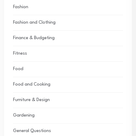
Fashion
Fashion and Clothing
Finance & Budgeting
Fitness
Food
Food and Cooking
Furniture & Design
Gardening
General Questions