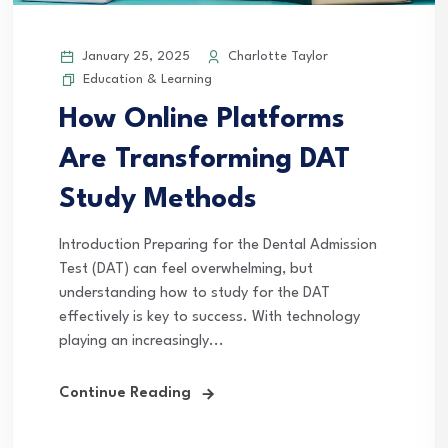
January 25, 2025
Charlotte Taylor
Education & Learning
How Online Platforms
Are Transforming DAT
Study Methods
Introduction Preparing for the Dental Admission
Test (DAT) can feel overwhelming, but
understanding how to study for the DAT
effectively is key to success. With technology
playing an increasingly...
Continue Reading