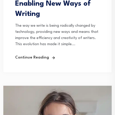
Enabling New Ways of
Writing
The way we write is being radically changed by
technology, providing new ways and means that
improve the efficiency and creativity of writers.
This evolution has made it simple...
Continue Reading