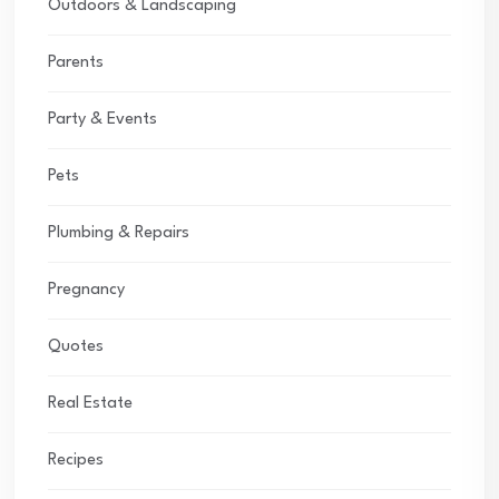
Outdoors & Landscaping
Parents
Party & Events
Pets
Plumbing & Repairs
Pregnancy
Quotes
Real Estate
Recipes