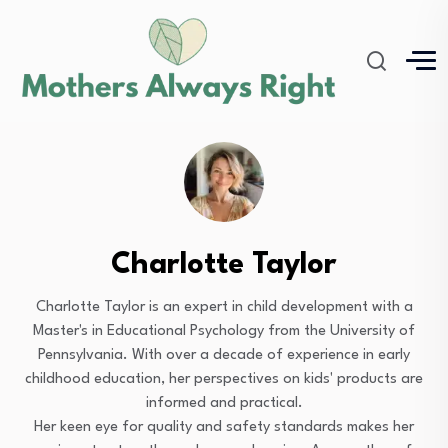
Charlotte Taylor
Charlotte Taylor is an expert in child development with a
Master's in Educational Psychology from the University of
Pennsylvania. With over a decade of experience in early
childhood education, her perspectives on kids' products are
informed and practical.
Her keen eye for quality and safety standards makes her