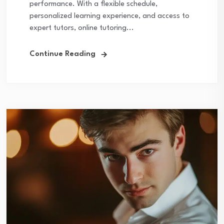
performance. With a flexible schedule,
personalized learning experience, and access to
expert tutors, online tutoring...
Continue Reading