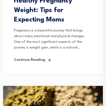
Healthy Pregnancy
Weight: Tips for
Expecting Moms
Pregnancy is a beautiful journey that brings
about many emotional and physical changes.
One of the most significant aspects of this
journey is weight gain, which is a natural...
Continue Reading