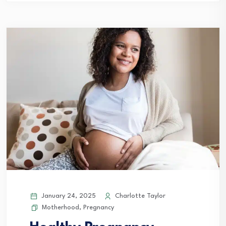
January 24, 2025
Charlotte Taylor
Motherhood
,
Pregnancy