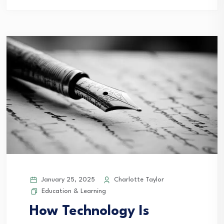
January 25, 2025
Charlotte Taylor
Education & Learning
How Technology Is