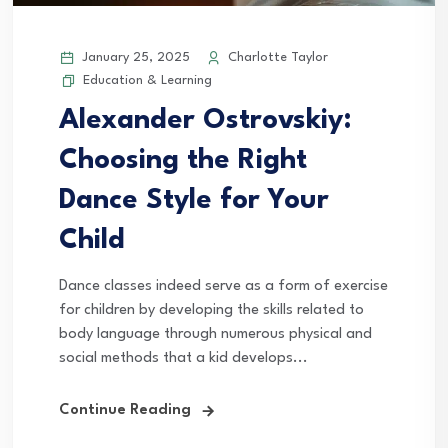
January 25, 2025
Charlotte Taylor
Education & Learning
Alexander Ostrovskiy:
Choosing the Right
Dance Style for Your
Child
Dance classes indeed serve as a form of exercise
for children by developing the skills related to
body language through numerous physical and
social methods that a kid develops...
Continue Reading