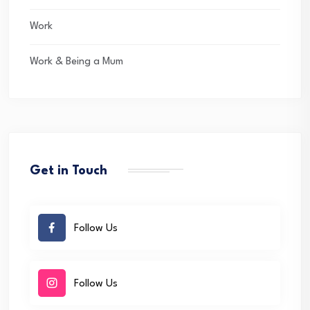
Work
Work & Being a Mum
Get in Touch
Follow Us
Follow Us