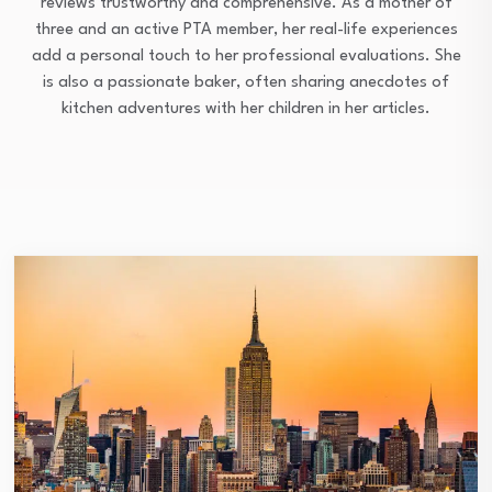
reviews trustworthy and comprehensive. As a mother of
three and an active PTA member, her real-life experiences
add a personal touch to her professional evaluations. She
is also a passionate baker, often sharing anecdotes of
kitchen adventures with her children in her articles.