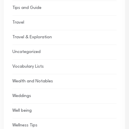
Tips and Guide
Travel
Travel & Exploration
Uncategorized
Vocabulary Lists
Wealth and Notables
Weddings
Well being
Wellness Tips