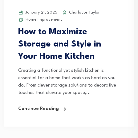
January 21, 2025
Charlotte Taylor
Home Improvement
How to Maximize
Storage and Style in
Your Home Kitchen
Creating a functional yet stylish kitchen is
essential for a home that works as hard as you
do. From clever storage solutions to decorative
touches that elevate your space,...
Continue Reading