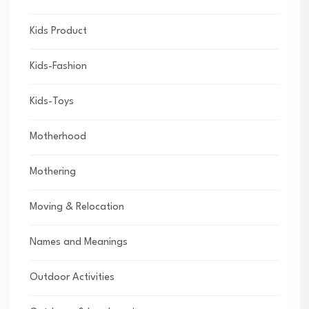
Kids Product
Kids-Fashion
Kids-Toys
Motherhood
Mothering
Moving & Relocation
Names and Meanings
Outdoor Activities