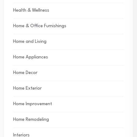
Health & Wellness
Home & Office Furnishings
Home and Living
Home Appliances
Home Decor
Home Exterior
Home Improvement
Home Remodeling
Interiors