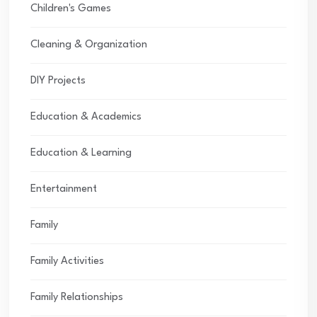
Children's Games
Cleaning & Organization
DIY Projects
Education & Academics
Education & Learning
Entertainment
Family
Family Activities
Family Relationships