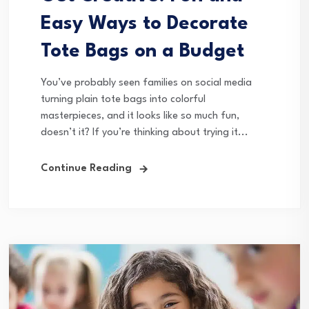
Easy Ways to Decorate
Tote Bags on a Budget
You’ve probably seen families on social media
turning plain tote bags into colorful
masterpieces, and it looks like so much fun,
doesn’t it? If you’re thinking about trying it...
Continue Reading