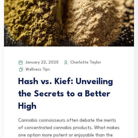
January 22, 2025
Charlotte Taylor
Wellness Tips
Hash vs. Kief: Unveiling
the Secrets to a Better
High
Cannabis connoisseurs often debate the merits
of concentrated cannabis products. What makes
one option more potent or enjoyable than the