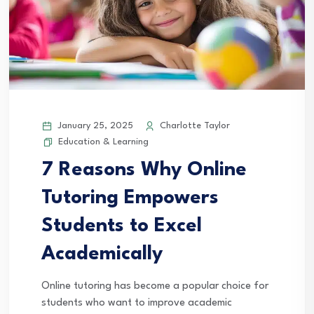
January 25, 2025
Charlotte Taylor
Education & Learning
7 Reasons Why Online
Tutoring Empowers
Students to Excel
Academically
Online tutoring has become a popular choice for
students who want to improve academic