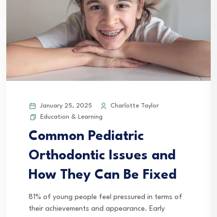
January 25, 2025
Charlotte Taylor
Education & Learning
Common Pediatric
Orthodontic Issues and
How They Can Be Fixed
81% of young people feel pressured in terms of
their achievements and appearance. Early