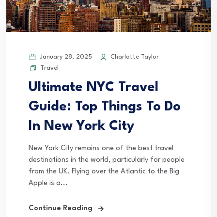
January 28, 2025
Charlotte Taylor
Travel
Ultimate NYC Travel
Guide: Top Things To Do
In New York City
New York City remains one of the best travel
destinations in the world, particularly for people
from the UK. Flying over the Atlantic to the Big
Apple is a...
Continue Reading