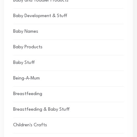
Baby and Toddler Products
Baby Development & Stuff
Baby Names
Baby Products
Baby Stuff
Being-A-Mum
Breastfeeding
Breastfeeding & Baby Stuff
Children's Crafts