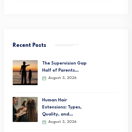
Recent Posts
The Supervision Gap
Half of Parents…
August 3, 2026
Human Hair
Extensions: Types,
Quality, and…
August 3, 2026