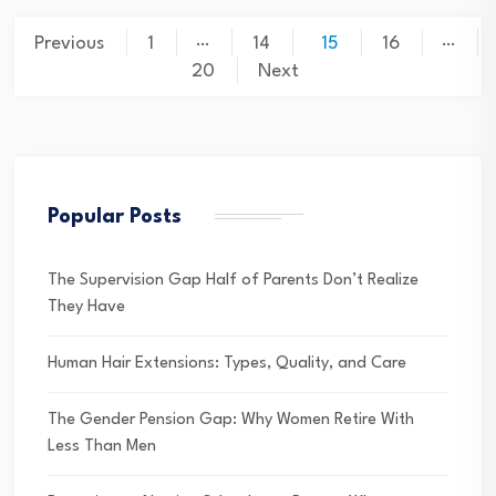
Posts
…
…
Previous
1
14
15
16
pagination
20
Next
Popular Posts
The Supervision Gap Half of Parents Don’t Realize
They Have
Human Hair Extensions: Types, Quality, and Care
The Gender Pension Gap: Why Women Retire With
Less Than Men