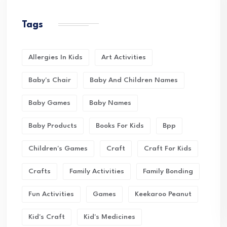
Tags
Allergies In Kids
Art Activities
Baby's Chair
Baby And Children Names
Baby Games
Baby Names
Baby Products
Books For Kids
Bpp
Children's Games
Craft
Craft For Kids
Crafts
Family Activities
Family Bonding
Fun Activities
Games
Keekaroo Peanut
Kid's Craft
Kid's Medicines