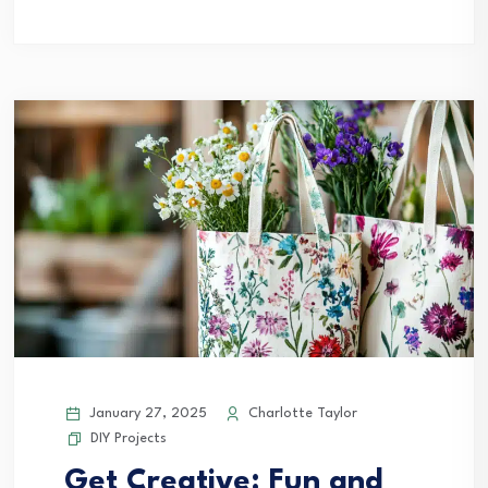
January 27, 2025
Charlotte Taylor
DIY Projects
Get Creative: Fun and