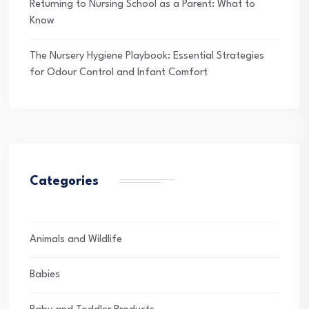
Returning to Nursing School as a Parent: What to
Know
The Nursery Hygiene Playbook: Essential Strategies
for Odour Control and Infant Comfort
Categories
Animals and Wildlife
Babies