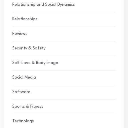
Relationship and Social Dynamics
Relationships
Reviews
Security & Safety
Self-Love & Body Image
Social Media
Software
Sports & Fitness
Technology