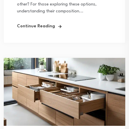
other? For those exploring these options,
understanding their composition...
Continue Reading