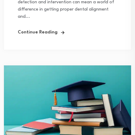
detection and intervention can mean a world of
difference in getting proper dental alignment
and...
Continue Reading