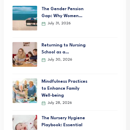
The Gender Pension
Gap: Why Women…
July 31, 2026
Returning to Nursing
School as a…
July 30, 2026
Mindfulness Practices
to Enhance Family
Well-being
July 28, 2026
The Nursery Hygiene
Playbook: Essential