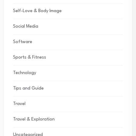
Self-Love & Body Image
Social Media
Software
Sports & Fitness
Technology
Tips and Guide
Travel
Travel & Exploration
Uncategorized