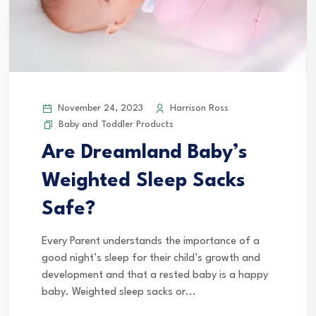
November 24, 2023
Harrison Ross
Baby and Toddler Products
Are Dreamland Baby’s
Weighted Sleep Sacks
Safe?
Every Parent understands the importance of a
good night’s sleep for their child’s growth and
development and that a rested baby is a happy
baby. Weighted sleep sacks or...