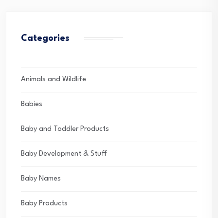
Categories
Animals and Wildlife
Babies
Baby and Toddler Products
Baby Development & Stuff
Baby Names
Baby Products