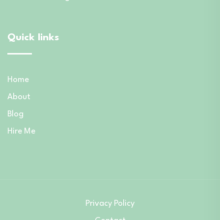
Quick links
Home
About
Blog
Hire Me
Privacy Policy