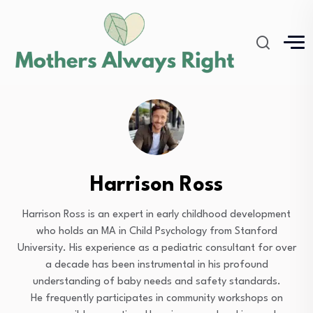
Harrison Ross
Harrison Ross is an expert in early childhood development
who holds an MA in Child Psychology from Stanford
University. His experience as a pediatric consultant for over
a decade has been instrumental in his profound
understanding of baby needs and safety standards.
He frequently participates in community workshops on