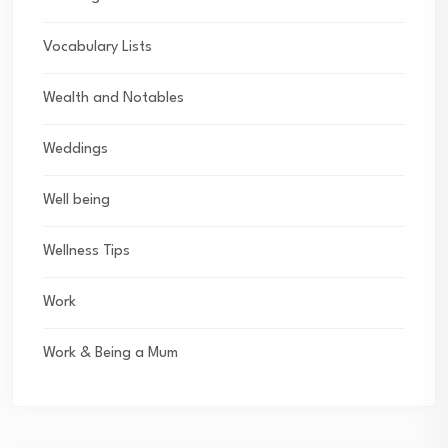
Vocabulary Lists
Wealth and Notables
Weddings
Well being
Wellness Tips
Work
Work & Being a Mum