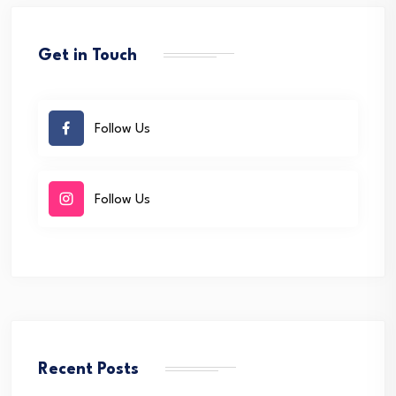
Get in Touch
Follow Us
Follow Us
Recent Posts