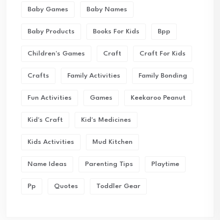
Baby Games
Baby Names
Baby Products
Books For Kids
Bpp
Children's Games
Craft
Craft For Kids
Crafts
Family Activities
Family Bonding
Fun Activities
Games
Keekaroo Peanut
Kid's Craft
Kid's Medicines
Kids Activities
Mud Kitchen
Name Ideas
Parenting Tips
Playtime
Pp
Quotes
Toddler Gear