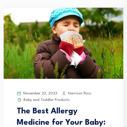
November 23, 2023
Harrison Ross
Baby and Toddler Products
The Best Allergy
Medicine for Your Baby: