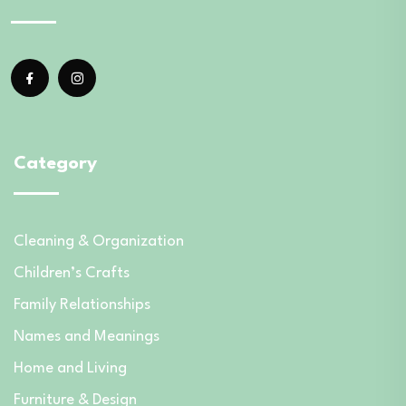
Category
Cleaning & Organization
Children’s Crafts
Family Relationships
Names and Meanings
Home and Living
Furniture & Design