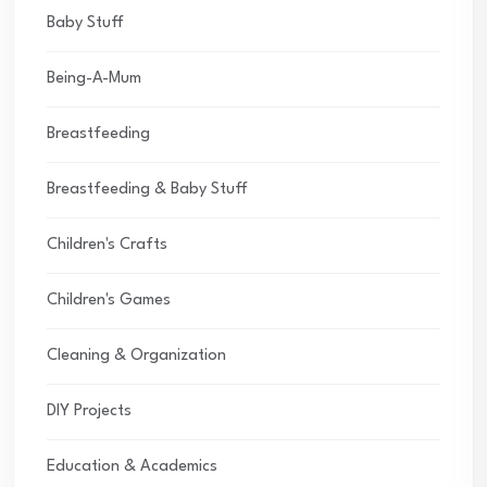
Baby Stuff
Being-A-Mum
Breastfeeding
Breastfeeding & Baby Stuff
Children's Crafts
Children's Games
Cleaning & Organization
DIY Projects
Education & Academics