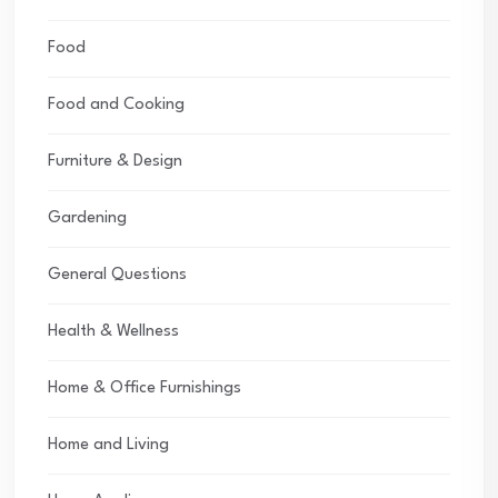
Food
Food and Cooking
Furniture & Design
Gardening
General Questions
Health & Wellness
Home & Office Furnishings
Home and Living