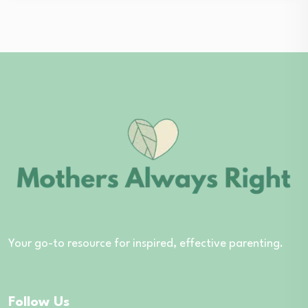
Your go-to resource for inspired, effective parenting.
Follow Us