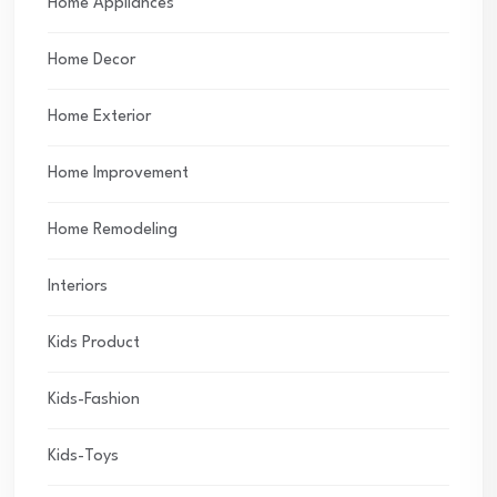
Home Appliances
Home Decor
Home Exterior
Home Improvement
Home Remodeling
Interiors
Kids Product
Kids-Fashion
Kids-Toys