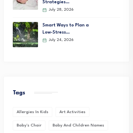
Strategies…
July 28, 2026
Smart Ways to Plan a
Low-Stress…
July 24, 2026
Tags
Allergies In Kids
Art Activities
Baby's Chair
Baby And Children Names