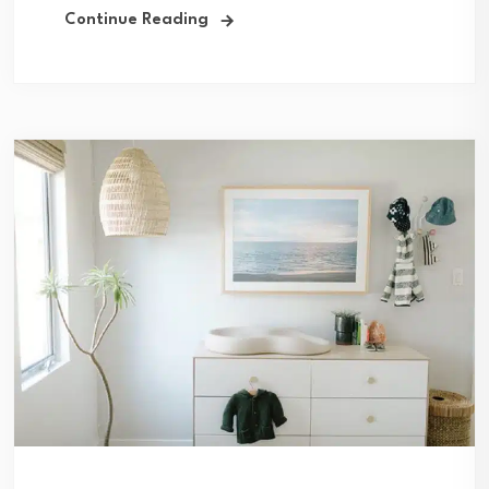
Continue Reading