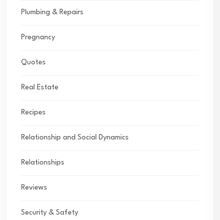
Plumbing & Repairs
Pregnancy
Quotes
Real Estate
Recipes
Relationship and Social Dynamics
Relationships
Reviews
Security & Safety