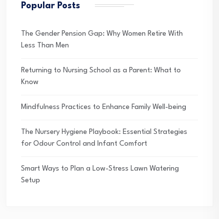
Popular Posts
The Gender Pension Gap: Why Women Retire With
Less Than Men
Returning to Nursing School as a Parent: What to
Know
Mindfulness Practices to Enhance Family Well-being
The Nursery Hygiene Playbook: Essential Strategies
for Odour Control and Infant Comfort
Smart Ways to Plan a Low-Stress Lawn Watering
Setup