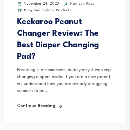
November 24, 2023
Harrison Ross
Baby and Toddler Products
Keekaroo Peanut
Changer Review: The
Best Diaper Changing
Pad?
Parenting is a memorable journey only if we keep
changing diapers aside. If you are a new parent,
we understand how you are already struggling
so much to be...
Continue Reading