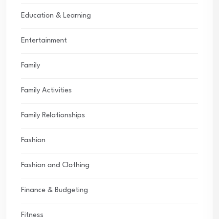
Education & Learning
Entertainment
Family
Family Activities
Family Relationships
Fashion
Fashion and Clothing
Finance & Budgeting
Fitness