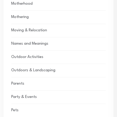
Motherhood
Mothering
Moving & Relocation
Names and Meanings
Outdoor Activities
Outdoors & Landscaping
Parents
Party & Events
Pets