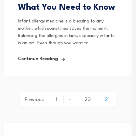
What You Need to Know
Infant allergy medicine is a blessing to any
mother, which sometimes saves the moment.
Balancing the allergies in kids, especially infants,
is an art. Even though you want to...
Continue Reading
Posts
…
Previous
1
20
21
pagination