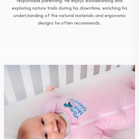
responsible parenting. He enjoys woodworking and
exploring nature trails during his downtime, enriching his
understanding of the natural materials and ergonomic
designs he often recommends.