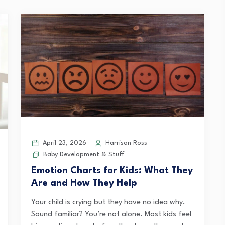
April 23, 2026
Harrison Ross
Baby Development & Stuff
Emotion Charts for Kids: What They
Are and How They Help
Your child is crying but they have no idea why.
Sound familiar? You’re not alone. Most kids feel