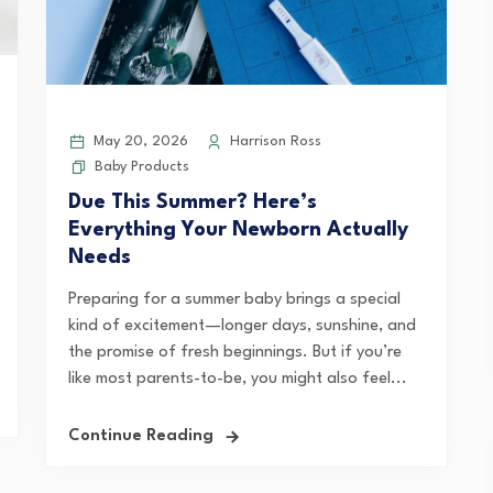
May 20, 2026
Harrison Ross
Baby Products
Due This Summer? Here’s
Everything Your Newborn Actually
Needs
Preparing for a summer baby brings a special
kind of excitement—longer days, sunshine, and
the promise of fresh beginnings. But if you’re
like most parents-to-be, you might also feel...
Continue Reading