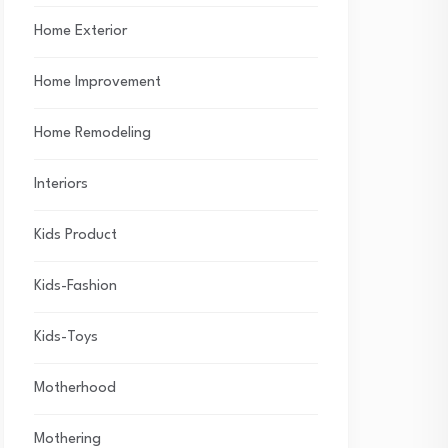
Home Exterior
Home Improvement
Home Remodeling
Interiors
Kids Product
Kids-Fashion
Kids-Toys
Motherhood
Mothering