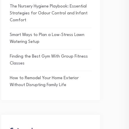
The Nursery Hygiene Playbook: Essential
Strategies for Odour Control and Infant
Comfort
Smart Ways to Plan a Low-Stress Lawn
Watering Setup
Finding the Best Gym With Group Fitness
Classes
How to Remodel Your Home Exterior
Without Disrupting Family Life