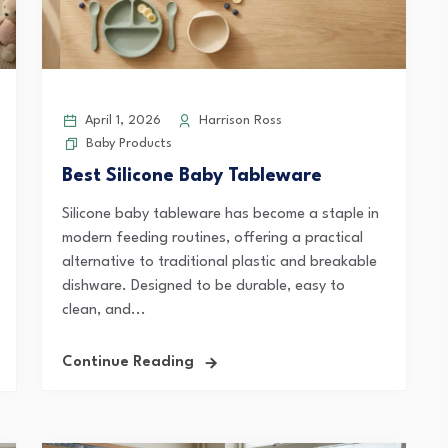
April 1, 2026
Harrison Ross
Baby Products
Best Silicone Baby Tableware
Silicone baby tableware has become a staple in
modern feeding routines, offering a practical
alternative to traditional plastic and breakable
dishware. Designed to be durable, easy to
clean, and...
Continue Reading