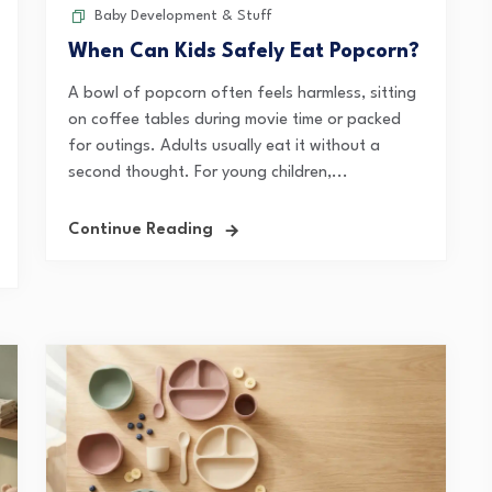
Baby Development & Stuff
When Can Kids Safely Eat Popcorn?
A bowl of popcorn often feels harmless, sitting
on coffee tables during movie time or packed
for outings. Adults usually eat it without a
second thought. For young children,...
Continue Reading