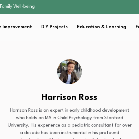
sential Strategies for…
s Lawn…
 Fitness…
 Improvement
DIY Projects
Education & Learning
F
ior Without…
Family Well-being
sential Strategies for…
s Lawn…
 Fitness…
ior Without…
Harrison Ross
Harrison Ross is an expert in early childhood development
who holds an MA in Child Psychology from Stanford
University. His experience as a pediatric consultant for over
a decade has been instrumental in his profound