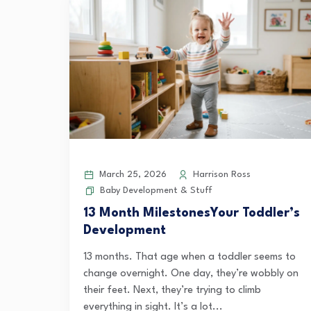
March 25, 2026
Harrison Ross
Baby Development & Stuff
13 Month MilestonesYour Toddler’s
Development
13 months. That age when a toddler seems to
change overnight. One day, they’re wobbly on
their feet. Next, they’re trying to climb
everything in sight. It’s a lot...