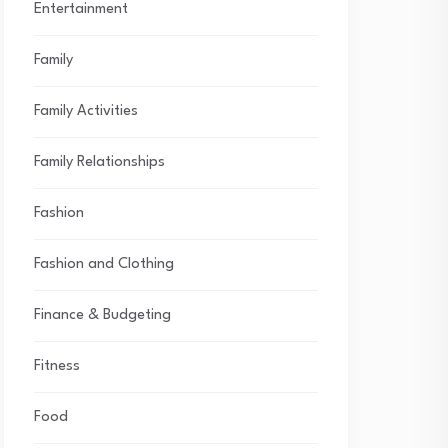
Entertainment
Family
Family Activities
Family Relationships
Fashion
Fashion and Clothing
Finance & Budgeting
Fitness
Food