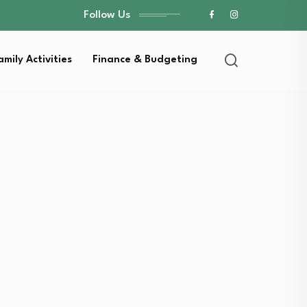
Follow Us
amily Activities
Finance & Budgeting