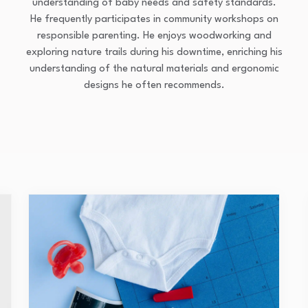
understanding of baby needs and safety standards.
He frequently participates in community workshops on
responsible parenting. He enjoys woodworking and
exploring nature trails during his downtime, enriching his
understanding of the natural materials and ergonomic
designs he often recommends.