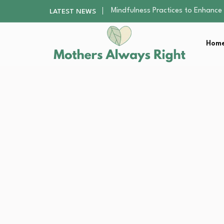
The Nursery Hygiene Playbook: Es
LATEST NEWS
Smart Ways to Plan a Low-Stres
Finding the Best Gym With Group
Home
How to Remodel Your Home Exter
Mindfulness Practices to Enhance 
The Nursery Hygiene Playbook: Es
Smart Ways to Plan a Low-Stres
Finding the Best Gym With Group
How to Remodel Your Home Exter