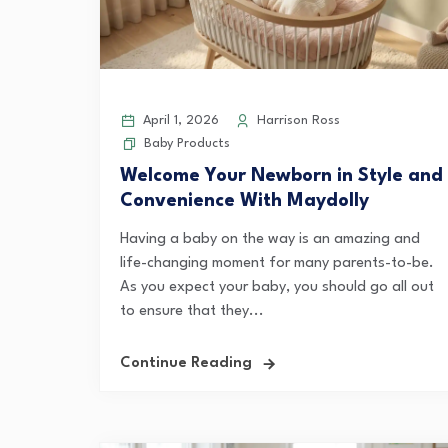
April 1, 2026
Harrison Ross
Baby Products
Welcome Your Newborn in Style and
Convenience With Maydolly
Having a baby on the way is an amazing and
life-changing moment for many parents-to-be.
As you expect your baby, you should go all out
to ensure that they...
Continue Reading