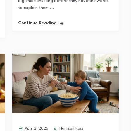
big emotions long before they have the words
to explain them....
Continue Reading
April 2, 2026
Harrison Ross