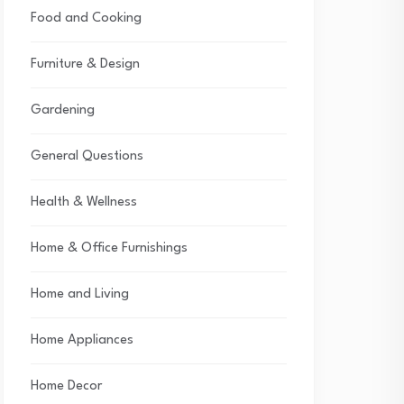
Food and Cooking
Furniture & Design
Gardening
General Questions
Health & Wellness
Home & Office Furnishings
Home and Living
Home Appliances
Home Decor