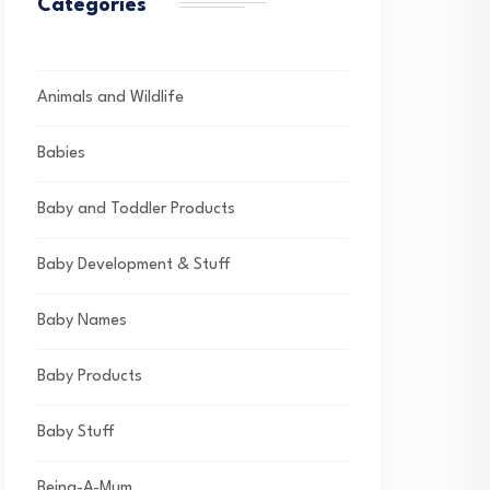
Categories
Animals and Wildlife
Babies
Baby and Toddler Products
Baby Development & Stuff
Baby Names
Baby Products
Baby Stuff
Being-A-Mum