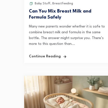
Baby Stuff
,
Breastfeeding
Can You Mix Breast Milk and
Formula Safely
Many new parents wonder whether it is safe to
combine breast milk and formula in the same
bottle. The answer might surprise you. There’s
more to this question than...
Continue Reading