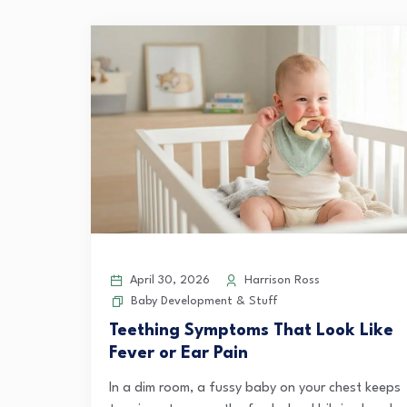
April 30, 2026
Harrison Ross
Baby Development & Stuff
Teething Symptoms That Look Like
Fever or Ear Pain
In a dim room, a fussy baby on your chest keeps