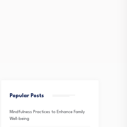
Popular Posts
Mindfulness Practices to Enhance Family
Well-being