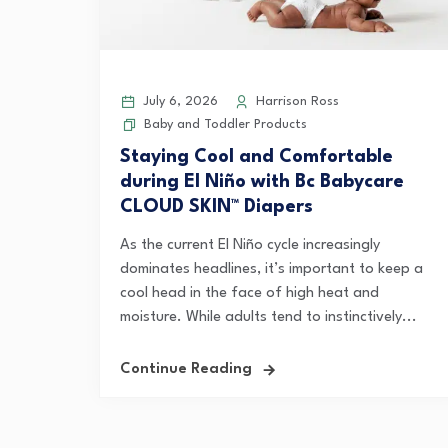
July 6, 2026
Harrison Ross
Baby and Toddler Products
Staying Cool and Comfortable
during El Niño with Bc Babycare
CLOUD SKIN™ Diapers
As the current El Niño cycle increasingly
dominates headlines, it’s important to keep a
cool head in the face of high heat and
moisture. While adults tend to instinctively...
Continue Reading