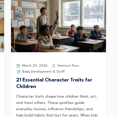
March 25, 2026
Harrison Ross
Baby Development & Stuff
21 Essential Character Traits for
Children
Character traits shape how children think, act,
and treat others. These qualities guide
everyday choices, influence friendships, and
help build habits that last for years. When kids