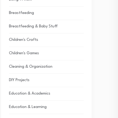
Breastfeeding
Breastfeeding & Baby Stuff
Children's Crafts
Children's Games
Cleaning & Organization
DIY Projects
Education & Academics
Education & Learning