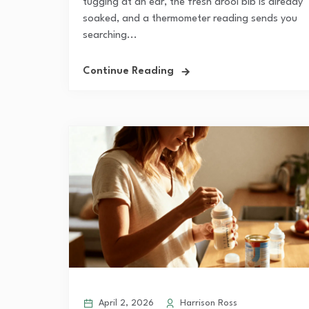
tugging at an ear, the fresh drool bib is already
soaked, and a thermometer reading sends you
searching...
Continue Reading
April 2, 2026
Harrison Ross