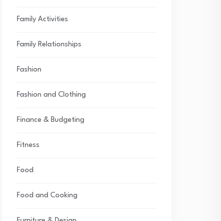
Family Activities
Family Relationships
Fashion
Fashion and Clothing
Finance & Budgeting
Fitness
Food
Food and Cooking
Furniture & Design