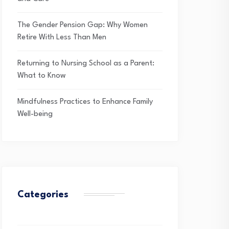
The Gender Pension Gap: Why Women
Retire With Less Than Men
Returning to Nursing School as a Parent:
What to Know
Mindfulness Practices to Enhance Family
Well-being
Categories