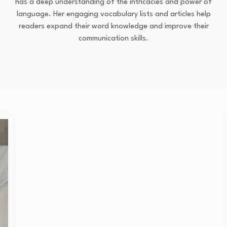
has a deep understanding of the intricacies and power of
language. Her engaging vocabulary lists and articles help
readers expand their word knowledge and improve their
communication skills.