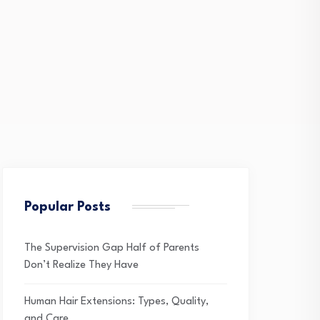
Popular Posts
The Supervision Gap Half of Parents
Don’t Realize They Have
Human Hair Extensions: Types, Quality,
and Care