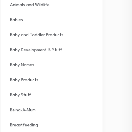
Animals and Wildlife
Babies
Baby and Toddler Products
Baby Development & Stuff
Baby Names
Baby Products
Baby Stuff
Being-A-Mum
Breastfeeding