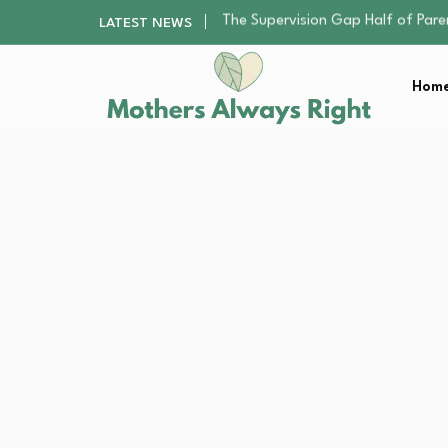
Human Hair Extensions: Types, Qu
LATEST NEWS
The Gender Pension Gap: Why W
Returning to Nursing School as a 
Home
Mindfulness Practices to Enhance 
The Supervision Gap Half of Par
Human Hair Extensions: Types, Qu
The Gender Pension Gap: Why W
Returning to Nursing School as a 
Mindfulness Practices to Enhance 