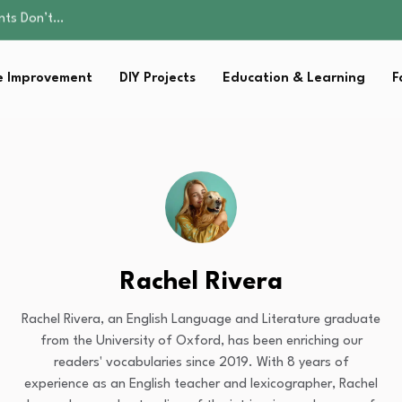
ality, and Care
omen Retire…
Parent:…
 Improvement
DIY Projects
Education & Learning
F
Family Well-being
ents Don’t…
ality, and Care
omen Retire…
Parent:…
Family Well-being
Rachel Rivera
Rachel Rivera, an English Language and Literature graduate
from the University of Oxford, has been enriching our
readers' vocabularies since 2019. With 8 years of
experience as an English teacher and lexicographer, Rachel