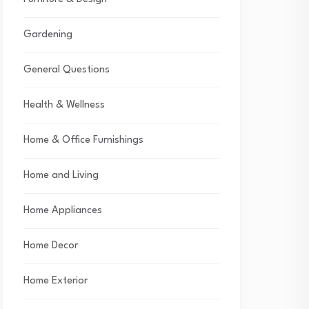
Gardening
General Questions
Health & Wellness
Home & Office Furnishings
Home and Living
Home Appliances
Home Decor
Home Exterior