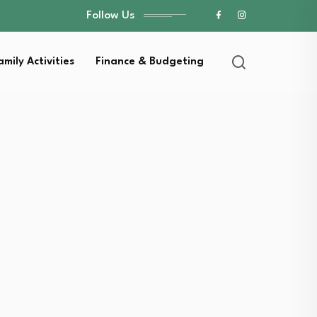
Follow Us
amily Activities
Finance & Budgeting