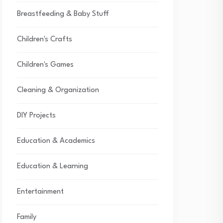
Breastfeeding & Baby Stuff
Children's Crafts
Children's Games
Cleaning & Organization
DIY Projects
Education & Academics
Education & Learning
Entertainment
Family