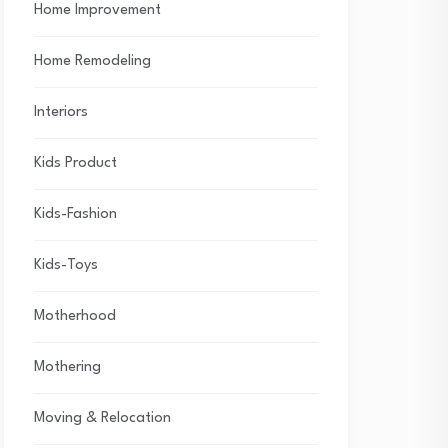
Home Improvement
Home Remodeling
Interiors
Kids Product
Kids-Fashion
Kids-Toys
Motherhood
Mothering
Moving & Relocation