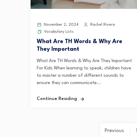
November 2, 2024
Rachel Rivera
Vocabulary Lists
What Are TH Words & Why Are
They Important
What Are TH Words & Why Are They Important
For Kids When learning to speak, children have
to master a number of different sounds to
ensure they can communicate...
Continue Reading
Posts
Previous