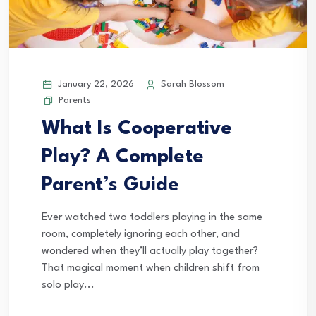
January 22, 2026
Sarah Blossom
Parents
What Is Cooperative
Play? A Complete
Parent’s Guide
Ever watched two toddlers playing in the same
room, completely ignoring each other, and
wondered when they’ll actually play together?
That magical moment when children shift from
solo play...