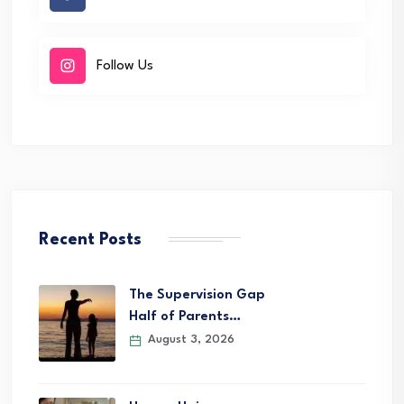
Follow Us
Recent Posts
The Supervision Gap
Half of Parents…
August 3, 2026