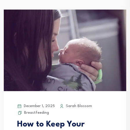
December 1, 2025
Sarah Blossom
Breastfeeding
How to Keep Your