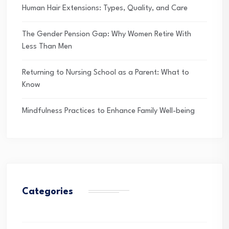
Human Hair Extensions: Types, Quality, and Care
The Gender Pension Gap: Why Women Retire With
Less Than Men
Returning to Nursing School as a Parent: What to
Know
Mindfulness Practices to Enhance Family Well-being
Categories