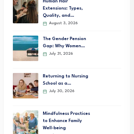
Human Hair
Extensions: Types,
Quality, and…
August 3, 2026
The Gender Pension
Gap: Why Women…
July 31, 2026
Returning to Nursing
School as a…
July 30, 2026
Mindfulness Practices
to Enhance Family
Well-being