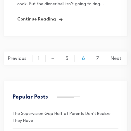
cook. But the dinner bell isn’t going to ring...
Continue Reading
Posts
…
Previous
1
5
6
7
Next
pagination
Popular Posts
The Supervision Gap Half of Parents Don’t Realize
They Have