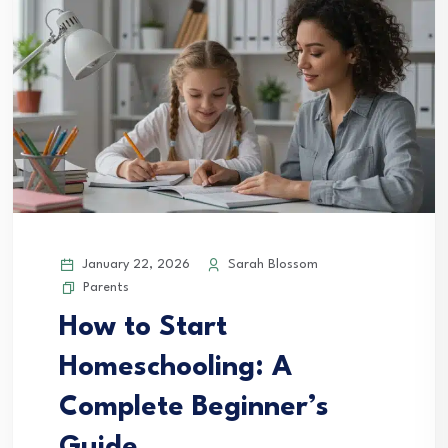
January 22, 2026
Sarah Blossom
Parents
How to Start
Homeschooling: A
Complete Beginner’s