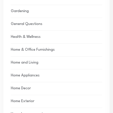
Gardening
General Questions
Health & Wellness
Home & Office Furnishings
Home and Living
Home Appliances
Home Decor
Home Exterior