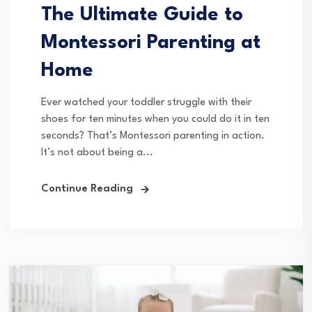
The Ultimate Guide to
Montessori Parenting at
Home
Ever watched your toddler struggle with their
shoes for ten minutes when you could do it in ten
seconds? That’s Montessori parenting in action.
It’s not about being a...
Continue Reading