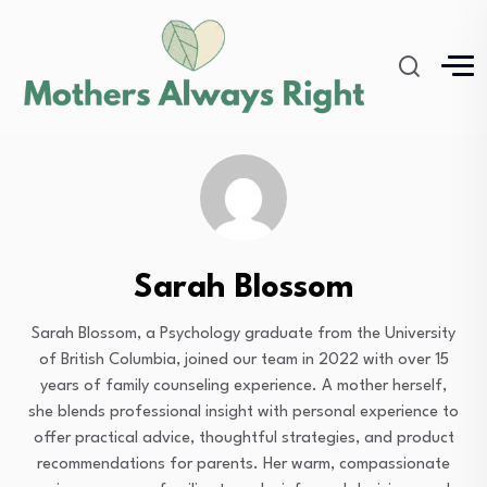
Sarah Blossom
Sarah Blossom, a Psychology graduate from the University
of British Columbia, joined our team in 2022 with over 15
years of family counseling experience. A mother herself,
she blends professional insight with personal experience to
offer practical advice, thoughtful strategies, and product
recommendations for parents. Her warm, compassionate