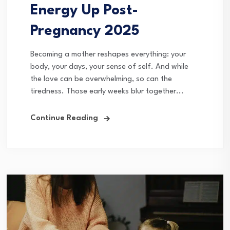
Energy Up Post-
Pregnancy 2025
Becoming a mother reshapes everything: your
body, your days, your sense of self. And while
the love can be overwhelming, so can the
tiredness. Those early weeks blur together...
Continue Reading