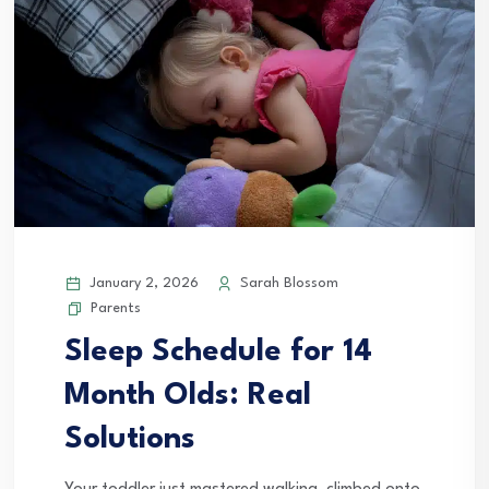
January 2, 2026
Sarah Blossom
Parents
Sleep Schedule for 14
Month Olds: Real
Solutions