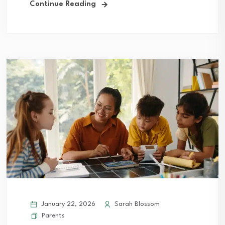
Continue Reading
January 22, 2026
Sarah Blossom
Parents