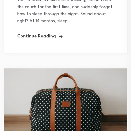
Your toddler just mastered walking, climbed onto
the couch for the first time, and suddenly forgot
how to sleep through the night. Sound about
right? At 14 months, sleep...
Continue Reading