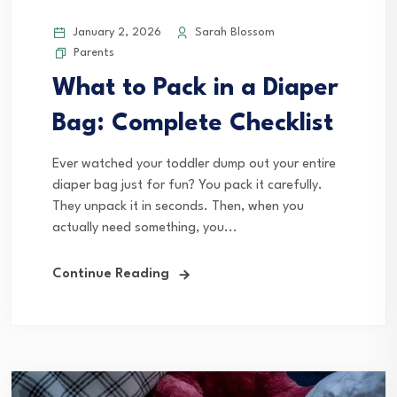
January 2, 2026
Sarah Blossom
Parents
What to Pack in a Diaper
Bag: Complete Checklist
Ever watched your toddler dump out your entire
diaper bag just for fun? You pack it carefully.
They unpack it in seconds. Then, when you
actually need something, you...
Continue Reading