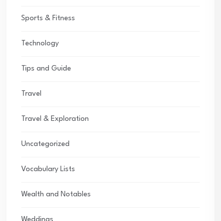
Sports & Fitness
Technology
Tips and Guide
Travel
Travel & Exploration
Uncategorized
Vocabulary Lists
Wealth and Notables
Weddings