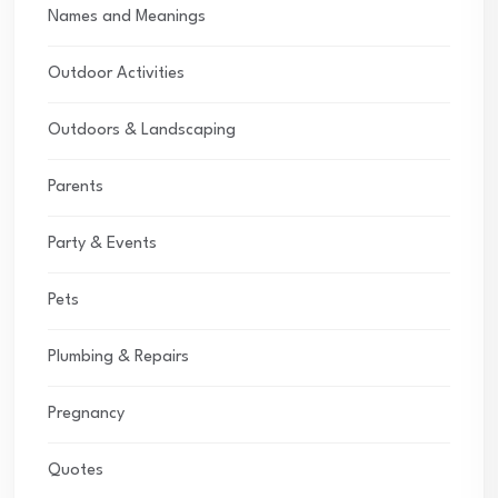
Names and Meanings
Outdoor Activities
Outdoors & Landscaping
Parents
Party & Events
Pets
Plumbing & Repairs
Pregnancy
Quotes