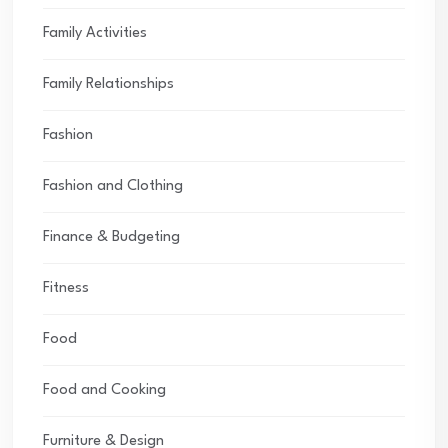
Family Activities
Family Relationships
Fashion
Fashion and Clothing
Finance & Budgeting
Fitness
Food
Food and Cooking
Furniture & Design