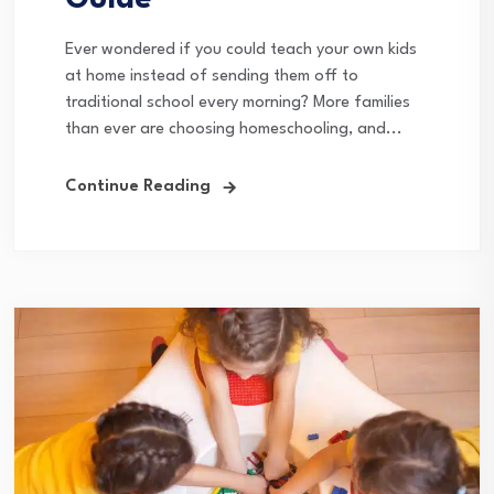
Guide
Ever wondered if you could teach your own kids
at home instead of sending them off to
traditional school every morning? More families
than ever are choosing homeschooling, and...
Continue Reading