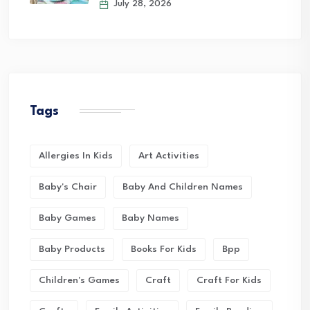
July 28, 2026
Tags
Allergies In Kids
Art Activities
Baby's Chair
Baby And Children Names
Baby Games
Baby Names
Baby Products
Books For Kids
Bpp
Children's Games
Craft
Craft For Kids