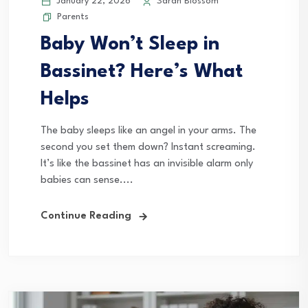
January 22, 2026
Sarah Blossom
Parents
Baby Won’t Sleep in
Bassinet? Here’s What
Helps
The baby sleeps like an angel in your arms. The
second you set them down? Instant screaming.
It’s like the bassinet has an invisible alarm only
babies can sense....
Continue Reading