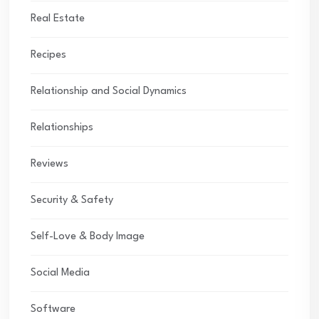
Real Estate
Recipes
Relationship and Social Dynamics
Relationships
Reviews
Security & Safety
Self-Love & Body Image
Social Media
Software