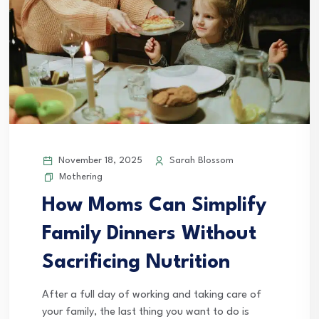
November 18, 2025
Sarah Blossom
Mothering
How Moms Can Simplify
Family Dinners Without
Sacrificing Nutrition
After a full day of working and taking care of
your family, the last thing you want to do is