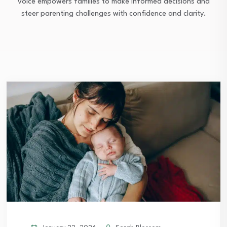
voice empowers families to make informed decisions and
steer parenting challenges with confidence and clarity.