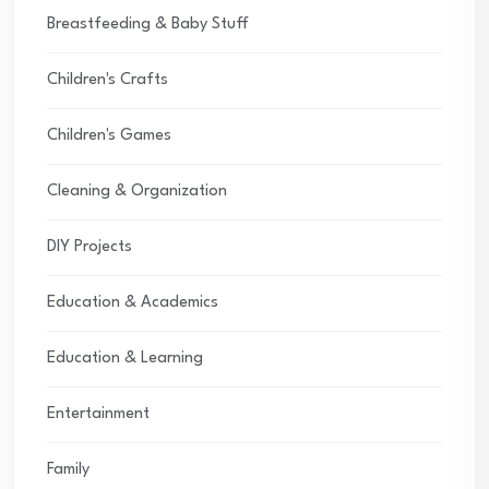
Breastfeeding & Baby Stuff
Children's Crafts
Children's Games
Cleaning & Organization
DIY Projects
Education & Academics
Education & Learning
Entertainment
Family