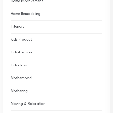
Home Improvement
Home Remodeling
Interiors
Kids Product
Kids-Fashion
Kids-Toys
Motherhood
Mothering
Moving & Relocation