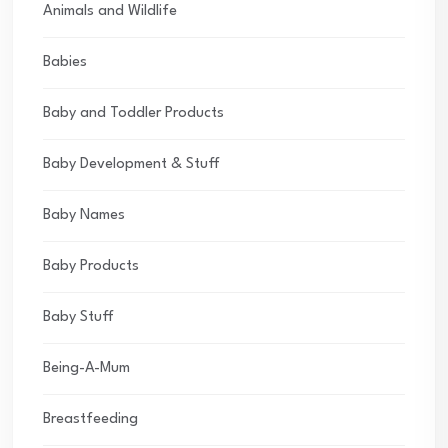
Animals and Wildlife
Babies
Baby and Toddler Products
Baby Development & Stuff
Baby Names
Baby Products
Baby Stuff
Being-A-Mum
Breastfeeding