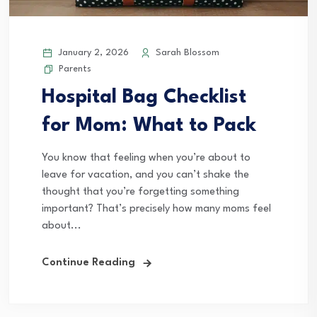
January 2, 2026
Sarah Blossom
Parents
Hospital Bag Checklist
for Mom: What to Pack
You know that feeling when you’re about to
leave for vacation, and you can’t shake the
thought that you’re forgetting something
important? That’s precisely how many moms feel
about...
Continue Reading