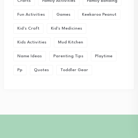
Crafts
Family Activities
Family Bonding
Fun Activities
Games
Keekaroo Peanut
Kid's Craft
Kid's Medicines
Kids Activities
Mud Kitchen
Name Ideas
Parenting Tips
Playtime
Pp
Quotes
Toddler Gear