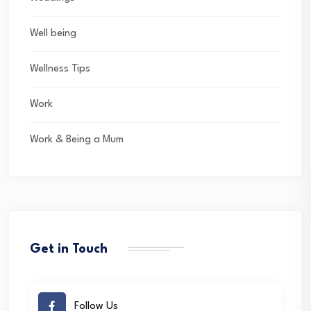
Well being
Wellness Tips
Work
Work & Being a Mum
Get in Touch
Follow Us