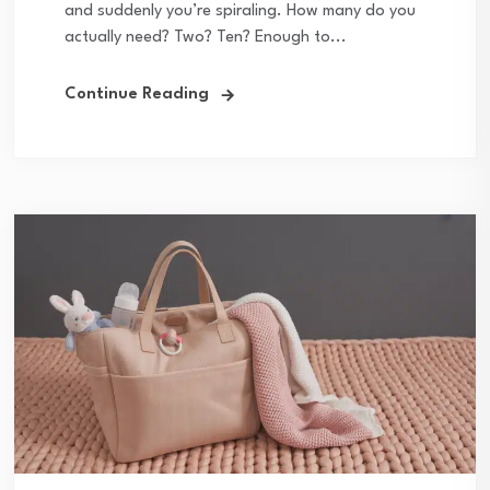
and suddenly you’re spiraling. How many do you
actually need? Two? Ten? Enough to...
Continue Reading