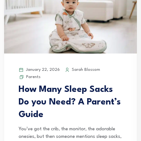
January 22, 2026
Sarah Blossom
Parents
How Many Sleep Sacks
Do you Need? A Parent’s
Guide
You’ve got the crib, the monitor, the adorable
onesies, but then someone mentions sleep sacks,