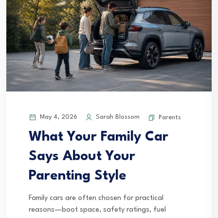
May 4, 2026
Sarah Blossom
Parents
What Your Family Car
Says About Your
Parenting Style
Family cars are often chosen for practical
reasons—boot space, safety ratings, fuel