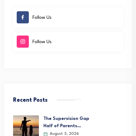
Follow Us
Follow Us
Recent Posts
The Supervision Gap
Half of Parents…
August 3, 2026