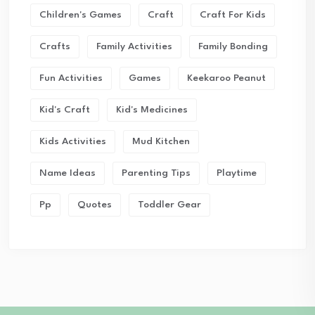
Children's Games
Craft
Craft For Kids
Crafts
Family Activities
Family Bonding
Fun Activities
Games
Keekaroo Peanut
Kid's Craft
Kid's Medicines
Kids Activities
Mud Kitchen
Name Ideas
Parenting Tips
Playtime
Pp
Quotes
Toddler Gear