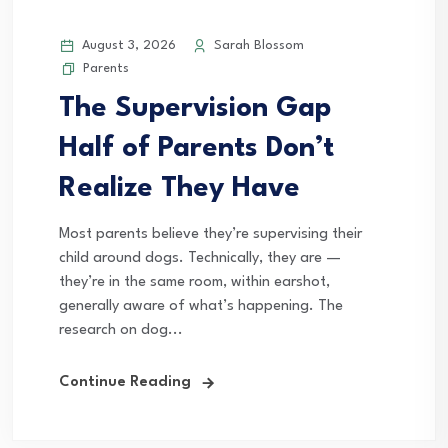
August 3, 2026
Sarah Blossom
Parents
The Supervision Gap
Half of Parents Don’t
Realize They Have
Most parents believe they’re supervising their
child around dogs. Technically, they are —
they’re in the same room, within earshot,
generally aware of what’s happening. The
research on dog...
Continue Reading