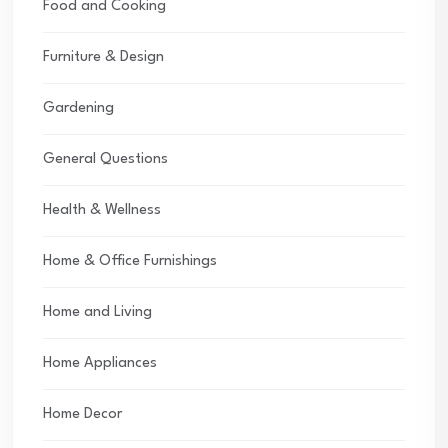
Food and Cooking
Furniture & Design
Gardening
General Questions
Health & Wellness
Home & Office Furnishings
Home and Living
Home Appliances
Home Decor