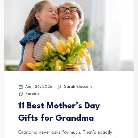
April 26, 2026
Sarah Blossom
Parents
11 Best Mother’s Day
Gifts for Grandma
Grandma never asks for much. That’s exactly