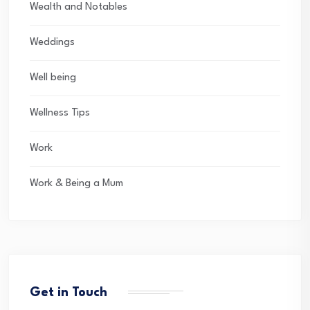
Wealth and Notables
Weddings
Well being
Wellness Tips
Work
Work & Being a Mum
Get in Touch