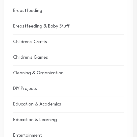
Breastfeeding
Breastfeeding & Baby Stuff
Children's Crafts
Children's Games
Cleaning & Organization
DIY Projects
Education & Academics
Education & Learning
Entertainment