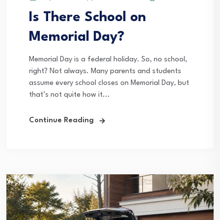
Is There School on
Memorial Day?
Memorial Day is a federal holiday. So, no school,
right? Not always. Many parents and students
assume every school closes on Memorial Day, but
that’s not quite how it...
Continue Reading