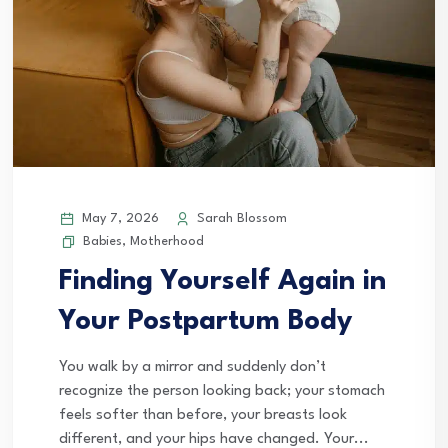
May 7, 2026
Sarah Blossom
Babies
,
Motherhood
Finding Yourself Again in
Your Postpartum Body
You walk by a mirror and suddenly don’t
recognize the person looking back; your stomach
feels softer than before, your breasts look
different, and your hips have changed. Your...