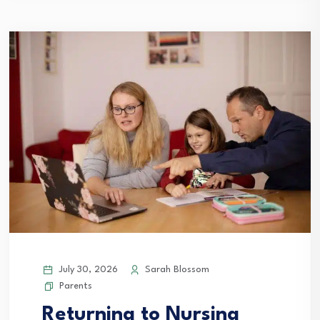
July 30, 2026
Sarah Blossom
Parents
Returning to Nursing