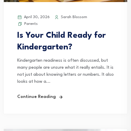
April 30, 2026
Sarah Blossom
Parents
Is Your Child Ready for
Kindergarten?
Kindergarten readiness is often discussed, but
many people are unsure what it really entails. It is
not just about knowing letters or numbers. It also
looks at how a...
Continue Reading