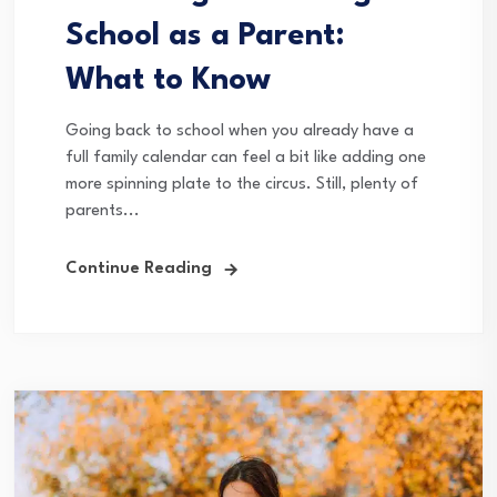
School as a Parent:
What to Know
Going back to school when you already have a
full family calendar can feel a bit like adding one
more spinning plate to the circus. Still, plenty of
parents...
Continue Reading