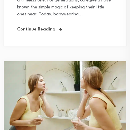
a timeless one. For generations, caregivers have
known the simple magic of keeping their little
ones near. Today, babywearing...
Continue Reading