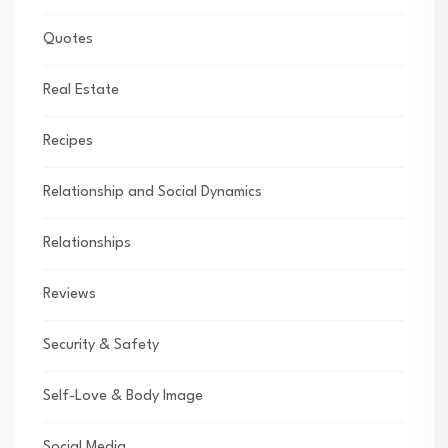
Quotes
Real Estate
Recipes
Relationship and Social Dynamics
Relationships
Reviews
Security & Safety
Self-Love & Body Image
Social Media