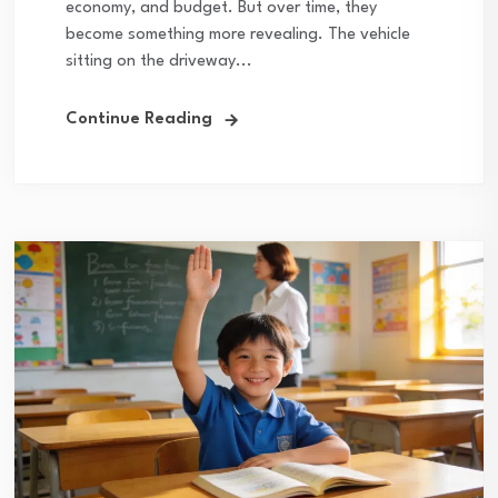
economy, and budget. But over time, they
become something more revealing. The vehicle
sitting on the driveway...
Continue Reading