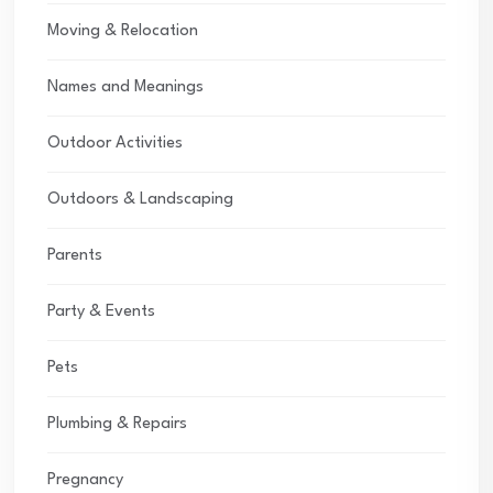
Moving & Relocation
Names and Meanings
Outdoor Activities
Outdoors & Landscaping
Parents
Party & Events
Pets
Plumbing & Repairs
Pregnancy