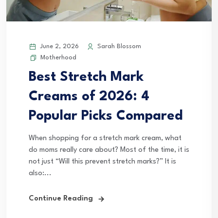
June 2, 2026
Sarah Blossom
Motherhood
Best Stretch Mark
Creams of 2026: 4
Popular Picks Compared
When shopping for a stretch mark cream, what
do moms really care about? Most of the time, it is
not just “Will this prevent stretch marks?” It is
also:...
Continue Reading