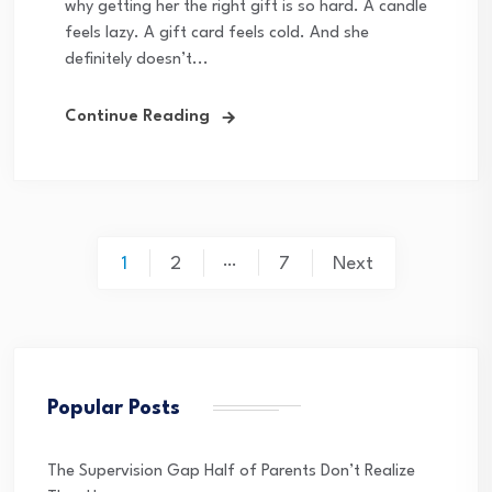
why getting her the right gift is so hard. A candle
feels lazy. A gift card feels cold. And she
definitely doesn’t...
Continue Reading
Posts
…
1
2
7
Next
pagination
Popular Posts
The Supervision Gap Half of Parents Don’t Realize