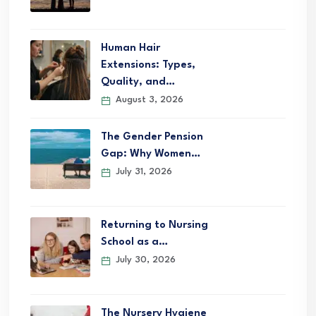
Human Hair
Extensions: Types,
Quality, and…
August 3, 2026
The Gender Pension
Gap: Why Women…
July 31, 2026
Returning to Nursing
School as a…
July 30, 2026
The Nursery Hygiene