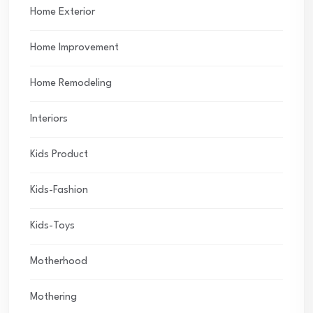
Home Exterior
Home Improvement
Home Remodeling
Interiors
Kids Product
Kids-Fashion
Kids-Toys
Motherhood
Mothering