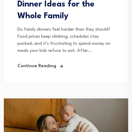
Dinner Ideas for the
Whole Family
Do family dinners feel harder than they should?
Food prices keep climbing, schedules stay
packed, and it’s frustrating to spend money on
meals your kids refuse to eat. After...
Continue Reading