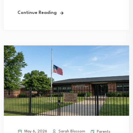
Continue Reading
May 6, 2026
Sarah Blossom
Parents