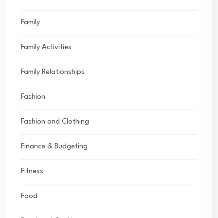
Family
Family Activities
Family Relationships
Fashion
Fashion and Clothing
Finance & Budgeting
Fitness
Food