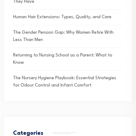
They Have
Human Hair Extensions: Types, Quality, and Care
The Gender Pension Gap: Why Women Retire With
Less Than Men
Returning to Nursing School as a Parent: What to
Know
The Nursery Hygiene Playbook: Essential Strategies
for Odour Control and Infant Comfort
Categories