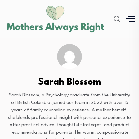
Sarah Blossom
Sarah Blossom, a Psychology graduate from the University
of British Columbia, joined our team in 2022 with over 15
years of family counseling experience. A mother herself,
she blends professional insight with personal experience to
offer practical advice, thoughtful strategies, and product
recommendations for parents. Her warm, compassionate