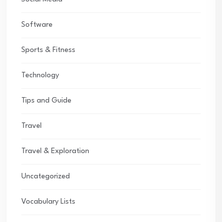
Software
Sports & Fitness
Technology
Tips and Guide
Travel
Travel & Exploration
Uncategorized
Vocabulary Lists