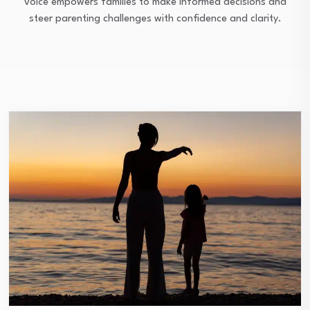
voice empowers families to make informed decisions and
steer parenting challenges with confidence and clarity.