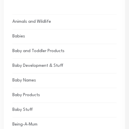
Animals and Wildlife
Babies
Baby and Toddler Products
Baby Development & Stuff
Baby Names
Baby Products
Baby Stuff
Being-A-Mum