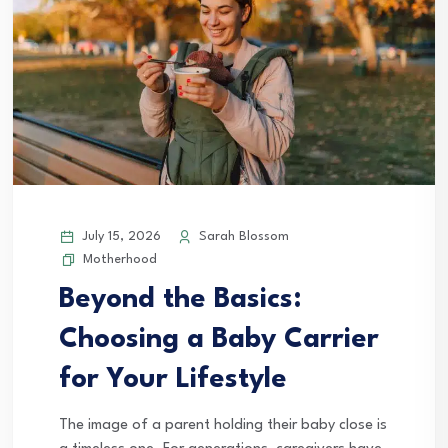
July 15, 2026
Sarah Blossom
Motherhood
Beyond the Basics:
Choosing a Baby Carrier
for Your Lifestyle
The image of a parent holding their baby close is