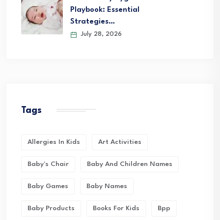
Playbook: Essential
Strategies…
July 28, 2026
Tags
Allergies In Kids
Art Activities
Baby's Chair
Baby And Children Names
Baby Games
Baby Names
Baby Products
Books For Kids
Bpp