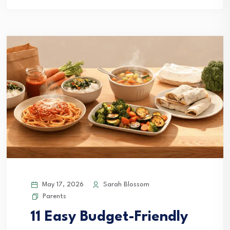
May 17, 2026
Sarah Blossom
Parents
11 Easy Budget-Friendly