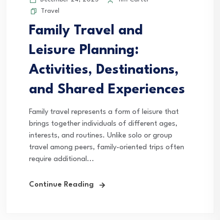
Travel
Family Travel and
Leisure Planning:
Activities, Destinations,
and Shared Experiences
Family travel represents a form of leisure that
brings together individuals of different ages,
interests, and routines. Unlike solo or group
travel among peers, family-oriented trips often
require additional...
Continue Reading