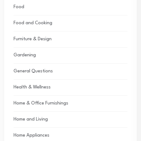
Food
Food and Cooking
Furniture & Design
Gardening
General Questions
Health & Wellness
Home & Office Furnishings
Home and Living
Home Appliances