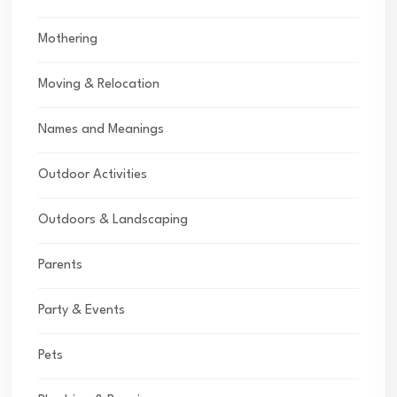
Mothering
Moving & Relocation
Names and Meanings
Outdoor Activities
Outdoors & Landscaping
Parents
Party & Events
Pets