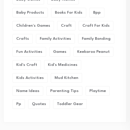
Baby Products
Books For Kids
Bpp
Children's Games
Craft
Craft For Kids
Crafts
Family Activities
Family Bonding
Fun Activities
Games
Keekaroo Peanut
Kid's Craft
Kid's Medicines
Kids Activities
Mud Kitchen
Name Ideas
Parenting Tips
Playtime
Pp
Quotes
Toddler Gear