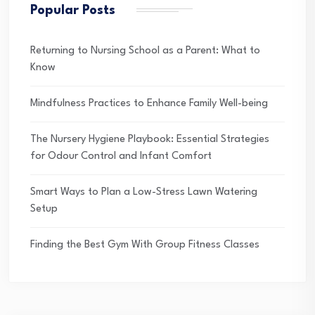
Popular Posts
Returning to Nursing School as a Parent: What to
Know
Mindfulness Practices to Enhance Family Well-being
The Nursery Hygiene Playbook: Essential Strategies
for Odour Control and Infant Comfort
Smart Ways to Plan a Low-Stress Lawn Watering
Setup
Finding the Best Gym With Group Fitness Classes