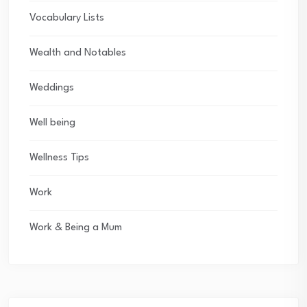
Vocabulary Lists
Wealth and Notables
Weddings
Well being
Wellness Tips
Work
Work & Being a Mum