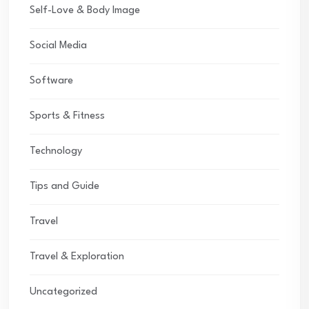
Self-Love & Body Image
Social Media
Software
Sports & Fitness
Technology
Tips and Guide
Travel
Travel & Exploration
Uncategorized