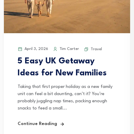
April 3, 2026
Tim Carter
Travel
5 Easy UK Getaway
Ideas for New Families
Taking that first proper holiday as a new family
unit can feel a bit daunting, can’t it? You’re
probably juggling nap times, packing enough
snacks to feed a small...
Continue Reading