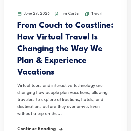
June 29, 2026
Tim Carter
Travel
From Couch to Coastline:
How Virtual Travel Is
Changing the Way We
Plan & Experience
Vacations
Virtual tours and interactive technology are
changing how people plan vacations, allowing
travelers to explore attractions, hotels, and
destinations before they ever arrive. Even
without a trip on the...
Continue Reading