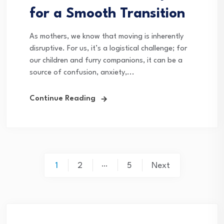
for a Smooth Transition
As mothers, we know that moving is inherently
disruptive. For us, it’s a logistical challenge; for
our children and furry companions, it can be a
source of confusion, anxiety,...
Continue Reading
Posts
…
1
2
5
Next
pagination