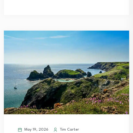
May 19, 2026
Tim Carter