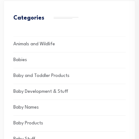
Categories
Animals and Wildlife
Babies
Baby and Toddler Products
Baby Development & Stuff
Baby Names
Baby Products