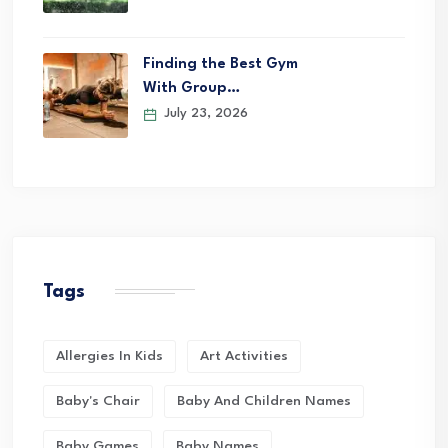
Finding the Best Gym
With Group…
July 23, 2026
Tags
Allergies In Kids
Art Activities
Baby's Chair
Baby And Children Names
Baby Games
Baby Names