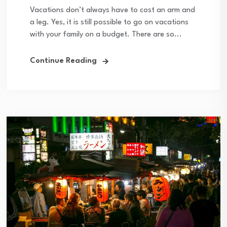
Vacations don’t always have to cost an arm and
a leg. Yes, it is still possible to go on vacations
with your family on a budget. There are so...
Continue Reading