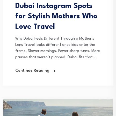
Dubai Instagram Spots
for Stylish Mothers Who
Love Travel
Why Dubai Feels Different Through a Mother’s
Lens Travel looks different once kids enter the
frame. Slower mornings. Fewer sharp turns. More
pauses that weren’t planned. Dubai fits that...
Continue Reading