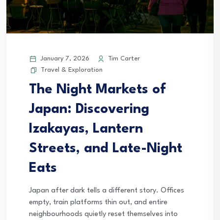
January 7, 2026
Tim Carter
Travel & Exploration
The Night Markets of
Japan: Discovering
Izakayas, Lantern
Streets, and Late-Night
Eats
Japan after dark tells a different story. Offices
empty, train platforms thin out, and entire
neighbourhoods quietly reset themselves into