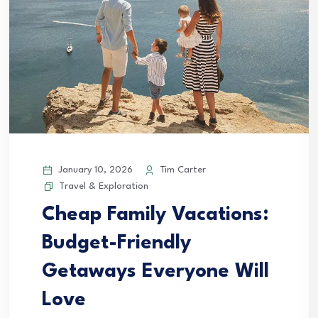
January 10, 2026
Tim Carter
Travel & Exploration
Cheap Family Vacations:
Budget-Friendly
Getaways Everyone Will
Love