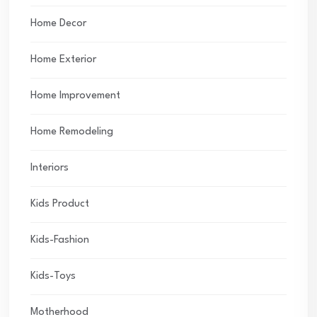
Home Decor
Home Exterior
Home Improvement
Home Remodeling
Interiors
Kids Product
Kids-Fashion
Kids-Toys
Motherhood