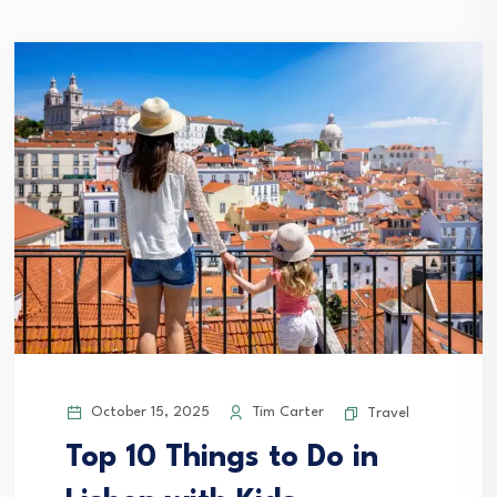
October 15, 2025
Tim Carter
Travel
Top 10 Things to Do in