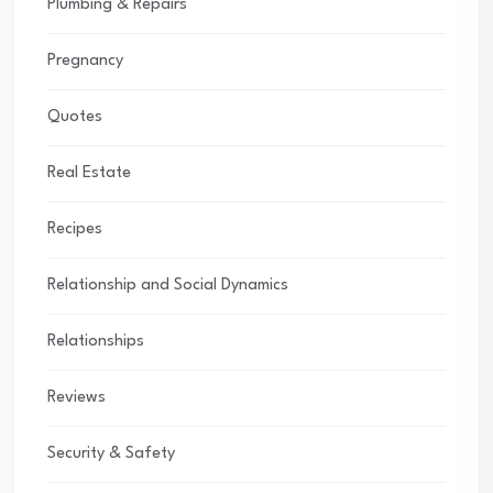
Plumbing & Repairs
Pregnancy
Quotes
Real Estate
Recipes
Relationship and Social Dynamics
Relationships
Reviews
Security & Safety