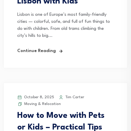
Lisbon with Kids
Lisbon is one of Europe’s most family-friendly
cities — colorful, safe, and full of fun things to
do with children. From old trams climbing the
city’s hills to big...
Continue Reading
October 8, 2025
Tim Carter
Moving & Relocation
How to Move with Pets
or Kids – Practical Tips