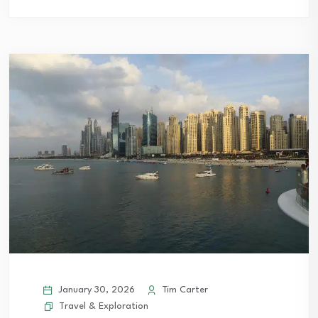
January 30, 2026
Tim Carter
Travel & Exploration