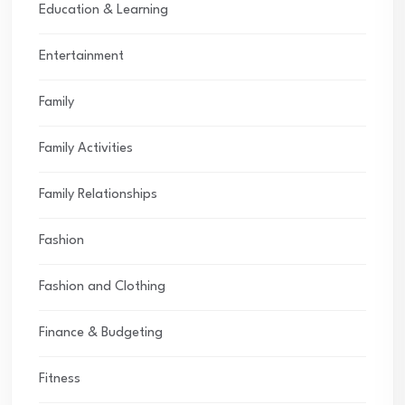
Education & Learning
Entertainment
Family
Family Activities
Family Relationships
Fashion
Fashion and Clothing
Finance & Budgeting
Fitness