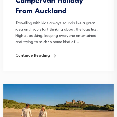
Campervan Holiday
From Auckland
Travelling with kids always sounds like a great
idea until you start thinking about the logistics.
Flights, packing, keeping everyone entertained,
and trying to stick to some kind of...
Continue Reading