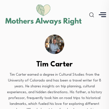
Tim Carter
Tim Carter earned a degree in Cultural Studies from the
University of Colorado and has been a travel writer for 8
years. He shares insights on trip planning, cultural
experiences, and hidden destinations. His father, a history
professor, frequently took him on road trips to historical
landmarks, which fueled his love for exploring different