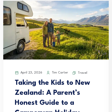
April 23, 2026
Tim Carter
Travel
Taking the Kids to New
Zealand: A Parent’s
Honest Guide to a