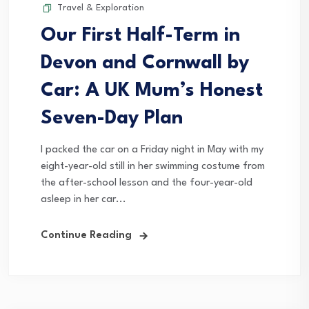
Travel & Exploration
Our First Half-Term in
Devon and Cornwall by
Car: A UK Mum’s Honest
Seven-Day Plan
I packed the car on a Friday night in May with my
eight-year-old still in her swimming costume from
the after-school lesson and the four-year-old
asleep in her car...
Continue Reading