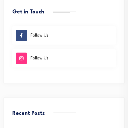
Get in Touch
Follow Us
Follow Us
Recent Posts