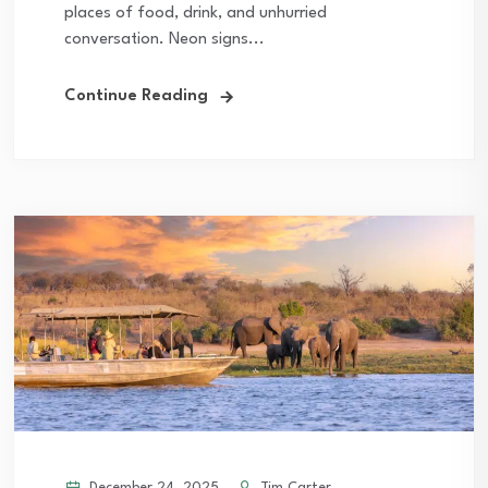
places of food, drink, and unhurried
conversation. Neon signs...
Continue Reading
December 24, 2025
Tim Carter