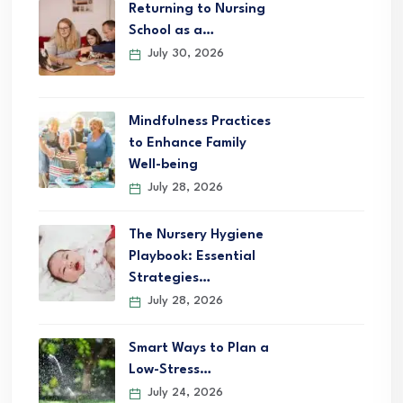
Returning to Nursing
School as a…
July 30, 2026
Mindfulness Practices
to Enhance Family
Well-being
July 28, 2026
The Nursery Hygiene
Playbook: Essential
Strategies…
July 28, 2026
Smart Ways to Plan a
Low-Stress…
July 24, 2026