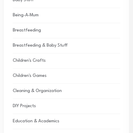
Baby Stuff
Being-A-Mum
Breastfeeding
Breastfeeding & Baby Stuff
Children's Crafts
Children's Games
Cleaning & Organization
DIY Projects
Education & Academics