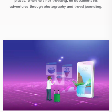
places. When he’s not traveling, he documents his
adventures through photography and travel journaling.