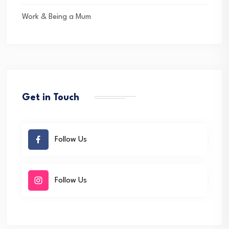
Work & Being a Mum
Get in Touch
Follow Us
Follow Us