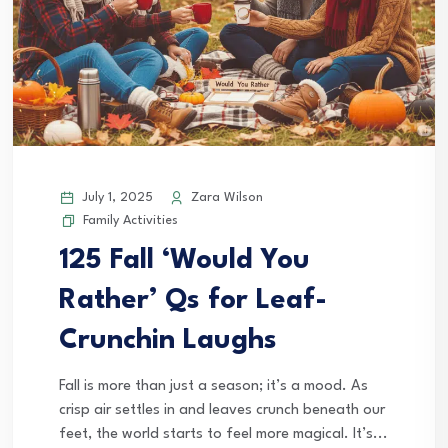
July 1, 2025
Zara Wilson
Family Activities
125 Fall ‘Would You
Rather’ Qs for Leaf-
Crunchin Laughs
Fall is more than just a season; it’s a mood. As
crisp air settles in and leaves crunch beneath our
feet, the world starts to feel more magical. It’s...