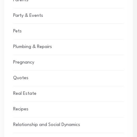
Parents
Party & Events
Pets
Plumbing & Repairs
Pregnancy
Quotes
Real Estate
Recipes
Relationship and Social Dynamics