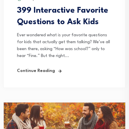
399 Interactive Favorite
Questions to Ask Kids
Ever wondered what is your favorite questions
for kids that actually get them talking? We’ve all
been there, asking “How was school?” only to
hear “Fine.” But the right...
Continue Reading