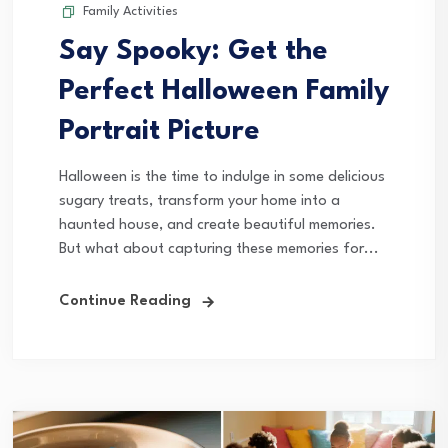
Family Activities
Say Spooky: Get the
Perfect Halloween Family
Portrait Picture
Halloween is the time to indulge in some delicious
sugary treats, transform your home into a
haunted house, and create beautiful memories.
But what about capturing these memories for...
Continue Reading