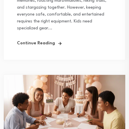
memories, roasting marshmallows, hiking trails,
and stargazing together. However, keeping
everyone safe, comfortable, and entertained
requires the right equipment. Kids need
specialized gear...
Continue Reading