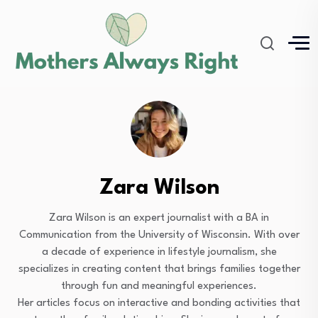
Zara Wilson
Zara Wilson is an expert journalist with a BA in
Communication from the University of Wisconsin. With over
a decade of experience in lifestyle journalism, she
specializes in creating content that brings families together
through fun and meaningful experiences.
Her articles focus on interactive and bonding activities that