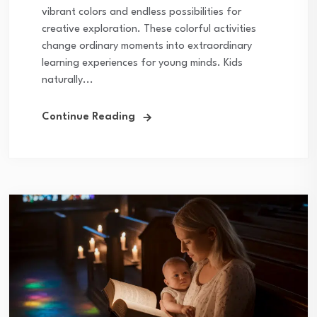
vibrant colors and endless possibilities for
creative exploration. These colorful activities
change ordinary moments into extraordinary
learning experiences for young minds. Kids
naturally...
Continue Reading