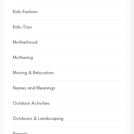
Kids-Fashion
Kids-Toys
Motherhood
Mothering
Moving & Relocation
Names and Meanings
Outdoor Activities
Outdoors & Landscaping