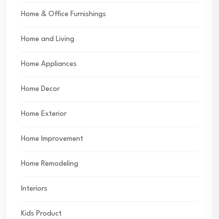
Home & Office Furnishings
Home and Living
Home Appliances
Home Decor
Home Exterior
Home Improvement
Home Remodeling
Interiors
Kids Product