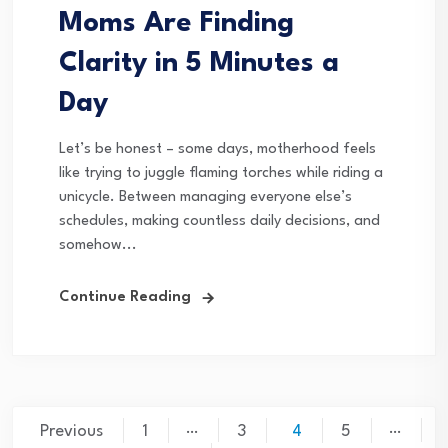
Moms Are Finding
Clarity in 5 Minutes a
Day
Let’s be honest – some days, motherhood feels
like trying to juggle flaming torches while riding a
unicycle. Between managing everyone else’s
schedules, making countless daily decisions, and
somehow...
Continue Reading
Posts
…
…
Previous
1
3
4
5