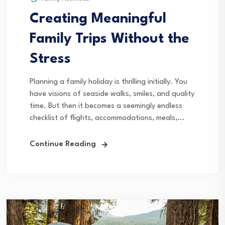
Creating Meaningful
Family Trips Without the
Stress
Planning a family holiday is thrilling initially. You
have visions of seaside walks, smiles, and quality
time. But then it becomes a seemingly endless
checklist of flights, accommodations, meals,...
Continue Reading