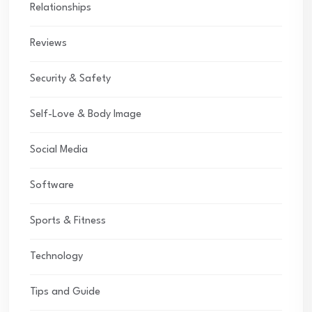
Relationships
Reviews
Security & Safety
Self-Love & Body Image
Social Media
Software
Sports & Fitness
Technology
Tips and Guide