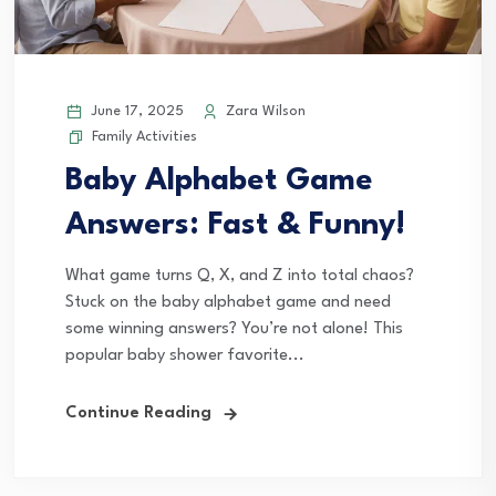
June 17, 2025
Zara Wilson
Family Activities
Baby Alphabet Game
Answers: Fast & Funny!
What game turns Q, X, and Z into total chaos?
Stuck on the baby alphabet game and need
some winning answers? You’re not alone! This
popular baby shower favorite...
Continue Reading