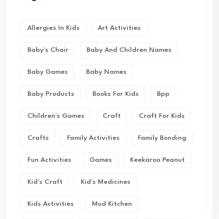
Allergies In Kids
Art Activities
Baby's Chair
Baby And Children Names
Baby Games
Baby Names
Baby Products
Books For Kids
Bpp
Children's Games
Craft
Craft For Kids
Crafts
Family Activities
Family Bonding
Fun Activities
Games
Keekaroo Peanut
Kid's Craft
Kid's Medicines
Kids Activities
Mud Kitchen