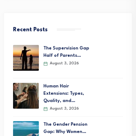
Recent Posts
The Supervision Gap
Half of Parents…
August 3, 2026
Human Hair
Extensions: Types,
Quality, and…
August 3, 2026
The Gender Pension
Gap: Why Women…