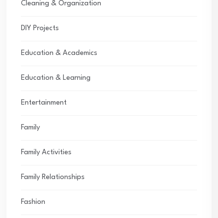
Cleaning & Organization
DIY Projects
Education & Academics
Education & Learning
Entertainment
Family
Family Activities
Family Relationships
Fashion