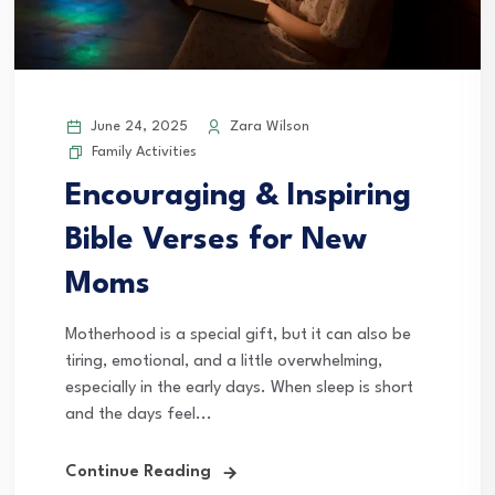
June 24, 2025
Zara Wilson
Family Activities
Encouraging & Inspiring
Bible Verses for New
Moms
Motherhood is a special gift, but it can also be
tiring, emotional, and a little overwhelming,
especially in the early days. When sleep is short
and the days feel...
Continue Reading