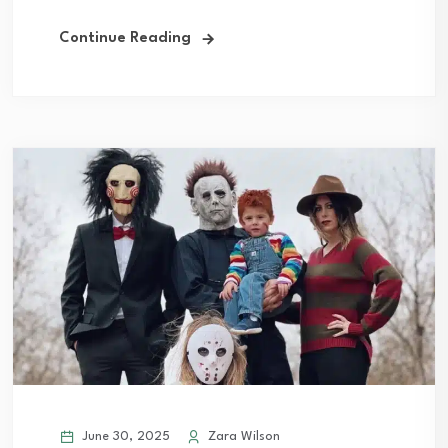
Continue Reading
June 30, 2025
Zara Wilson