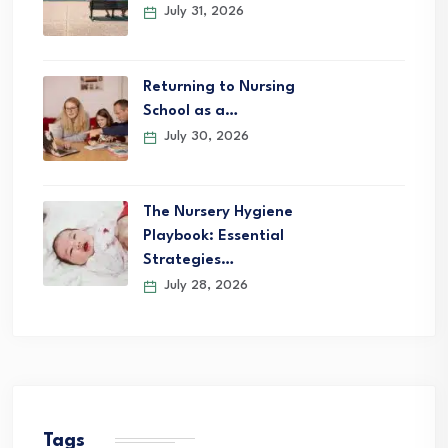
July 31, 2026
Returning to Nursing
School as a…
July 30, 2026
The Nursery Hygiene
Playbook: Essential
Strategies…
July 28, 2026
Tags