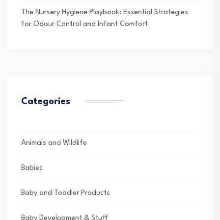
The Nursery Hygiene Playbook: Essential Strategies
for Odour Control and Infant Comfort
Categories
Animals and Wildlife
Babies
Baby and Toddler Products
Baby Development & Stuff