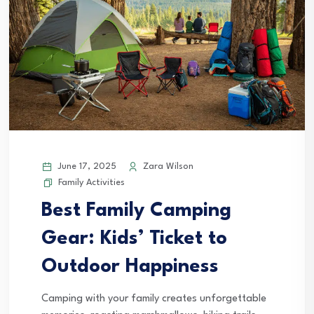
June 17, 2025
Zara Wilson
Family Activities
Best Family Camping
Gear: Kids’ Ticket to
Outdoor Happiness
Camping with your family creates unforgettable