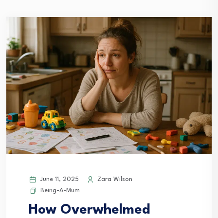
June 11, 2025
Zara Wilson
Being-A-Mum
How Overwhelmed