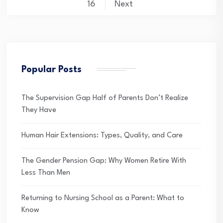
pagination
16
Next
Popular Posts
The Supervision Gap Half of Parents Don’t Realize
They Have
Human Hair Extensions: Types, Quality, and Care
The Gender Pension Gap: Why Women Retire With
Less Than Men
Returning to Nursing School as a Parent: What to
Know