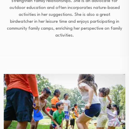
strengthen family relationships. She is an advocate for
outdoor education and often incorporates nature-based
activities in her suggestions. She is also a great
birdwatcher in her leisure time and enjoys participating in
community family camps, enriching her perspective on family
activities.