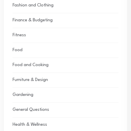
Fashion and Clothing
Finance & Budgeting
Fitness
Food
Food and Cooking
Furniture & Design
Gardening
General Questions
Health & Wellness