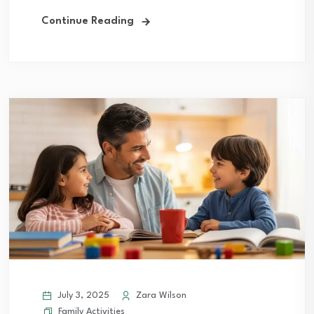
Continue Reading
July 3, 2025
Zara Wilson
Family Activities