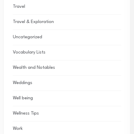
Travel
Travel & Exploration
Uncategorized
Vocabulary Lists
Wealth and Notables
Weddings
Well being
Wellness Tips
Work