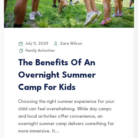
July 11, 2025
Zara Wilson
Family Activities
The Benefits Of An
Overnight Summer
Camp For Kids
Choosing the right summer experience for your
child can feel overwhelming. While day camps
and local activities offer convenience, an
overnight summer camp delivers something far
more immersive. It...