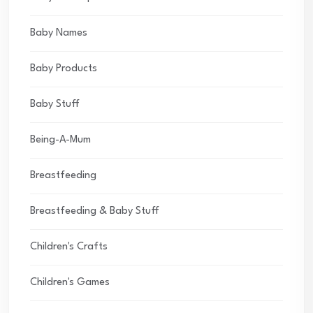
Baby Names
Baby Products
Baby Stuff
Being-A-Mum
Breastfeeding
Breastfeeding & Baby Stuff
Children's Crafts
Children's Games