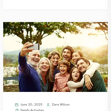
June 20, 2025
Zara Wilson
Family Activities