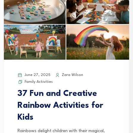
June 27, 2025
Zara Wilson
Family Activities
37 Fun and Creative
Rainbow Activities for
Kids
Rainbows delight children with their magical,