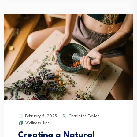
February 5, 2025
Charlotte Taylor
Wellness Tips
Creating a Natural