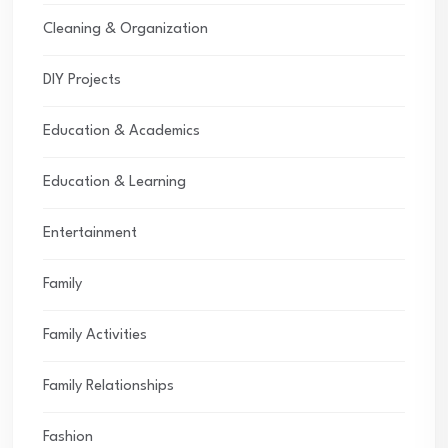
Cleaning & Organization
DIY Projects
Education & Academics
Education & Learning
Entertainment
Family
Family Activities
Family Relationships
Fashion