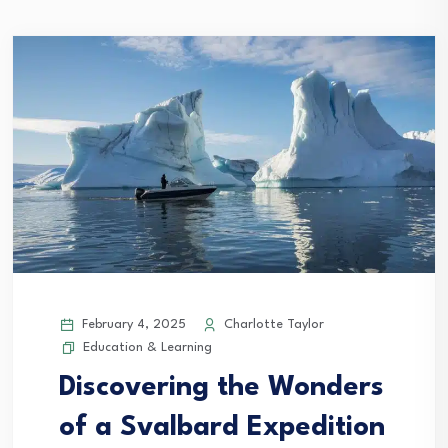
February 4, 2025
Charlotte Taylor
Education & Learning
Discovering the Wonders
of a Svalbard Expedition