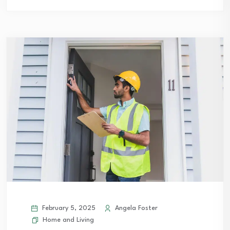
February 5, 2025
Angela Foster
Home and Living