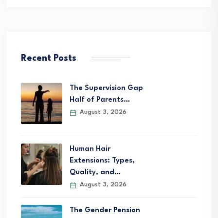
Recent Posts
The Supervision Gap
Half of Parents…
August 3, 2026
Human Hair
Extensions: Types,
Quality, and…
August 3, 2026
The Gender Pension