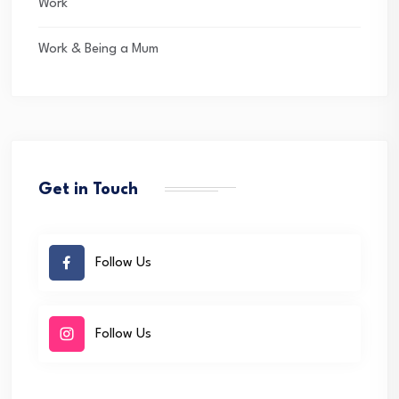
Work
Work & Being a Mum
Get in Touch
Follow Us
Follow Us