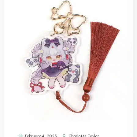
February 4, 2025
Charlotte Taylor