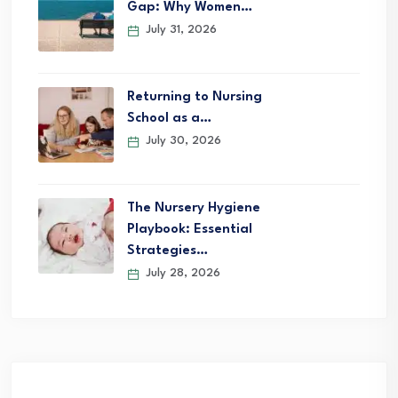
Gap: Why Women…
July 31, 2026
Returning to Nursing
School as a…
July 30, 2026
The Nursery Hygiene
Playbook: Essential
Strategies…
July 28, 2026