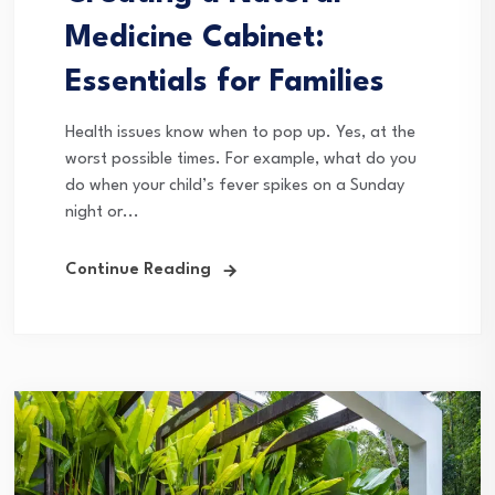
Medicine Cabinet:
Essentials for Families
Health issues know when to pop up. Yes, at the
worst possible times. For example, what do you
do when your child’s fever spikes on a Sunday
night or...
Continue Reading