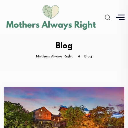
Blog
Mothers Always Right
Blog