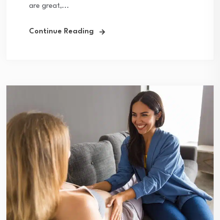
are great,...
Continue Reading