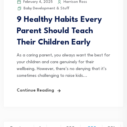
February 4, 2025
Harrison Ross
Baby Development & Stuff
9 Healthy Habits Every
Parent Should Teach
Their Children Early
As a caring parent, you always want the best for
your children and care genuinely for their
wellbeing. However, there’s no denying that it’s
sometimes challenging to raise kids...
Continue Reading
Posts