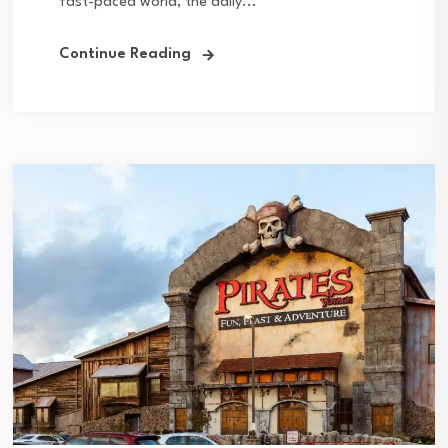
fast-paced world, the daily...
Continue Reading