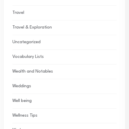
Travel
Travel & Exploration
Uncategorized
Vocabulary Lists
Wealth and Notables
Weddings
Well being
Wellness Tips