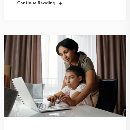
Continue Reading