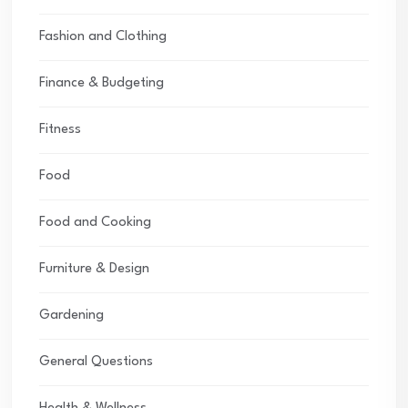
Fashion and Clothing
Finance & Budgeting
Fitness
Food
Food and Cooking
Furniture & Design
Gardening
General Questions