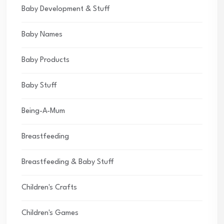
Baby Development & Stuff
Baby Names
Baby Products
Baby Stuff
Being-A-Mum
Breastfeeding
Breastfeeding & Baby Stuff
Children's Crafts
Children's Games