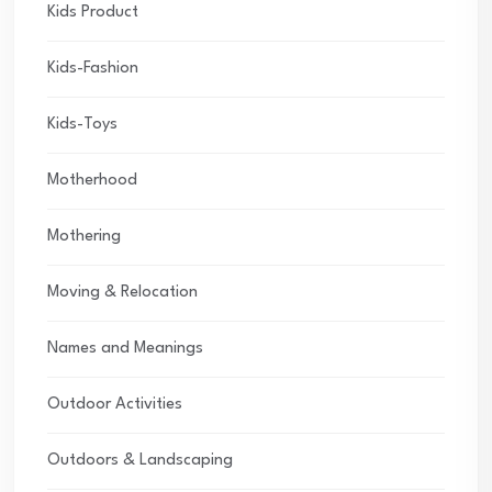
Kids Product
Kids-Fashion
Kids-Toys
Motherhood
Mothering
Moving & Relocation
Names and Meanings
Outdoor Activities
Outdoors & Landscaping