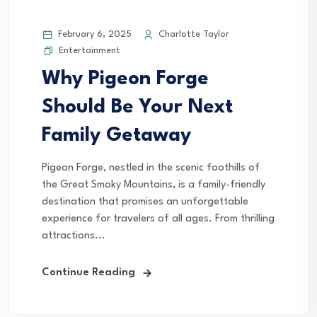
February 6, 2025
Charlotte Taylor
Entertainment
Why Pigeon Forge
Should Be Your Next
Family Getaway
Pigeon Forge, nestled in the scenic foothills of
the Great Smoky Mountains, is a family-friendly
destination that promises an unforgettable
experience for travelers of all ages. From thrilling
attractions...
Continue Reading