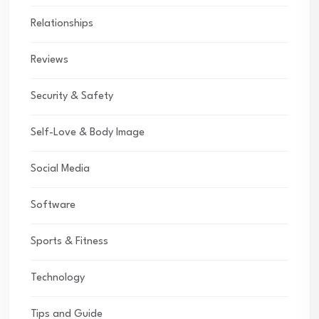
Relationships
Reviews
Security & Safety
Self-Love & Body Image
Social Media
Software
Sports & Fitness
Technology
Tips and Guide