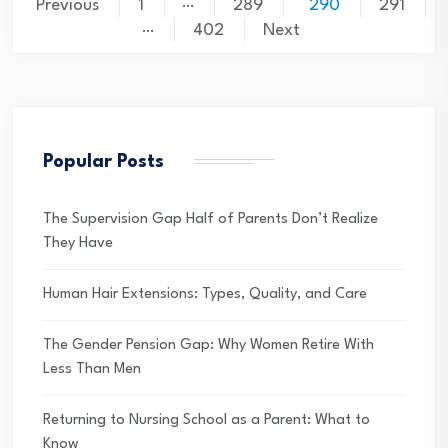
…
Previous
1
289
290
291
…
pagination
402
Next
Popular Posts
The Supervision Gap Half of Parents Don’t Realize
They Have
Human Hair Extensions: Types, Quality, and Care
The Gender Pension Gap: Why Women Retire With
Less Than Men
Returning to Nursing School as a Parent: What to
Know