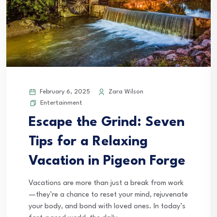
February 6, 2025
Zara Wilson
Entertainment
Escape the Grind: Seven
Tips for a Relaxing
Vacation in Pigeon Forge
Vacations are more than just a break from work
—they’re a chance to reset your mind, rejuvenate
your body, and bond with loved ones. In today’s