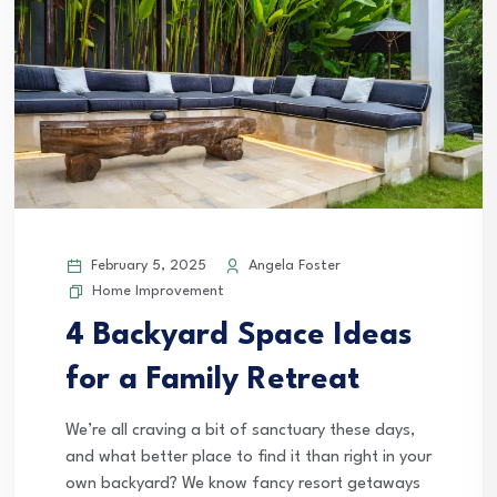
February 5, 2025
Angela Foster
Home Improvement
4 Backyard Space Ideas
for a Family Retreat
We’re all craving a bit of sanctuary these days,
and what better place to find it than right in your
own backyard? We know fancy resort getaways