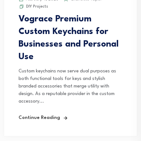
DIY Projects
Vograce Premium
Custom Keychains for
Businesses and Personal
Use
Custom keychains now serve dual purposes as
both functional tools for keys and stylish
branded accessories that merge utility with
design. As a reputable provider in the custom
accessory...
Continue Reading