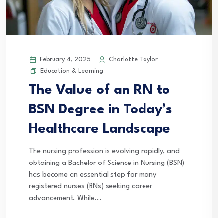
February 4, 2025
Charlotte Taylor
Education & Learning
The Value of an RN to
BSN Degree in Today’s
Healthcare Landscape
The nursing profession is evolving rapidly, and
obtaining a Bachelor of Science in Nursing (BSN)
has become an essential step for many
registered nurses (RNs) seeking career
advancement. While...