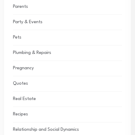
Parents
Party & Events
Pets
Plumbing & Repairs
Pregnancy
Quotes
Real Estate
Recipes
Relationship and Social Dynamics