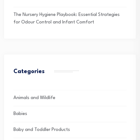
The Nursery Hygiene Playbook: Essential Strategies
for Odour Control and Infant Comfort
Categories
Animals and Wildlife
Babies
Baby and Toddler Products