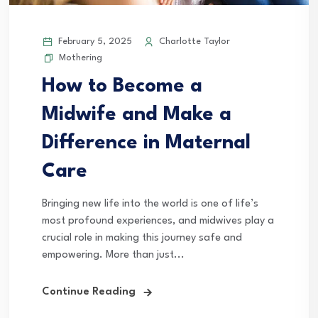
February 5, 2025
Charlotte Taylor
Mothering
How to Become a
Midwife and Make a
Difference in Maternal
Care
Bringing new life into the world is one of life’s
most profound experiences, and midwives play a
crucial role in making this journey safe and
empowering. More than just...
Continue Reading