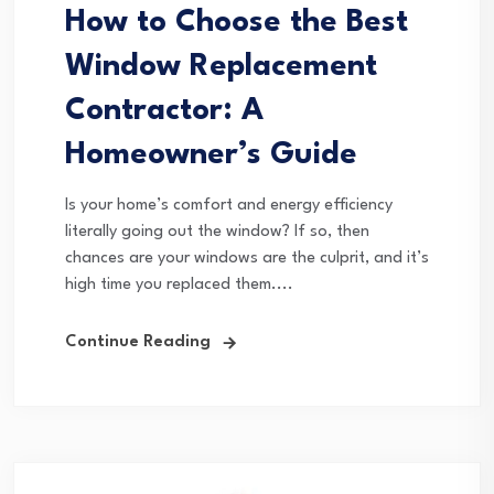
How to Choose the Best
Window Replacement
Contractor: A
Homeowner’s Guide
Is your home’s comfort and energy efficiency
literally going out the window? If so, then
chances are your windows are the culprit, and it’s
high time you replaced them....
Continue Reading