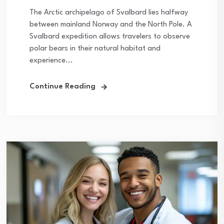
The Arctic archipelago of Svalbard lies halfway
between mainland Norway and the North Pole. A
Svalbard expedition allows travelers to observe
polar bears in their natural habitat and
experience...
Continue Reading