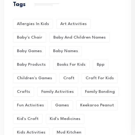
Tags
Allergies In Kids
Art Activities
Baby's Chair
Baby And Children Names
Baby Games
Baby Names
Baby Products
Books For Kids
Bpp
Children's Games
Craft
Craft For Kids
Crafts
Family Activities
Family Bonding
Fun Activities
Games
Keekaroo Peanut
Kid's Craft
Kid's Medicines
Kids Activities
Mud Kitchen