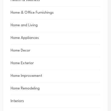
Health & Wellness
Home & Office Furnishings
Home and Living
Home Appliances
Home Decor
Home Exterior
Home Improvement
Home Remodeling
Interiors