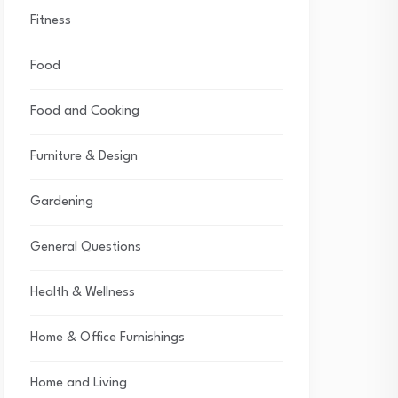
Fitness
Food
Food and Cooking
Furniture & Design
Gardening
General Questions
Health & Wellness
Home & Office Furnishings
Home and Living