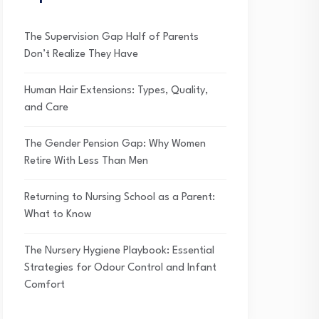
The Supervision Gap Half of Parents
Don’t Realize They Have
Human Hair Extensions: Types, Quality,
and Care
The Gender Pension Gap: Why Women
Retire With Less Than Men
Returning to Nursing School as a Parent:
What to Know
The Nursery Hygiene Playbook: Essential
Strategies for Odour Control and Infant
Comfort