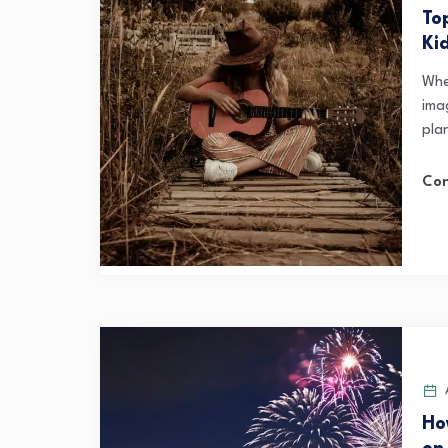
To
Ki
Whe
ima
plan
Con
A
Ho