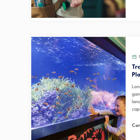
M
Tr
Pl
Lon
gar
lan
capi
Con