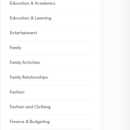
Education & Academics
Education & Learning
Entertainment
Family
Family Activities
Family Relationships
Fashion
Fashion and Clothing
Finance & Budgeting