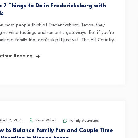
p 7 Things to Do in Fredericksburg with
ds
n most people think of Fredericksburg, Texas, they
gine wine tastings and romantic getaways. But if you’re
ning a family trip, don’t skip it just yet. This Hill Country...
tinue Reading
pril 9, 2025
Zara Wilson
Family Activities
w to Balance Family Fun and Couple Time