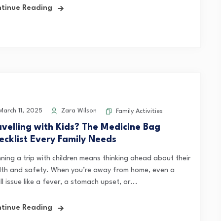
tinue Reading
arch 11, 2025
Zara Wilson
Family Activities
avelling with Kids? The Medicine Bag
ecklist Every Family Needs
nning a trip with children means thinking ahead about their
lth and safety. When you’re away from home, even a
l issue like a fever, a stomach upset, or...
tinue Reading