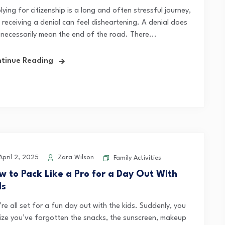
ying for citizenship is a long and often stressful journey,
 receiving a denial can feel disheartening. A denial does
 necessarily mean the end of the road. There...
tinue Reading
pril 2, 2025
Zara Wilson
Family Activities
w to Pack Like a Pro for a Day Out With
ds
re all set for a fun day out with the kids. Suddenly, you
lize you’ve forgotten the snacks, the sunscreen, makeup