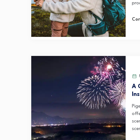
pro
Con
M
A 
In
Pige
off
sce
scen