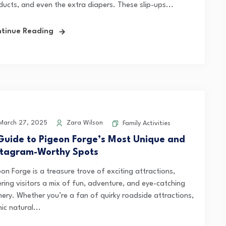
ducts, and even the extra diapers. These slip-ups...
tinue Reading
arch 27, 2025
Zara Wilson
Family Activities
Guide to Pigeon Forge’s Most Unique and
stagram-Worthy Spots
on Forge is a treasure trove of exciting attractions,
ering visitors a mix of fun, adventure, and eye-catching
nery. Whether you’re a fan of quirky roadside attractions,
ic natural...