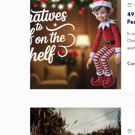
A
49
Pe
Is 
Chr
watc
Con
A