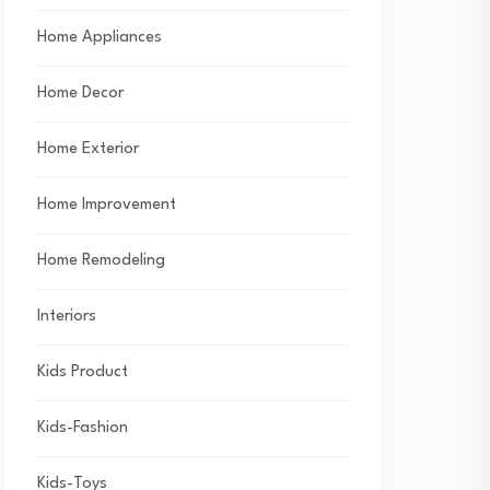
Home Appliances
Home Decor
Home Exterior
Home Improvement
Home Remodeling
Interiors
Kids Product
Kids-Fashion
Kids-Toys