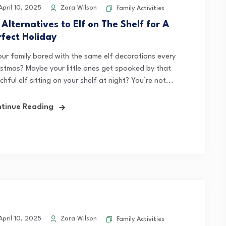
pril 10, 2025
Zara Wilson
Family Activities
 Alternatives to Elf on The Shelf for A
rfect Holiday
your family bored with the same elf decorations every
istmas? Maybe your little ones get spooked by that
hful elf sitting on your shelf at night? You’re not...
tinue Reading
pril 10, 2025
Zara Wilson
Family Activities