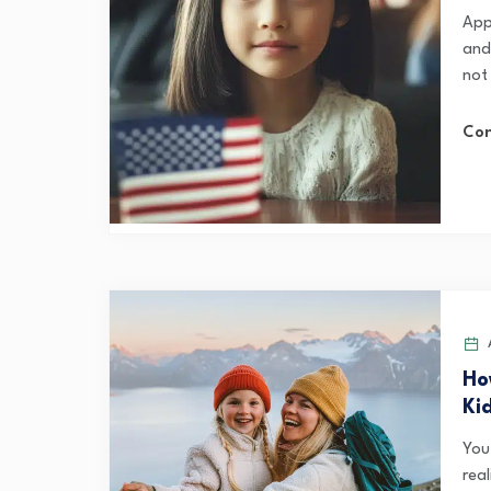
Appl
and
not
Con
A
Ho
Ki
You’
rea