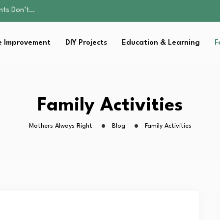
ality, and Care
omen Retire…
Parent:…
 Improvement
DIY Projects
Education & Learning
F
sential Strategies for…
ents Don’t…
ality, and Care
omen Retire…
Parent:…
Family Activities
sential Strategies for…
Mothers Always Right
Blog
Family Activities