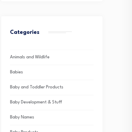
Categories
Animals and Wildlife
Babies
Baby and Toddler Products
Baby Development & Stuff
Baby Names