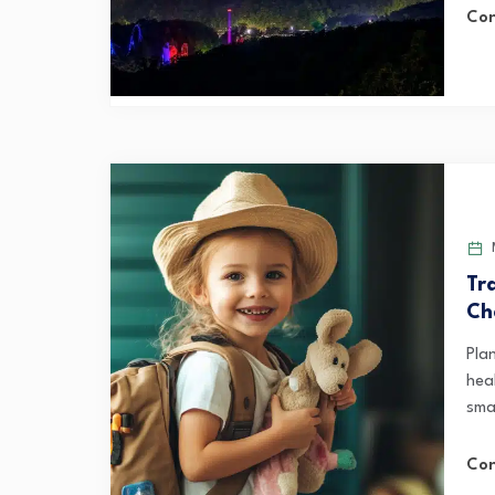
Con
M
Tr
Ch
Pla
hea
smal
Con