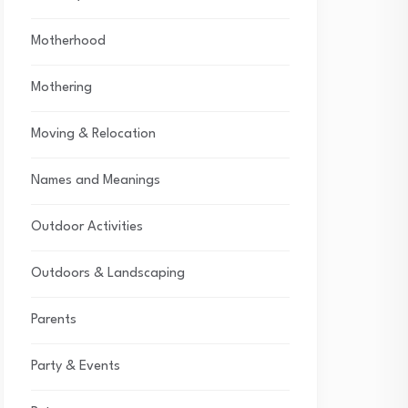
Motherhood
Mothering
Moving & Relocation
Names and Meanings
Outdoor Activities
Outdoors & Landscaping
Parents
Party & Events