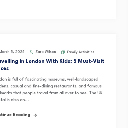
arch 5, 2025
Zara Wilson
Family Activities
avelling in London With Kids: 5 Must-Visit
aces
don is full of fascinating museums, well-landscaped
dens, casual and fine-dining restaurants, and famous
dmarks that people travel from all over to see. The UK
tal is also an...
tinue Reading