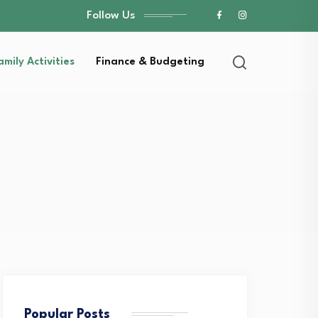
Follow Us
amily Activities
Finance & Budgeting
Popular Posts