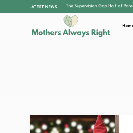
Human Hair Extensions: Types, Qu
LATEST NEWS
The Gender Pension Gap: Why W
Returning to Nursing School as a 
Home
The Nursery Hygiene Playbook: Es
The Supervision Gap Half of Par
Human Hair Extensions: Types, Qu
The Gender Pension Gap: Why W
Returning to Nursing School as a 
The Nursery Hygiene Playbook: Es