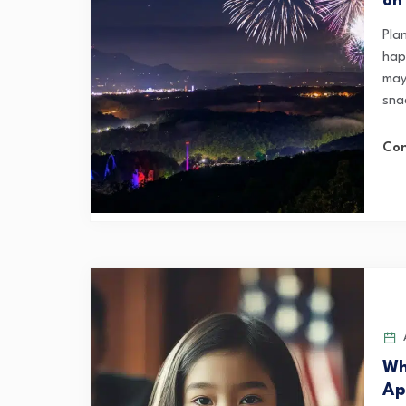
on
Pla
hap
mayb
snac
Con
A
Wh
Ap