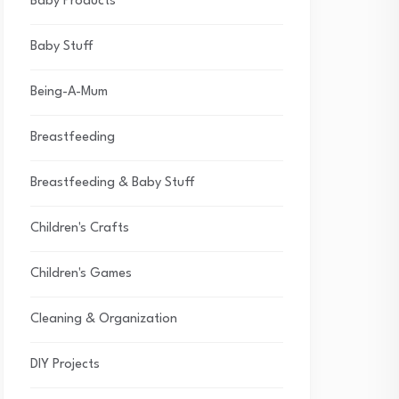
Baby Products
Baby Stuff
Being-A-Mum
Breastfeeding
Breastfeeding & Baby Stuff
Children's Crafts
Children's Games
Cleaning & Organization
DIY Projects