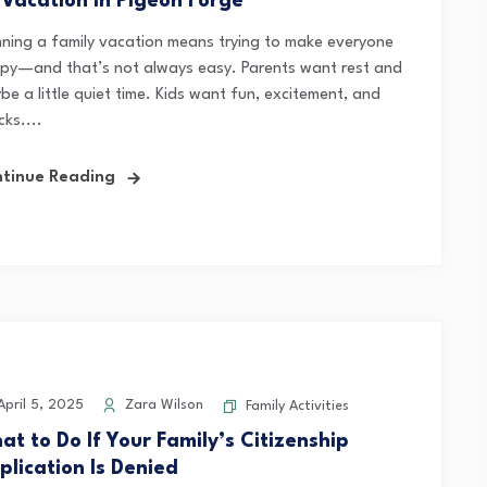
 Vacation in Pigeon Forge
nning a family vacation means trying to make everyone
py—and that’s not always easy. Parents want rest and
e a little quiet time. Kids want fun, excitement, and
ks....
tinue Reading
pril 5, 2025
Zara Wilson
Family Activities
at to Do If Your Family’s Citizenship
plication Is Denied