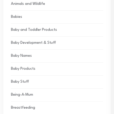
Animals and Wildlife
Babies
Baby and Toddler Products
Baby Development & Stuff
Baby Names
Baby Products
Baby Stuff
Being-A-Mum
Breastfeeding