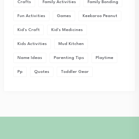
Crafts
Family Activities
Family Bonding
Fun Activities
Games
Keekaroo Peanut
Kid's Craft
Kid's Medicines
Kids Activities
Mud Kitchen
Name Ideas
Parenting Tips
Playtime
Pp
Quotes
Toddler Gear