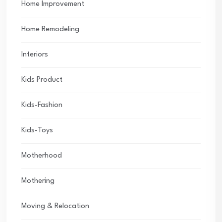
Home Improvement
Home Remodeling
Interiors
Kids Product
Kids-Fashion
Kids-Toys
Motherhood
Mothering
Moving & Relocation