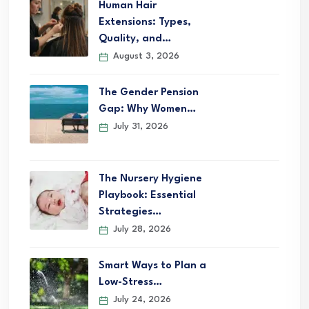
Human Hair
Extensions: Types,
Quality, and…
August 3, 2026
The Gender Pension
Gap: Why Women…
July 31, 2026
The Nursery Hygiene
Playbook: Essential
Strategies…
July 28, 2026
Smart Ways to Plan a
Low-Stress…
July 24, 2026