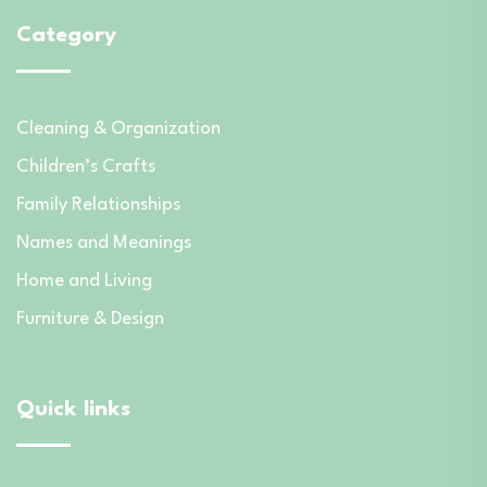
Category
Cleaning & Organization
Children’s Crafts
Family Relationships
Names and Meanings
Home and Living
Furniture & Design
Quick links