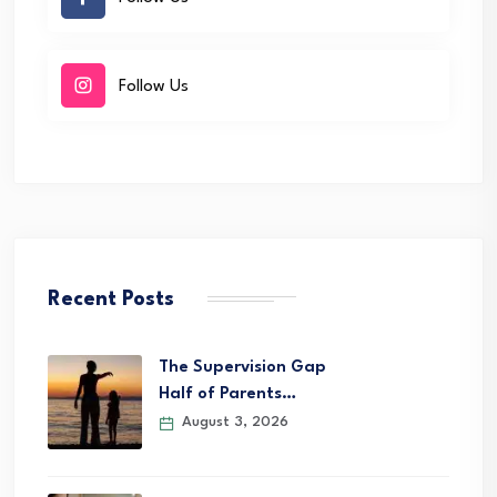
Follow Us
Recent Posts
The Supervision Gap
Half of Parents…
August 3, 2026