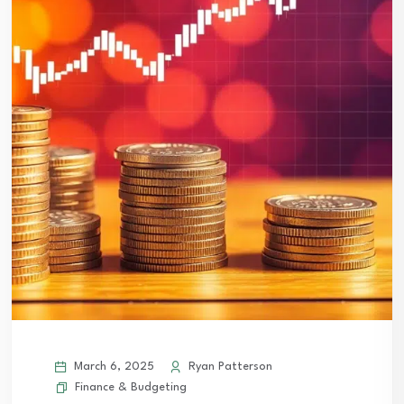
March 6, 2025
Ryan Patterson
Finance & Budgeting