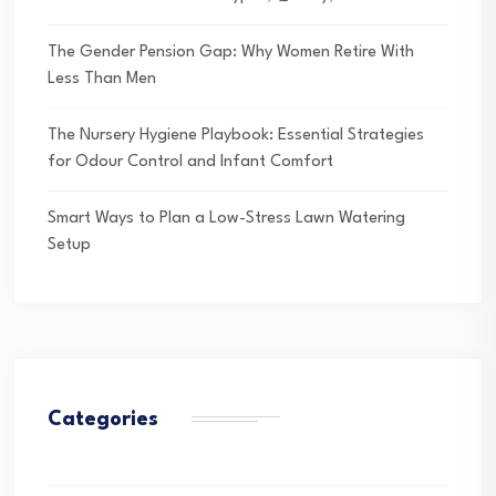
The Gender Pension Gap: Why Women Retire With
Less Than Men
The Nursery Hygiene Playbook: Essential Strategies
for Odour Control and Infant Comfort
Smart Ways to Plan a Low-Stress Lawn Watering
Setup
Categories