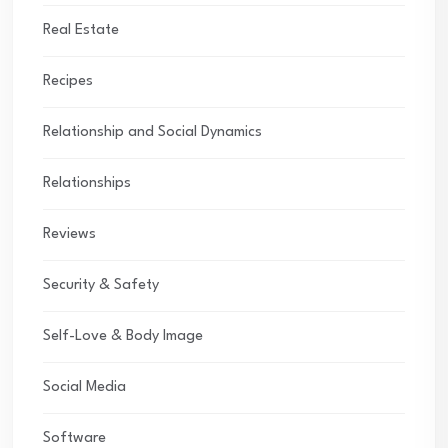
Real Estate
Recipes
Relationship and Social Dynamics
Relationships
Reviews
Security & Safety
Self-Love & Body Image
Social Media
Software