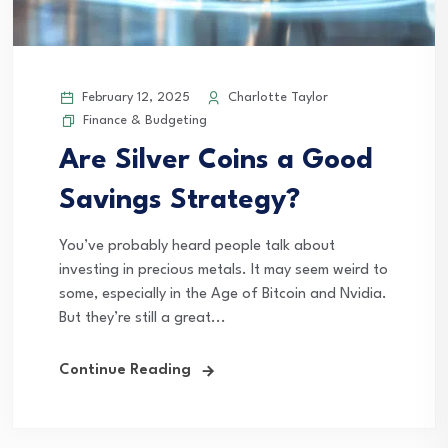
February 12, 2025
Charlotte Taylor
Finance & Budgeting
Are Silver Coins a Good
Savings Strategy?
You’ve probably heard people talk about
investing in precious metals. It may seem weird to
some, especially in the Age of Bitcoin and Nvidia.
But they’re still a great...
Continue Reading