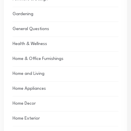
Gardening
General Questions
Health & Wellness
Home & Office Furnishings
Home and Living
Home Appliances
Home Decor
Home Exterior