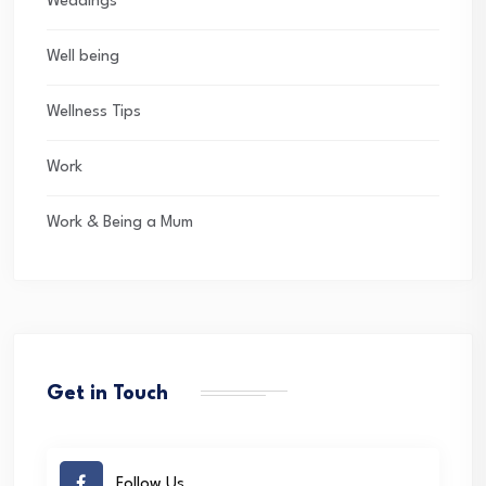
Weddings
Well being
Wellness Tips
Work
Work & Being a Mum
Get in Touch
Follow Us