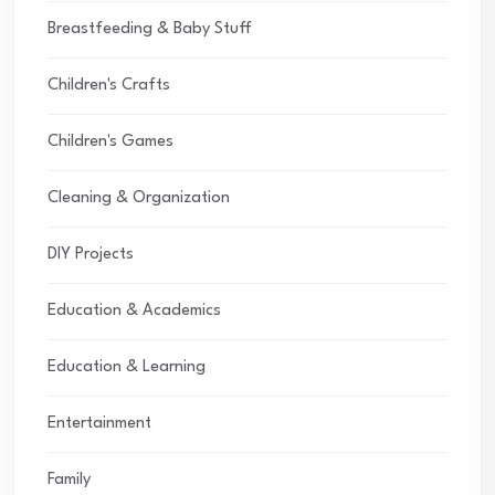
Breastfeeding & Baby Stuff
Children's Crafts
Children's Games
Cleaning & Organization
DIY Projects
Education & Academics
Education & Learning
Entertainment
Family