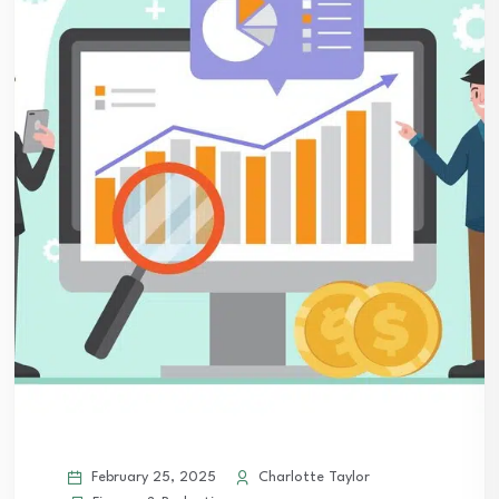
February 25, 2025
Charlotte Taylor