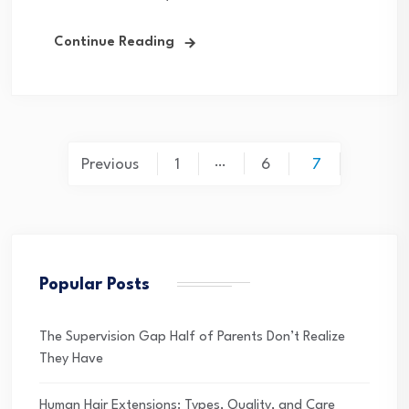
Continue Reading
Posts
…
Previous
1
6
7
pagination
Popular Posts
The Supervision Gap Half of Parents Don’t Realize
They Have
Human Hair Extensions: Types, Quality, and Care