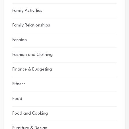
Family Activities
Family Relationships
Fashion
Fashion and Clothing
Finance & Budgeting
Fitness
Food
Food and Cooking
Furniture & Design