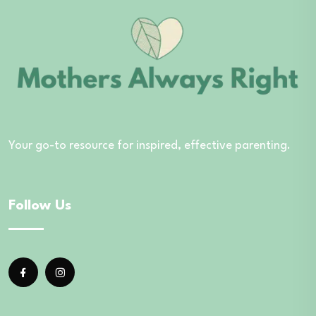
Your go-to resource for inspired, effective parenting.
Follow Us