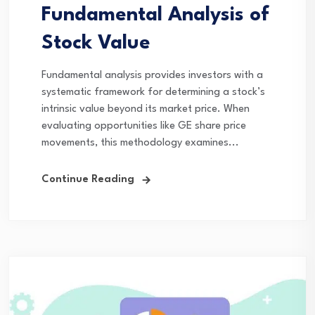
Fundamental Analysis of
Stock Value
Fundamental analysis provides investors with a
systematic framework for determining a stock’s
intrinsic value beyond its market price. When
evaluating opportunities like GE share price
movements, this methodology examines...
Continue Reading