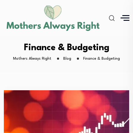
Finance & Budgeting
Mothers Always Right
Blog
Finance & Budgeting