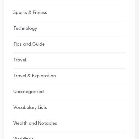
Sports & Fitness
Technology
Tips and Guide
Travel
Travel & Exploration
Uncategorized
Vocabulary Lists
Wealth and Notables