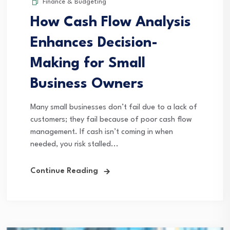
Finance & Budgeting
How Cash Flow Analysis
Enhances Decision-
Making for Small
Business Owners
Many small businesses don’t fail due to a lack of
customers; they fail because of poor cash flow
management. If cash isn’t coming in when
needed, you risk stalled...
Continue Reading