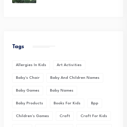
Tags
Allergies In Kids
Art Activities
Baby's Chair
Baby And Children Names
Baby Games
Baby Names
Baby Products
Books For Kids
Bpp
Children's Games
Craft
Craft For Kids