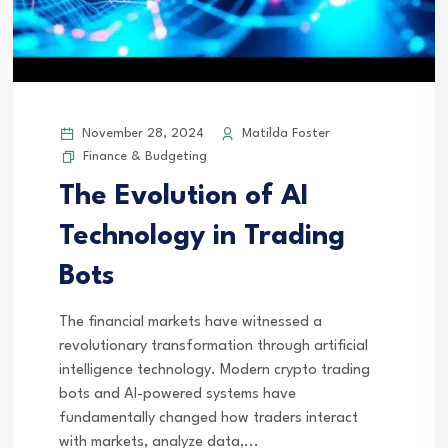
November 28, 2024
Matilda Foster
Finance & Budgeting
The Evolution of AI
Technology in Trading
Bots
The financial markets have witnessed a
revolutionary transformation through artificial
intelligence technology. Modern crypto trading
bots and AI-powered systems have
fundamentally changed how traders interact
with markets, analyze data,...