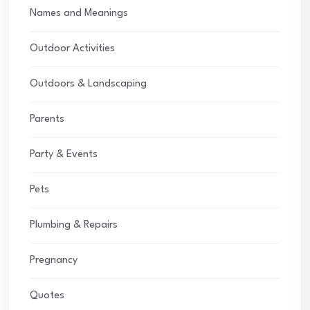
Names and Meanings
Outdoor Activities
Outdoors & Landscaping
Parents
Party & Events
Pets
Plumbing & Repairs
Pregnancy
Quotes