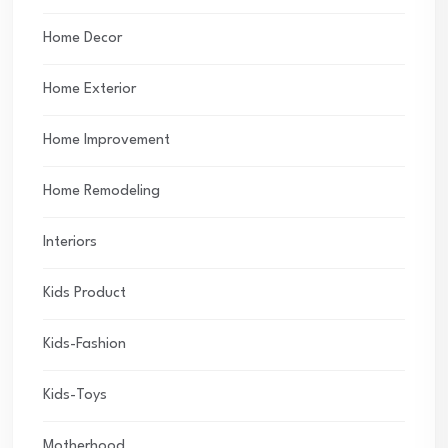
Home Decor
Home Exterior
Home Improvement
Home Remodeling
Interiors
Kids Product
Kids-Fashion
Kids-Toys
Motherhood