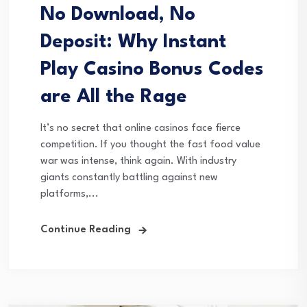
No Download, No
Deposit: Why Instant
Play Casino Bonus Codes
are All the Rage
It’s no secret that online casinos face fierce
competition. If you thought the fast food value
war was intense, think again. With industry
giants constantly battling against new
platforms,...
Continue Reading