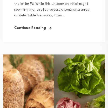
the letter W! While this uncommon initial might
seem limiting, this list reveals a surprising array
of delectable treasures, from...
Continue Reading