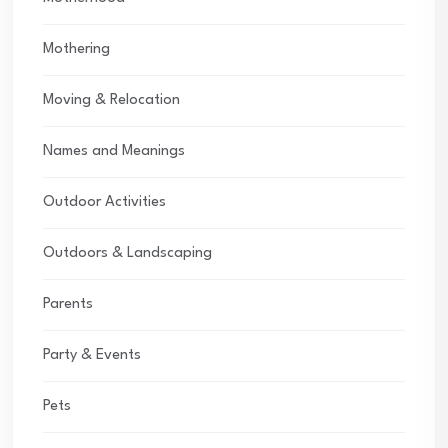
Mothering
Moving & Relocation
Names and Meanings
Outdoor Activities
Outdoors & Landscaping
Parents
Party & Events
Pets