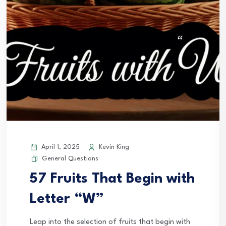
April 1, 2025
Kevin King
General Questions
57 Fruits That Begin with
Letter “W”
Leap into the selection of fruits that begin with