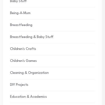
Baby Stuff
Being-A-Mum
Breastfeeding
Breastfeeding & Baby Stuff
Children's Crafts
Children's Games
Cleaning & Organization
DIY Projects
Education & Academics