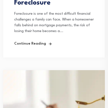
Foreclosure
Foreclosure is one of the most difficult financial
challenges a family can face. When a homeowner
falls behind on mortgage payments, the risk of
losing their home becomes a...
Continue Reading