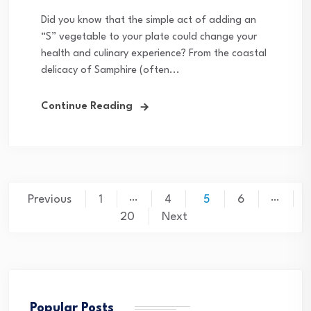
Did you know that the simple act of adding an
“S” vegetable to your plate could change your
health and culinary experience? From the coastal
delicacy of Samphire (often...
Continue Reading
Posts
…
…
Previous
1
4
5
6
pagination
20
Next
Popular Posts