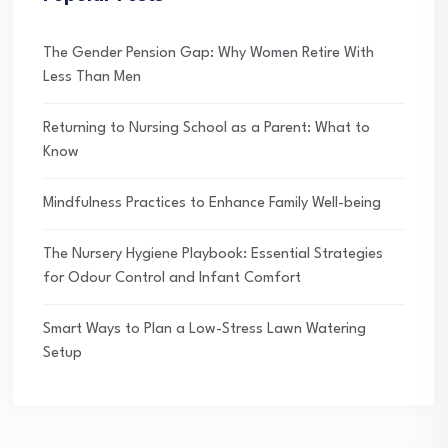
The Gender Pension Gap: Why Women Retire With
Less Than Men
Returning to Nursing School as a Parent: What to
Know
Mindfulness Practices to Enhance Family Well-being
The Nursery Hygiene Playbook: Essential Strategies
for Odour Control and Infant Comfort
Smart Ways to Plan a Low-Stress Lawn Watering
Setup