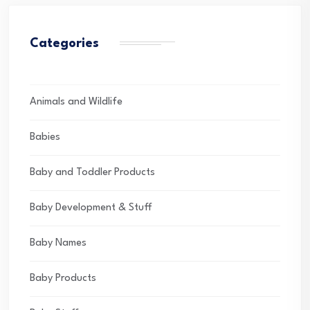
Categories
Animals and Wildlife
Babies
Baby and Toddler Products
Baby Development & Stuff
Baby Names
Baby Products