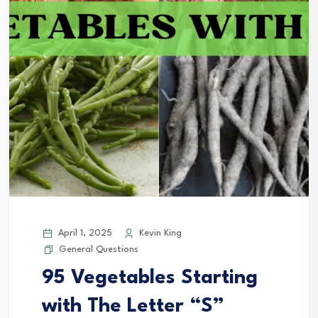
April 1, 2025
Kevin King
General Questions
95 Vegetables Starting
with The Letter “S”