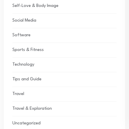
Self-Love & Body Image
Social Media
Software
Sports & Fitness
Technology
Tips and Guide
Travel
Travel & Exploration
Uncategorized