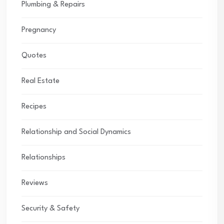
Plumbing & Repairs
Pregnancy
Quotes
Real Estate
Recipes
Relationship and Social Dynamics
Relationships
Reviews
Security & Safety