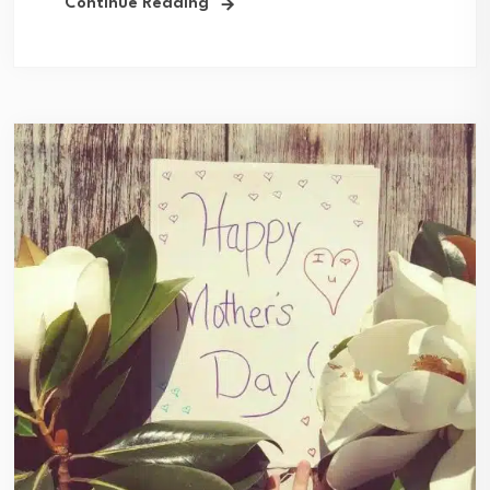
Continue Reading