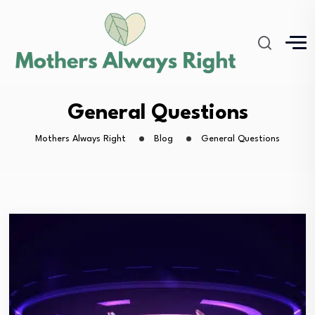
General Questions
Mothers Always Right
Blog
General Questions