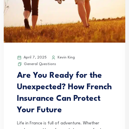
April 7, 2025
Kevin King
General Questions
Are You Ready for the
Unexpected? How French
Insurance Can Protect
Your Future
Life in France is full of adventure. Whether