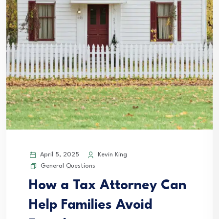
April 5, 2025
Kevin King
General Questions
How a Tax Attorney Can
Help Families Avoid