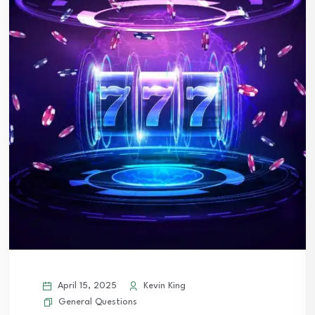
April 15, 2025
Kevin King
General Questions