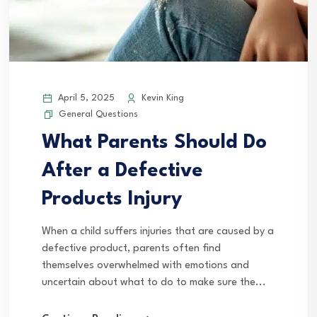
April 5, 2025
Kevin King
General Questions
What Parents Should Do
After a Defective
Products Injury
When a child suffers injuries that are caused by a
defective product, parents often find
themselves overwhelmed with emotions and
uncertain about what to do to make sure the...