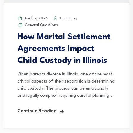
April 5, 2025
Kevin King
General Questions
How Marital Settlement
Agreements Impact
Child Custody in Illinois
When parents divorce in Illinois, one of the most
critical aspects of their separation is determining
child custody. The process can be emotionally
and legally complex, requiring careful planning...
Continue Reading