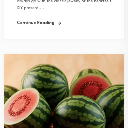
always go with the classic jewelry or the heartfelt
DIY present....
Continue Reading