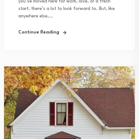
you’ve moved here for work, love, or a fresh
start, there’s a lot to look forward to. But, like
anywhere else,...
Continue Reading