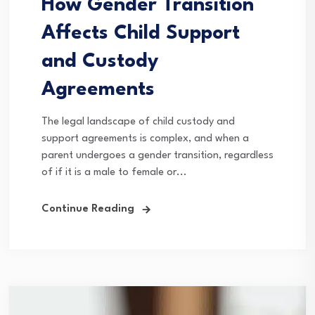
How Gender Transition
Affects Child Support
and Custody
Agreements
The legal landscape of child custody and
support agreements is complex, and when a
parent undergoes a gender transition, regardless
of if it is a male to female or...
Continue Reading