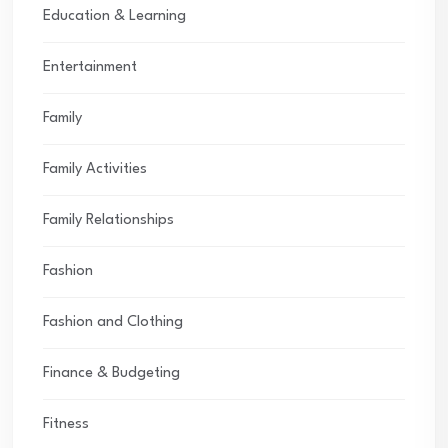
Education & Learning
Entertainment
Family
Family Activities
Family Relationships
Fashion
Fashion and Clothing
Finance & Budgeting
Fitness