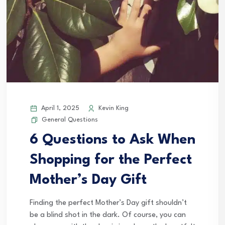
April 1, 2025
Kevin King
General Questions
6 Questions to Ask When
Shopping for the Perfect
Mother’s Day Gift
Finding the perfect Mother’s Day gift shouldn’t
be a blind shot in the dark. Of course, you can