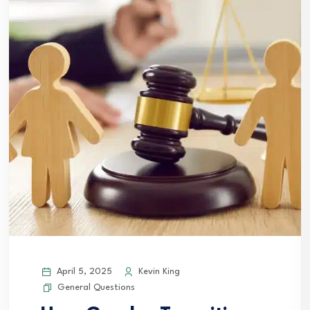
April 5, 2025
Kevin King
General Questions