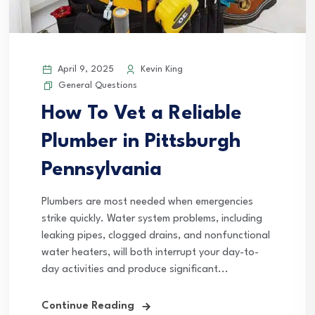
April 9, 2025
Kevin King
General Questions
How To Vet a Reliable
Plumber in Pittsburgh
Pennsylvania
Plumbers are most needed when emergencies
strike quickly. Water system problems, including
leaking pipes, clogged drains, and nonfunctional
water heaters, will both interrupt your day-to-
day activities and produce significant...
Continue Reading