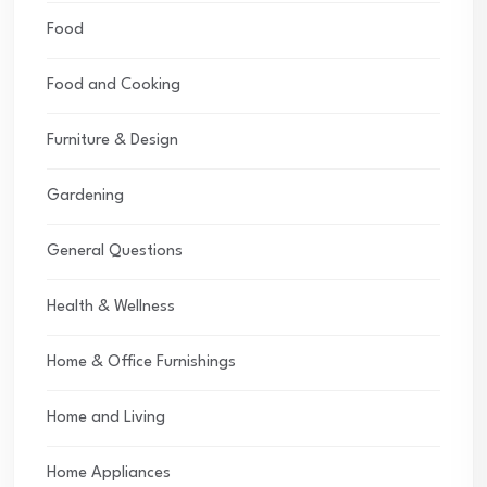
Food
Food and Cooking
Furniture & Design
Gardening
General Questions
Health & Wellness
Home & Office Furnishings
Home and Living
Home Appliances