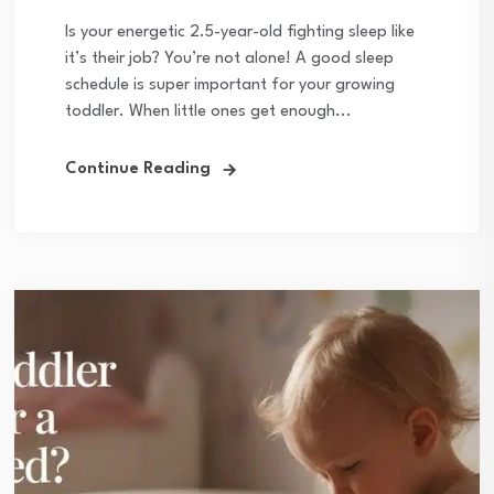
Is your energetic 2.5-year-old fighting sleep like
it’s their job? You’re not alone! A good sleep
schedule is super important for your growing
toddler. When little ones get enough...
Continue Reading