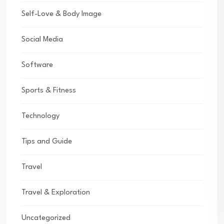
Self-Love & Body Image
Social Media
Software
Sports & Fitness
Technology
Tips and Guide
Travel
Travel & Exploration
Uncategorized