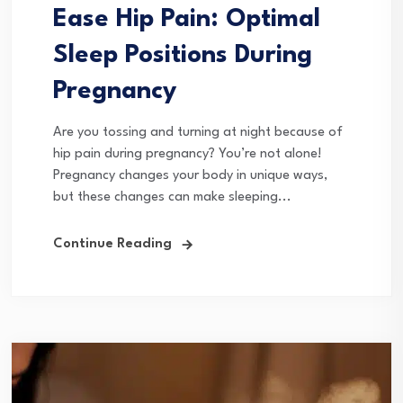
Ease Hip Pain: Optimal
Sleep Positions During
Pregnancy
Are you tossing and turning at night because of
hip pain during pregnancy? You’re not alone!
Pregnancy changes your body in unique ways,
but these changes can make sleeping...
Continue Reading