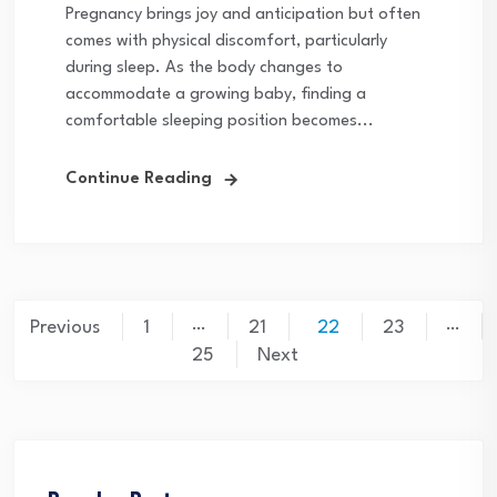
Pregnancy brings joy and anticipation but often
comes with physical discomfort, particularly
during sleep. As the body changes to
accommodate a growing baby, finding a
comfortable sleeping position becomes...
Continue Reading
Posts
…
…
Previous
1
21
22
23
pagination
25
Next