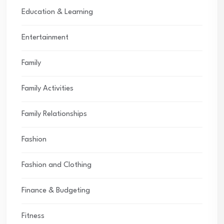
Education & Learning
Entertainment
Family
Family Activities
Family Relationships
Fashion
Fashion and Clothing
Finance & Budgeting
Fitness