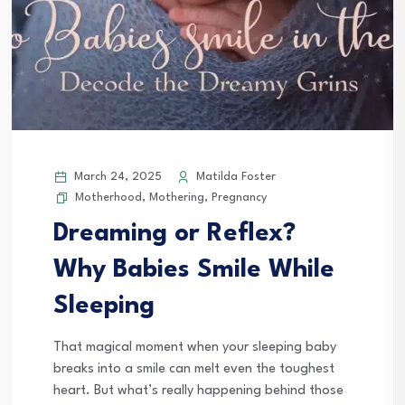
March 24, 2025
Matilda Foster
Motherhood
,
Mothering
,
Pregnancy
Dreaming or Reflex?
Why Babies Smile While
Sleeping
That magical moment when your sleeping baby
breaks into a smile can melt even the toughest
heart. But what’s really happening behind those