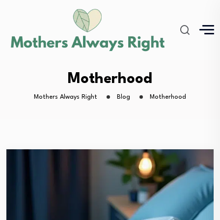
Motherhood
Mothers Always Right
Blog
Motherhood