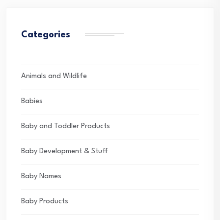
Categories
Animals and Wildlife
Babies
Baby and Toddler Products
Baby Development & Stuff
Baby Names
Baby Products