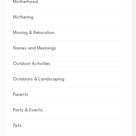
Motherhood
Mothering
Moving & Relocation
Names and Meanings
Outdoor Activities
Outdoors & Landscaping
Parents
Party & Events
Pets