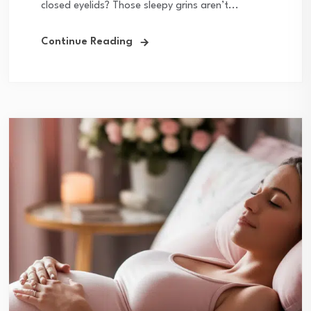
closed eyelids? Those sleepy grins aren’t...
Continue Reading