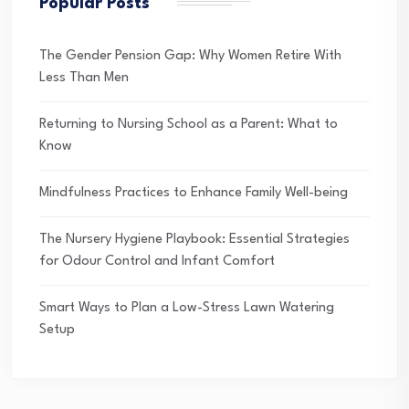
Popular Posts
The Gender Pension Gap: Why Women Retire With
Less Than Men
Returning to Nursing School as a Parent: What to
Know
Mindfulness Practices to Enhance Family Well-being
The Nursery Hygiene Playbook: Essential Strategies
for Odour Control and Infant Comfort
Smart Ways to Plan a Low-Stress Lawn Watering
Setup