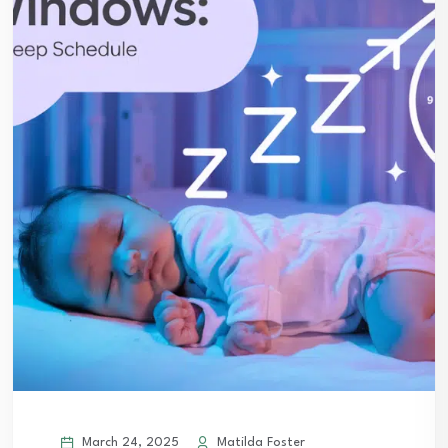
March 24, 2025
Matilda Foster