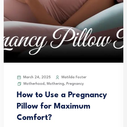
March 24, 2025
Matilda Foster
Motherhood
,
Mothering
,
Pregnancy
How to Use a Pregnancy
Pillow for Maximum
Comfort?