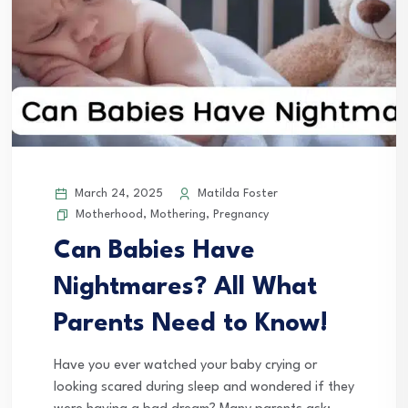
March 24, 2025
Matilda Foster
Motherhood
,
Mothering
,
Pregnancy
Can Babies Have
Nightmares? All What
Parents Need to Know!
Have you ever watched your baby crying or
looking scared during sleep and wondered if they