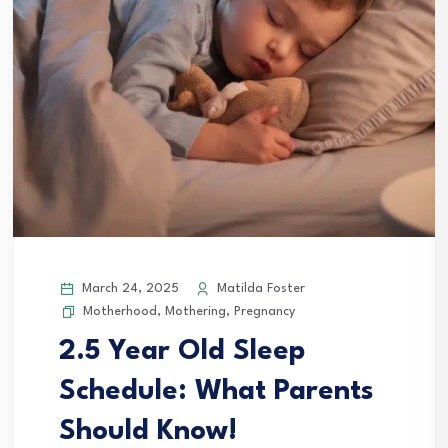
March 24, 2025
Matilda Foster
Motherhood
,
Mothering
,
Pregnancy
2.5 Year Old Sleep
Schedule: What Parents
Should Know!