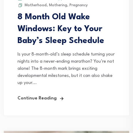
Motherhood
,
Mothering
,
Pregnancy
8 Month Old Wake
Windows: Key to Your
Baby’s Sleep Schedule
Is your 8-month-old’s sleep schedule turning your
nights into a never-ending marathon? You’re not
alone! The 8-month mark brings exciting
developmental milestones, but it can also shake
up your...
Continue Reading