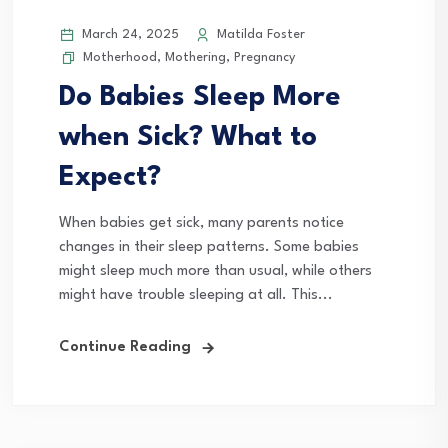
March 24, 2025
Matilda Foster
Motherhood
,
Mothering
,
Pregnancy
Do Babies Sleep More
when Sick? What to
Expect?
When babies get sick, many parents notice
changes in their sleep patterns. Some babies
might sleep much more than usual, while others
might have trouble sleeping at all. This...
Continue Reading