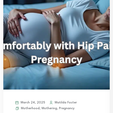
March 24, 2025
Matilda Foster
Motherhood
,
Mothering
,
Pregnancy