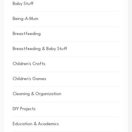
Baby Stuff
Being-A-Mum
Breastfeeding
Breastfeeding & Baby Stuff
Children's Crafts
Children's Games
Cleaning & Organization
DIY Projects
Education & Academics