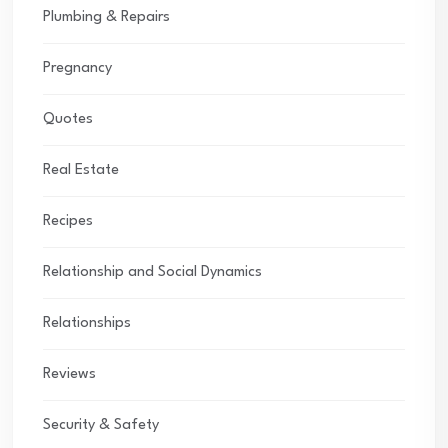
Plumbing & Repairs
Pregnancy
Quotes
Real Estate
Recipes
Relationship and Social Dynamics
Relationships
Reviews
Security & Safety