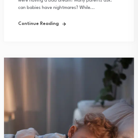
were having a bad dream? Many parents ask:
can babies have nightmares? While...
Continue Reading