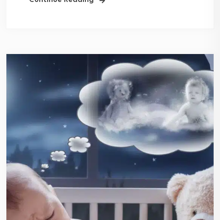
Continue Reading