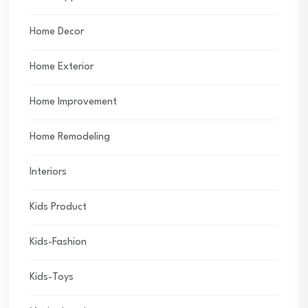
Home Decor
Home Exterior
Home Improvement
Home Remodeling
Interiors
Kids Product
Kids-Fashion
Kids-Toys