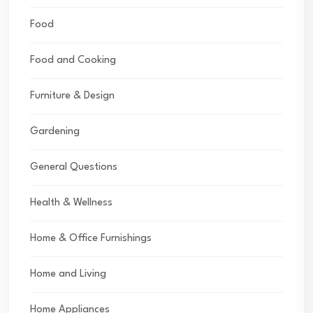
Food
Food and Cooking
Furniture & Design
Gardening
General Questions
Health & Wellness
Home & Office Furnishings
Home and Living
Home Appliances