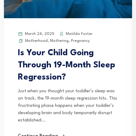
March 24, 2025
Matilda Foster
Motherhood
,
Mothering
,
Pregnancy
Is Your Child Going
Through 19-Month Sleep
Regression?
Just when you thought your toddler’s sleep was
on track, the 19-month sleep regression hits. This
frustrating phase happens when your toddler’s
developing brain and body temporarily disrupt
established...