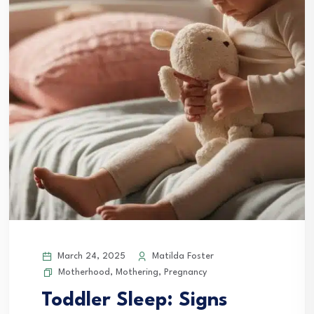
March 24, 2025
Matilda Foster
Motherhood
,
Mothering
,
Pregnancy
Toddler Sleep: Signs