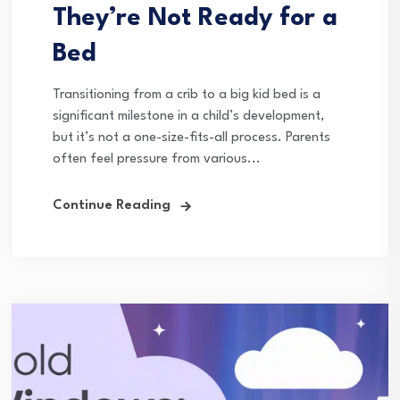
They’re Not Ready for a
Bed
Transitioning from a crib to a big kid bed is a
significant milestone in a child’s development,
but it’s not a one-size-fits-all process. Parents
often feel pressure from various...
Continue Reading