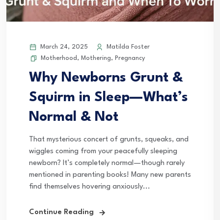
March 24, 2025
Matilda Foster
Motherhood
,
Mothering
,
Pregnancy
Why Newborns Grunt &
Squirm in Sleep—What’s
Normal & Not
That mysterious concert of grunts, squeaks, and
wiggles coming from your peacefully sleeping
newborn? It’s completely normal—though rarely
mentioned in parenting books! Many new parents
find themselves hovering anxiously...
Continue Reading