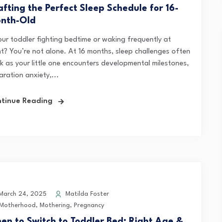
afting the Perfect Sleep Schedule for 16-
nth-Old
your toddler fighting bedtime or waking frequently at
ht? You’re not alone. At 16 months, sleep challenges often
k as your little one encounters developmental milestones,
ration anxiety,...
tinue Reading
arch 24, 2025
Matilda Foster
Motherhood
,
Mothering
,
Pregnancy
en to Switch to Toddler Bed: Right Age &