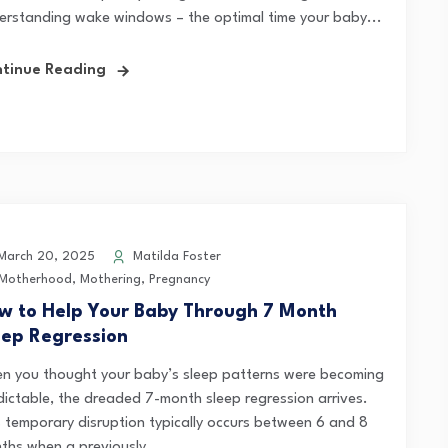
erstanding wake windows – the optimal time your baby...
tinue Reading
arch 20, 2025
Matilda Foster
Motherhood
,
Mothering
,
Pregnancy
w to Help Your Baby Through 7 Month
eep Regression
n you thought your baby’s sleep patterns were becoming
dictable, the dreaded 7-month sleep regression arrives.
s temporary disruption typically occurs between 6 and 8
ths when a previously...