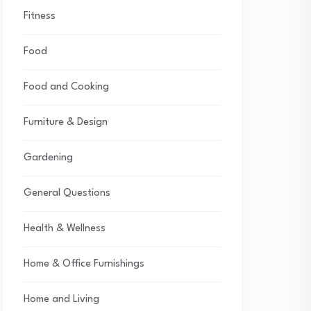
Fitness
Food
Food and Cooking
Furniture & Design
Gardening
General Questions
Health & Wellness
Home & Office Furnishings
Home and Living