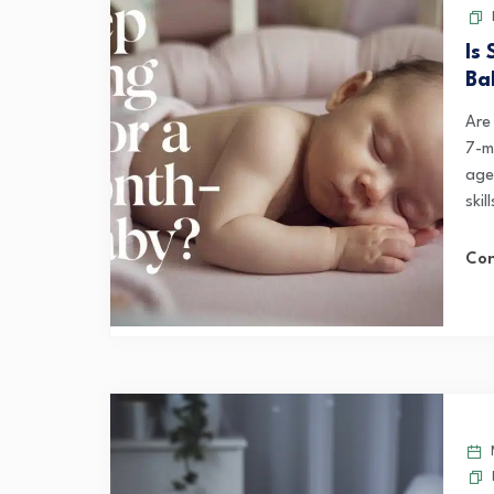
Is
Ba
Are 
7-m
age
skil
Con
M