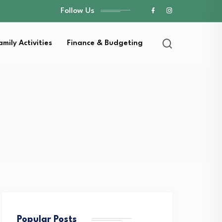
Follow Us
amily Activities
Finance & Budgeting
Popular Posts