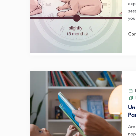
exp
ses
you
Con
M
Un
Pa
Are
naps