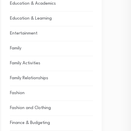
Education & Academics
Education & Learning
Entertainment
Family
Family Activities
Family Relationships
Fashion
Fashion and Clothing
Finance & Budgeting