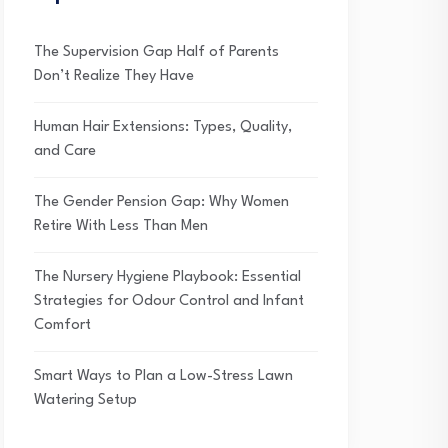
The Supervision Gap Half of Parents
Don’t Realize They Have
Human Hair Extensions: Types, Quality,
and Care
The Gender Pension Gap: Why Women
Retire With Less Than Men
The Nursery Hygiene Playbook: Essential
Strategies for Odour Control and Infant
Comfort
Smart Ways to Plan a Low-Stress Lawn
Watering Setup