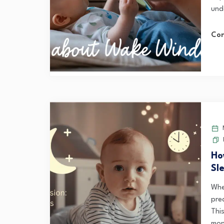
und
Con
M
Ho
Sl
Whe
pre
Thi
mon