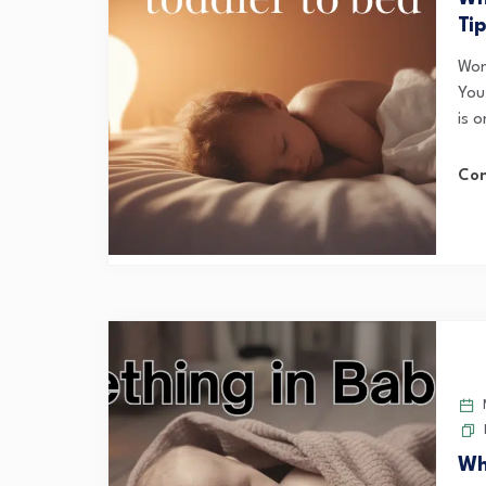
Ti
Wond
You
is o
Con
M
Wh