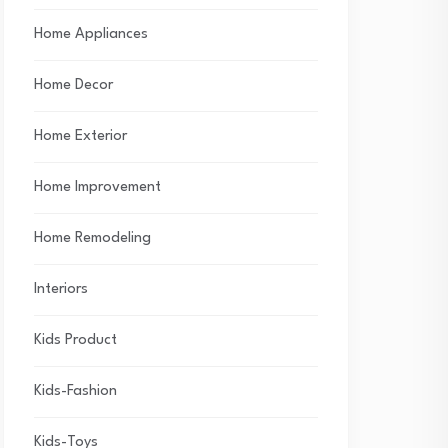
Home Appliances
Home Decor
Home Exterior
Home Improvement
Home Remodeling
Interiors
Kids Product
Kids-Fashion
Kids-Toys