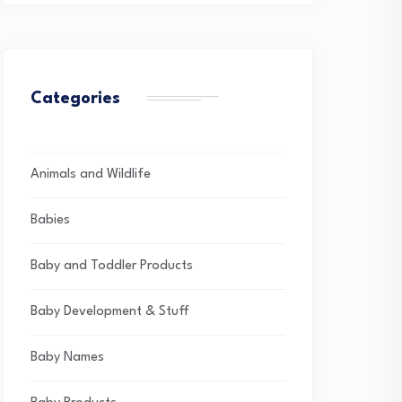
Categories
Animals and Wildlife
Babies
Baby and Toddler Products
Baby Development & Stuff
Baby Names