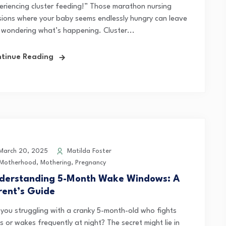
eriencing cluster feeding!” Those marathon nursing
sions where your baby seems endlessly hungry can leave
 wondering what’s happening. Cluster...
tinue Reading
arch 20, 2025
Matilda Foster
Motherhood
,
Mothering
,
Pregnancy
derstanding 5-Month Wake Windows: A
rent’s Guide
 you struggling with a cranky 5-month-old who fights
 or wakes frequently at night? The secret might lie in