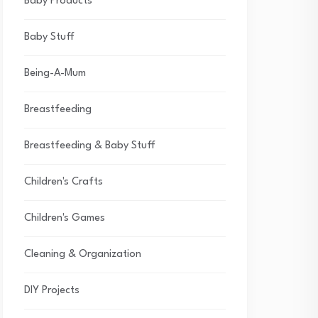
Baby Products
Baby Stuff
Being-A-Mum
Breastfeeding
Breastfeeding & Baby Stuff
Children's Crafts
Children's Games
Cleaning & Organization
DIY Projects