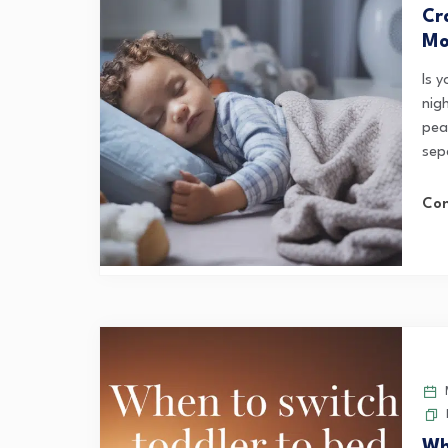
Cr
Mo
Is 
nig
pea
sepa
Con
M
Wh