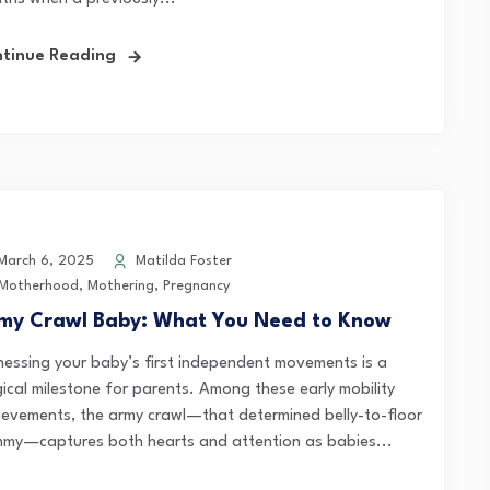
tinue Reading
arch 6, 2025
Matilda Foster
Motherhood
,
Mothering
,
Pregnancy
my Crawl Baby: What You Need to Know
nessing your baby’s first independent movements is a
ical milestone for parents. Among these early mobility
ievements, the army crawl—that determined belly-to-floor
mmy—captures both hearts and attention as babies...