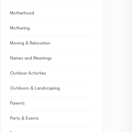
Motherhood
Mothering
Moving & Relocation
Names and Meanings
Outdoor Activities
Outdoors & Landscaping
Parents
Party & Events