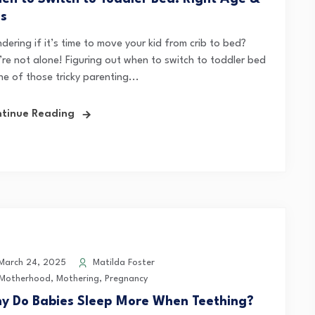
ps
ering if it’s time to move your kid from crib to bed?
’re not alone! Figuring out when to switch to toddler bed
ne of those tricky parenting...
tinue Reading
arch 24, 2025
Matilda Foster
Motherhood
,
Mothering
,
Pregnancy
y Do Babies Sleep More When Teething?