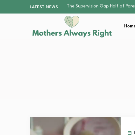
Human Hair Extensions: Types, Qu
LATEST NEWS
The Gender Pension Gap: Why W
The Nursery Hygiene Playbook: Es
Home
Smart Ways to Plan a Low-Stres
The Supervision Gap Half of Par
Human Hair Extensions: Types, Qu
The Gender Pension Gap: Why W
The Nursery Hygiene Playbook: Es
Smart Ways to Plan a Low-Stres
M