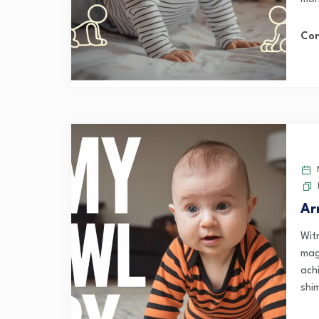
Con
M
Ar
Wit
mag
ach
shi