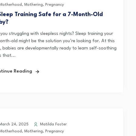
Motherhood
,
Mothering
,
Pregnancy
 Sleep Training Safe for a 7-Month-Old
by?
you struggling with sleepless nights? Sleep training your
onth-old might be the solution you’re looking for. At this
, babies are developmentally ready to learn self-soothing
ls that...
tinue Reading
arch 24, 2025
Matilda Foster
Motherhood
,
Mothering
,
Pregnancy