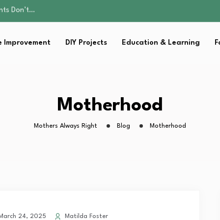
ality, and Care
omen Retire…
sential Strategies for…
 Improvement
DIY Projects
Education & Learning
F
s Lawn…
ents Don’t…
ality, and Care
omen Retire…
sential Strategies for…
Motherhood
s Lawn…
Mothers Always Right
Blog
Motherhood
arch 24, 2025
Matilda Foster