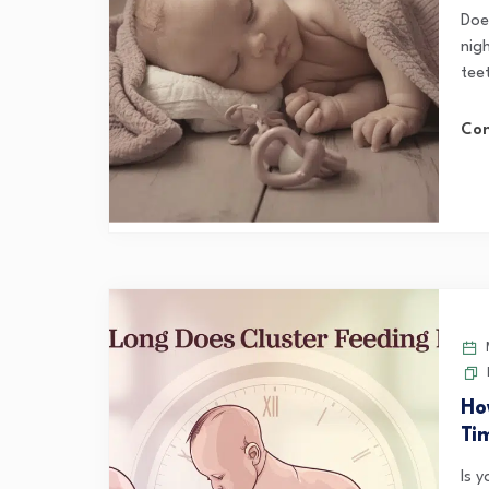
Doe
nigh
tee
Con
M
Ho
Ti
Is 