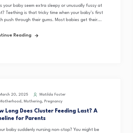
s your baby seem extra sleepy or unusually fussy at
t? Teething is that tricky time when your baby’s first
th push through their gums. Most babies get their...
tinue Reading
arch 20, 2025
Matilda Foster
Motherhood
,
Mothering
,
Pregnancy
w Long Does Cluster Feeding Last? A
meline for Parents
your baby suddenly nursing non-stop? You might be