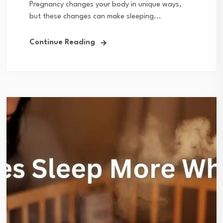
Pregnancy changes your body in unique ways,
but these changes can make sleeping...
Continue Reading