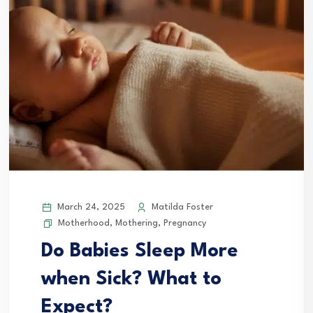
March 24, 2025
Matilda Foster
Motherhood
,
Mothering
,
Pregnancy
Do Babies Sleep More
when Sick? What to
Expect?