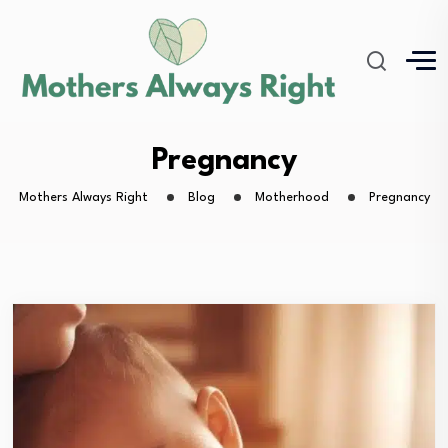
Pregnancy
Mothers Always Right
Blog
Motherhood
Pregnancy