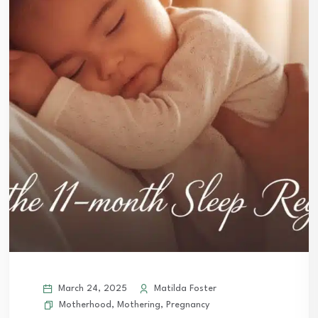
March 24, 2025
Matilda Foster
Motherhood
,
Mothering
,
Pregnancy