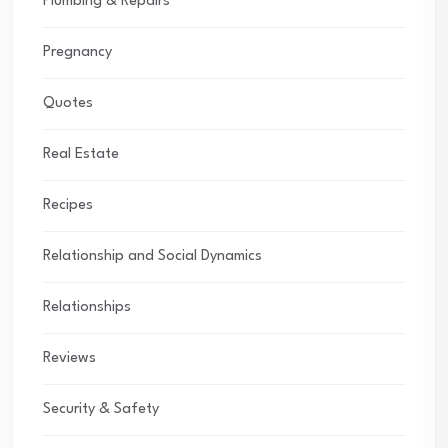
Plumbing & Repairs
Pregnancy
Quotes
Real Estate
Recipes
Relationship and Social Dynamics
Relationships
Reviews
Security & Safety