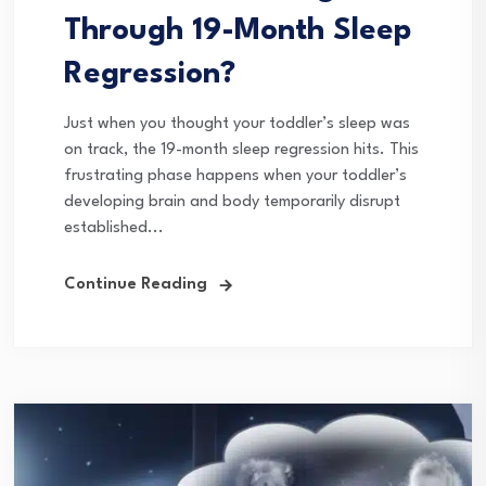
Through 19-Month Sleep
Regression?
Just when you thought your toddler’s sleep was
on track, the 19-month sleep regression hits. This
frustrating phase happens when your toddler’s
developing brain and body temporarily disrupt
established...
Continue Reading