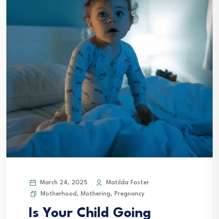
March 24, 2025
Matilda Foster
Motherhood
,
Mothering
,
Pregnancy
Is Your Child Going