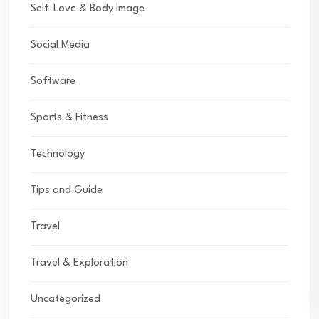
Self-Love & Body Image
Social Media
Software
Sports & Fitness
Technology
Tips and Guide
Travel
Travel & Exploration
Uncategorized