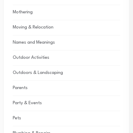
Mothering
Moving & Relocation
Names and Meanings
Outdoor Activities
Outdoors & Landscaping
Parents
Party & Events
Pets