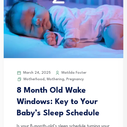
March 24, 2025
Matilda Foster
Motherhood
,
Mothering
,
Pregnancy
8 Month Old Wake
Windows: Key to Your
Baby’s Sleep Schedule
Is your 8-month-old’s sleep schedule turning your