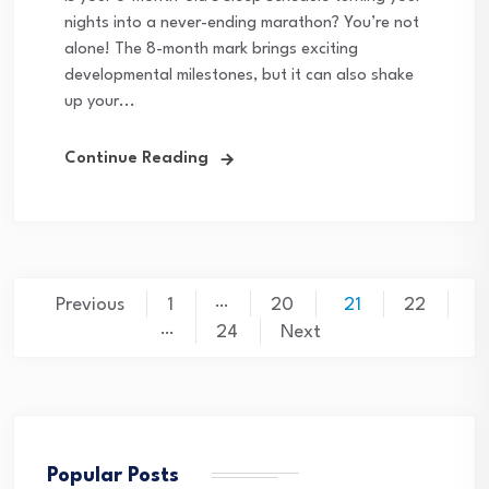
nights into a never-ending marathon? You’re not
alone! The 8-month mark brings exciting
developmental milestones, but it can also shake
up your...
Continue Reading
Posts
…
Previous
1
20
21
22
…
pagination
24
Next
Popular Posts