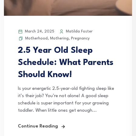
March 24, 2025
Matilda Foster
Motherhood
,
Mothering
,
Pregnancy
2.5 Year Old Sleep
Schedule: What Parents
Should Know!
Is your energetic 2.5-year-old fighting sleep like
it’s their job? You’re not alone! A good sleep
schedule is super important for your growing
toddler. When little ones get enough...
Continue Reading