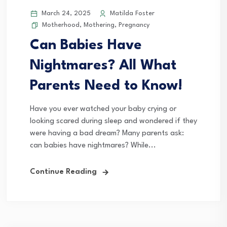
March 24, 2025
Matilda Foster
Motherhood
,
Mothering
,
Pregnancy
Can Babies Have
Nightmares? All What
Parents Need to Know!
Have you ever watched your baby crying or
looking scared during sleep and wondered if they
were having a bad dream? Many parents ask:
can babies have nightmares? While...
Continue Reading