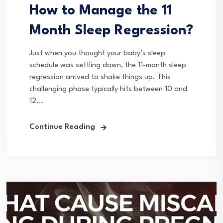
How to Manage the 11
Month Sleep Regression?
Just when you thought your baby’s sleep
schedule was settling down, the 11-month sleep
regression arrived to shake things up. This
challenging phase typically hits between 10 and
12...
Continue Reading