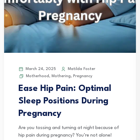
March 24, 2025
Matilda Foster
Motherhood
,
Mothering
,
Pregnancy
Ease Hip Pain: Optimal
Sleep Positions During
Pregnancy
Are you tossing and turning at night because of
hip pain during pregnancy? You’re not alone!