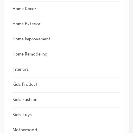
Home Decor
Home Exterior
Home Improvement
Home Remodeling
Interiors
Kids Product
Kids-Fashion
Kids-Toys
Motherhood