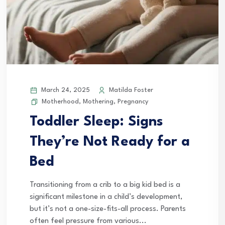
March 24, 2025
Matilda Foster
Motherhood
,
Mothering
,
Pregnancy
Toddler Sleep: Signs
They’re Not Ready for a
Bed
Transitioning from a crib to a big kid bed is a
significant milestone in a child’s development,
but it’s not a one-size-fits-all process. Parents
often feel pressure from various...