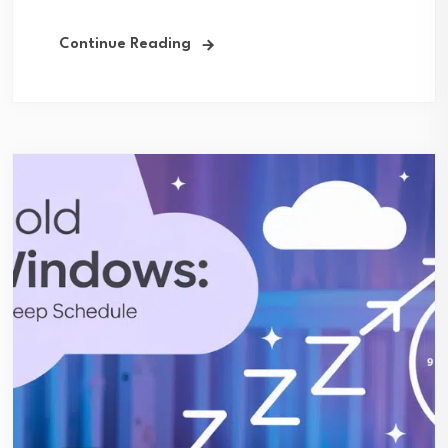
Continue Reading