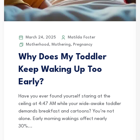
March 24, 2025
Matilda Foster
Motherhood
,
Mothering
,
Pregnancy
Why Does My Toddler
Keep Waking Up Too
Early?
Have you ever found yourself staring at the
ceiling at 4:47 AM while your wide-awake toddler
demands breakfast and cartoons? You’re not
alone. Early morning wakings affect nearly
30%...