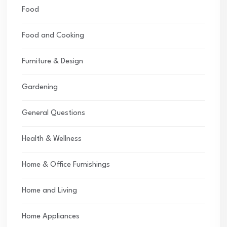
Food
Food and Cooking
Furniture & Design
Gardening
General Questions
Health & Wellness
Home & Office Furnishings
Home and Living
Home Appliances