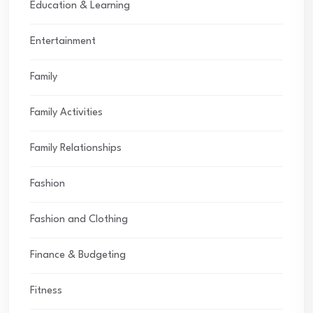
Education & Learning
Entertainment
Family
Family Activities
Family Relationships
Fashion
Fashion and Clothing
Finance & Budgeting
Fitness