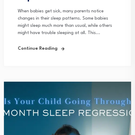
When babies get sick, many parents notice
changes in their sleep patterns. Some babies
might sleep much more than usual, while others
might have trouble sleeping at all. This...
Continue Reading