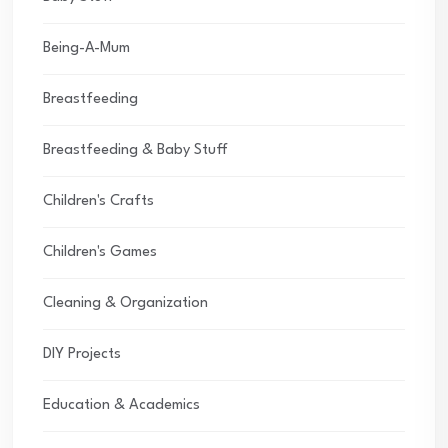
Being-A-Mum
Breastfeeding
Breastfeeding & Baby Stuff
Children's Crafts
Children's Games
Cleaning & Organization
DIY Projects
Education & Academics