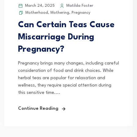
March 24, 2025
Matilda Foster
Motherhood
,
Mothering
,
Pregnancy
Can Certain Teas Cause
Miscarriage During
Pregnancy?
Pregnancy brings many changes, including careful
consideration of food and drink choices. While
herbal teas are popular for relaxation and
wellness, they require special attention during
this sensitive time....
Continue Reading