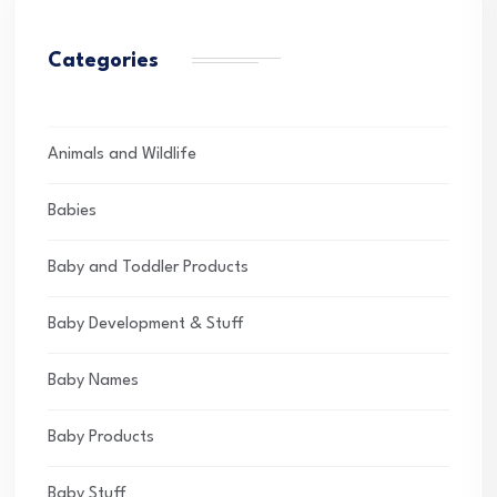
Categories
Animals and Wildlife
Babies
Baby and Toddler Products
Baby Development & Stuff
Baby Names
Baby Products
Baby Stuff