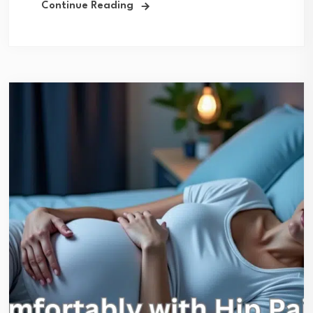
Continue Reading