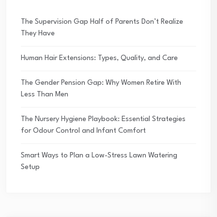
The Supervision Gap Half of Parents Don’t Realize
They Have
Human Hair Extensions: Types, Quality, and Care
The Gender Pension Gap: Why Women Retire With
Less Than Men
The Nursery Hygiene Playbook: Essential Strategies
for Odour Control and Infant Comfort
Smart Ways to Plan a Low-Stress Lawn Watering
Setup