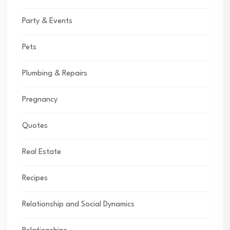
Party & Events
Pets
Plumbing & Repairs
Pregnancy
Quotes
Real Estate
Recipes
Relationship and Social Dynamics