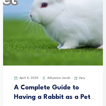
April 4, 2025
Adryanna Jacob
Pets
A Complete Guide to
Having a Rabbit as a Pet