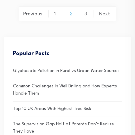
Posts
Previous
1
2
3
Next
pagination
Popular Posts
Glyphosate Pollution in Rural vs Urban Water Sources
Common Challenges in Well Drilling and How Experts
Handle Them
Top 10 UK Areas With Highest Tree Risk
The Supervision Gap Half of Parents Don’t Realize
They Have