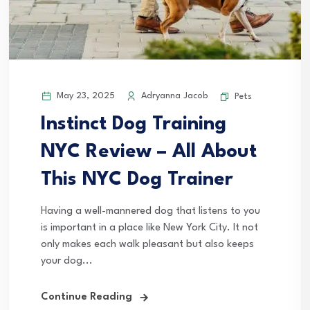
May 23, 2025
Adryanna Jacob
Pets
Instinct Dog Training
NYC Review – All About
This NYC Dog Trainer
Having a well-mannered dog that listens to you
is important in a place like New York City. It not
only makes each walk pleasant but also keeps
your dog...
Continue Reading