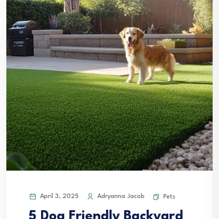
April 3, 2025
Adryanna Jacob
Pets
5 Dog Friendly Backyard