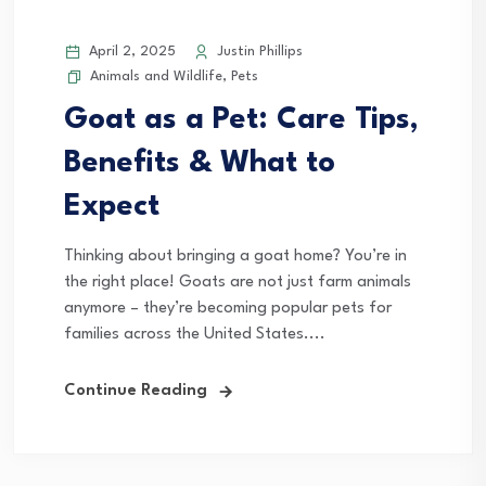
April 2, 2025
Justin Phillips
Animals and Wildlife
,
Pets
Goat as a Pet: Care Tips,
Benefits & What to
Expect
Thinking about bringing a goat home? You’re in
the right place! Goats are not just farm animals
anymore – they’re becoming popular pets for
families across the United States....
Continue Reading