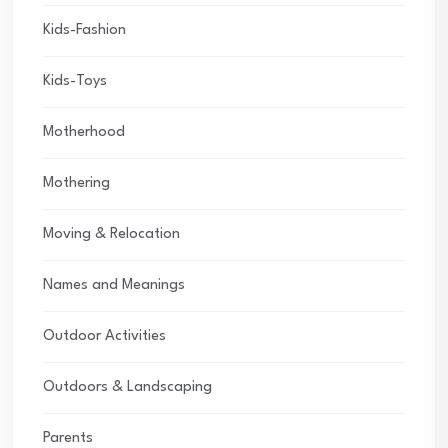
Kids-Fashion
Kids-Toys
Motherhood
Mothering
Moving & Relocation
Names and Meanings
Outdoor Activities
Outdoors & Landscaping
Parents