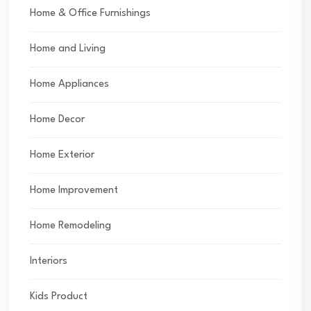
Home & Office Furnishings
Home and Living
Home Appliances
Home Decor
Home Exterior
Home Improvement
Home Remodeling
Interiors
Kids Product