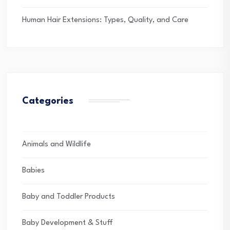
Human Hair Extensions: Types, Quality, and Care
Categories
Animals and Wildlife
Babies
Baby and Toddler Products
Baby Development & Stuff