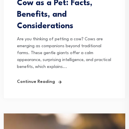
Cow as a Pet: Facts,
Benefits, and
Considerations
Are you thinking of petting a cow? Cows are
emerging as companions beyond traditional
farms. These gentle giants offer a calm
appearance, surprising intelligence, and practical
benefits, which explains...
Continue Reading