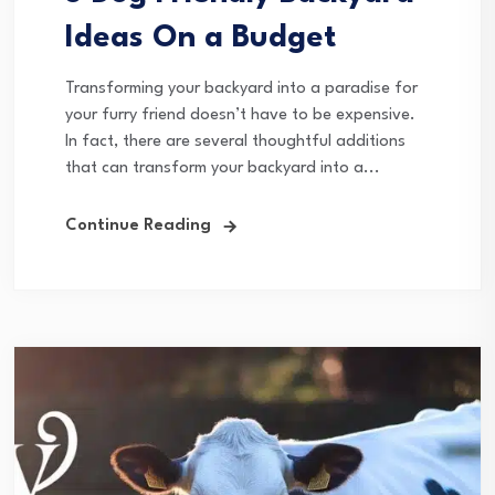
Ideas On a Budget
Transforming your backyard into a paradise for
your furry friend doesn’t have to be expensive.
In fact, there are several thoughtful additions
that can transform your backyard into a...
Continue Reading