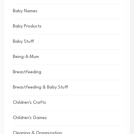
Baby Names
Baby Products
Baby Stuff
Being-A-Mum
Breastfeeding
Breastfeeding & Baby Stuff
Children's Crafts
Children's Games
Cleaning & Organization