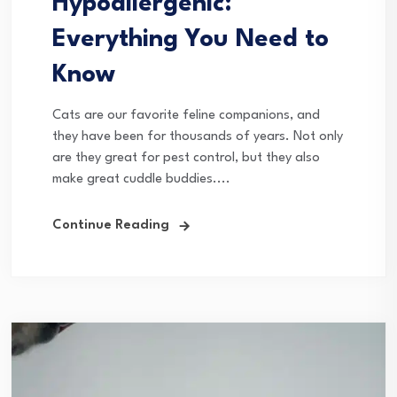
Hypoallergenic:
Everything You Need to
Know
Cats are our favorite feline companions, and
they have been for thousands of years. Not only
are they great for pest control, but they also
make great cuddle buddies....
Continue Reading