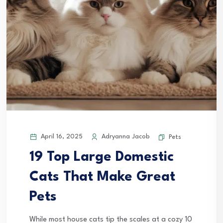
April 16, 2025
Adryanna Jacob
Pets
19 Top Large Domestic
Cats That Make Great
Pets
While most house cats tip the scales at a cozy 10