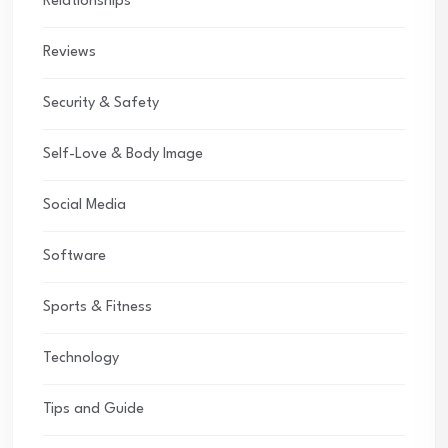
Relationships
Reviews
Security & Safety
Self-Love & Body Image
Social Media
Software
Sports & Fitness
Technology
Tips and Guide