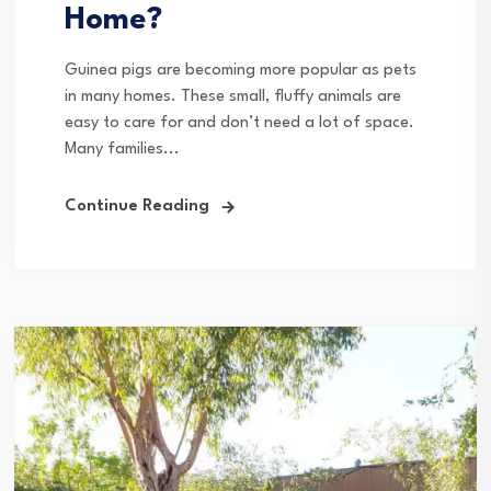
Home?
Guinea pigs are becoming more popular as pets
in many homes. These small, fluffy animals are
easy to care for and don’t need a lot of space.
Many families...
Continue Reading