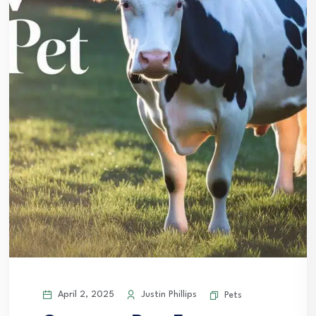
April 2, 2025
Justin Phillips
Pets