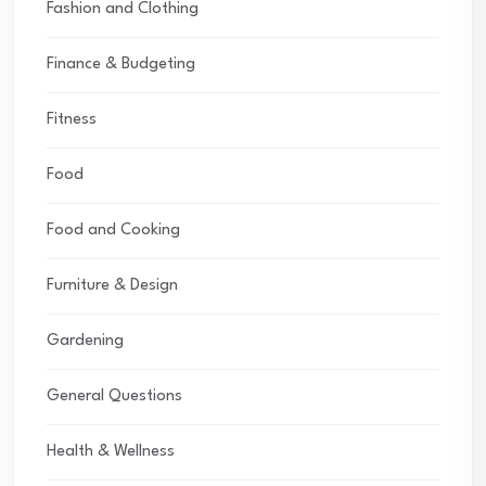
Fashion and Clothing
Finance & Budgeting
Fitness
Food
Food and Cooking
Furniture & Design
Gardening
General Questions
Health & Wellness