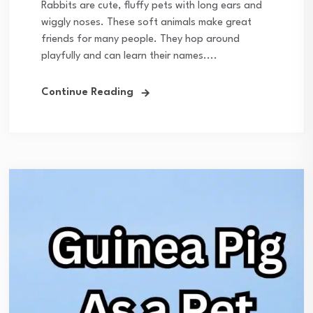
Rabbits are cute, fluffy pets with long ears and
wiggly noses. These soft animals make great
friends for many people. They hop around
playfully and can learn their names....
Continue Reading