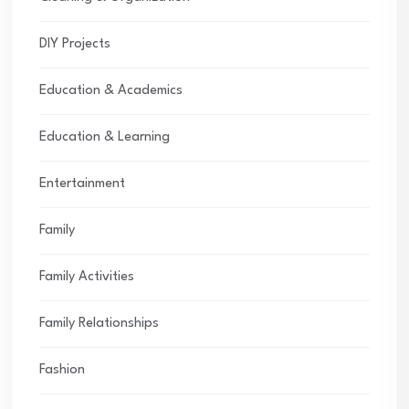
DIY Projects
Education & Academics
Education & Learning
Entertainment
Family
Family Activities
Family Relationships
Fashion