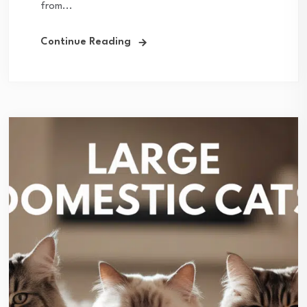
from...
Continue Reading