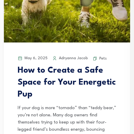
May 6, 2025
Adryanna Jacob
Pets
How to Create a Safe
Space for Your Energetic
Pup
If your dog is more “tornado” than “teddy bear,”
you’re not alone. Many dog owners find
themselves trying to keep up with their four-
legged friend’s boundless energy, bouncing