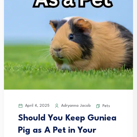
April 4, 2025
Adryanna Jacob
Pets
Should You Keep Guniea
Pig as A Pet in Your