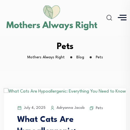
Pets
Mothers Always Right
Blog
Pets
July 4, 2025
Adryanna Jacob
Pets
What Cats Are