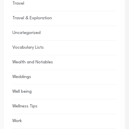
Travel
Travel & Exploration
Uncategorized
Vocabulary Lists
Wealth and Notables
Weddings
Well being
Wellness Tips
Work