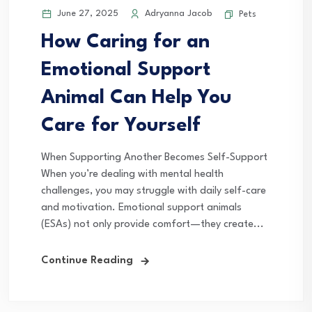
June 27, 2025
Adryanna Jacob
Pets
How Caring for an
Emotional Support
Animal Can Help You
Care for Yourself
When Supporting Another Becomes Self-Support
When you’re dealing with mental health
challenges, you may struggle with daily self-care
and motivation. Emotional support animals
(ESAs) not only provide comfort—they create...
Continue Reading