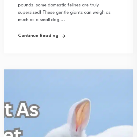
pounds, some domestic felines are truly
supersized! These gentle giants can weigh as
much as a small dog,...
Continue Reading