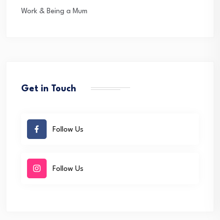
Work & Being a Mum
Get in Touch
Follow Us
Follow Us