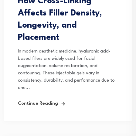
How Cross-Linking
Affects Filler Density,
Longevity, and
Placement
In modern aesthetic medicine, hyaluronic acid-
based fillers are widely used for facial
augmentation, volume restoration, and
contouring. These injectable gels vary in
consistency, durability, and performance due to
one...
Continue Reading