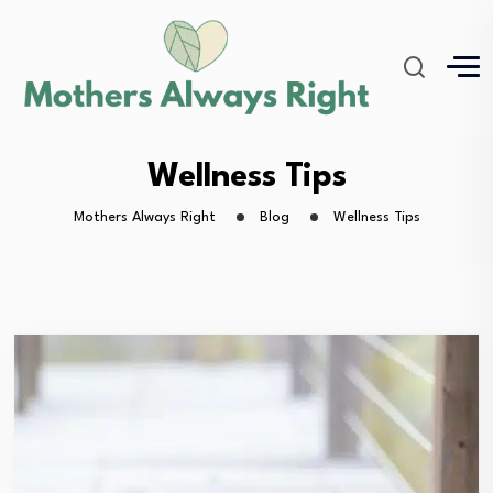
Wellness Tips
Mothers Always Right
Blog
Wellness Tips