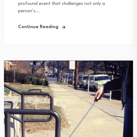
profound event that challenges not only a
person’s...
Continue Reading