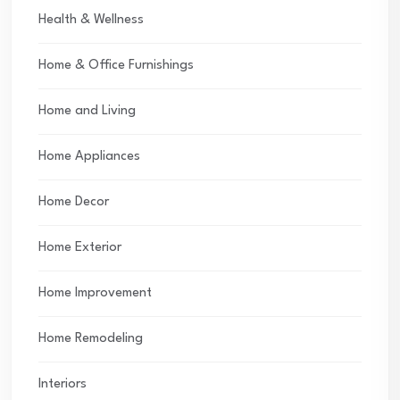
Health & Wellness
Home & Office Furnishings
Home and Living
Home Appliances
Home Decor
Home Exterior
Home Improvement
Home Remodeling
Interiors