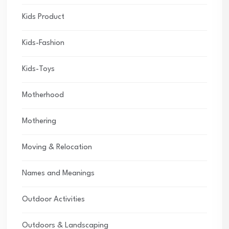
Kids Product
Kids-Fashion
Kids-Toys
Motherhood
Mothering
Moving & Relocation
Names and Meanings
Outdoor Activities
Outdoors & Landscaping