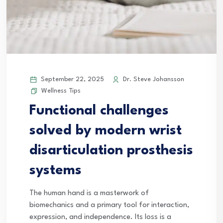
September 22, 2025
Dr. Steve Johansson
Wellness Tips
Functional challenges
solved by modern wrist
disarticulation prosthesis
systems
The human hand is a masterwork of
biomechanics and a primary tool for interaction,
expression, and independence. Its loss is a