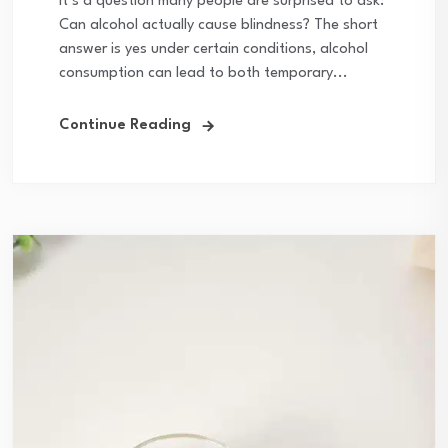
It’s a question many people are surprised to ask:
Can alcohol actually cause blindness? The short
answer is yes under certain conditions, alcohol
consumption can lead to both temporary...
Continue Reading