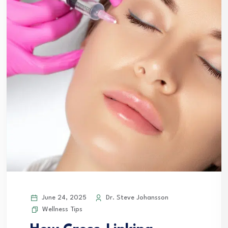
June 24, 2025
Dr. Steve Johansson
Wellness Tips