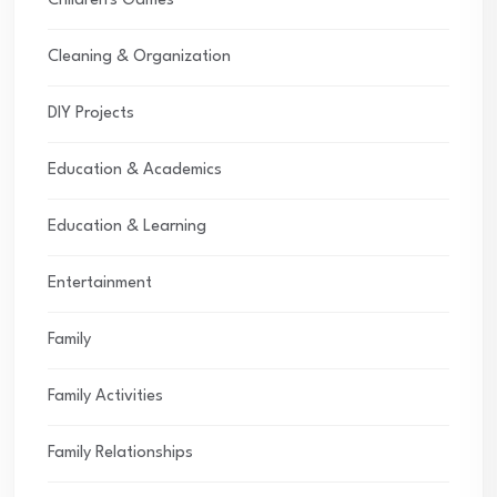
Children's Games
Cleaning & Organization
DIY Projects
Education & Academics
Education & Learning
Entertainment
Family
Family Activities
Family Relationships