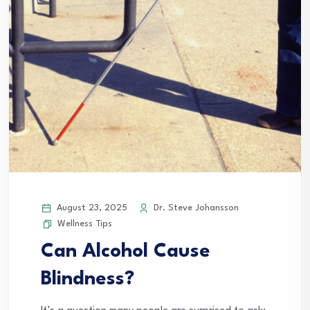
August 23, 2025
Dr. Steve Johansson
Wellness Tips
Can Alcohol Cause
Blindness?