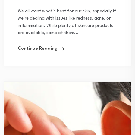
We all want what’s best for our skin, especially if
we’re dealing with issues like redness, acne, or
inflammation. While plenty of skincare products
are available, some of them...
Continue Reading