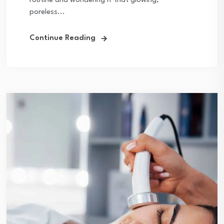
routine and wondering if that glowing,
poreless...
Continue Reading