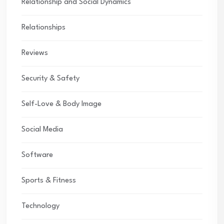
Relationship and Social Dynamics
Relationships
Reviews
Security & Safety
Self-Love & Body Image
Social Media
Software
Sports & Fitness
Technology