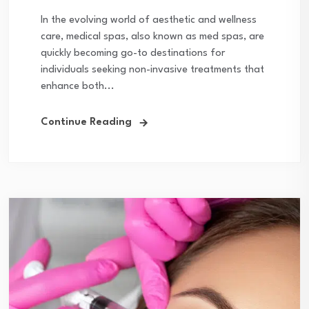
In the evolving world of aesthetic and wellness
care, medical spas, also known as med spas, are
quickly becoming go-to destinations for
individuals seeking non-invasive treatments that
enhance both...
Continue Reading