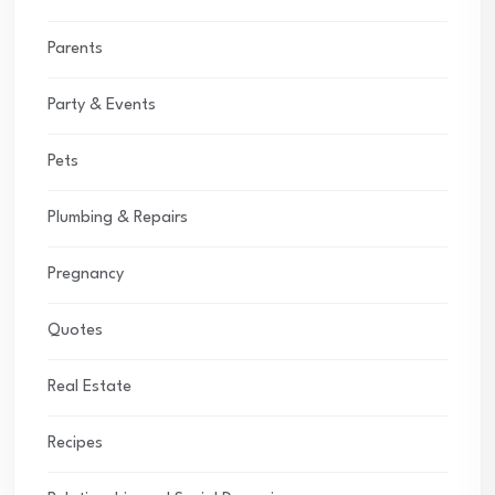
Parents
Party & Events
Pets
Plumbing & Repairs
Pregnancy
Quotes
Real Estate
Recipes