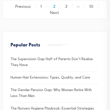
Posts
…
Previous
1
2
3
10
pagination
Next
Popular Posts
The Supervision Gap Half of Parents Don’t Realize
They Have
Human Hair Extensions: Types, Quality, and Care
The Gender Pension Gap: Why Women Retire With
Less Than Men
The Nursery Hygiene Playbook: Essential Strategies