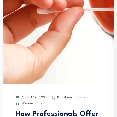
August 19, 2025
Dr. Steve Johansson
Wellness Tips
How Professionals Offer