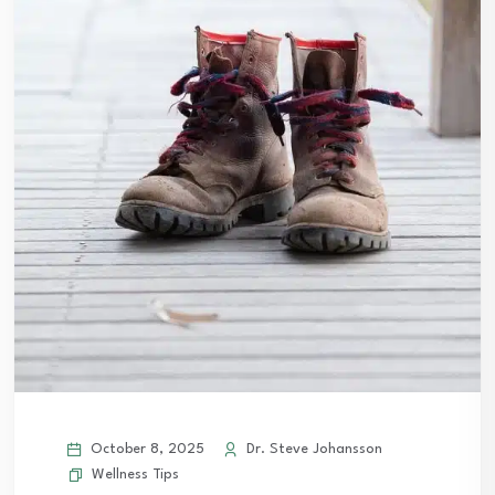
October 8, 2025
Dr. Steve Johansson
Wellness Tips