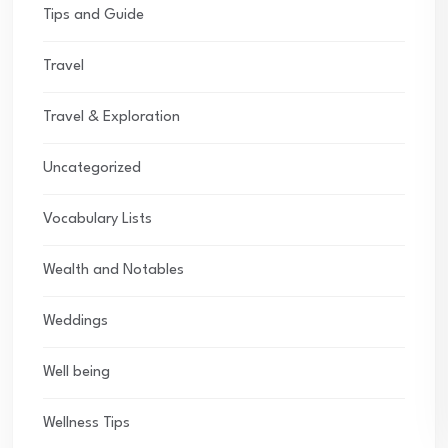
Tips and Guide
Travel
Travel & Exploration
Uncategorized
Vocabulary Lists
Wealth and Notables
Weddings
Well being
Wellness Tips