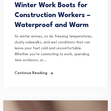
Winter Work Boots for
Construction Workers –
Waterproof and Warm
As winter arrives, so do freezing temperatures,
slushy sidewalks, and wet conditions that can
leave your feet cold and uncomfortable.
Whether you’re commuting to work, spending
time outdoors, or...
Continue Reading