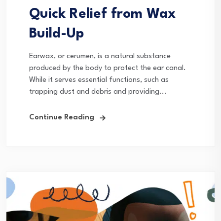
Quick Relief from Wax
Build-Up
Earwax, or cerumen, is a natural substance
produced by the body to protect the ear canal.
While it serves essential functions, such as
trapping dust and debris and providing...
Continue Reading