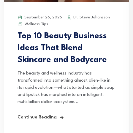
September 26, 2025
Dr. Steve Johansson
Wellness Tips
Top 10 Beauty Business
Ideas That Blend
Skincare and Bodycare
The beauty and wellness industry has
transformed into something almost alien-like in
its rapid evolution—what started as simple soap
and lipstick has morphed into an intelligent,
multi-billion dollar ecosystem...
Continue Reading