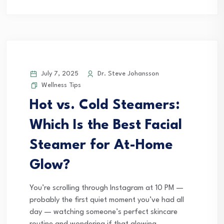
July 7, 2025
Dr. Steve Johansson
Wellness Tips
Hot vs. Cold Steamers:
Which Is the Best Facial
Steamer for At-Home
Glow?
You’re scrolling through Instagram at 10 PM —
probably the first quiet moment you’ve had all
day — watching someone’s perfect skincare