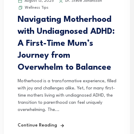
August 13, 2025
Dr. Steve Johansson
Wellness Tips
Navigating Motherhood
with Undiagnosed ADHD:
A First-Time Mum’s
Journey from
Overwhelm to Balancee
Motherhood is a transformative experience, filled
with joy and challenges alike. Yet, for many first-
time mothers living with undiagnosed ADHD, the
transition to parenthood can feel uniquely
overwhelming. The...
Continue Reading