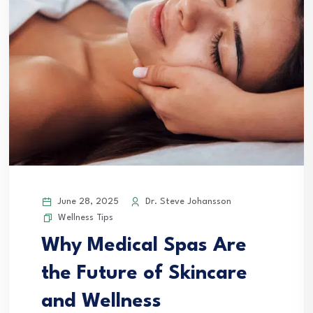
June 28, 2025
Dr. Steve Johansson
Wellness Tips
Why Medical Spas Are
the Future of Skincare
and Wellness