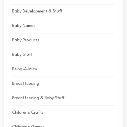
Baby Development & Stuff
Baby Names
Baby Products
Baby Stuff
Being-A-Mum
Breastfeeding
Breastfeeding & Baby Stuff
Children's Crafts