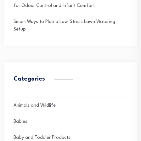
for Odour Control and Infant Comfort
Smart Ways to Plan a Low-Stress Lawn Watering
Setup
Categories
Animals and Wildlife
Babies
Baby and Toddler Products