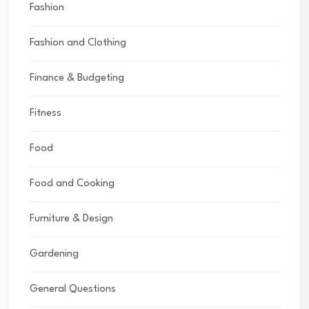
Fashion
Fashion and Clothing
Finance & Budgeting
Fitness
Food
Food and Cooking
Furniture & Design
Gardening
General Questions