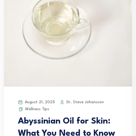
August 21, 2025
Dr. Steve Johansson
Wellness Tips
Abyssinian Oil for Skin:
What You Need to Know