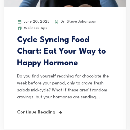
June 20, 2025
Dr. Steve Johansson
Wellness Tips
Cycle Syncing Food
Chart: Eat Your Way to
Happy Hormone
Do you find yourself reaching for chocolate the
week before your period, only to crave fresh
salads mid-cycle? What if these aren’t random
cravings, but your hormones are sending...
Continue Reading