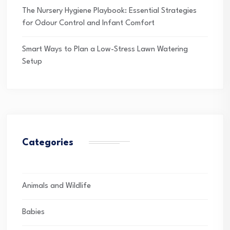
The Nursery Hygiene Playbook: Essential Strategies
for Odour Control and Infant Comfort
Smart Ways to Plan a Low-Stress Lawn Watering
Setup
Categories
Animals and Wildlife
Babies