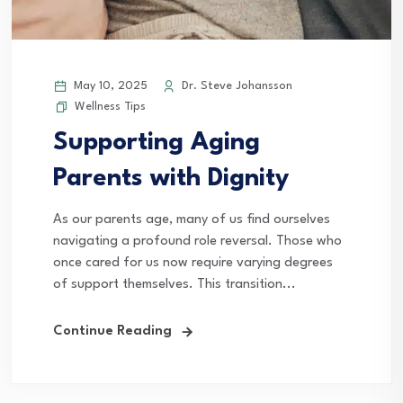
May 10, 2025
Dr. Steve Johansson
Wellness Tips
Supporting Aging
Parents with Dignity
As our parents age, many of us find ourselves
navigating a profound role reversal. Those who
once cared for us now require varying degrees
of support themselves. This transition...
Continue Reading