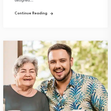
designed...
Continue Reading