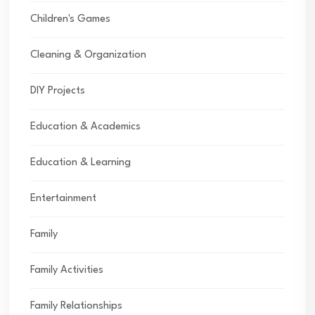
Children's Games
Cleaning & Organization
DIY Projects
Education & Academics
Education & Learning
Entertainment
Family
Family Activities
Family Relationships