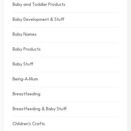
Baby and Toddler Products
Baby Development & Stuff
Baby Names
Baby Products
Baby Stuff
Being-A-Mum
Breastfeeding
Breastfeeding & Baby Stuff
Children's Crafts