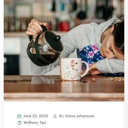
June 23, 2025
Dr. Steve Johansson
Wellness Tips