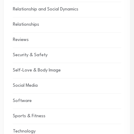
Relationship and Social Dynamics
Relationships
Reviews
Security & Safety
Self-Love & Body Image
Social Media
Software
Sports & Fitness
Technology