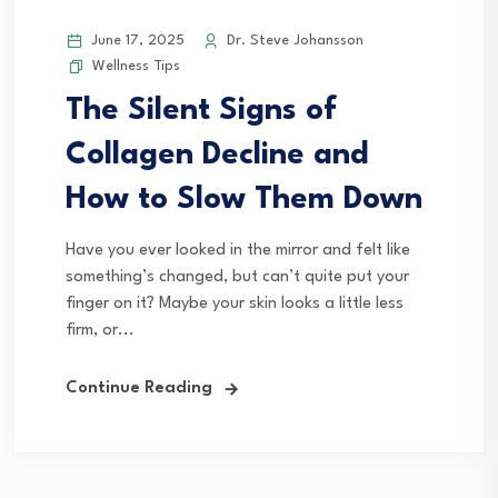
June 17, 2025
Dr. Steve Johansson
Wellness Tips
The Silent Signs of
Collagen Decline and
How to Slow Them Down
Have you ever looked in the mirror and felt like
something’s changed, but can’t quite put your
finger on it? Maybe your skin looks a little less
firm, or...
Continue Reading