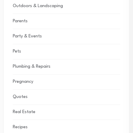
Outdoors & Landscaping
Parents
Party & Events
Pets
Plumbing & Repairs
Pregnancy
Quotes
Real Estate
Recipes