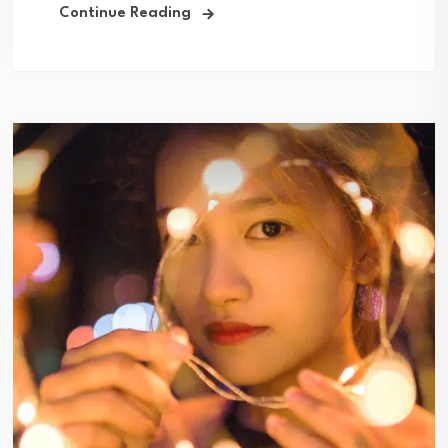
Continue Reading