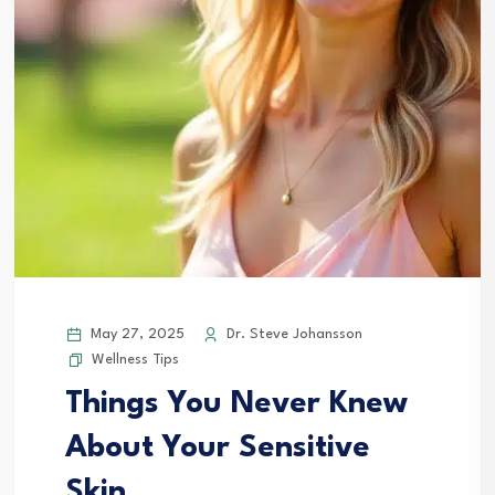
May 27, 2025
Dr. Steve Johansson
Wellness Tips
Things You Never Knew
About Your Sensitive
Skin