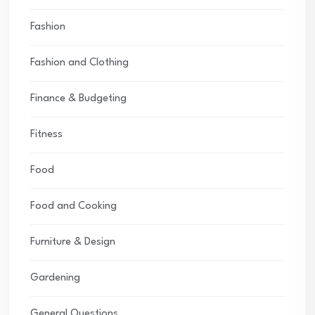
Fashion
Fashion and Clothing
Finance & Budgeting
Fitness
Food
Food and Cooking
Furniture & Design
Gardening
General Questions