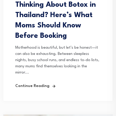
Thinking About Botox in
Thailand? Here’s What
Moms Should Know
Before Booking
Motherhood is beautiful, but let’s be honest—it
can also be exhausting. Between sleepless
nights, busy school runs, and endless to-do lists,
many mums find themselves looking in the
mirror...
Continue Reading