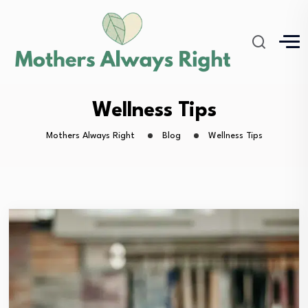
Wellness Tips
Mothers Always Right
Blog
Wellness Tips