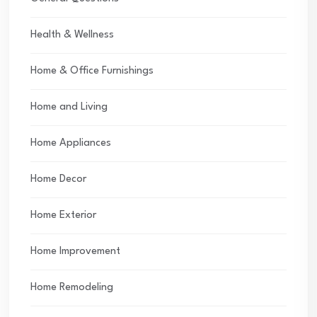
Health & Wellness
Home & Office Furnishings
Home and Living
Home Appliances
Home Decor
Home Exterior
Home Improvement
Home Remodeling