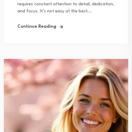
requires constant attention to detail, dedication,
and focus. It’s not easy at the best...
Continue Reading