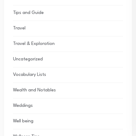
Tips and Guide
Travel
Travel & Exploration
Uncategorized
Vocabulary Lists
Wealth and Notables
Weddings
Well being