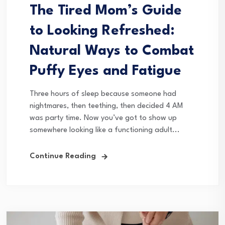
The Tired Mom’s Guide
to Looking Refreshed:
Natural Ways to Combat
Puffy Eyes and Fatigue
Three hours of sleep because someone had
nightmares, then teething, then decided 4 AM
was party time. Now you’ve got to show up
somewhere looking like a functioning adult...
Continue Reading