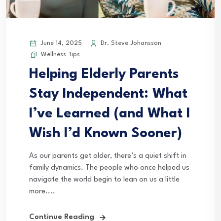
June 14, 2025
Dr. Steve Johansson
Wellness Tips
Helping Elderly Parents
Stay Independent: What
I’ve Learned (and What I
Wish I’d Known Sooner)
As our parents get older, there’s a quiet shift in
family dynamics. The people who once helped us
navigate the world begin to lean on us a little
more....
Continue Reading