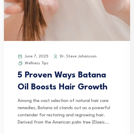
June 7, 2025
Dr. Steve Johansson
Wellness Tips
5 Proven Ways Batana
Oil Boosts Hair Growth
Among the vast selection of natural hair care
remedies, Batana oil stands out as a powerful
contender for restoring and regrowing hair.
Derived from the American palm tree (Elaeis...