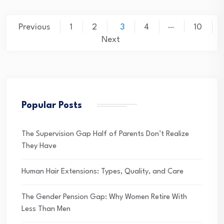
Posts
…
Previous
1
2
3
4
10
pagination
Next
Popular Posts
The Supervision Gap Half of Parents Don’t Realize
They Have
Human Hair Extensions: Types, Quality, and Care
The Gender Pension Gap: Why Women Retire With
Less Than Men