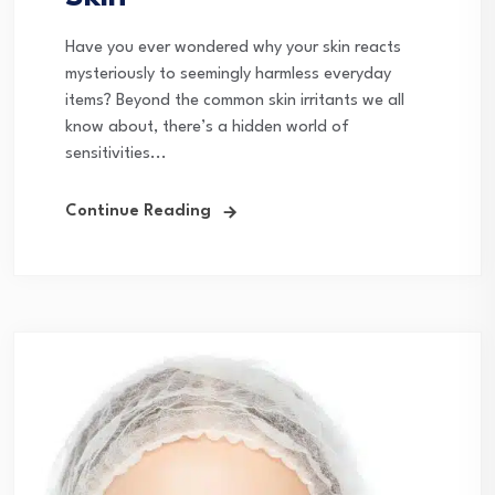
Have you ever wondered why your skin reacts
mysteriously to seemingly harmless everyday
items? Beyond the common skin irritants we all
know about, there’s a hidden world of
sensitivities...
Continue Reading