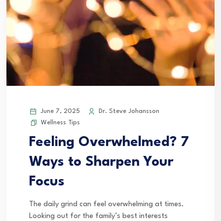
June 7, 2025
Dr. Steve Johansson
Wellness Tips
Feeling Overwhelmed? 7
Ways to Sharpen Your
Focus
The daily grind can feel overwhelming at times.
Looking out for the family’s best interests