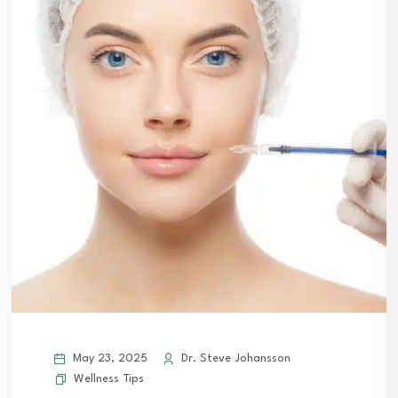
May 23, 2025
Dr. Steve Johansson
Wellness Tips