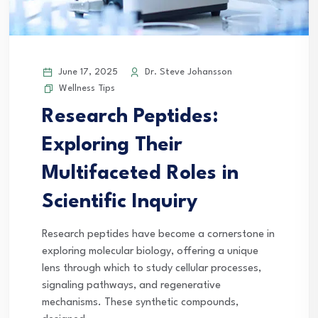
June 17, 2025
Dr. Steve Johansson
Wellness Tips
Research Peptides:
Exploring Their
Multifaceted Roles in
Scientific Inquiry
Research peptides have become a cornerstone in
exploring molecular biology, offering a unique
lens through which to study cellular processes,
signaling pathways, and regenerative
mechanisms. These synthetic compounds,