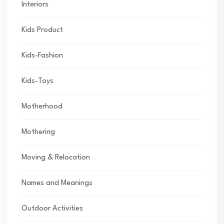
Interiors
Kids Product
Kids-Fashion
Kids-Toys
Motherhood
Mothering
Moving & Relocation
Names and Meanings
Outdoor Activities