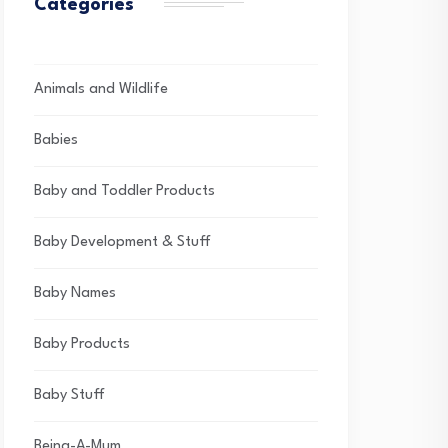
Categories
Animals and Wildlife
Babies
Baby and Toddler Products
Baby Development & Stuff
Baby Names
Baby Products
Baby Stuff
Being-A-Mum