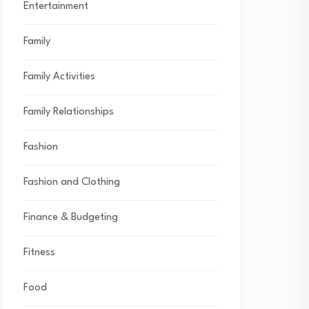
Entertainment
Family
Family Activities
Family Relationships
Fashion
Fashion and Clothing
Finance & Budgeting
Fitness
Food