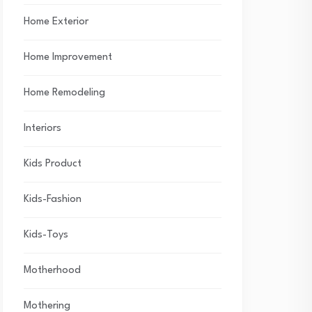
Home Exterior
Home Improvement
Home Remodeling
Interiors
Kids Product
Kids-Fashion
Kids-Toys
Motherhood
Mothering