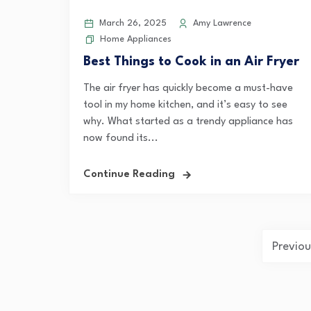
March 26, 2025
Amy Lawrence
Home Appliances
Best Things to Cook in an Air Fryer
The air fryer has quickly become a must-have
tool in my home kitchen, and it’s easy to see
why. What started as a trendy appliance has
now found its...
Continue Reading
Posts
Previou
pagination