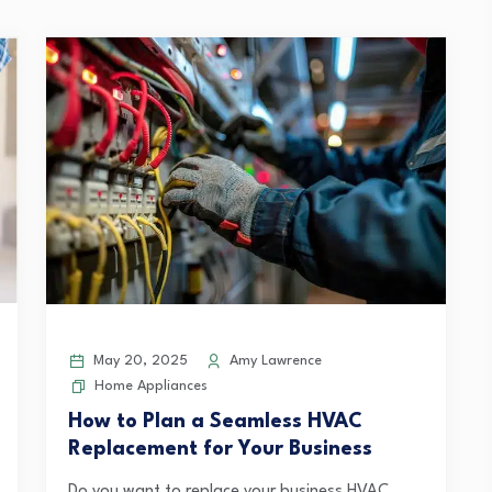
May 20, 2025
Amy Lawrence
Home Appliances
How to Plan a Seamless HVAC
Replacement for Your Business
Do you want to replace your business HVAC