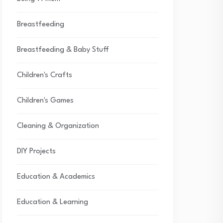
Breastfeeding
Breastfeeding & Baby Stuff
Children's Crafts
Children's Games
Cleaning & Organization
DIY Projects
Education & Academics
Education & Learning