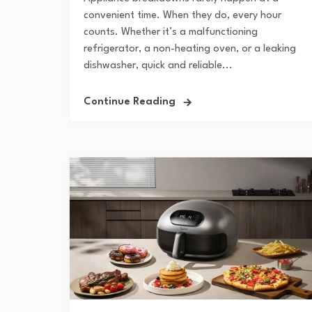
convenient time. When they do, every hour
counts. Whether it’s a malfunctioning
refrigerator, a non-heating oven, or a leaking
dishwasher, quick and reliable...
Continue Reading