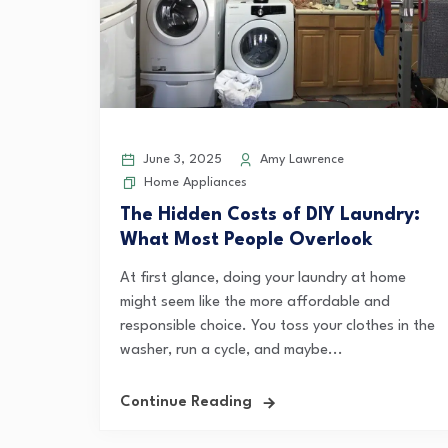
June 3, 2025
Amy Lawrence
Home Appliances
The Hidden Costs of DIY Laundry:
What Most People Overlook
At first glance, doing your laundry at home
might seem like the more affordable and
responsible choice. You toss your clothes in the
washer, run a cycle, and maybe...
Continue Reading