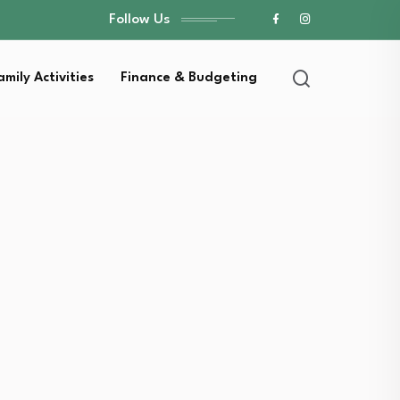
Follow Us
amily Activities
Finance & Budgeting