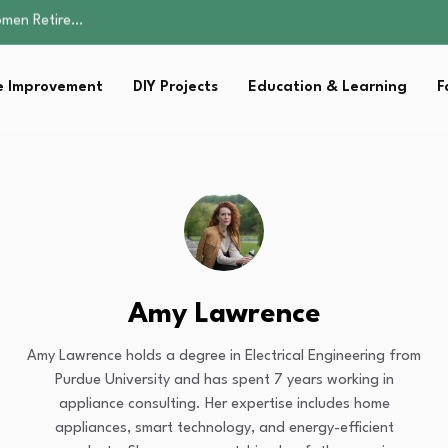
Parent:…
Family Well-being
sential Strategies for…
 Improvement
DIY Projects
Education & Learning
F
s Lawn…
omen Retire…
Parent:…
Family Well-being
sential Strategies for…
s Lawn…
Amy Lawrence
Amy Lawrence holds a degree in Electrical Engineering from
Purdue University and has spent 7 years working in
appliance consulting. Her expertise includes home
appliances, smart technology, and energy-efficient