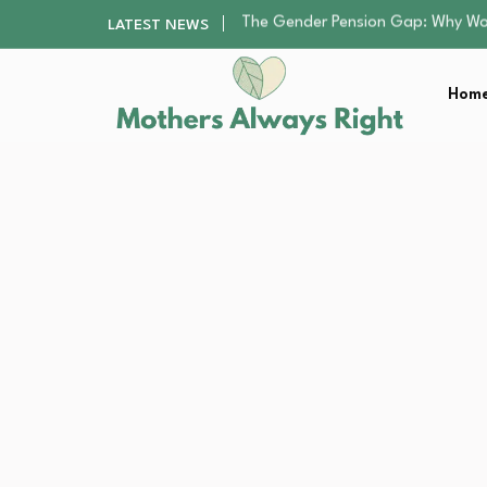
Returning to Nursing School as a 
LATEST NEWS
Mindfulness Practices to Enhance 
The Nursery Hygiene Playbook: Es
Home
Smart Ways to Plan a Low-Stres
The Gender Pension Gap: Why W
Returning to Nursing School as a 
Mindfulness Practices to Enhance 
The Nursery Hygiene Playbook: Es
Smart Ways to Plan a Low-Stres