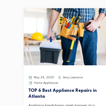
May 24, 2025
Amy Lawrence
Home Appliances
TOP 6 Best Appliance Repairs in
Atlanta
Appliance breakdowns rarely happen at a