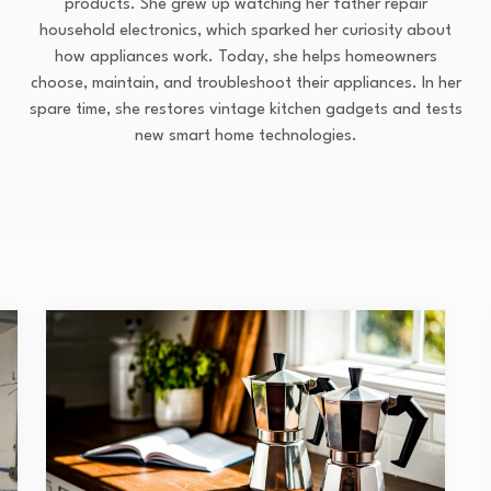
products. She grew up watching her father repair
household electronics, which sparked her curiosity about
how appliances work. Today, she helps homeowners
choose, maintain, and troubleshoot their appliances. In her
spare time, she restores vintage kitchen gadgets and tests
new smart home technologies.