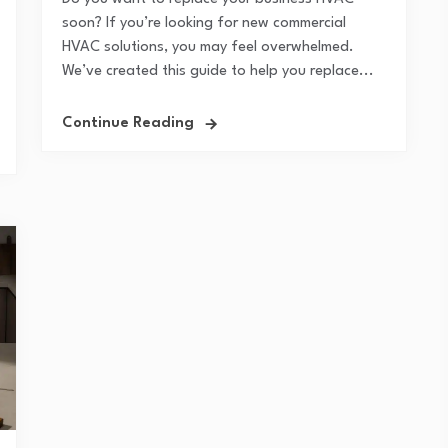
soon? If you’re looking for new commercial
HVAC solutions, you may feel overwhelmed.
We’ve created this guide to help you replace...
Continue Reading