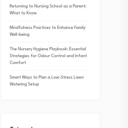
Returning to Nursing School as a Parent:
What to Know
Mindfulness Practices to Enhance Family
Well-being
The Nursery Hygiene Playbook: Essential
Strategies for Odour Control and Infant
Comfort
Smart Ways to Plan a Low-Stress Lawn
Watering Setup