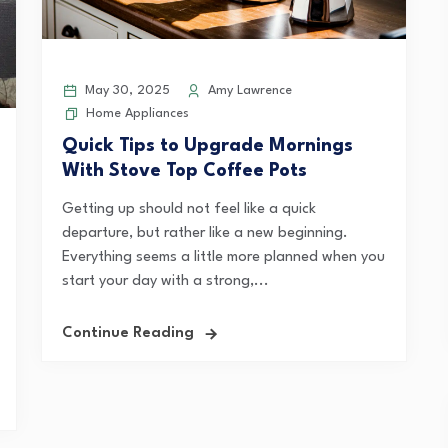
May 30, 2025
Amy Lawrence
Home Appliances
Quick Tips to Upgrade Mornings
With Stove Top Coffee Pots
Getting up should not feel like a quick
departure, but rather like a new beginning.
Everything seems a little more planned when you
start your day with a strong,...
Continue Reading