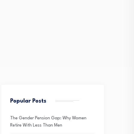
Popular Posts
The Gender Pension Gap: Why Women
Retire With Less Than Men