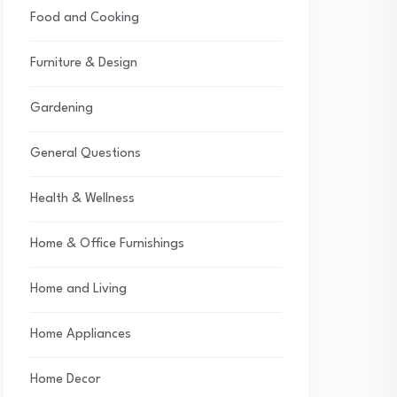
Food and Cooking
Furniture & Design
Gardening
General Questions
Health & Wellness
Home & Office Furnishings
Home and Living
Home Appliances
Home Decor