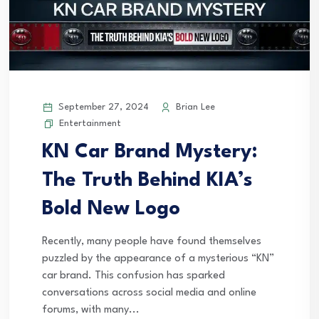
September 27, 2024
Brian Lee
Entertainment
KN Car Brand Mystery:
The Truth Behind KIA’s
Bold New Logo
Recently, many people have found themselves
puzzled by the appearance of a mysterious “KN”
car brand. This confusion has sparked
conversations across social media and online
forums, with many...