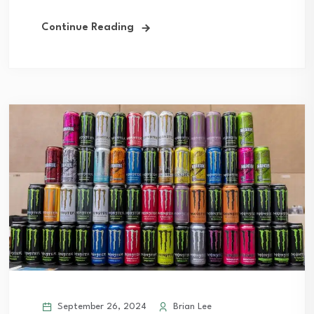
Continue Reading
September 26, 2024
Brian Lee