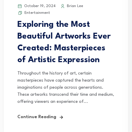
October 19, 2024
Brian Lee
Entertainment
Exploring the Most
Beautiful Artworks Ever
Created: Masterpieces
of Artistic Expression
Throughout the history of art, certain
masterpieces have captured the hearts and
imaginations of people across generations.
These artworks transcend their time and medium,
offering viewers an experience of...
Continue Reading