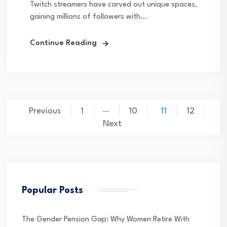
Twitch streamers have carved out unique spaces,
gaining millions of followers with...
Continue Reading
Posts
…
Previous
1
10
11
12
pagination
Next
Popular Posts
The Gender Pension Gap: Why Women Retire With