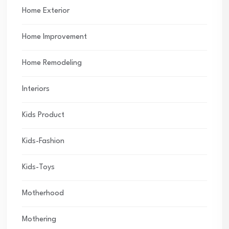
Home Exterior
Home Improvement
Home Remodeling
Interiors
Kids Product
Kids-Fashion
Kids-Toys
Motherhood
Mothering