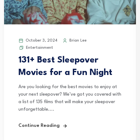
October 3, 2024
Brian Lee
Entertainment
131+ Best Sleepover
Movies for a Fun Night
Are you looking for the best movies to enjoy at
your next sleepover? We’ve got you covered with
a list of 135 films that will make your sleepover
unforgettable....
Continue Reading