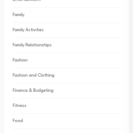
Family
Family Activities
Family Relationships
Fashion
Fashion and Clothing
Finance & Budgeting
Fitness
Food