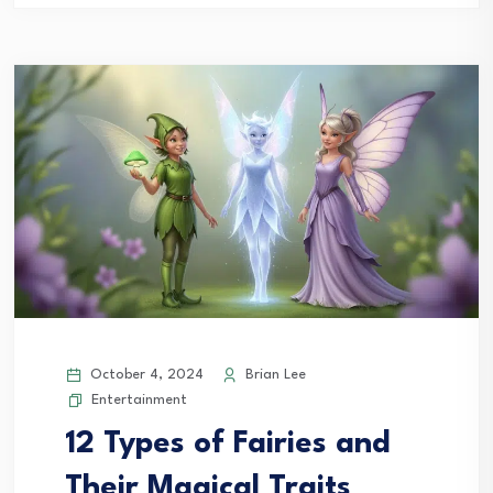
October 4, 2024
Brian Lee
Entertainment
12 Types of Fairies and
Their Magical Traits