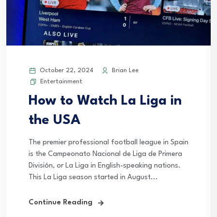
October 22, 2024
Brian Lee
Entertainment
How to Watch La Liga in
the USA
The premier professional football league in Spain
is the Campeonato Nacional de Liga de Primera
División, or La Liga in English-speaking nations.
This La Liga season started in August...
Continue Reading