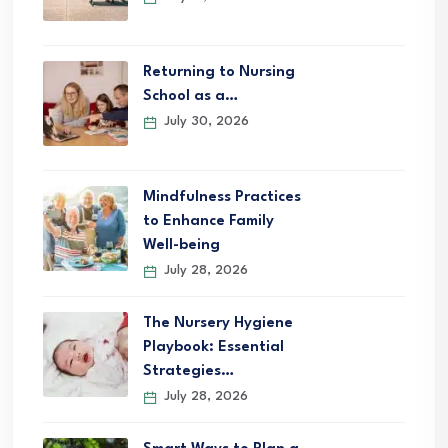
Returning to Nursing
School as a…
July 30, 2026
Mindfulness Practices
to Enhance Family
Well-being
July 28, 2026
The Nursery Hygiene
Playbook: Essential
Strategies…
July 28, 2026