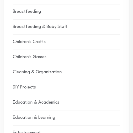
Breastfeeding
Breastfeeding & Baby Stuff
Children's Crafts
Children's Games
Cleaning & Organization
DIY Projects
Education & Academics
Education & Learning
Entertainment