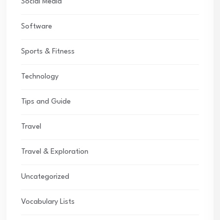
Social Media
Software
Sports & Fitness
Technology
Tips and Guide
Travel
Travel & Exploration
Uncategorized
Vocabulary Lists