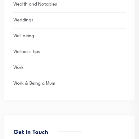
Wealth and Notables
Weddings
Well being
Wellness Tips
Work
Work & Being a Mum
Get in Touch