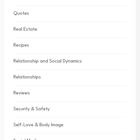
Quotes
Real Estate
Recipes
Relationship and Social Dynamics
Relationships
Reviews
Security & Safety
Self-Love & Body Image