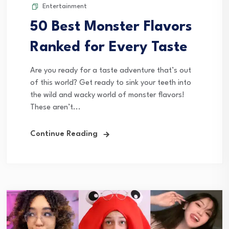
Entertainment
50 Best Monster Flavors
Ranked for Every Taste
Are you ready for a taste adventure that’s out
of this world? Get ready to sink your teeth into
the wild and wacky world of monster flavors!
These aren’t...
Continue Reading