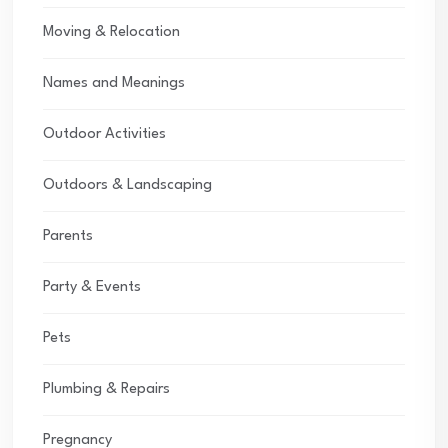
Moving & Relocation
Names and Meanings
Outdoor Activities
Outdoors & Landscaping
Parents
Party & Events
Pets
Plumbing & Repairs
Pregnancy