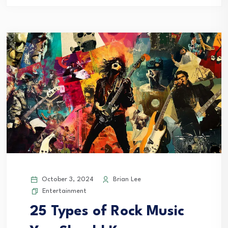
October 3, 2024
Brian Lee
Entertainment
25 Types of Rock Music