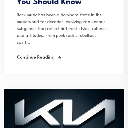
You Should Know
Rock music has been a dominant force in the
music world for decades, evolving into various
subgenres that reflect different styles, cultures,
and attitudes. From punk rock’s rebellious
spirit...
Continue Reading