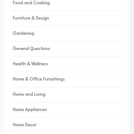
Food and Cooking
Furniture & Design
Gardening
General Questions
Health & Wellness
Home & Office Furnishings
Home and Living
Home Appliances
Home Decor