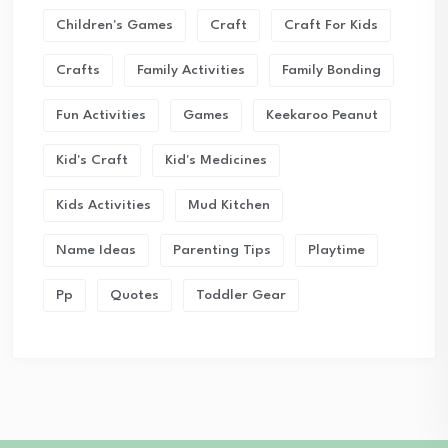
Children's Games
Craft
Craft For Kids
Crafts
Family Activities
Family Bonding
Fun Activities
Games
Keekaroo Peanut
Kid's Craft
Kid's Medicines
Kids Activities
Mud Kitchen
Name Ideas
Parenting Tips
Playtime
Pp
Quotes
Toddler Gear