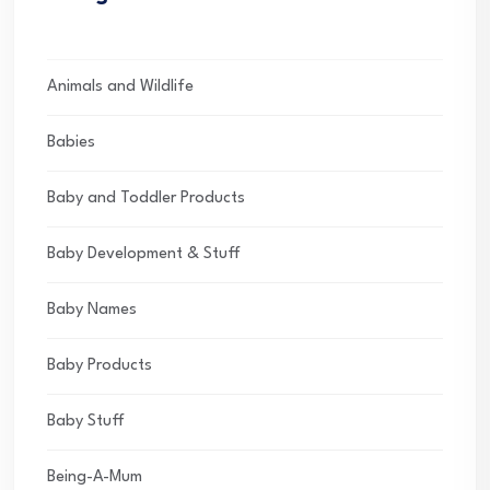
Animals and Wildlife
Babies
Baby and Toddler Products
Baby Development & Stuff
Baby Names
Baby Products
Baby Stuff
Being-A-Mum