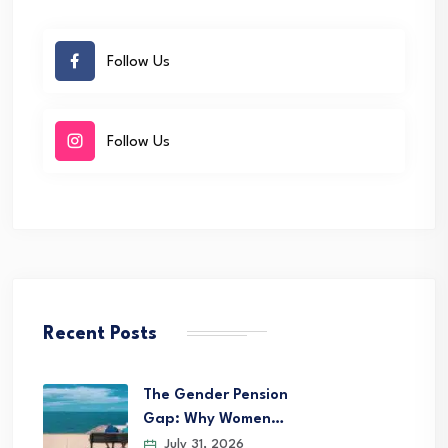
Follow Us
Follow Us
Recent Posts
The Gender Pension
Gap: Why Women…
July 31, 2026