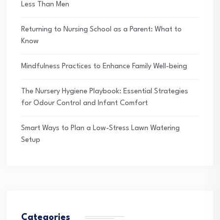
Less Than Men
Returning to Nursing School as a Parent: What to
Know
Mindfulness Practices to Enhance Family Well-being
The Nursery Hygiene Playbook: Essential Strategies
for Odour Control and Infant Comfort
Smart Ways to Plan a Low-Stress Lawn Watering
Setup
Categories