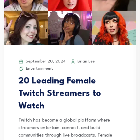
September 20, 2024
Brian Lee
Entertainment
20 Leading Female
Twitch Streamers to
Watch
Twitch has become a global platform where
streamers entertain, connect, and build
communities through live broadcasts. Female