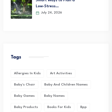
Smart Ways to Plan a
Low-Stress…
July 24, 2026
Tags
Allergies In Kids
Art Activities
Baby's Chair
Baby And Children Names
Baby Games
Baby Names
Baby Products
Books For Kids
Bpp