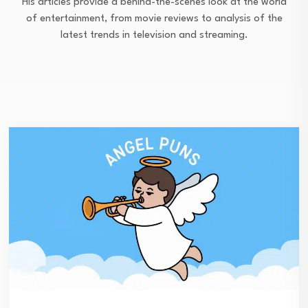
His articles provide a behind-the-scenes look at the world
of entertainment, from movie reviews to analysis of the
latest trends in television and streaming.