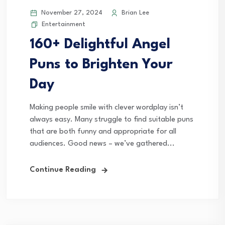
November 27, 2024
Brian Lee
Entertainment
160+ Delightful Angel
Puns to Brighten Your
Day
Making people smile with clever wordplay isn’t
always easy. Many struggle to find suitable puns
that are both funny and appropriate for all
audiences. Good news – we’ve gathered...
Continue Reading