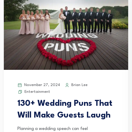
November 27, 2024
Brian Lee
Entertainment
130+ Wedding Puns That
Will Make Guests Laugh
Planning a wedding speech can feel