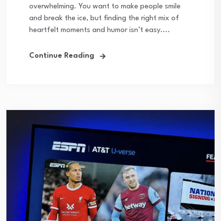
overwhelming. You want to make people smile
and break the ice, but finding the right mix of
heartfelt moments and humor isn’t easy....
Continue Reading