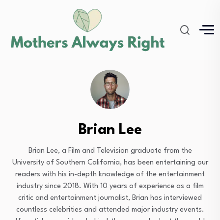
Brian Lee
Brian Lee, a Film and Television graduate from the
University of Southern California, has been entertaining our
readers with his in-depth knowledge of the entertainment
industry since 2018. With 10 years of experience as a film
critic and entertainment journalist, Brian has interviewed
countless celebrities and attended major industry events.