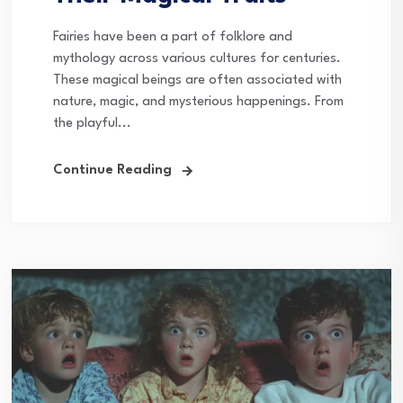
Fairies have been a part of folklore and
mythology across various cultures for centuries.
These magical beings are often associated with
nature, magic, and mysterious happenings. From
the playful...
Continue Reading