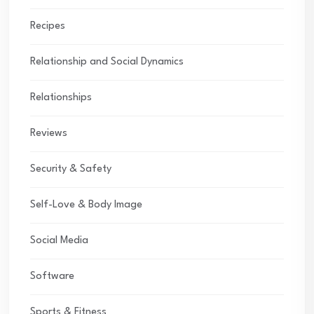
Recipes
Relationship and Social Dynamics
Relationships
Reviews
Security & Safety
Self-Love & Body Image
Social Media
Software
Sports & Fitness