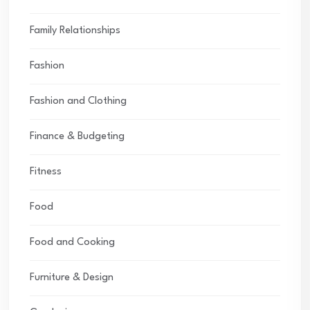
Family Relationships
Fashion
Fashion and Clothing
Finance & Budgeting
Fitness
Food
Food and Cooking
Furniture & Design