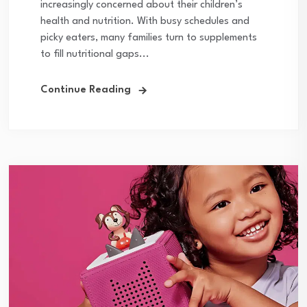
increasingly concerned about their children’s
health and nutrition. With busy schedules and
picky eaters, many families turn to supplements
to fill nutritional gaps...
Continue Reading