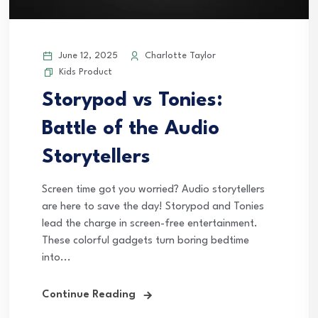
June 12, 2025
Charlotte Taylor
Kids Product
Storypod vs Tonies:
Battle of the Audio
Storytellers
Screen time got you worried? Audio storytellers
are here to save the day! Storypod and Tonies
lead the charge in screen-free entertainment.
These colorful gadgets turn boring bedtime
into...
Continue Reading