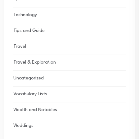
Technology
Tips and Guide
Travel
Travel & Exploration
Uncategorized
Vocabulary Lists
Wealth and Notables
Weddings