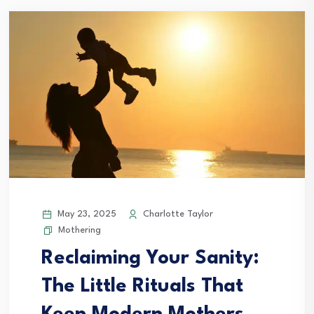
May 23, 2025
Charlotte Taylor
Mothering
Reclaiming Your Sanity:
The Little Rituals That