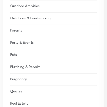
Outdoor Activities
Outdoors & Landscaping
Parents
Party & Events
Pets
Plumbing & Repairs
Pregnancy
Quotes
Real Estate