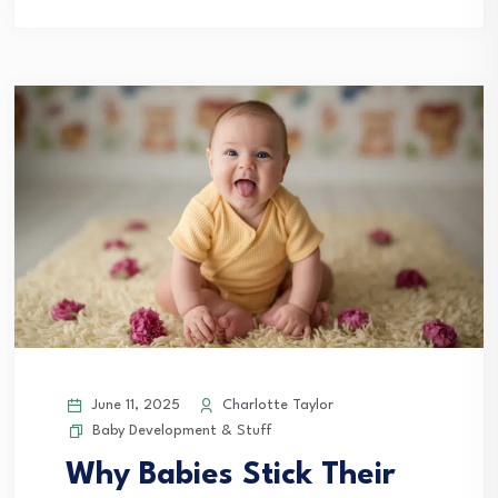
June 11, 2025
Charlotte Taylor
Baby Development & Stuff
Why Babies Stick Their