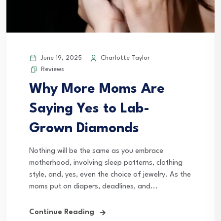
June 19, 2025
Charlotte Taylor
Reviews
Why More Moms Are
Saying Yes to Lab-
Grown Diamonds
Nothing will be the same as you embrace
motherhood, involving sleep patterns, clothing
style, and, yes, even the choice of jewelry. As the
moms put on diapers, deadlines, and...
Continue Reading