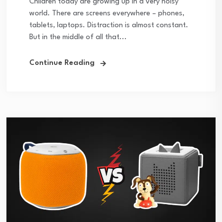
Children today are growing up in a very noisy
world. There are screens everywhere – phones,
tablets, laptops. Distraction is almost constant.
But in the middle of all that...
Continue Reading