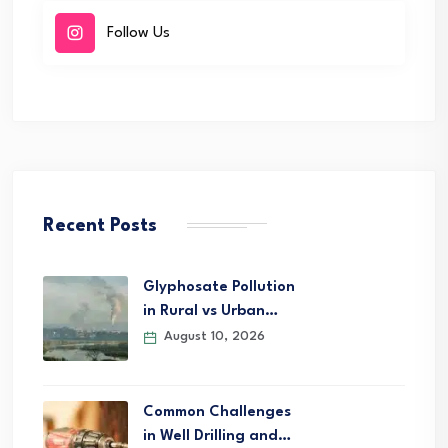
Follow Us
Recent Posts
Glyphosate Pollution
in Rural vs Urban…
August 10, 2026
Common Challenges
in Well Drilling and…