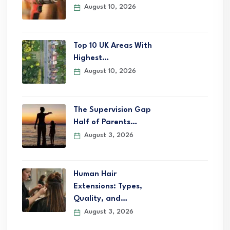
August 10, 2026
Top 10 UK Areas With
Highest…
August 10, 2026
The Supervision Gap
Half of Parents…
August 3, 2026
Human Hair
Extensions: Types,
Quality, and…
August 3, 2026