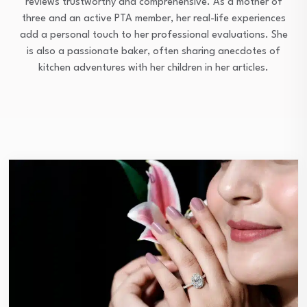
reviews trustworthy and comprehensive. As a mother of
three and an active PTA member, her real-life experiences
add a personal touch to her professional evaluations. She
is also a passionate baker, often sharing anecdotes of
kitchen adventures with her children in her articles.