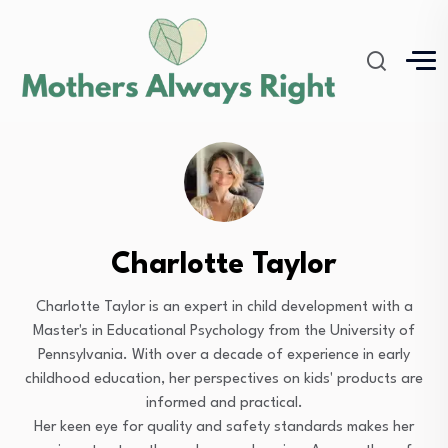
Charlotte Taylor
Charlotte Taylor is an expert in child development with a
Master's in Educational Psychology from the University of
Pennsylvania. With over a decade of experience in early
childhood education, her perspectives on kids' products are
informed and practical.
Her keen eye for quality and safety standards makes her