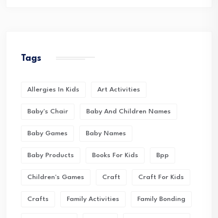
Tags
Allergies In Kids
Art Activities
Baby's Chair
Baby And Children Names
Baby Games
Baby Names
Baby Products
Books For Kids
Bpp
Children's Games
Craft
Craft For Kids
Crafts
Family Activities
Family Bonding