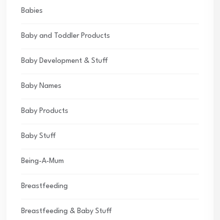
Babies
Baby and Toddler Products
Baby Development & Stuff
Baby Names
Baby Products
Baby Stuff
Being-A-Mum
Breastfeeding
Breastfeeding & Baby Stuff