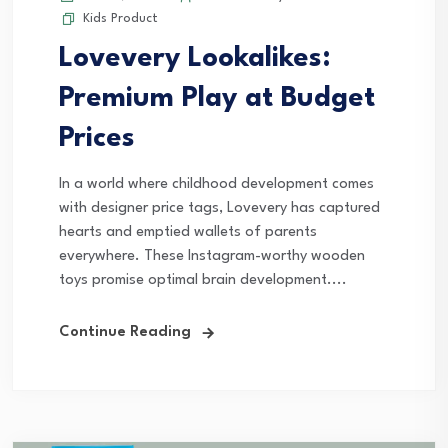
Kids Product
Lovevery Lookalikes:
Premium Play at Budget
Prices
In a world where childhood development comes
with designer price tags, Lovevery has captured
hearts and emptied wallets of parents
everywhere. These Instagram-worthy wooden
toys promise optimal brain development....
Continue Reading