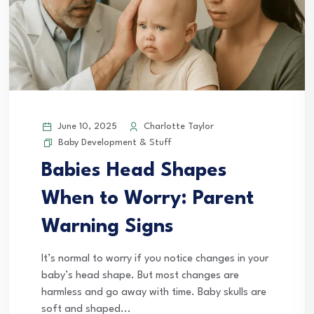
June 10, 2025
Charlotte Taylor
Baby Development & Stuff
Babies Head Shapes
When to Worry: Parent
Warning Signs
It’s normal to worry if you notice changes in your
baby’s head shape. But most changes are
harmless and go away with time. Baby skulls are
soft and shaped...