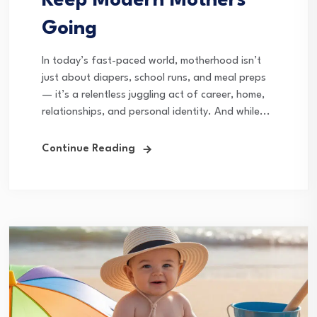
Keep Modern Mothers
Going
In today’s fast-paced world, motherhood isn’t
just about diapers, school runs, and meal preps
— it’s a relentless juggling act of career, home,
relationships, and personal identity. And while...
Continue Reading