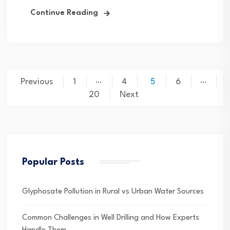
Continue Reading
Posts
…
…
Previous
1
4
5
6
pagination
20
Next
Popular Posts
Glyphosate Pollution in Rural vs Urban Water Sources
Common Challenges in Well Drilling and How Experts