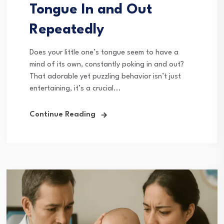
Tongue In and Out
Repeatedly
Does your little one’s tongue seem to have a
mind of its own, constantly poking in and out?
That adorable yet puzzling behavior isn’t just
entertaining, it’s a crucial...
Continue Reading