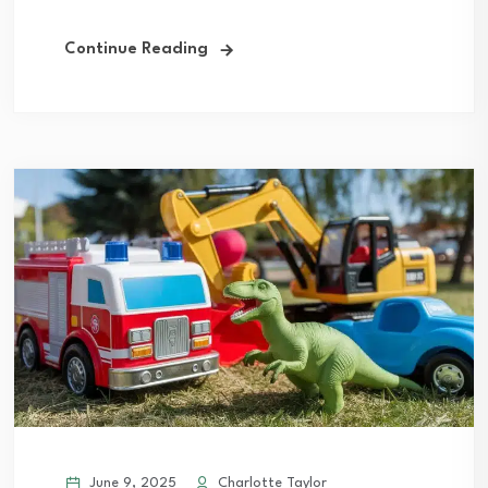
Continue Reading
June 9, 2025
Charlotte Taylor