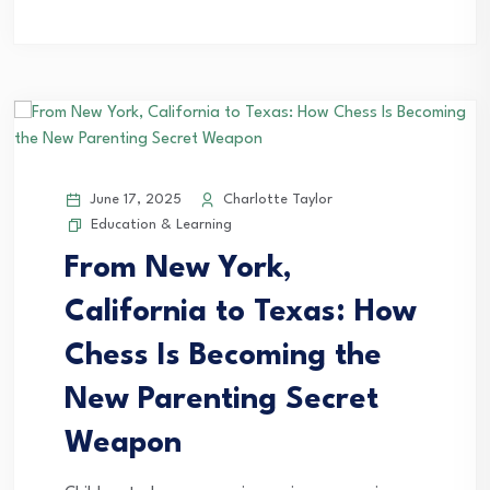
June 17, 2025
Charlotte Taylor
Education & Learning
From New York,
California to Texas: How
Chess Is Becoming the
New Parenting Secret
Weapon