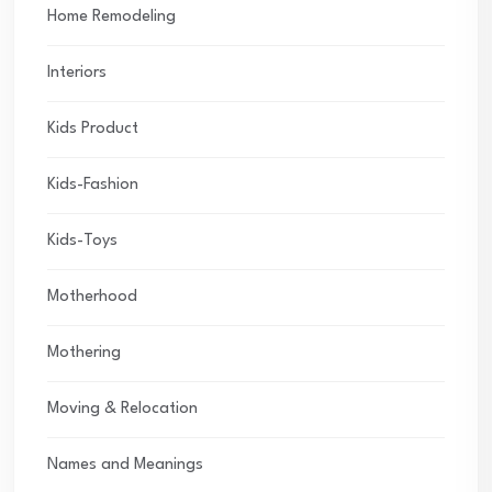
Home Remodeling
Interiors
Kids Product
Kids-Fashion
Kids-Toys
Motherhood
Mothering
Moving & Relocation
Names and Meanings