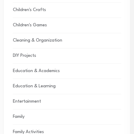
Children's Crafts
Children's Games
Cleaning & Organization
DIY Projects
Education & Academics
Education & Learning
Entertainment
Family
Family Activities