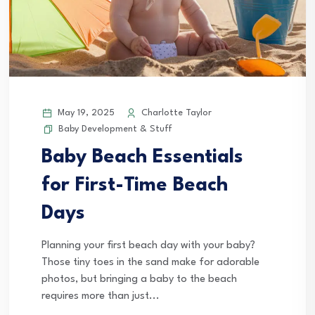
May 19, 2025
Charlotte Taylor
Baby Development & Stuff
Baby Beach Essentials
for First-Time Beach
Days
Planning your first beach day with your baby?
Those tiny toes in the sand make for adorable
photos, but bringing a baby to the beach
requires more than just...