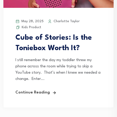
May 28, 2025
Charlotte Taylor
Kids Product
Cube of Stories: Is the
Toniebox Worth It?
I still remember the day my toddler threw my
phone across the room while trying to skip a
YouTube story. That’s when I knew we needed a
change. Enter...
Continue Reading