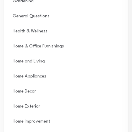
Gardening
General Questions
Health & Wellness
Home & Office Furnishings
Home and Living
Home Appliances
Home Decor
Home Exterior
Home Improvement