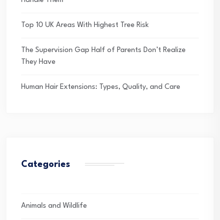
Handle Them
Top 10 UK Areas With Highest Tree Risk
The Supervision Gap Half of Parents Don’t Realize
They Have
Human Hair Extensions: Types, Quality, and Care
Categories
Animals and Wildlife