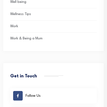
Well being
Wellness Tips
Work
Work & Being a Mum
Get in Touch
Follow Us