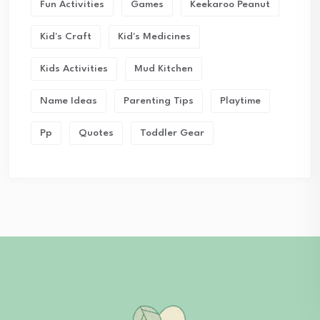
Fun Activities
Games
Keekaroo Peanut
Kid's Craft
Kid's Medicines
Kids Activities
Mud Kitchen
Name Ideas
Parenting Tips
Playtime
Pp
Quotes
Toddler Gear