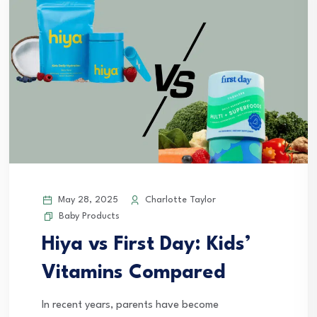
May 28, 2025
Charlotte Taylor
Baby Products
Hiya vs First Day: Kids’
Vitamins Compared
In recent years, parents have become