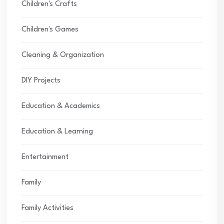
Children's Crafts
Children's Games
Cleaning & Organization
DIY Projects
Education & Academics
Education & Learning
Entertainment
Family
Family Activities