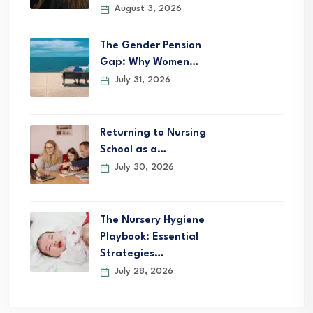
August 3, 2026
The Gender Pension
Gap: Why Women…
July 31, 2026
Returning to Nursing
School as a…
July 30, 2026
The Nursery Hygiene
Playbook: Essential
Strategies…
July 28, 2026