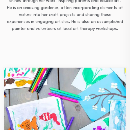
shines through her work, inspiring parents and educators.
He is an amazing gardener, often incorporating elements of
nature into her craft projects and sharing these
experiences in engaging articles. He is also an accomplished
painter and volunteers at local art therapy workshops.