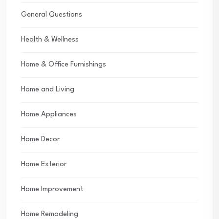
General Questions
Health & Wellness
Home & Office Furnishings
Home and Living
Home Appliances
Home Decor
Home Exterior
Home Improvement
Home Remodeling