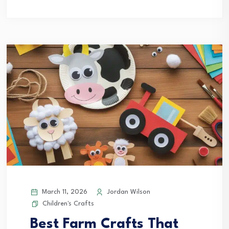
March 11, 2026
Jordan Wilson
Children's Crafts
Best Farm Crafts That