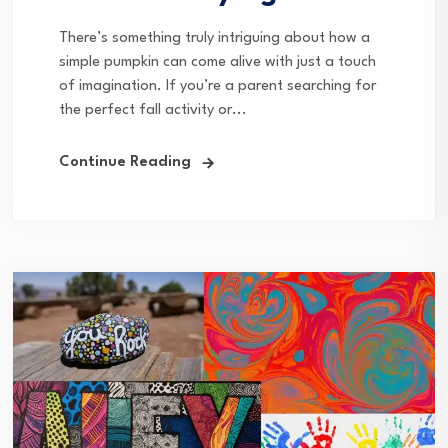
There’s something truly intriguing about how a
simple pumpkin can come alive with just a touch
of imagination. If you’re a parent searching for
the perfect fall activity or...
Continue Reading