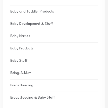
Baby and Toddler Products
Baby Development & Stuff
Baby Names
Baby Products
Baby Stuff
Being-A-Mum
Breastfeeding
Breastfeeding & Baby Stuff