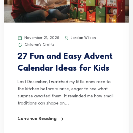
November 21, 2025
Jordan Wilson
Children's Crafts
27 Fun and Easy Advent
Calendar Ideas for Kids
Last December, I watched my little ones race to
the kitchen before sunrise, eager to see what
surprise awaited them. It reminded me how small
traditions can shape an...
Continue Reading