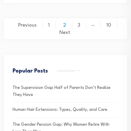
Posts
…
Previous
1
2
3
10
pagination
Next
Popular Posts
The Supervision Gap Half of Parents Don’t Realize
They Have
Human Hair Extensions: Types, Quality, and Care
The Gender Pension Gap: Why Women Retire With