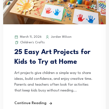
March 11, 2026
Jordan Wilson
Children's Crafts
25 Easy Art Projects for
Kids to Try at Home
Art projects give children a simple way to share
ideas, build confidence, and enjoy creative time.
Parents and teachers often look for activities
that keep kids busy without needing...
Continue Reading