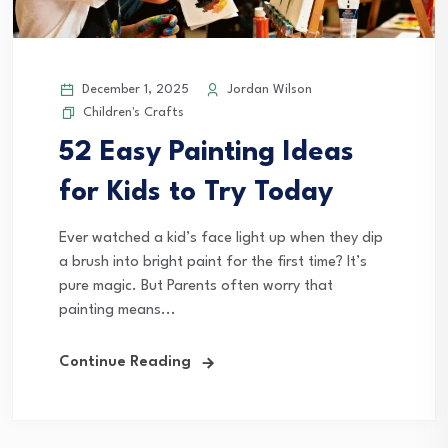
December 1, 2025
Jordan Wilson
Children's Crafts
52 Easy Painting Ideas
for Kids to Try Today
Ever watched a kid’s face light up when they dip
a brush into bright paint for the first time? It’s
pure magic. But Parents often worry that
painting means...
Continue Reading