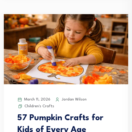
March 11, 2026
Jordan Wilson
Children's Crafts
57 Pumpkin Crafts for
Kids of Every Age