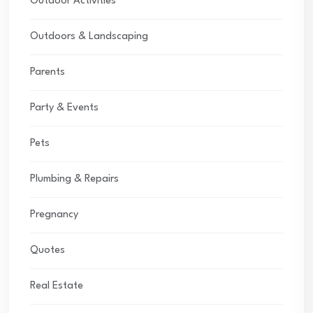
Outdoor Activities
Outdoors & Landscaping
Parents
Party & Events
Pets
Plumbing & Repairs
Pregnancy
Quotes
Real Estate