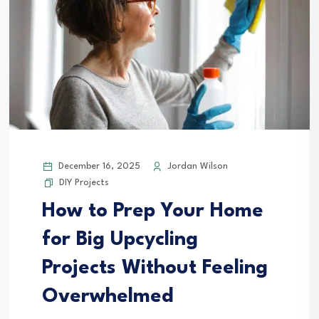
December 16, 2025
Jordan Wilson
DIY Projects
How to Prep Your Home
for Big Upcycling
Projects Without Feeling
Overwhelmed