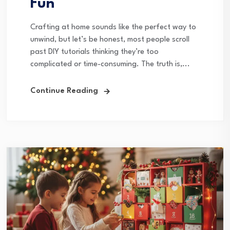
Fun
Crafting at home sounds like the perfect way to
unwind, but let’s be honest, most people scroll
past DIY tutorials thinking they’re too
complicated or time-consuming. The truth is,...
Continue Reading