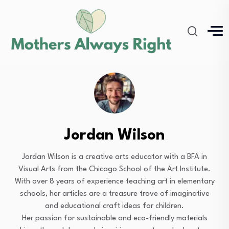
Jordan Wilson
Jordan Wilson is a creative arts educator with a BFA in
Visual Arts from the Chicago School of the Art Institute.
With over 8 years of experience teaching art in elementary
schools, her articles are a treasure trove of imaginative
and educational craft ideas for children.
Her passion for sustainable and eco-friendly materials