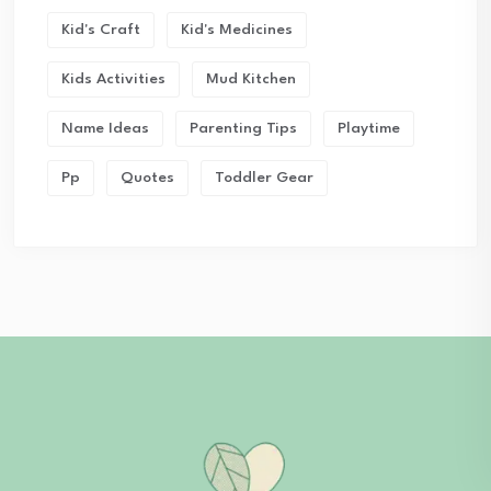
Kid's Craft
Kid's Medicines
Kids Activities
Mud Kitchen
Name Ideas
Parenting Tips
Playtime
Pp
Quotes
Toddler Gear