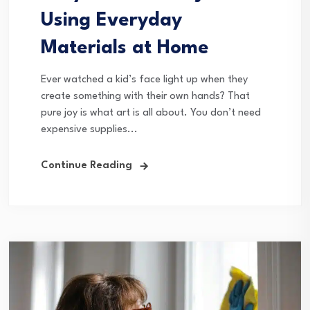
Using Everyday
Materials at Home
Ever watched a kid’s face light up when they
create something with their own hands? That
pure joy is what art is all about. You don’t need
expensive supplies...
Continue Reading