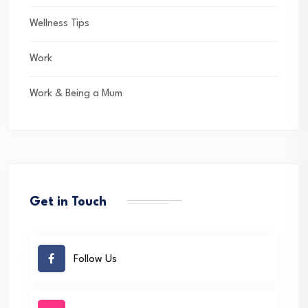
Wellness Tips
Work
Work & Being a Mum
Get in Touch
Follow Us