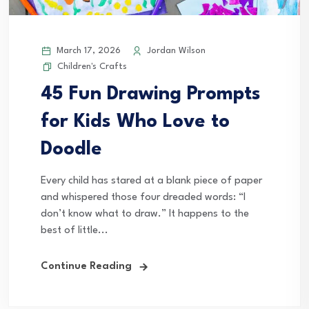
March 17, 2026
Jordan Wilson
Children's Crafts
45 Fun Drawing Prompts
for Kids Who Love to
Doodle
Every child has stared at a blank piece of paper
and whispered those four dreaded words: “I
don’t know what to draw.” It happens to the
best of little...
Continue Reading