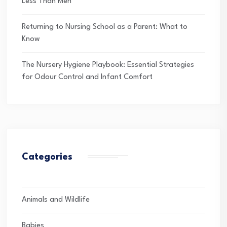
Less Than Men
Returning to Nursing School as a Parent: What to
Know
The Nursery Hygiene Playbook: Essential Strategies
for Odour Control and Infant Comfort
Categories
Animals and Wildlife
Babies