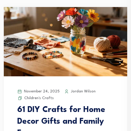
November 24, 2025
Jordan Wilson
Children's Crafts
61 DIY Crafts for Home
Decor Gifts and Family