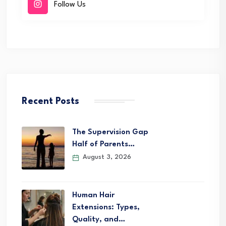
Follow Us
Recent Posts
The Supervision Gap
Half of Parents…
August 3, 2026
Human Hair
Extensions: Types,
Quality, and…