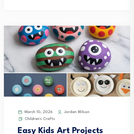
March 10, 2026
Jordan Wilson
Children's Crafts
Easy Kids Art Projects