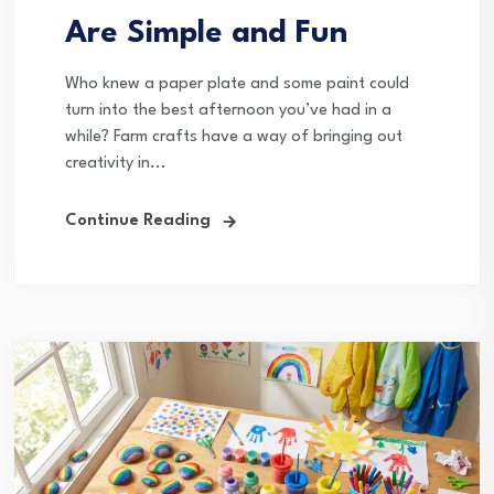
Are Simple and Fun
Who knew a paper plate and some paint could
turn into the best afternoon you’ve had in a
while? Farm crafts have a way of bringing out
creativity in...
Continue Reading