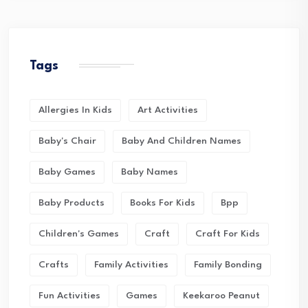
Tags
Allergies In Kids
Art Activities
Baby's Chair
Baby And Children Names
Baby Games
Baby Names
Baby Products
Books For Kids
Bpp
Children's Games
Craft
Craft For Kids
Crafts
Family Activities
Family Bonding
Fun Activities
Games
Keekaroo Peanut