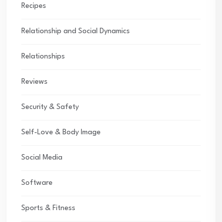
Recipes
Relationship and Social Dynamics
Relationships
Reviews
Security & Safety
Self-Love & Body Image
Social Media
Software
Sports & Fitness