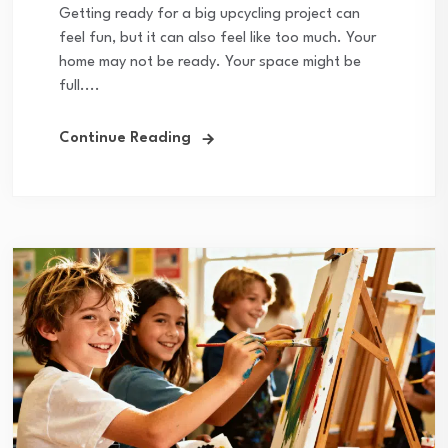
Getting ready for a big upcycling project can
feel fun, but it can also feel like too much. Your
home may not be ready. Your space might be
full....
Continue Reading