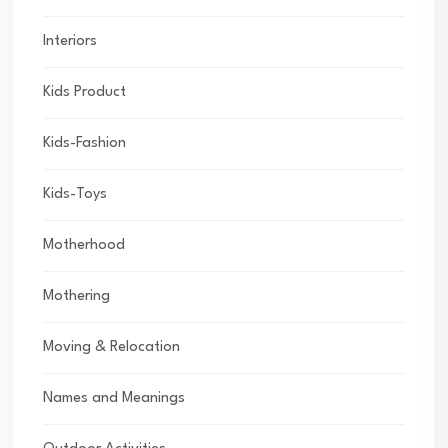
Interiors
Kids Product
Kids-Fashion
Kids-Toys
Motherhood
Mothering
Moving & Relocation
Names and Meanings