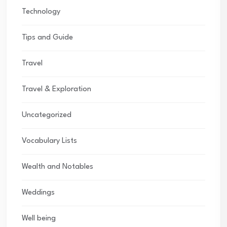
Technology
Tips and Guide
Travel
Travel & Exploration
Uncategorized
Vocabulary Lists
Wealth and Notables
Weddings
Well being