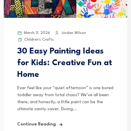
March 11, 2026
Jordan Wilson
Children's Crafts
30 Easy Painting Ideas
for Kids: Creative Fun at
Home
Ever feel like your “quiet afternoon” is one bored
toddler away from total chaos? We’ve all been
there, and honestly, a little paint can be the
ultimate sanity-saver. Diving...
Continue Reading