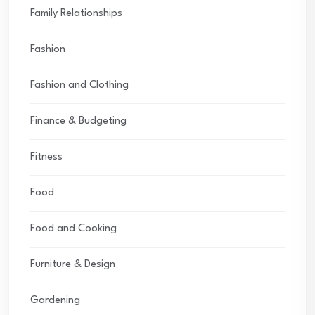
Family Relationships
Fashion
Fashion and Clothing
Finance & Budgeting
Fitness
Food
Food and Cooking
Furniture & Design
Gardening