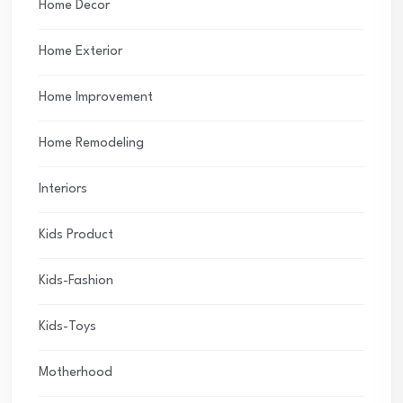
Home Decor
Home Exterior
Home Improvement
Home Remodeling
Interiors
Kids Product
Kids-Fashion
Kids-Toys
Motherhood