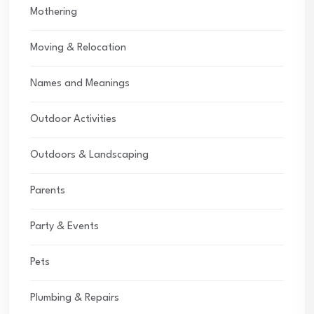
Mothering
Moving & Relocation
Names and Meanings
Outdoor Activities
Outdoors & Landscaping
Parents
Party & Events
Pets
Plumbing & Repairs