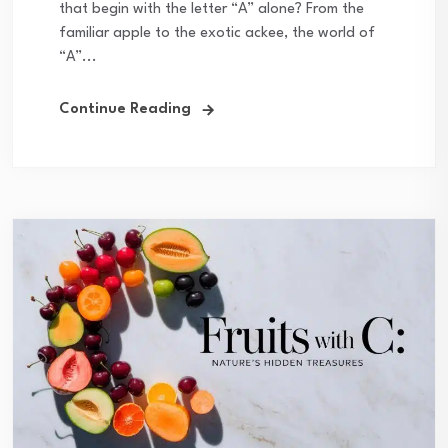
that begin with the letter “A” alone? From the
familiar apple to the exotic ackee, the world of
“A”...
Continue Reading