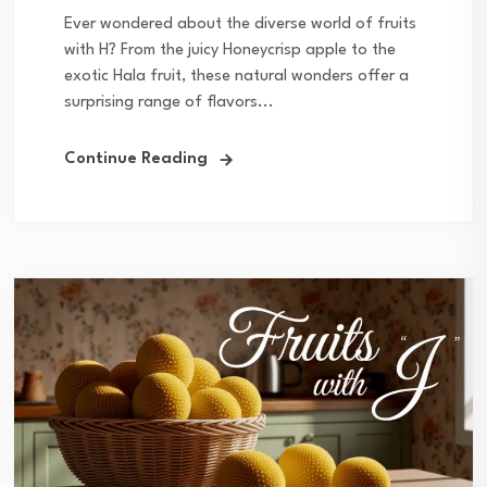
Ever wondered about the diverse world of fruits
with H? From the juicy Honeycrisp apple to the
exotic Hala fruit, these natural wonders offer a
surprising range of flavors...
Continue Reading