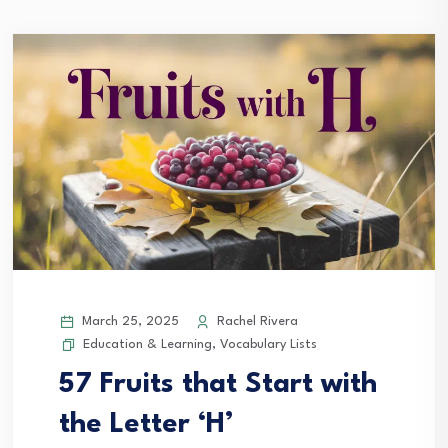
March 25, 2025
Rachel Rivera
Education & Learning
,
Vocabulary Lists
57 Fruits that Start with
the Letter ‘H’