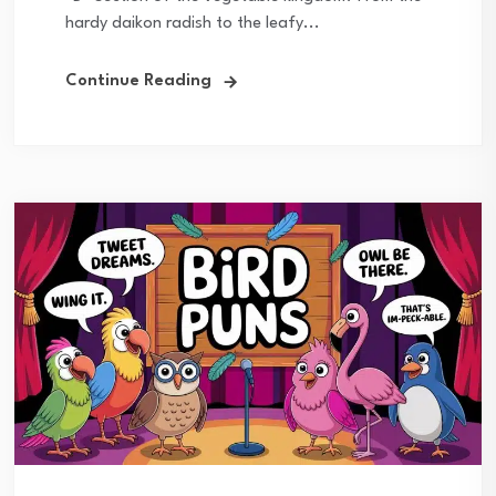
hardy daikon radish to the leafy...
Continue Reading