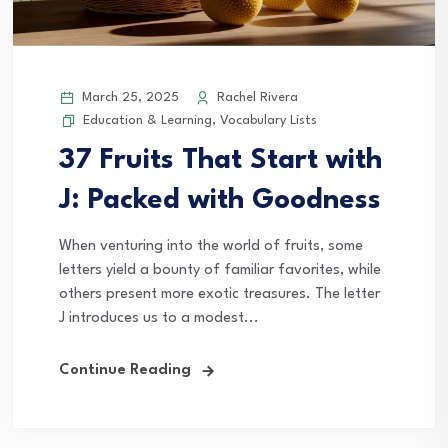
March 25, 2025
Rachel Rivera
Education & Learning
,
Vocabulary Lists
37 Fruits That Start with
J: Packed with Goodness
When venturing into the world of fruits, some
letters yield a bounty of familiar favorites, while
others present more exotic treasures. The letter
J introduces us to a modest...
Continue Reading