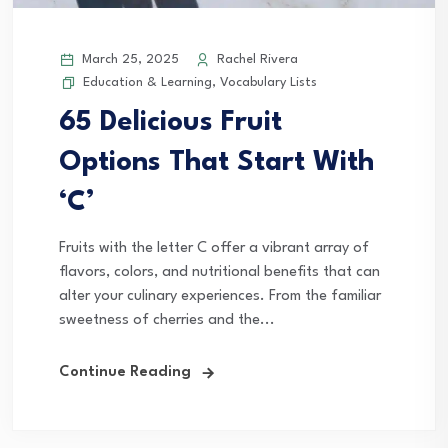
March 25, 2025
Rachel Rivera
Education & Learning
,
Vocabulary Lists
65 Delicious Fruit
Options That Start With
‘C’
Fruits with the letter C offer a vibrant array of
flavors, colors, and nutritional benefits that can
alter your culinary experiences. From the familiar
sweetness of cherries and the...
Continue Reading