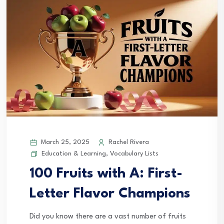
March 25, 2025
Rachel Rivera
Education & Learning
,
Vocabulary Lists
100 Fruits with A: First-
Letter Flavor Champions
Did you know there are a vast number of fruits