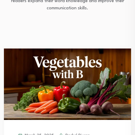
readers expand their word knowledge and improve their
communication skills.