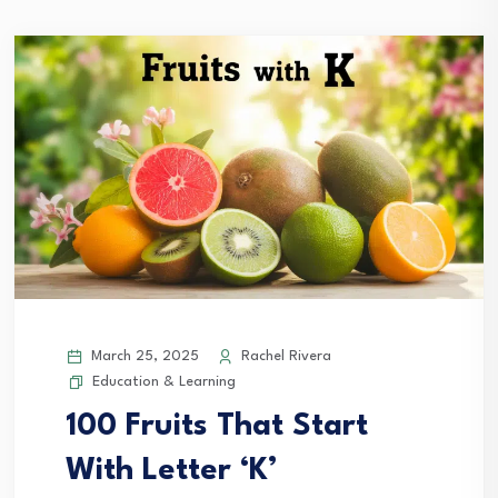
March 25, 2025
Rachel Rivera
Education & Learning
100 Fruits That Start
With Letter ‘K’