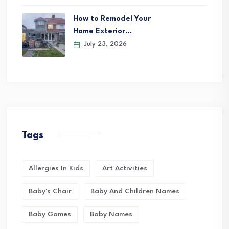
How to Remodel Your
Home Exterior…
July 23, 2026
Tags
Allergies In Kids
Art Activities
Baby's Chair
Baby And Children Names
Baby Games
Baby Names