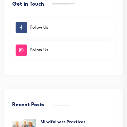
Get in Touch
Follow Us
Follow Us
Recent Posts
Mindfulness Practices