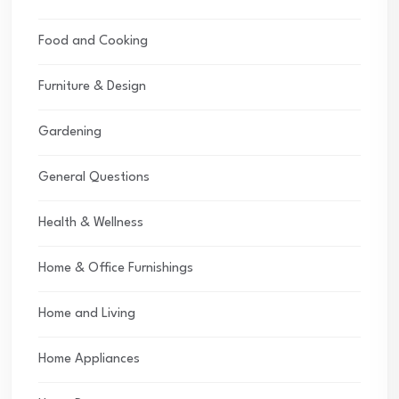
Food and Cooking
Furniture & Design
Gardening
General Questions
Health & Wellness
Home & Office Furnishings
Home and Living
Home Appliances