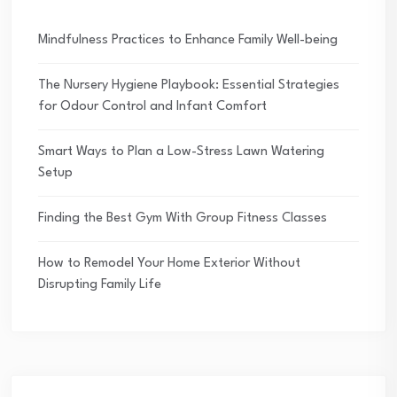
Mindfulness Practices to Enhance Family Well-being
The Nursery Hygiene Playbook: Essential Strategies
for Odour Control and Infant Comfort
Smart Ways to Plan a Low-Stress Lawn Watering
Setup
Finding the Best Gym With Group Fitness Classes
How to Remodel Your Home Exterior Without
Disrupting Family Life