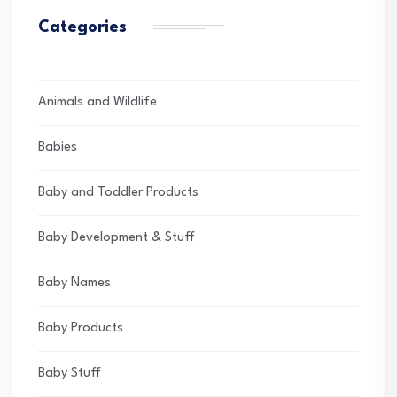
Categories
Animals and Wildlife
Babies
Baby and Toddler Products
Baby Development & Stuff
Baby Names
Baby Products
Baby Stuff