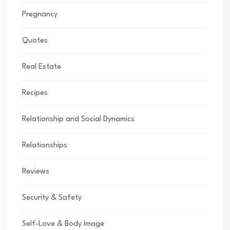
Pregnancy
Quotes
Real Estate
Recipes
Relationship and Social Dynamics
Relationships
Reviews
Security & Safety
Self-Love & Body Image