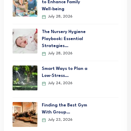
to Enhance Family
Well-being
July 28, 2026
The Nursery Hygiene
Playbook: Essential
Strategies…
July 28, 2026
Smart Ways to Plan a
Low-Stress…
July 24, 2026
Finding the Best Gym
With Group…
July 23, 2026