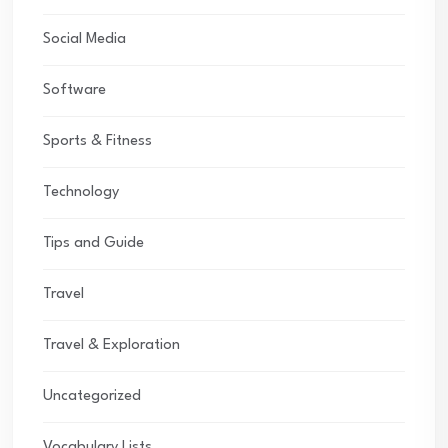
Social Media
Software
Sports & Fitness
Technology
Tips and Guide
Travel
Travel & Exploration
Uncategorized
Vocabulary Lists