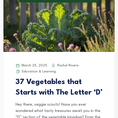
March 25, 2025
Rachel Rivera
Education & Learning
37 Vegetables that
Starts with The Letter ‘D’
Hey there, veggie scouts! Have you ever
wondered what tasty treasures await you in the
“D” section of the vegetable kingdom? From the