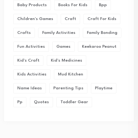
Baby Products
Books For Kids
Bpp
Children's Games
Craft
Craft For Kids
Crafts
Family Activities
Family Bonding
Fun Activities
Games
Keekaroo Peanut
Kid's Craft
Kid's Medicines
Kids Activities
Mud Kitchen
Name Ideas
Parenting Tips
Playtime
Pp
Quotes
Toddler Gear