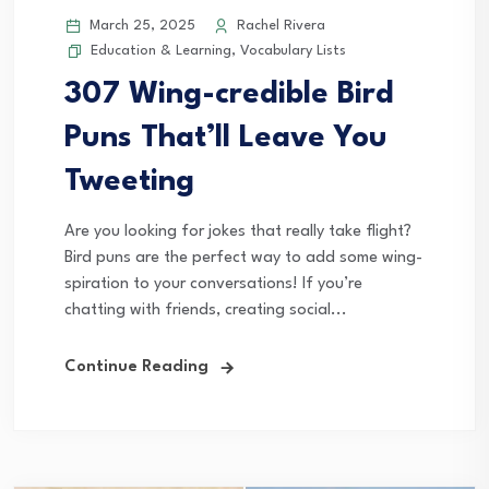
March 25, 2025
Rachel Rivera
Education & Learning
,
Vocabulary Lists
307 Wing-credible Bird
Puns That’ll Leave You
Tweeting
Are you looking for jokes that really take flight?
Bird puns are the perfect way to add some wing-
spiration to your conversations! If you’re
chatting with friends, creating social...
Continue Reading