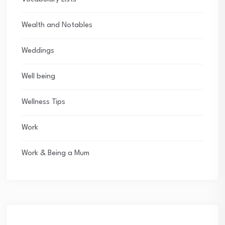
Wealth and Notables
Weddings
Well being
Wellness Tips
Work
Work & Being a Mum