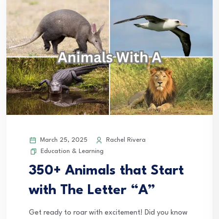
March 25, 2025
Rachel Rivera
Education & Learning
350+ Animals that Start
with The Letter “A”
Get ready to roar with excitement! Did you know