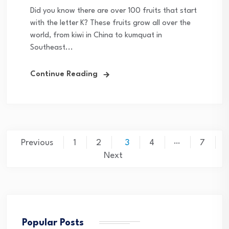
Did you know there are over 100 fruits that start
with the letter K? These fruits grow all over the
world, from kiwi in China to kumquat in
Southeast...
Continue Reading
Posts
…
Previous
1
2
3
4
7
pagination
Next
Popular Posts