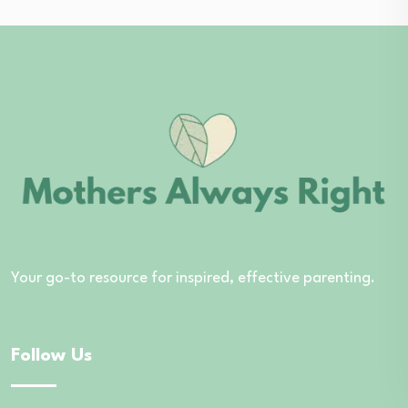
Your go-to resource for inspired, effective parenting.
Follow Us