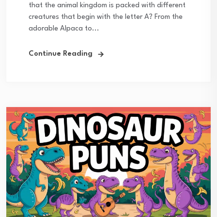
that the animal kingdom is packed with different
creatures that begin with the letter A? From the
adorable Alpaca to...
Continue Reading