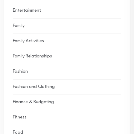
Entertainment
Family
Family Activities
Family Relationships
Fashion
Fashion and Clothing
Finance & Budgeting
Fitness
Food