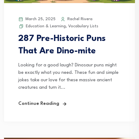
March 25, 2025
Rachel Rivera
Education & Learning
,
Vocabulary Lists
287 Pre-Historic Puns
That Are Dino-mite
Looking for a good laugh? Dinosaur puns might
be exactly what you need. These fun and simple
jokes take our love for these massive ancient
creatures and turn it...
Continue Reading