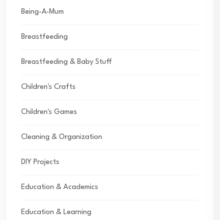
Being-A-Mum
Breastfeeding
Breastfeeding & Baby Stuff
Children's Crafts
Children's Games
Cleaning & Organization
DIY Projects
Education & Academics
Education & Learning