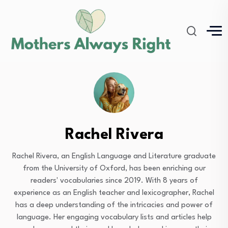
Rachel Rivera
Rachel Rivera, an English Language and Literature graduate
from the University of Oxford, has been enriching our
readers' vocabularies since 2019. With 8 years of
experience as an English teacher and lexicographer, Rachel
has a deep understanding of the intricacies and power of
language. Her engaging vocabulary lists and articles help