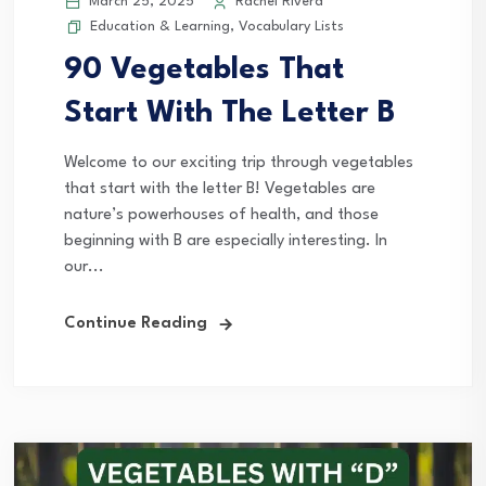
March 25, 2025
Rachel Rivera
Education & Learning
,
Vocabulary Lists
90 Vegetables That
Start With The Letter B
Welcome to our exciting trip through vegetables
that start with the letter B! Vegetables are
nature’s powerhouses of health, and those
beginning with B are especially interesting. In
our...
Continue Reading