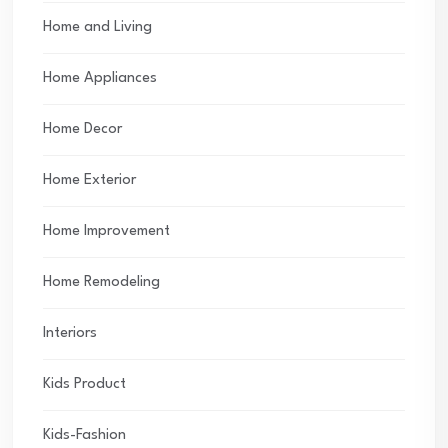
Home and Living
Home Appliances
Home Decor
Home Exterior
Home Improvement
Home Remodeling
Interiors
Kids Product
Kids-Fashion