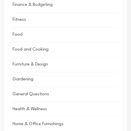
Finance & Budgeting
Fitness
Food
Food and Cooking
Furniture & Design
Gardening
General Questions
Health & Wellness
Home & Office Furnishings