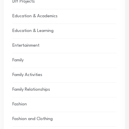
DIY Projects
Education & Academics
Education & Learning
Entertainment
Family
Family Activities
Family Relationships
Fashion
Fashion and Clothing