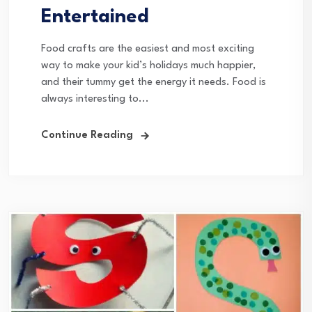
Entertained
Food crafts are the easiest and most exciting
way to make your kid’s holidays much happier,
and their tummy get the energy it needs. Food is
always interesting to...
Continue Reading