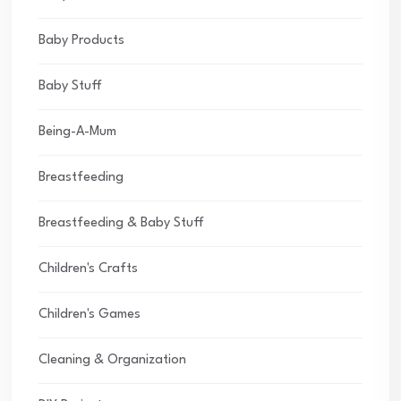
Baby Products
Baby Stuff
Being-A-Mum
Breastfeeding
Breastfeeding & Baby Stuff
Children's Crafts
Children's Games
Cleaning & Organization