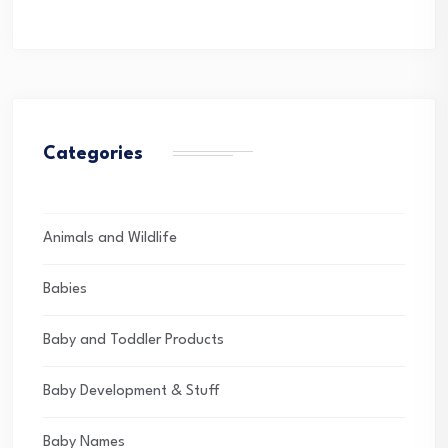
Categories
Animals and Wildlife
Babies
Baby and Toddler Products
Baby Development & Stuff
Baby Names