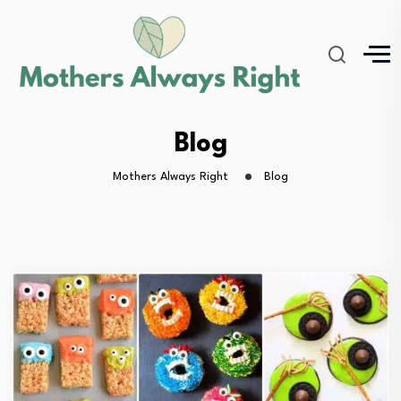
Blog
Mothers Always Right
Blog