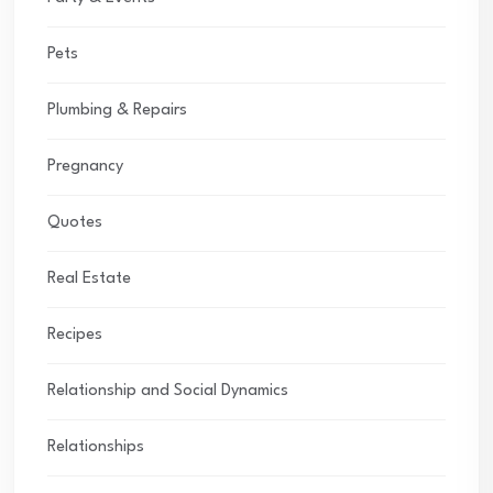
Pets
Plumbing & Repairs
Pregnancy
Quotes
Real Estate
Recipes
Relationship and Social Dynamics
Relationships