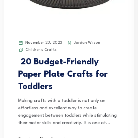
November 23, 2023
Jordan Wilson
Children's Crafts
20 Budget-Friendly
Paper Plate Crafts for
Toddlers
Making crafts with a toddler is not only an
effortless and excellent way to create
engagement between toddlers while stimulating
their motor skills and creativity. It is one of...