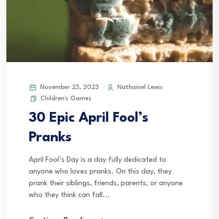
November 23, 2023
Nathaniel Lewis
Children's Games
30 Epic April Fool’s
Pranks
April Fool’s Day is a day fully dedicated to
anyone who loves pranks. On this day, they
prank their siblings, friends, parents, or anyone
who they think can fall...