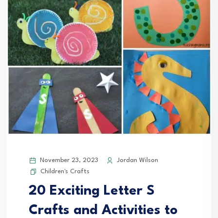
November 23, 2023
Jordan Wilson
Children's Crafts
20 Exciting Letter S
Crafts and Activities to