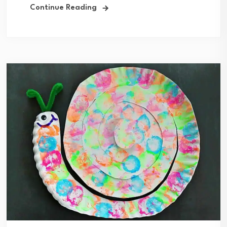
Continue Reading