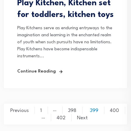
Play Kitchen, Kitchen set
for toddlers, kitchen toys
Play Kitchens serve as enduring entryways to the
imagination and learning in the enchanted realm
of youth when such pursuits have no limitations.
Play Kitchens have become indispensable
instruments...
Continue Reading
Posts
…
Previous
1
398
399
400
…
pagination
402
Next