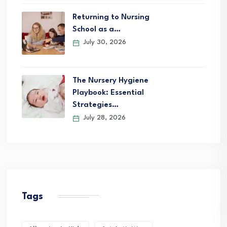
Returning to Nursing
School as a…
July 30, 2026
The Nursery Hygiene
Playbook: Essential
Strategies…
July 28, 2026
Tags