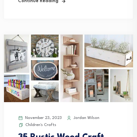
Continue Reading
November 23, 2023
Jordan Wilson
Children's Crafts