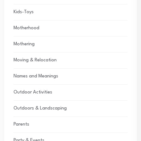
Kids-Toys
Motherhood
Mothering
Moving & Relocation
Names and Meanings
Outdoor Activities
Outdoors & Landscaping
Parents
Party & Events