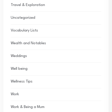
Travel & Exploration
Uncategorized
Vocabulary Lists
Wealth and Notables
Weddings
Well being
Wellness Tips
Work
Work & Being a Mum