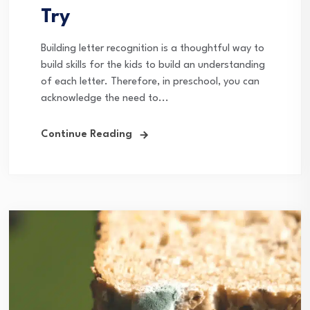
Try
Building letter recognition is a thoughtful way to
build skills for the kids to build an understanding
of each letter. Therefore, in preschool, you can
acknowledge the need to...
Continue Reading