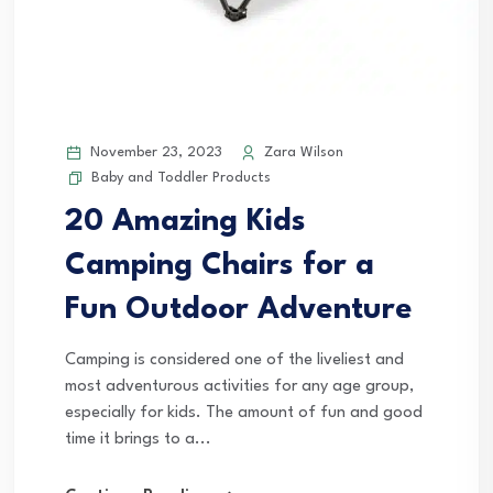
November 23, 2023
Zara Wilson
Baby and Toddler Products
20 Amazing Kids
Camping Chairs for a
Fun Outdoor Adventure
Camping is considered one of the liveliest and
most adventurous activities for any age group,
especially for kids. The amount of fun and good
time it brings to a...