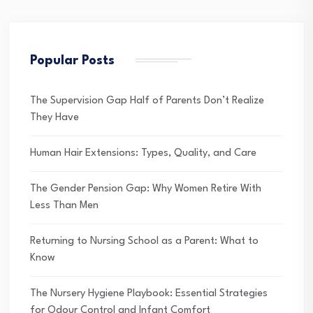
Popular Posts
The Supervision Gap Half of Parents Don’t Realize
They Have
Human Hair Extensions: Types, Quality, and Care
The Gender Pension Gap: Why Women Retire With
Less Than Men
Returning to Nursing School as a Parent: What to
Know
The Nursery Hygiene Playbook: Essential Strategies
for Odour Control and Infant Comfort