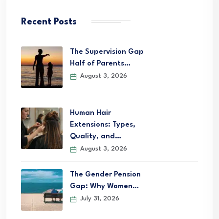
Recent Posts
The Supervision Gap
Half of Parents…
August 3, 2026
Human Hair
Extensions: Types,
Quality, and…
August 3, 2026
The Gender Pension
Gap: Why Women…
July 31, 2026