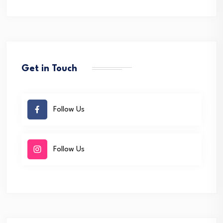
Get in Touch
Follow Us
Follow Us