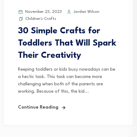
November 23, 2023
Jordan Wilson
Children's Crafts
30 Simple Crafts for
Toddlers That Will Spark
Their Creativity
Keeping toddlers or kids busy nowadays can be
a hectic task. This task can become more
challenging when both of the parents are
working. Because of this, the kid...
Continue Reading