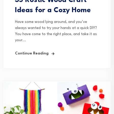
35 Rustic Wood Craft
Ideas for a Cozy Home
Have some wood lying around, and you’ve
always wanted to try your hands at a quick DIY?
You have come to the right place, and take it as
your...
Continue Reading