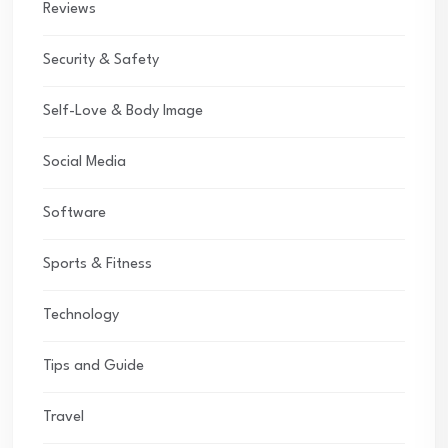
Reviews
Security & Safety
Self-Love & Body Image
Social Media
Software
Sports & Fitness
Technology
Tips and Guide
Travel