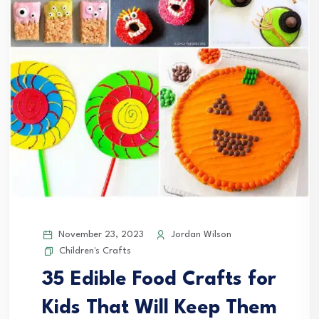
November 23, 2023
Jordan Wilson
Children's Crafts
35 Edible Food Crafts for
Kids That Will Keep Them