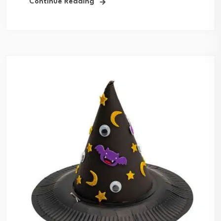
Continue Reading