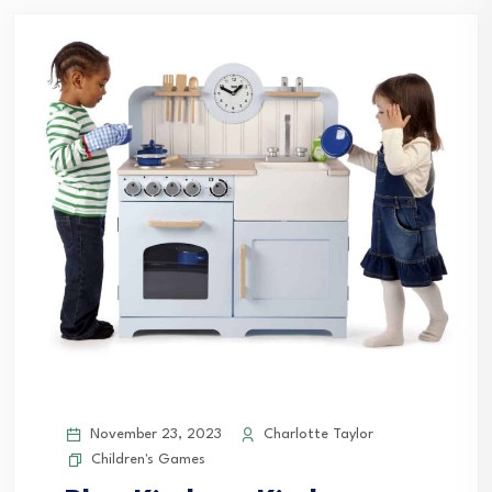
November 23, 2023
Charlotte Taylor
Children's Games