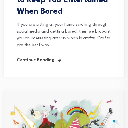
to Keep You Entertained
When Bored
If you are sitting at your home scrolling through
social media and getting bored, then we brought
you an interesting activity which is crafts. Crafts
are the best way...
Continue Reading