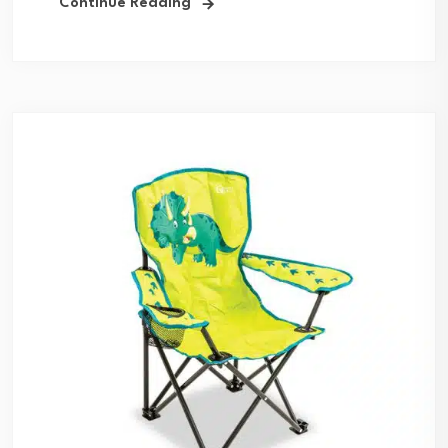
Continue Reading