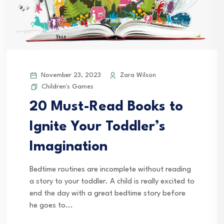
November 23, 2023
Zara Wilson
Children's Games
20 Must-Read Books to
Ignite Your Toddler’s
Imagination
Bedtime routines are incomplete without reading
a story to your toddler. A child is really excited to
end the day with a great bedtime story before
he goes to...