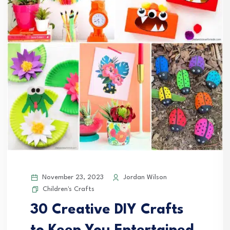
November 23, 2023
Jordan Wilson
Children's Crafts
30 Creative DIY Crafts