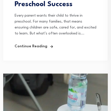
Preschool Success
Every parent wants their child to thrive in
preschool. For many families, that means
ensuring children are safe, cared for, and excited
to learn. But what’s often overlooked is...
Continue Reading