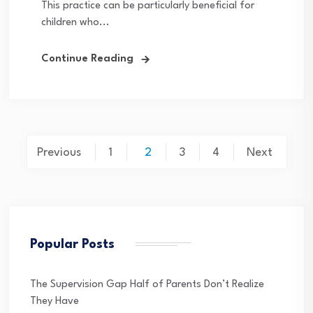
This practice can be particularly beneficial for
children who...
Continue Reading
Posts
Previous
1
2
3
4
Next
pagination
Popular Posts
The Supervision Gap Half of Parents Don’t Realize
They Have