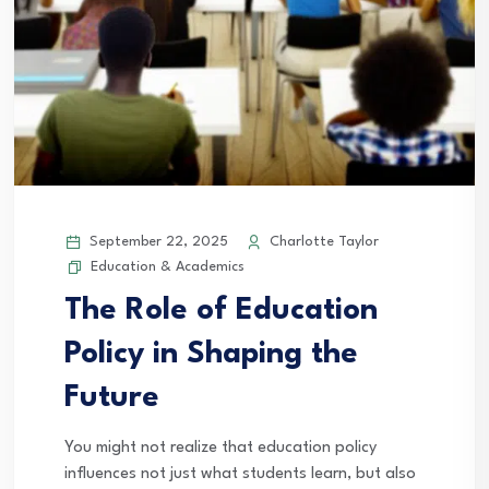
September 22, 2025
Charlotte Taylor
Education & Academics
The Role of Education
Policy in Shaping the
Future
You might not realize that education policy
influences not just what students learn, but also