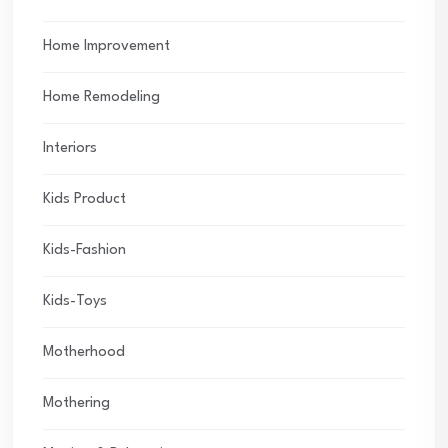
Home Improvement
Home Remodeling
Interiors
Kids Product
Kids-Fashion
Kids-Toys
Motherhood
Mothering