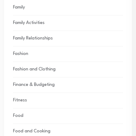
Family
Family Activities
Family Relationships
Fashion
Fashion and Clothing
Finance & Budgeting
Fitness
Food
Food and Cooking