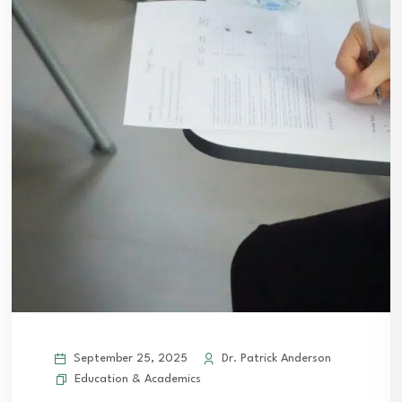
September 25, 2025
Dr. Patrick Anderson
Education & Academics