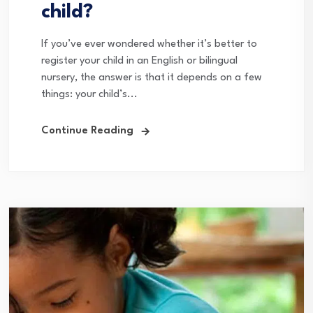
child?
If you’ve ever wondered whether it’s better to
register your child in an English or bilingual
nursery, the answer is that it depends on a few
things: your child’s...
Continue Reading