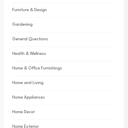
Furniture & Design
Gardening
General Questions
Health & Wellness
Home & Office Furnishings
Home and Living
Home Appliances
Home Decor
Home Exterior