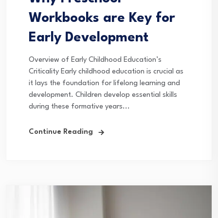
Workbooks are Key for
Early Development
Overview of Early Childhood Education’s
Criticality Early childhood education is crucial as
it lays the foundation for lifelong learning and
development. Children develop essential skills
during these formative years...
Continue Reading