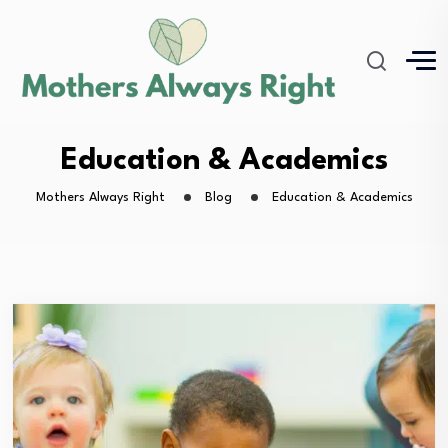
Education & Academics
Mothers Always Right
Blog
Education & Academics