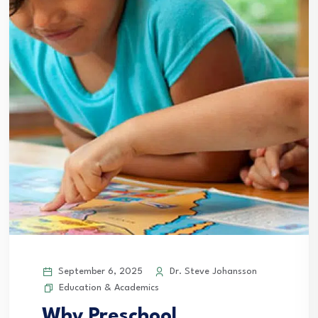
September 6, 2025
Dr. Steve Johansson
Education & Academics
Why Preschool