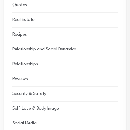
Quotes
Real Estate
Recipes
Relationship and Social Dynamics
Relationships
Reviews
Security & Safety
Self-Love & Body Image
Social Media