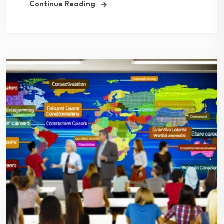
Continue Reading