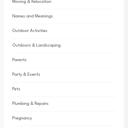
Moving & Relocation
Names and Meanings
Outdoor Activities
Outdoors & Landscaping
Parents
Party & Events
Pets
Plumbing & Repairs
Pregnancy