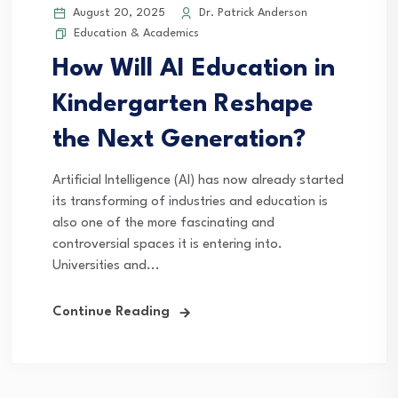
August 20, 2025
Dr. Patrick Anderson
Education & Academics
How Will AI Education in
Kindergarten Reshape
the Next Generation?
Artificial Intelligence (AI) has now already started
its transforming of industries and education is
also one of the more fascinating and
controversial spaces it is entering into.
Universities and...
Continue Reading