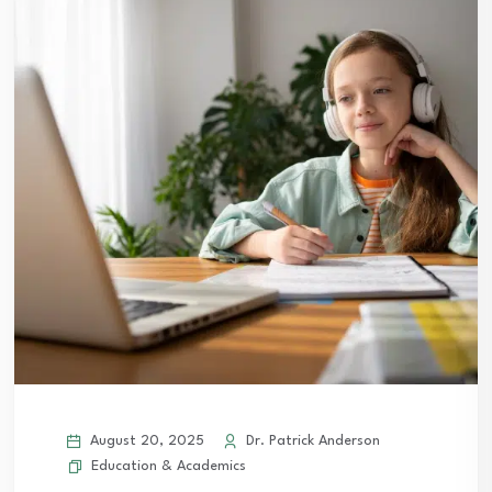
August 20, 2025
Dr. Patrick Anderson
Education & Academics