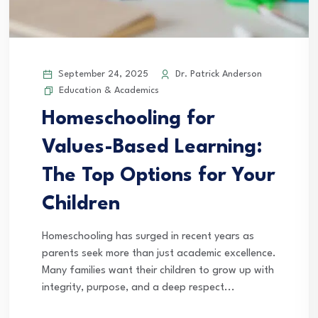
September 24, 2025
Dr. Patrick Anderson
Education & Academics
Homeschooling for
Values-Based Learning:
The Top Options for Your
Children
Homeschooling has surged in recent years as
parents seek more than just academic excellence.
Many families want their children to grow up with
integrity, purpose, and a deep respect...