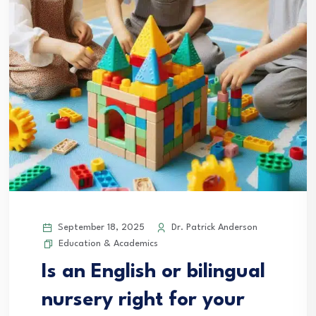
September 18, 2025
Dr. Patrick Anderson
Education & Academics
Is an English or bilingual
nursery right for your