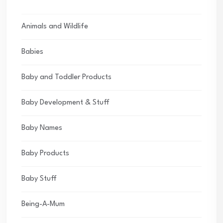
Animals and Wildlife
Babies
Baby and Toddler Products
Baby Development & Stuff
Baby Names
Baby Products
Baby Stuff
Being-A-Mum