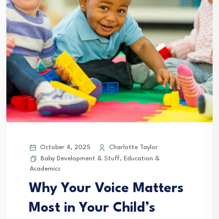
October 4, 2025
Charlotte Taylor
Baby Development & Stuff
,
Education &
Academics
Why Your Voice Matters
Most in Your Child’s