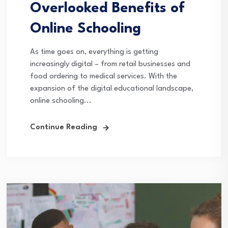
Overlooked Benefits of
Online Schooling
As time goes on, everything is getting
increasingly digital – from retail businesses and
food ordering to medical services. With the
expansion of the digital educational landscape,
online schooling...
Continue Reading