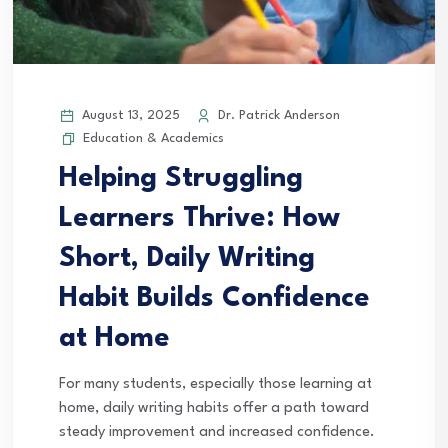
August 13, 2025
Dr. Patrick Anderson
Education & Academics
Helping Struggling
Learners Thrive: How
Short, Daily Writing
Habit Builds Confidence
at Home
For many students, especially those learning at
home, daily writing habits offer a path toward
steady improvement and increased confidence.