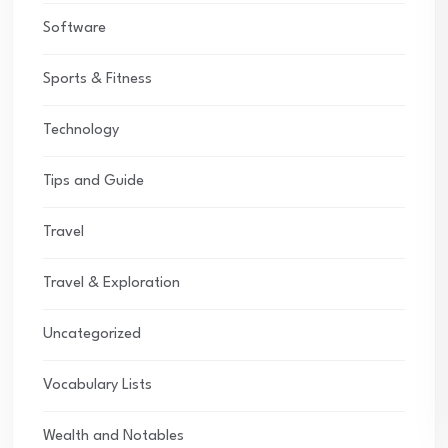
Software
Sports & Fitness
Technology
Tips and Guide
Travel
Travel & Exploration
Uncategorized
Vocabulary Lists
Wealth and Notables