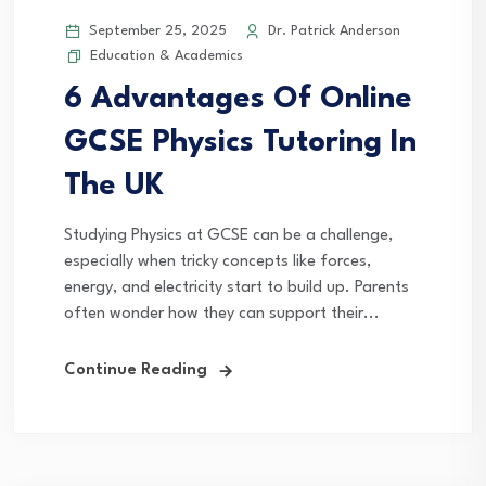
September 25, 2025
Dr. Patrick Anderson
Education & Academics
6 Advantages Of Online
GCSE Physics Tutoring In
The UK
Studying Physics at GCSE can be a challenge,
especially when tricky concepts like forces,
energy, and electricity start to build up. Parents
often wonder how they can support their...
Continue Reading