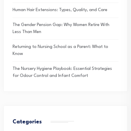
Human Hair Extensions: Types, Quality, and Care
The Gender Pension Gap: Why Women Retire With
Less Than Men
Returning to Nursing School as a Parent: What to
Know
The Nursery Hygiene Playbook: Essential Strategies
for Odour Control and Infant Comfort
Categories