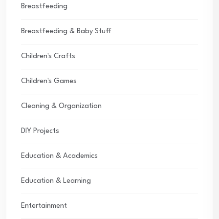
Breastfeeding
Breastfeeding & Baby Stuff
Children's Crafts
Children's Games
Cleaning & Organization
DIY Projects
Education & Academics
Education & Learning
Entertainment