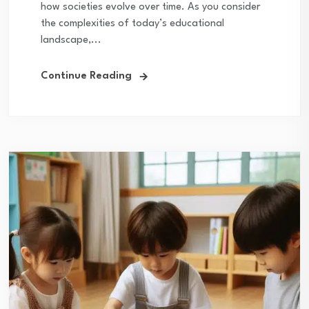
how societies evolve over time. As you consider
the complexities of today’s educational
landscape,...
Continue Reading