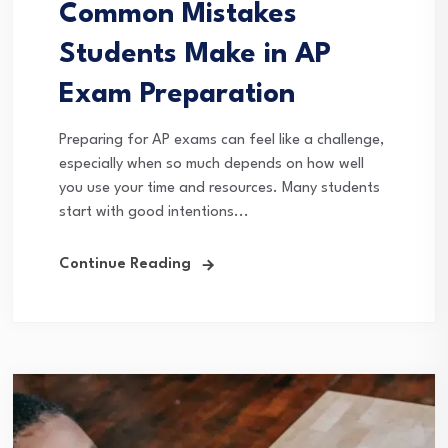
Common Mistakes
Students Make in AP
Exam Preparation
Preparing for AP exams can feel like a challenge,
especially when so much depends on how well
you use your time and resources. Many students
start with good intentions...
Continue Reading