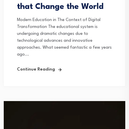
that Change the World
Modern Education in The Context of Digital
Transformation The educational system is
undergoing dramatic changes due to
technological advances and innovative
approaches. What seemed fantastic a few years
ago...
Continue Reading