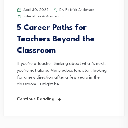
April 30, 2025
Dr. Patrick Anderson
Education & Academics
5 Career Paths for
Teachers Beyond the
Classroom
If you’re a teacher thinking about what’s next,
you’re not alone. Many educators start looking
for a new direction after a few years in the
classroom. It might be...
Continue Reading