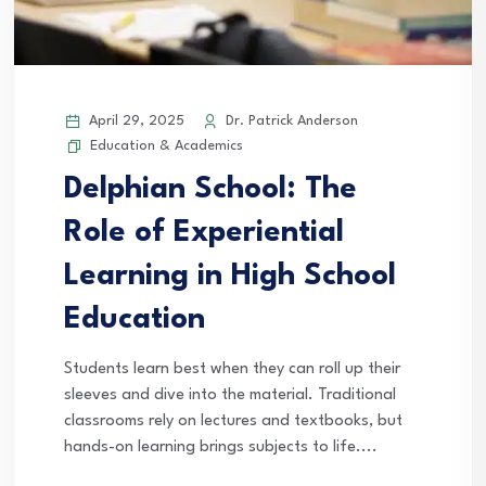
April 29, 2025
Dr. Patrick Anderson
Education & Academics
Delphian School: The
Role of Experiential
Learning in High School
Education
Students learn best when they can roll up their
sleeves and dive into the material. Traditional
classrooms rely on lectures and textbooks, but
hands-on learning brings subjects to life....