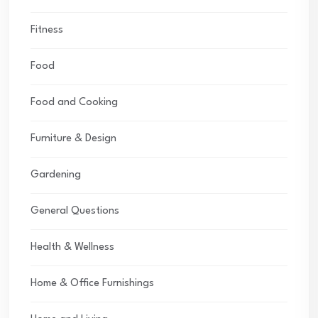
Fitness
Food
Food and Cooking
Furniture & Design
Gardening
General Questions
Health & Wellness
Home & Office Furnishings