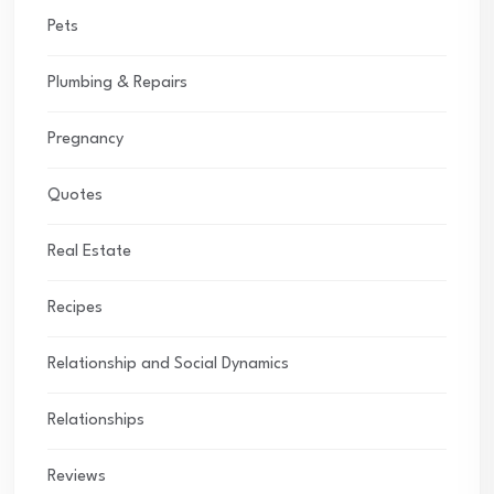
Pets
Plumbing & Repairs
Pregnancy
Quotes
Real Estate
Recipes
Relationship and Social Dynamics
Relationships
Reviews