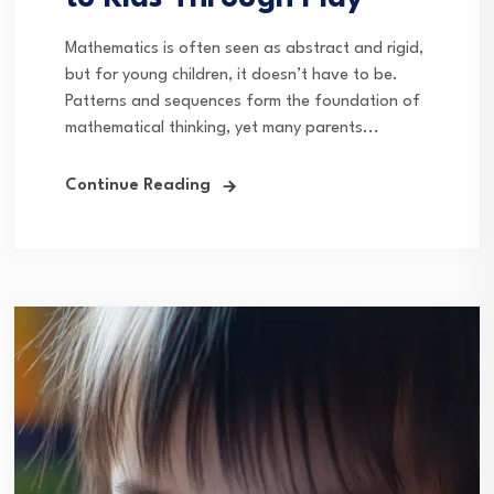
Mathematics is often seen as abstract and rigid,
but for young children, it doesn’t have to be.
Patterns and sequences form the foundation of
mathematical thinking, yet many parents...
Continue Reading