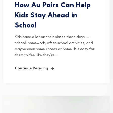
How Au Pairs Can Help
Kids Stay Ahead in
School
Kids have a lot on their plates these days —
school, homework, after-school activities, and
maybe even some chores at home. It’s easy for
them to feel like they’re...
Continue Reading