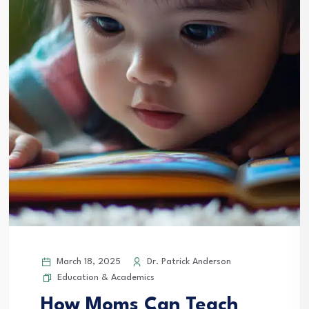
March 18, 2025
Dr. Patrick Anderson
Education & Academics
How Moms Can Teach