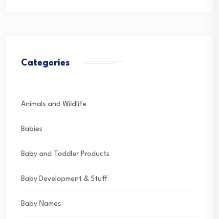
Categories
Animals and Wildlife
Babies
Baby and Toddler Products
Baby Development & Stuff
Baby Names