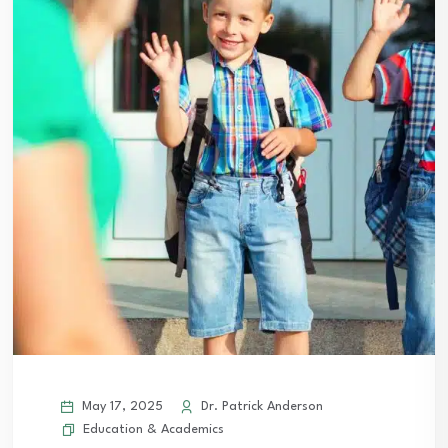
May 17, 2025
Dr. Patrick Anderson
Education & Academics