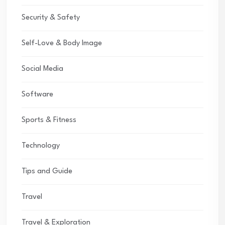
Security & Safety
Self-Love & Body Image
Social Media
Software
Sports & Fitness
Technology
Tips and Guide
Travel
Travel & Exploration