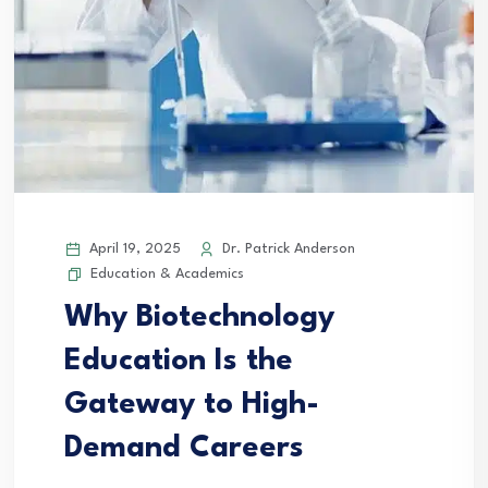
April 19, 2025
Dr. Patrick Anderson
Education & Academics
Why Biotechnology
Education Is the
Gateway to High-
Demand Careers