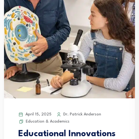
April 15, 2025
Dr. Patrick Anderson
Education & Academics
Educational Innovations