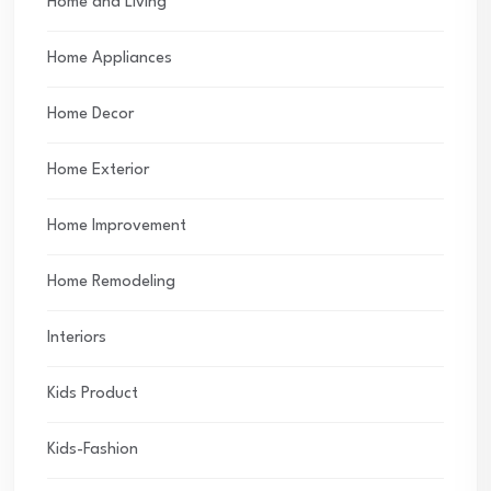
Home and Living
Home Appliances
Home Decor
Home Exterior
Home Improvement
Home Remodeling
Interiors
Kids Product
Kids-Fashion