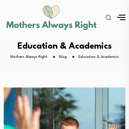
Education & Academics
Mothers Always Right
Blog
Education & Academics