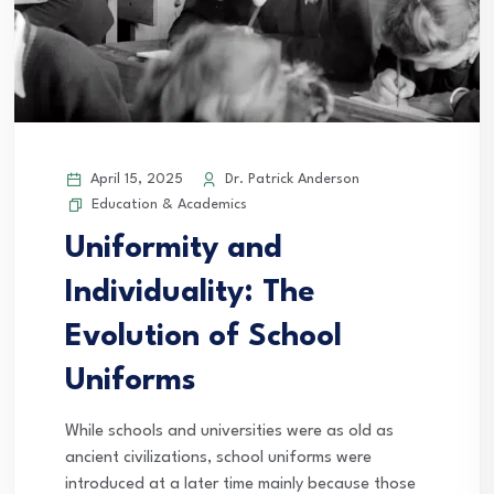
April 15, 2025
Dr. Patrick Anderson
Education & Academics
Uniformity and
Individuality: The
Evolution of School
Uniforms
While schools and universities were as old as
ancient civilizations, school uniforms were
introduced at a later time mainly because those