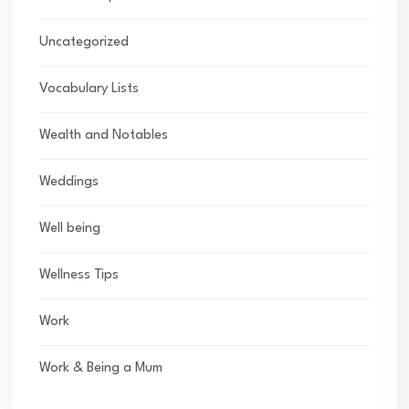
Uncategorized
Vocabulary Lists
Wealth and Notables
Weddings
Well being
Wellness Tips
Work
Work & Being a Mum