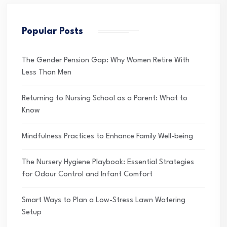
Popular Posts
The Gender Pension Gap: Why Women Retire With
Less Than Men
Returning to Nursing School as a Parent: What to
Know
Mindfulness Practices to Enhance Family Well-being
The Nursery Hygiene Playbook: Essential Strategies
for Odour Control and Infant Comfort
Smart Ways to Plan a Low-Stress Lawn Watering
Setup