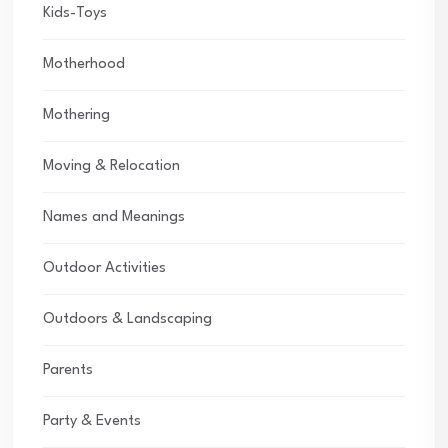
Kids-Toys
Motherhood
Mothering
Moving & Relocation
Names and Meanings
Outdoor Activities
Outdoors & Landscaping
Parents
Party & Events