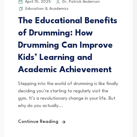
April 15, 2025
Dr. Patrick Anderson
Education & Academics
The Educational Benefits
of Drumming: How
Drumming Can Improve
Kids’ Learning and
Academic Achievement
Stepping into the world of drumming is like finally
deciding you’re starting to regularly visit the
gym. It’s a revolutionary change in your life. But
why do you actually...
Continue Reading