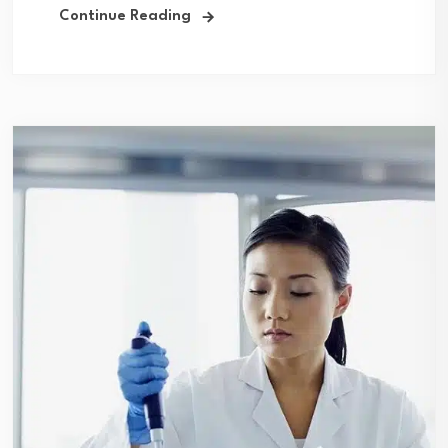
Continue Reading