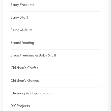
Baby Products
Baby Stuff
Being-A-Mum
Breastfeeding
Breastfeeding & Baby Stuff
Children's Crafts
Children's Games
Cleaning & Organization
DIY Projects