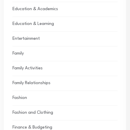
Education & Academics
Education & Learning
Entertainment
Family
Family Activities
Family Relationships
Fashion
Fashion and Clothing
Finance & Budgeting