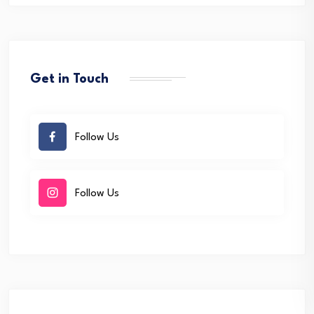
Get in Touch
Follow Us
Follow Us