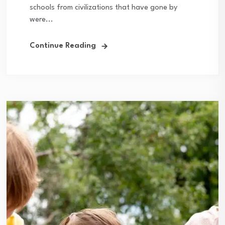
schools from civilizations that have gone by
were...
Continue Reading