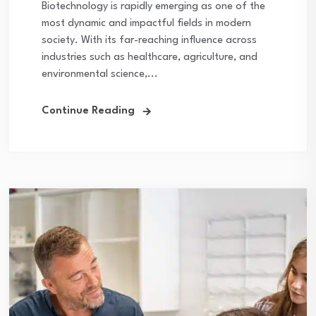
Biotechnology is rapidly emerging as one of the
most dynamic and impactful fields in modern
society. With its far-reaching influence across
industries such as healthcare, agriculture, and
environmental science,...
Continue Reading