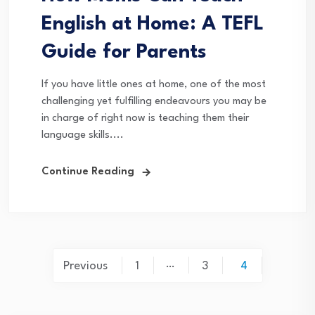
English at Home: A TEFL
Guide for Parents
If you have little ones at home, one of the most
challenging yet fulfilling endeavours you may be
in charge of right now is teaching them their
language skills....
Continue Reading
Posts
…
Previous
1
3
4
pagination