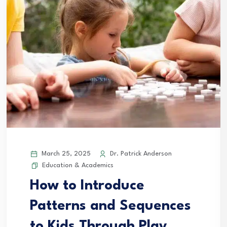
March 25, 2025
Dr. Patrick Anderson
Education & Academics
How to Introduce
Patterns and Sequences
to Kids Through Play