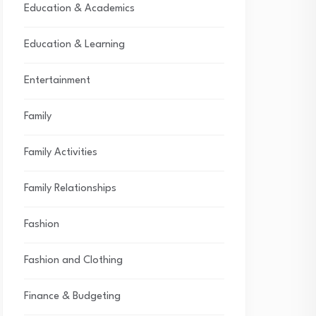
Education & Academics
Education & Learning
Entertainment
Family
Family Activities
Family Relationships
Fashion
Fashion and Clothing
Finance & Budgeting