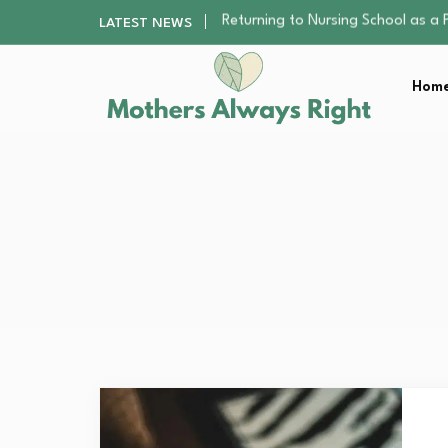
Mindfulness Practices to Enhance 
LATEST NEWS
The Nursery Hygiene Playbook: Es
Smart Ways to Plan a Low-Stres
Home
Finding the Best Gym With Group
Returning to Nursing School as a 
Mindfulness Practices to Enhance 
The Nursery Hygiene Playbook: Es
Smart Ways to Plan a Low-Stres
Finding the Best Gym With Group