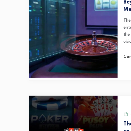
Be
Me
The 
ent
the
ubi
Con
J
Th