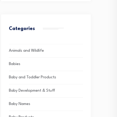
Categories
Animals and Wildlife
Babies
Baby and Toddler Products
Baby Development & Stuff
Baby Names