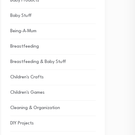
Baby Products
Baby Stuff
Being-A-Mum
Breastfeeding
Breastfeeding & Baby Stuff
Children's Crafts
Children's Games
Cleaning & Organization
DIY Projects