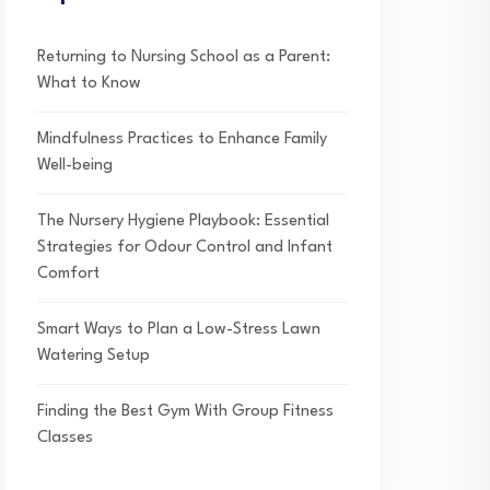
Returning to Nursing School as a Parent:
What to Know
Mindfulness Practices to Enhance Family
Well-being
The Nursery Hygiene Playbook: Essential
Strategies for Odour Control and Infant
Comfort
Smart Ways to Plan a Low-Stress Lawn
Watering Setup
Finding the Best Gym With Group Fitness
Classes