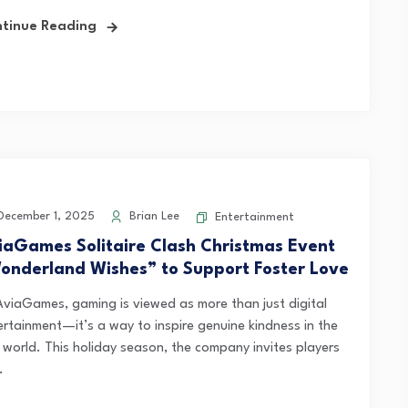
tinue Reading
ecember 1, 2025
Brian Lee
Entertainment
iaGames Solitaire Clash Christmas Event
onderland Wishes” to Support Foster Love
AviaGames, gaming is viewed as more than just digital
ertainment—it’s a way to inspire genuine kindness in the
l world. This holiday season, the company invites players
.