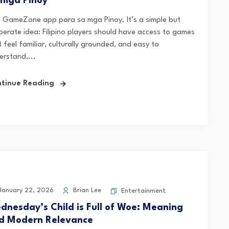
 mga Pinoy
 GameZone app para sa mga Pinoy. It’s a simple but
iberate idea: Filipino players should have access to games
 feel familiar, culturally grounded, and easy to
erstand,...
tinue Reading
anuary 22, 2026
Brian Lee
Entertainment
dnesday’s Child is Full of Woe: Meaning
d Modern Relevance