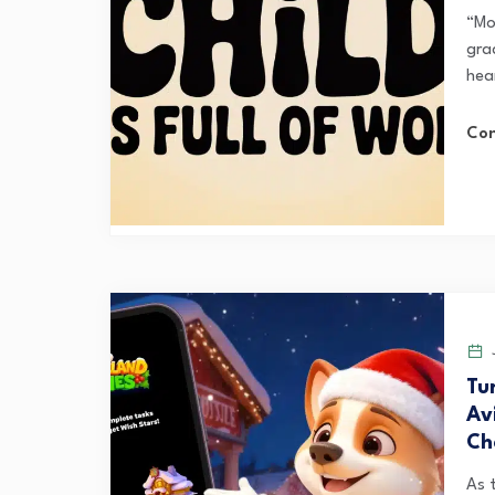
“Mon
gra
hea
Con
J
Tu
Av
Ch
As 