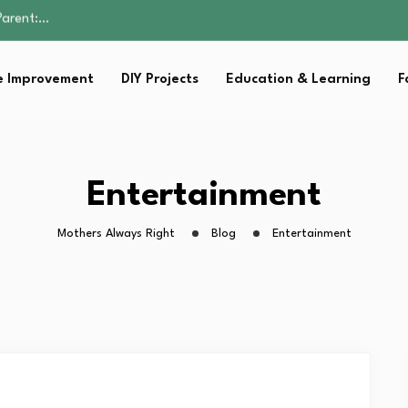
Family Well-being
sential Strategies for…
s Lawn…
 Improvement
DIY Projects
Education & Learning
F
 Fitness…
Parent:…
Family Well-being
sential Strategies for…
s Lawn…
Entertainment
 Fitness…
Mothers Always Right
Blog
Entertainment