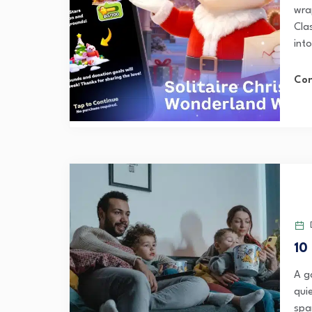
wra
Cla
into
Con
D
10
A g
quie
spa