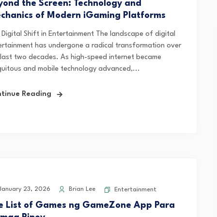
yond the Screen: Technology and
chanics of Modern iGaming Platforms
Digital Shift in Entertainment The landscape of digital
ertainment has undergone a radical transformation over
 last two decades. As high-speed internet became
quitous and mobile technology advanced,...
tinue Reading
anuary 23, 2026
Brian Lee
Entertainment
e List of Games ng GameZone App Para