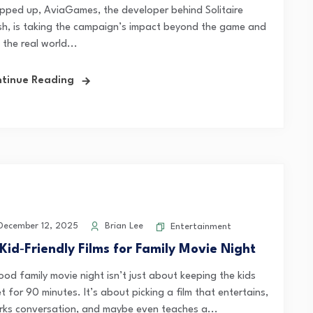
pped up, AviaGames, the developer behind Solitaire
sh, is taking the campaign’s impact beyond the game and
 the real world...
tinue Reading
ecember 12, 2025
Brian Lee
Entertainment
 Kid‑Friendly Films for Family Movie Night
ood family movie night isn’t just about keeping the kids
t for 90 minutes. It’s about picking a film that entertains,
rks conversation, and maybe even teaches a...