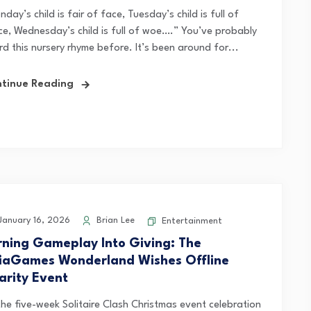
day’s child is fair of face, Tuesday’s child is full of
ce, Wednesday’s child is full of woe….” You’ve probably
rd this nursery rhyme before. It’s been around for...
tinue Reading
anuary 16, 2026
Brian Lee
Entertainment
rning Gameplay Into Giving: The
iaGames Wonderland Wishes Offline
arity Event
the five-week Solitaire Clash Christmas event celebration