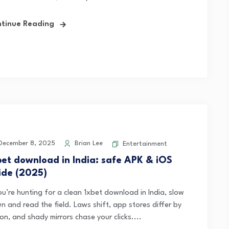
tinue Reading
ecember 8, 2025
Brian Lee
Entertainment
bet download in India: safe APK & iOS
ide (2025)
ou’re hunting for a clean 1xbet download in India, slow
n and read the field. Laws shift, app stores differ by
on, and shady mirrors chase your clicks....