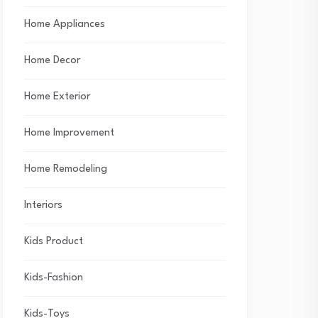
Home Appliances
Home Decor
Home Exterior
Home Improvement
Home Remodeling
Interiors
Kids Product
Kids-Fashion
Kids-Toys