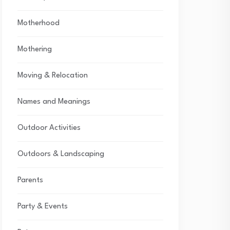
Motherhood
Mothering
Moving & Relocation
Names and Meanings
Outdoor Activities
Outdoors & Landscaping
Parents
Party & Events