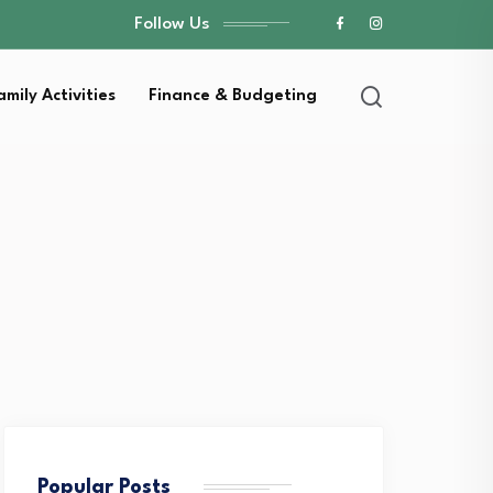
Follow Us
amily Activities
Finance & Budgeting
Popular Posts