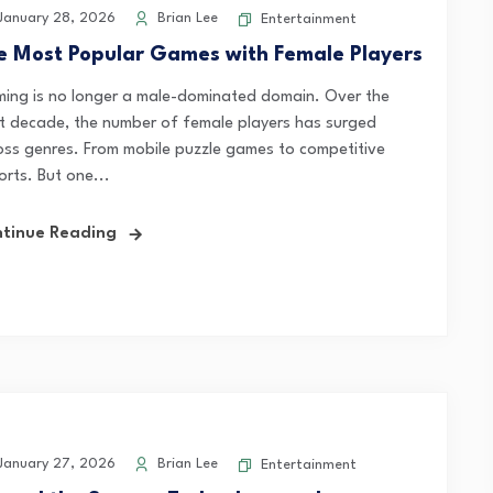
anuary 28, 2026
Brian Lee
Entertainment
e Most Popular Games with Female Players
ing is no longer a male-dominated domain. Over the
t decade, the number of female players has surged
oss genres. From mobile puzzle games to competitive
orts. But one...
tinue Reading
anuary 27, 2026
Brian Lee
Entertainment