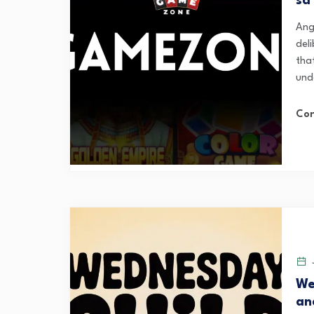
sa
Ang
del
that
und
Con
J
We
an