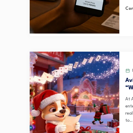
Con
D
Av
“W
At 
ent
rea
to..