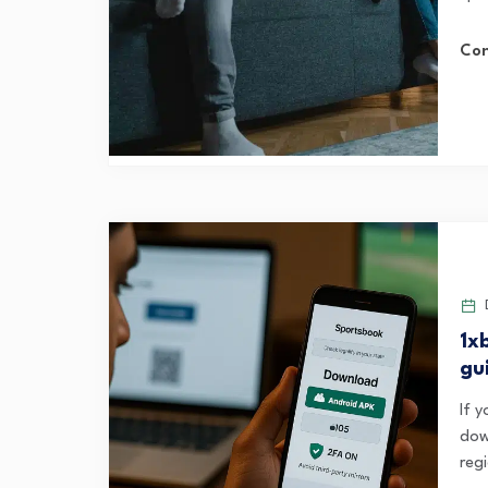
Con
D
1x
gu
If y
dow
regi