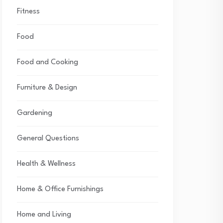
Fitness
Food
Food and Cooking
Furniture & Design
Gardening
General Questions
Health & Wellness
Home & Office Furnishings
Home and Living