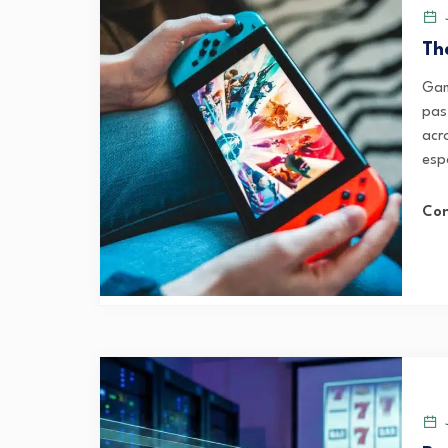
J
Th
Gam
pas
acr
esp
Con
J