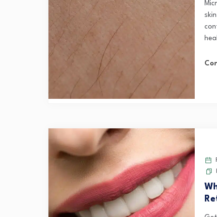
Mic
skin
cont
hea
Con
F
Wh
Re