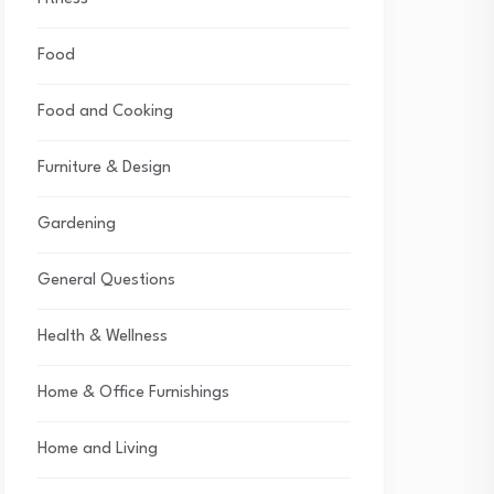
Food
Food and Cooking
Furniture & Design
Gardening
General Questions
Health & Wellness
Home & Office Furnishings
Home and Living