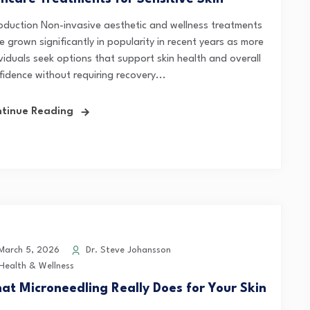
roduction Non-invasive aesthetic and wellness treatments
 grown significantly in popularity in recent years as more
ividuals seek options that support skin health and overall
fidence without requiring recovery...
tinue Reading
arch 5, 2026
Dr. Steve Johansson
Health & Wellness
at Microneedling Really Does for Your Skin