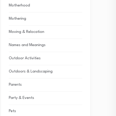
Motherhood
Mothering
Moving & Relocation
Names and Meanings
Outdoor Activities
Outdoors & Landscaping
Parents
Party & Events
Pets