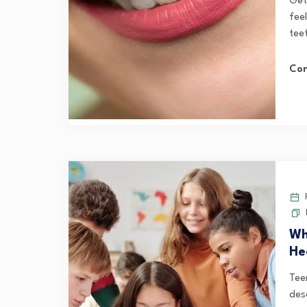
Gett
feel
teet
Con
F
Wh
He
Tee
des