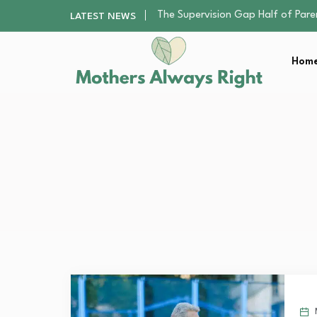
Human Hair Extensions: Types, Qu
LATEST NEWS
The Gender Pension Gap: Why W
Returning to Nursing School as a 
Home
Mindfulness Practices to Enhance 
The Supervision Gap Half of Par
Human Hair Extensions: Types, Qu
The Gender Pension Gap: Why W
Returning to Nursing School as a 
Mindfulness Practices to Enhance 
M