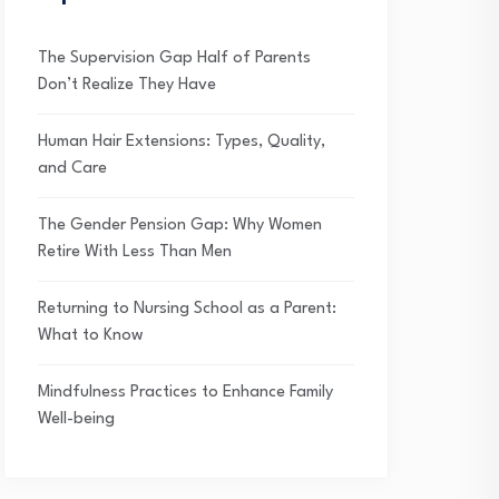
The Supervision Gap Half of Parents
Don’t Realize They Have
Human Hair Extensions: Types, Quality,
and Care
The Gender Pension Gap: Why Women
Retire With Less Than Men
Returning to Nursing School as a Parent:
What to Know
Mindfulness Practices to Enhance Family
Well-being