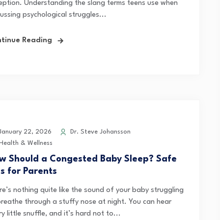
eption. Understanding the slang terms teens use when
ussing psychological struggles...
tinue Reading
anuary 22, 2026
Dr. Steve Johansson
Health & Wellness
w Should a Congested Baby Sleep? Safe
ps for Parents
re’s nothing quite like the sound of your baby struggling
breathe through a stuffy nose at night. You can hear
y little snuffle, and it’s hard not to...