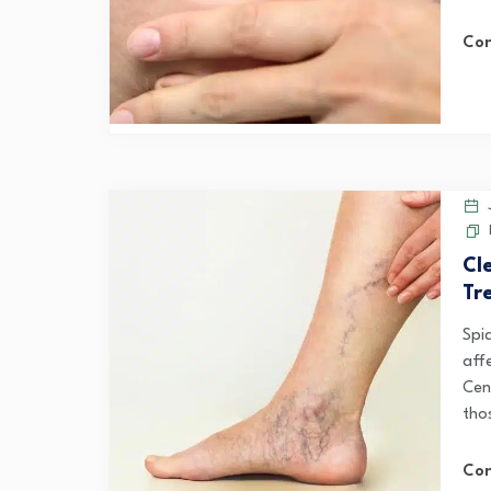
Con
J
Cl
Tr
Spi
affe
Cen
thos
Con