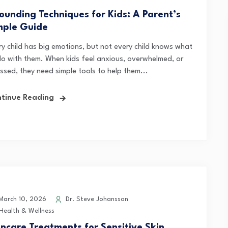
ounding Techniques for Kids: A Parent’s
mple Guide
ry child has big emotions, but not every child knows what
do with them. When kids feel anxious, overwhelmed, or
essed, they need simple tools to help them...
tinue Reading
arch 10, 2026
Dr. Steve Johansson
Health & Wellness
incare Treatments for Sensitive Skin