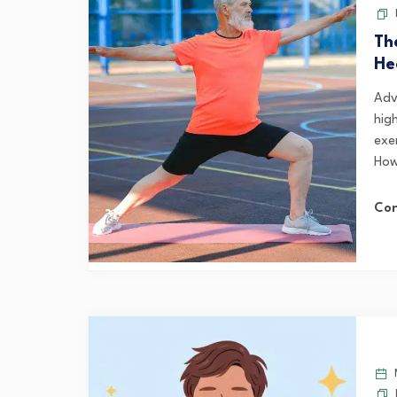
Th
He
Adv
hig
exer
Howe
Con
M