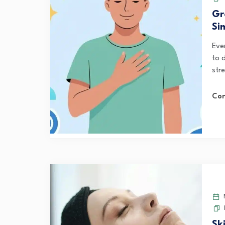
Gr
Si
Eve
to 
str
Con
M
Sk