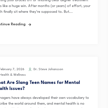
ing your braces off or finishing clear aligner treatment
s like a huge win. After months (or years) of effort, your
h finally sit where they’re supposed to. But...
tinue Reading
ebruary 7, 2026
Dr. Steve Johansson
Health & Wellness
at Are Slang Teen Names for Mental
alth Issues?
nagers have always developed their own vocabulary to
cribe the world around them, and mental health is no