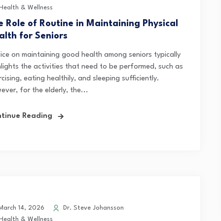
Health & Wellness
e Role of Routine in Maintaining Physical
alth for Seniors
ice on maintaining good health among seniors typically
hlights the activities that need to be performed, such as
cising, eating healthily, and sleeping sufficiently.
ver, for the elderly, the...
tinue Reading
arch 14, 2026
Dr. Steve Johansson
Health & Wellness