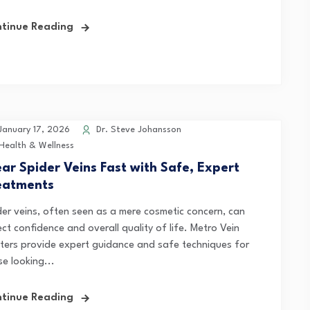
tinue Reading
anuary 17, 2026
Dr. Steve Johansson
Health & Wellness
ear Spider Veins Fast with Safe, Expert
eatments
der veins, often seen as a mere cosmetic concern, can
ct confidence and overall quality of life. Metro Vein
ters provide expert guidance and safe techniques for
e looking...
tinue Reading