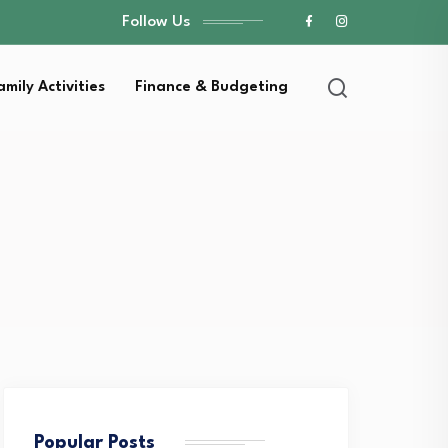
Follow Us
amily Activities
Finance & Budgeting
Popular Posts