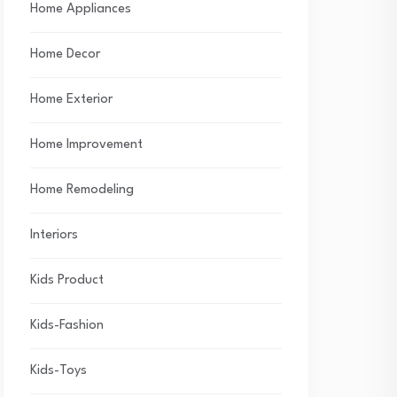
Home Appliances
Home Decor
Home Exterior
Home Improvement
Home Remodeling
Interiors
Kids Product
Kids-Fashion
Kids-Toys