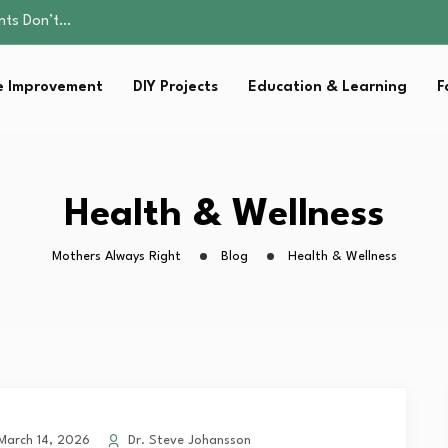
ality, and Care
omen Retire…
Parent:…
 Improvement
DIY Projects
Education & Learning
F
Family Well-being
ents Don’t…
ality, and Care
omen Retire…
Parent:…
Health & Wellness
Family Well-being
Mothers Always Right
Blog
Health & Wellness
arch 14, 2026
Dr. Steve Johansson