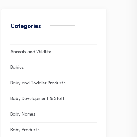
Categories
Animals and Wildlife
Babies
Baby and Toddler Products
Baby Development & Stuff
Baby Names
Baby Products