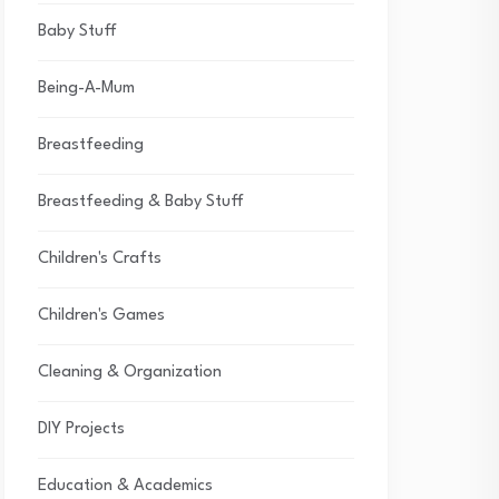
Baby Stuff
Being-A-Mum
Breastfeeding
Breastfeeding & Baby Stuff
Children's Crafts
Children's Games
Cleaning & Organization
DIY Projects
Education & Academics