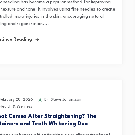
roneedling has become a popular method for improving
 texture and tone. It involves using fine needles to create
rolled micro-injuries in the skin, encouraging natural
ling and regeneration....
tinue Reading
ebruary 28, 2026
Dr. Steve Johansson
Health & Wellness
at Comes After Straightening? The
tainers and Teeth Whitening Duo