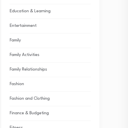
Education & Learning
Entertainment
Family
Family Activities
Family Relationships
Fashion
Fashion and Clothing
Finance & Budgeting
Fitness