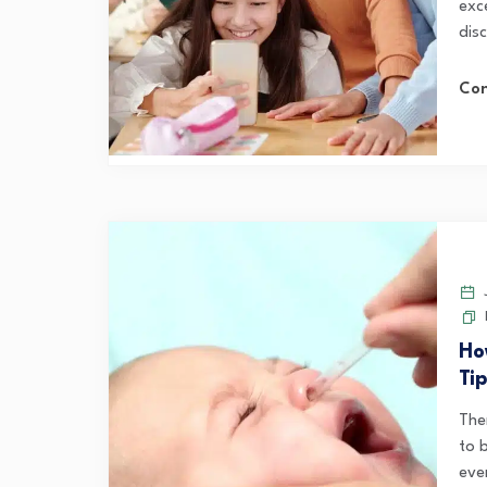
exc
disc
Con
J
Ho
Ti
The
to 
ever