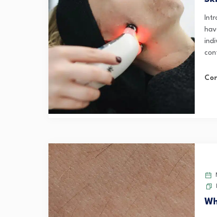
Int
have
ind
con
Con
M
Wh