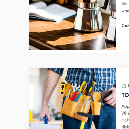
lik
whe
Con
TO
App
Whe
mal
dish