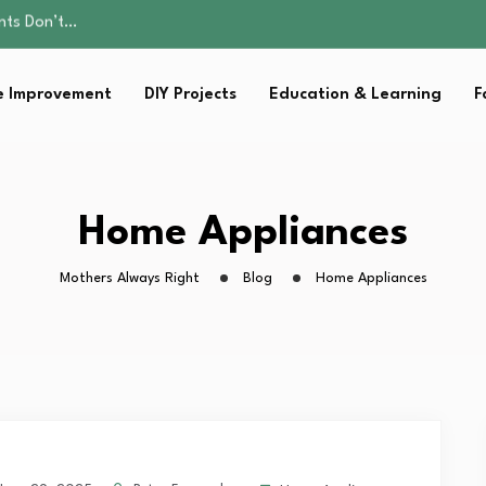
ality, and Care
omen Retire…
Parent:…
 Improvement
DIY Projects
Education & Learning
F
sential Strategies for…
ents Don’t…
ality, and Care
omen Retire…
Parent:…
Home Appliances
sential Strategies for…
Mothers Always Right
Blog
Home Appliances