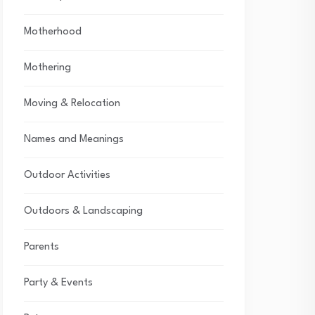
Motherhood
Mothering
Moving & Relocation
Names and Meanings
Outdoor Activities
Outdoors & Landscaping
Parents
Party & Events