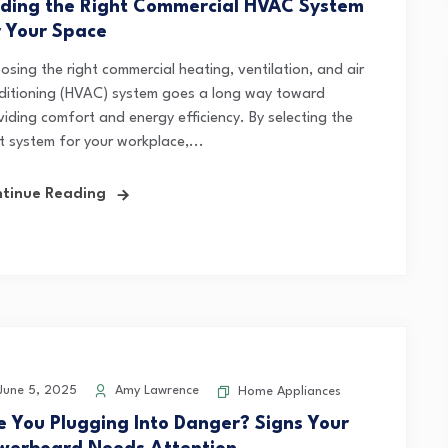
nding the Right Commercial HVAC System
r Your Space
osing the right commercial heating, ventilation, and air
ditioning (HVAC) system goes a long way toward
viding comfort and energy efficiency. By selecting the
t system for your workplace,...
tinue Reading
une 5, 2025
Amy Lawrence
Home Appliances
e You Plugging Into Danger? Signs Your