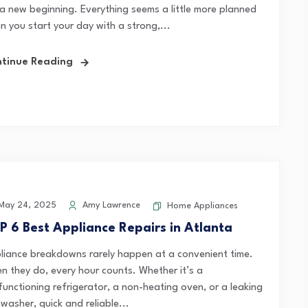
e a new beginning. Everything seems a little more planned
n you start your day with a strong,...
tinue Reading
May 24, 2025
Amy Lawrence
Home Appliances
P 6 Best Appliance Repairs in Atlanta
liance breakdowns rarely happen at a convenient time.
n they do, every hour counts. Whether it’s a
functioning refrigerator, a non-heating oven, or a leaking
washer, quick and reliable...