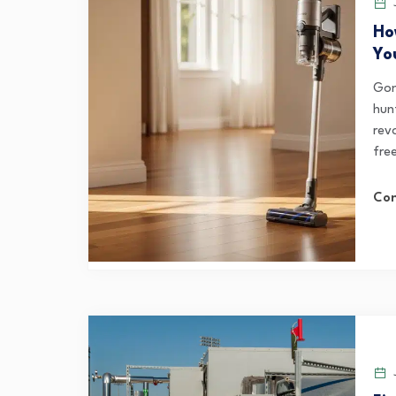
J
Ho
Yo
Gon
hun
rev
fre
Con
J