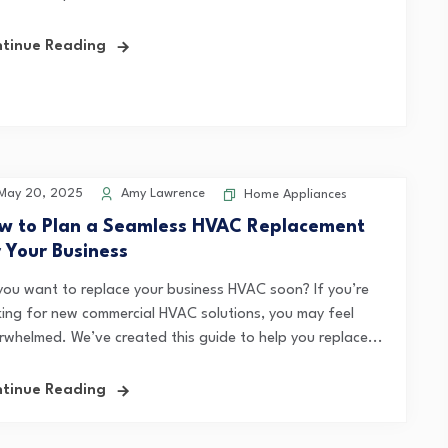
tinue Reading
May 20, 2025
Amy Lawrence
Home Appliances
w to Plan a Seamless HVAC Replacement
r Your Business
you want to replace your business HVAC soon? If you’re
king for new commercial HVAC solutions, you may feel
rwhelmed. We’ve created this guide to help you replace...
tinue Reading