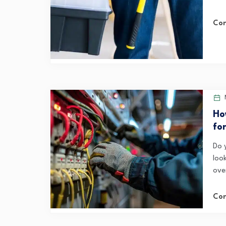
Con
Ho
fo
Do 
loo
ove
Con