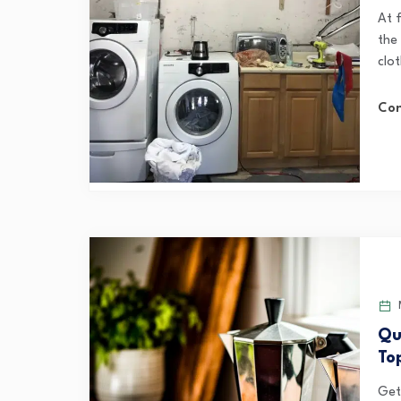
At 
the
clot
Con
Qu
To
Gett