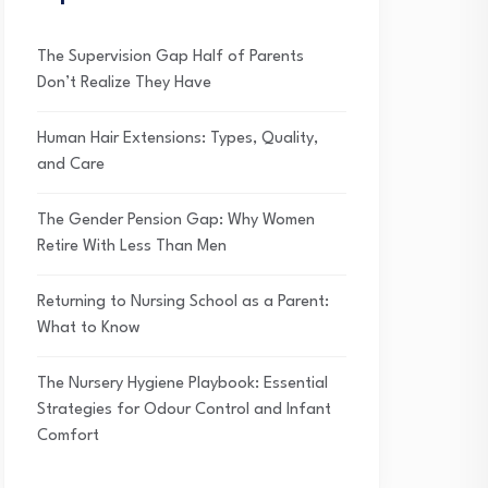
The Supervision Gap Half of Parents
Don’t Realize They Have
Human Hair Extensions: Types, Quality,
and Care
The Gender Pension Gap: Why Women
Retire With Less Than Men
Returning to Nursing School as a Parent:
What to Know
The Nursery Hygiene Playbook: Essential
Strategies for Odour Control and Infant
Comfort