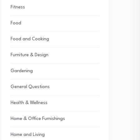
Fitness
Food
Food and Cooking
Furniture & Design
Gardening
General Questions
Health & Wellness
Home & Office Furnishings
Home and Living