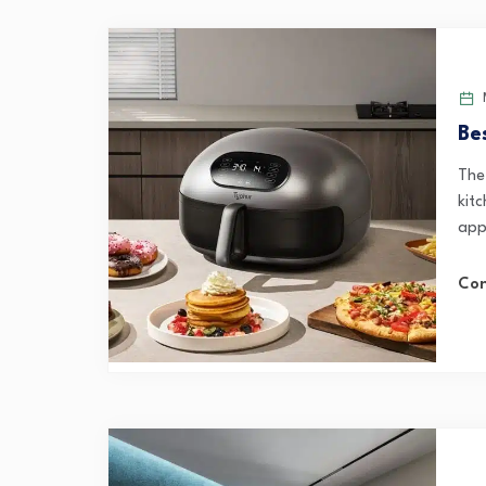
M
Be
The
kit
app
Con