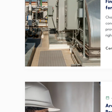
Fi
fo
Cho
con
pro
righ
Con
J
Ar