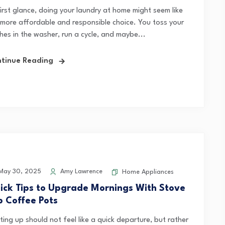
first glance, doing your laundry at home might seem like
 more affordable and responsible choice. You toss your
hes in the washer, run a cycle, and maybe...
tinue Reading
May 30, 2025
Amy Lawrence
Home Appliances
ick Tips to Upgrade Mornings With Stove
p Coffee Pots
ing up should not feel like a quick departure, but rather