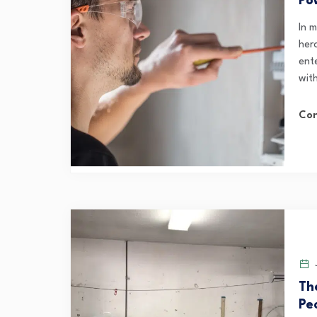
Po
In 
her
ent
wit
Con
J
Th
Pe