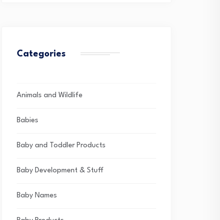
Categories
Animals and Wildlife
Babies
Baby and Toddler Products
Baby Development & Stuff
Baby Names