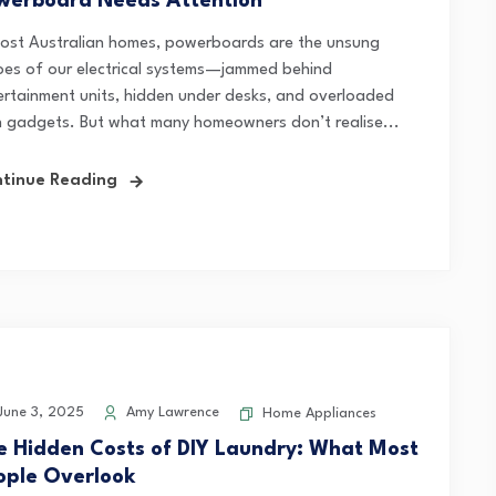
werboard Needs Attention
most Australian homes, powerboards are the unsung
oes of our electrical systems—jammed behind
ertainment units, hidden under desks, and overloaded
h gadgets. But what many homeowners don’t realise...
tinue Reading
une 3, 2025
Amy Lawrence
Home Appliances
e Hidden Costs of DIY Laundry: What Most
ople Overlook