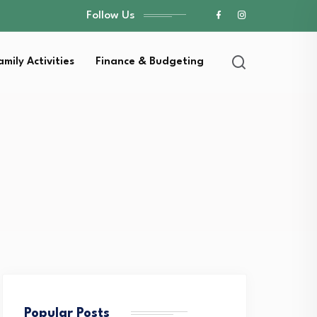
Follow Us
amily Activities
Finance & Budgeting
Popular Posts