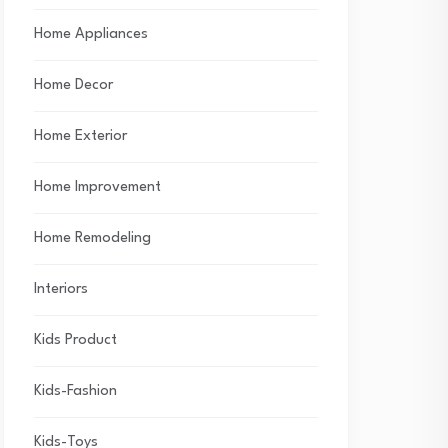
Home Appliances
Home Decor
Home Exterior
Home Improvement
Home Remodeling
Interiors
Kids Product
Kids-Fashion
Kids-Toys