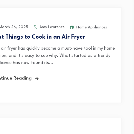
arch 26, 2025
Amy Lawrence
Home Appliances
st Things to Cook in an Air Fryer
 air fryer has quickly become a must-have tool in my home
chen, and it’s easy to see why. What started as a trendy
liance has now found its...
tinue Reading