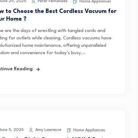
une 29, 2025
Peter Fernandez
Home Appliances
w to Choose the Best Cordless Vacuum for
ur Home ?
e are the days of wrestling with tangled cords and
ting for outlets while cleaning. Cordless vacuums have
olutionized home maintenance, offering unparalleled
edom and convenience for today’s busy...
tinue Reading
une 5, 2025
Amy Lawrence
Home Appliances