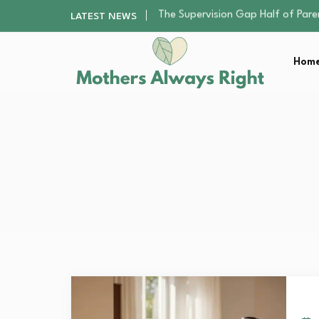
Human Hair Extensions: Types, Qu
LATEST NEWS
The Gender Pension Gap: Why W
Returning to Nursing School as a 
Home
The Nursery Hygiene Playbook: Es
The Supervision Gap Half of Par
Human Hair Extensions: Types, Qu
The Gender Pension Gap: Why W
Returning to Nursing School as a 
The Nursery Hygiene Playbook: Es