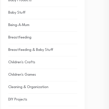
Baby Products
Baby Stuff
Being-A-Mum
Breastfeeding
Breastfeeding & Baby Stuff
Children's Crafts
Children's Games
Cleaning & Organization
DIY Projects