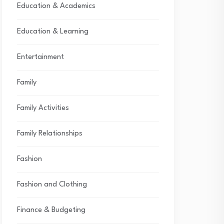
Education & Academics
Education & Learning
Entertainment
Family
Family Activities
Family Relationships
Fashion
Fashion and Clothing
Finance & Budgeting