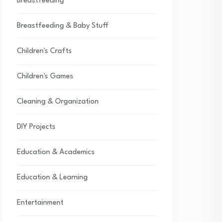
Breastfeeding
Breastfeeding & Baby Stuff
Children's Crafts
Children's Games
Cleaning & Organization
DIY Projects
Education & Academics
Education & Learning
Entertainment