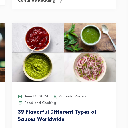
Continue Reading
June 14, 2024
Amanda Rogers
Food and Cooking
39 Flavorful Different Types of
Sauces Worldwide