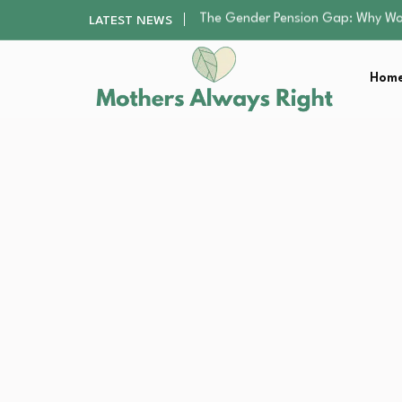
Returning to Nursing School as a 
LATEST NEWS
Mindfulness Practices to Enhance 
The Nursery Hygiene Playbook: Es
Home
Smart Ways to Plan a Low-Stres
The Gender Pension Gap: Why W
Returning to Nursing School as a 
Mindfulness Practices to Enhance 
The Nursery Hygiene Playbook: Es
Smart Ways to Plan a Low-Stres