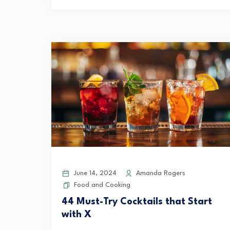
June 14, 2024
Amanda Rogers
Food and Cooking
44 Must-Try Cocktails that Start
with X