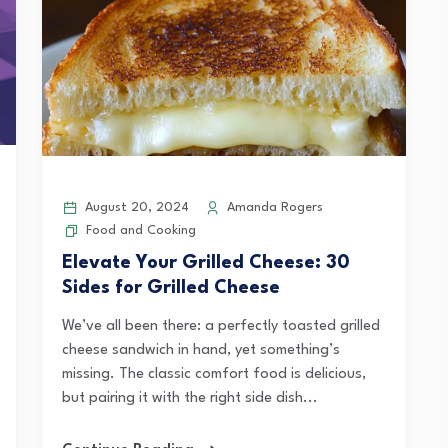
August 20, 2024
Amanda Rogers
Food and Cooking
Elevate Your Grilled Cheese: 30
Sides for Grilled Cheese
We’ve all been there: a perfectly toasted grilled
cheese sandwich in hand, yet something’s
missing. The classic comfort food is delicious,
but pairing it with the right side dish...