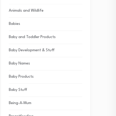
Animals and Wildlife
Babies
Baby and Toddler Products
Baby Development & Stuff
Baby Names
Baby Products
Baby Stuff
Being-A-Mum