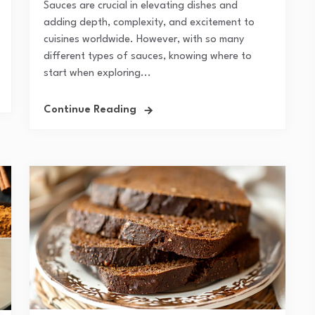
Sauces are crucial in elevating dishes and
adding depth, complexity, and excitement to
cuisines worldwide. However, with so many
different types of sauces, knowing where to
start when exploring...
Continue Reading