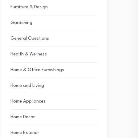
Furniture & Design
Gardening
General Questions
Health & Wellness
Home & Office Furnishings
Home and Living
Home Appliances
Home Decor
Home Exterior