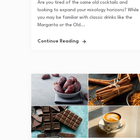
Are you tired of the same old cocktails and
looking to expand your mixology horizons? While
you may be familiar with classic drinks like the
Margarita or the Old...
Continue Reading