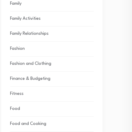
Family
Family Activities
Family Relationships
Fashion
Fashion and Clothing
Finance & Budgeting
Fitness
Food
Food and Cooking