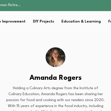
Parent:…
Family Well-being
sential Strategies for…
 Improvement
DIY Projects
Education & Learning
F
s Lawn…
omen Retire…
Parent:…
Family Well-being
sential Strategies for…
s Lawn…
Amanda Rogers
Holding a Culinary Arts degree from the Institute of
Culinary Education, Amanda Rogers has been sharing her
passion for food and cooking with our readers since 2020.
With 15 years of experience in the food industry, including