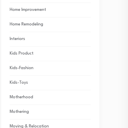
Home Improvement
Home Remodeling
Interiors
Kids Product
Kids-Fashion
Kids-Toys
Motherhood
Mothering
Moving & Relocation