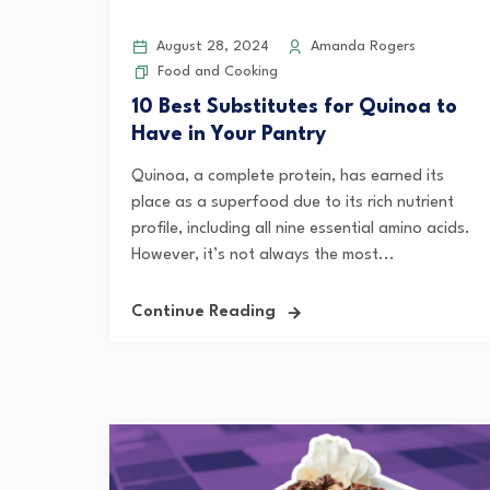
August 28, 2024
Amanda Rogers
Food and Cooking
10 Best Substitutes for Quinoa to
Have in Your Pantry
Quinoa, a complete protein, has earned its
place as a superfood due to its rich nutrient
profile, including all nine essential amino acids.
However, it’s not always the most...
Continue Reading