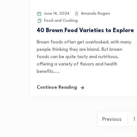
June 14, 2024
Amanda Rogers
Food and Cooking
40 Brown Food Varieties to Explore
Brown foods often get overlooked, with many
people thinking they are bland. But brown
foods can be quite tasty and nutritious,
offering a variety of flavors and health
benefits....
Continue Reading
Posts
Previous
1
pagination