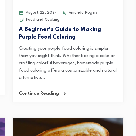
August 22, 2024
Amanda Rogers
Food and Cooking
A Beginner’s Guide to Making
Purple Food Coloring
Creating your purple food coloring is simpler
than you might think. Whether baking a cake or
crafting colorful beverages, homemade purple
food coloring offers a customizable and natural
alternative...
Continue Reading