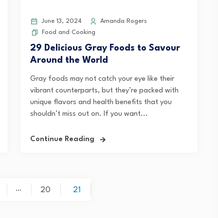
June 13, 2024
Amanda Rogers
Food and Cooking
29 Delicious Gray Foods to Savour
Around the World
Gray foods may not catch your eye like their
vibrant counterparts, but they’re packed with
unique flavors and health benefits that you
shouldn’t miss out on. If you want...
Continue Reading
…
20
21