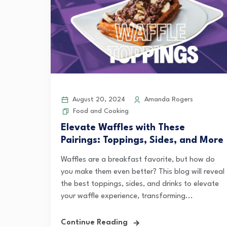
August 20, 2024
Amanda Rogers
Food and Cooking
Elevate Waffles with These
Pairings: Toppings, Sides, and More
Waffles are a breakfast favorite, but how do
you make them even better? This blog will reveal
the best toppings, sides, and drinks to elevate
your waffle experience, transforming...
Continue Reading