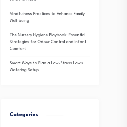
Mindfulness Practices to Enhance Family
Well-being
The Nursery Hygiene Playbook: Essential
Strategies for Odour Control and Infant
Comfort
Smart Ways to Plan a Low-Stress Lawn
Watering Setup
Categories