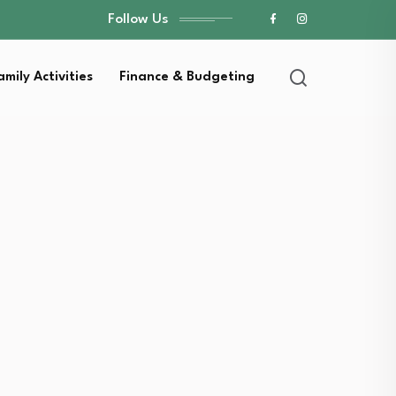
Follow Us
amily Activities
Finance & Budgeting