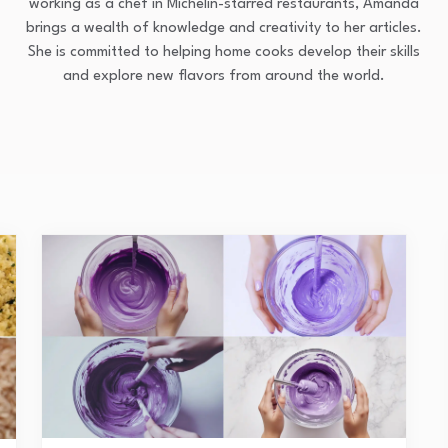
working as a chef in Michelin-starred restaurants, Amanda
brings a wealth of knowledge and creativity to her articles.
She is committed to helping home cooks develop their skills
and explore new flavors from around the world.