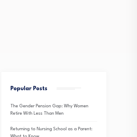
Popular Posts
The Gender Pension Gap: Why Women
Retire With Less Than Men
Returning to Nursing School as a Parent:
What to Know