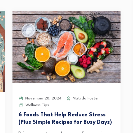
November 28, 2024
Matilda Foster
Wellness Tips
6 Foods That Help Reduce Stress
(Plus Simple Recipes for Busy Days)