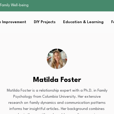
sential Strategies for…
s Lawn…
 Fitness…
 Improvement
DIY Projects
Education & Learning
F
ior Without…
Family Well-being
sential Strategies for…
s Lawn…
 Fitness…
ior Without…
Matilda Foster
Matilda Foster is a relationship expert with a Ph.D. in Family
Psychology from Columbia University. Her extensive
research on family dynamics and communication patterns
informs her insightful articles. Her background combines