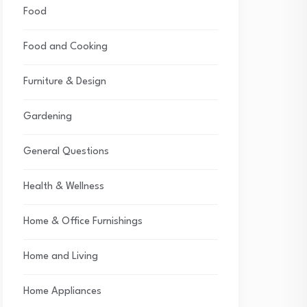
Food
Food and Cooking
Furniture & Design
Gardening
General Questions
Health & Wellness
Home & Office Furnishings
Home and Living
Home Appliances