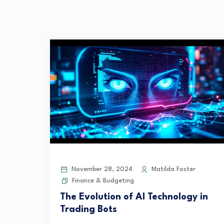
November 28, 2024
Matilda Foster
Finance & Budgeting
The Evolution of AI Technology in
Trading Bots