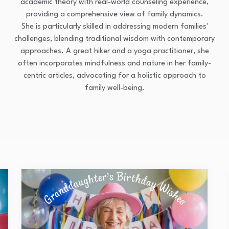
academic theory with real-world counseling experience,
providing a comprehensive view of family dynamics.
She is particularly skilled in addressing modern families'
challenges, blending traditional wisdom with contemporary
approaches. A great hiker and a yoga practitioner, she
often incorporates mindfulness and nature in her family-
centric articles, advocating for a holistic approach to
family well-being.