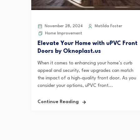
November 28, 2024
Matilda Foster
Home Improvement
Elevate Your Home with uPVC Front
Doors by Oknoplast.us
When it comes to enhancing your home’s curb
appeal and security, few upgrades can match
the impact of a high-quality front door. As you
consider your options, uPVC front...
Continue Reading