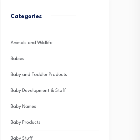
Categories
Animals and Wildlife
Babies
Baby and Toddler Products
Baby Development & Stuff
Baby Names
Baby Products
Baby Stuff