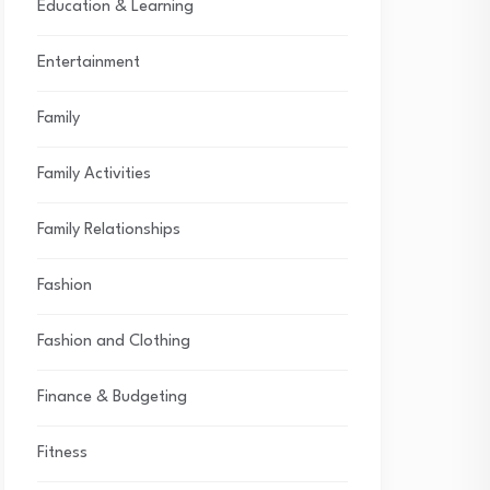
Education & Learning
Entertainment
Family
Family Activities
Family Relationships
Fashion
Fashion and Clothing
Finance & Budgeting
Fitness