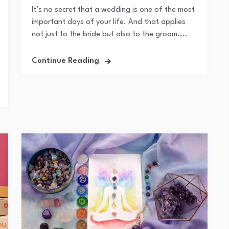
It’s no secret that a wedding is one of the most
important days of your life. And that applies
not just to the bride but also to the groom....
Continue Reading