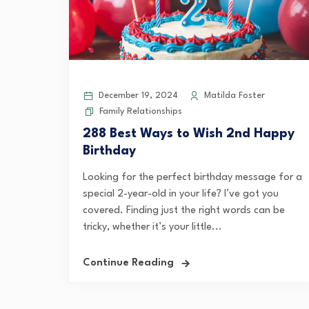
December 19, 2024
Matilda Foster
Family Relationships
288 Best Ways to Wish 2nd Happy
Birthday
Looking for the perfect birthday message for a
special 2-year-old in your life? I’ve got you
covered. Finding just the right words can be
tricky, whether it’s your little...
Continue Reading