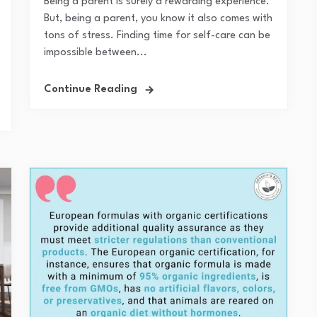
Being a parent is surely a rewarding experience.
But, being a parent, you know it also comes with
tons of stress. Finding time for self-care can be
impossible between...
Continue Reading