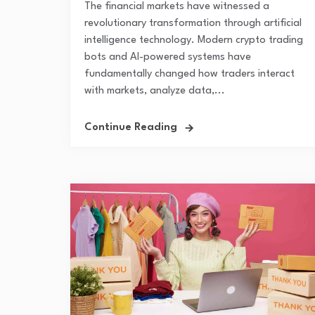
The financial markets have witnessed a
revolutionary transformation through artificial
intelligence technology. Modern crypto trading
bots and AI-powered systems have
fundamentally changed how traders interact
with markets, analyze data,...
Continue Reading