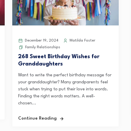
December 19, 2024
Matilda Foster
Family Relationships
268 Sweet Birthday Wishes for
Granddaughters
Want to write the perfect birthday message for
your granddaughter? Many grandparents feel
stuck when trying to put their love into words.
Finding the right words matters. A well-
chosen...
Continue Reading