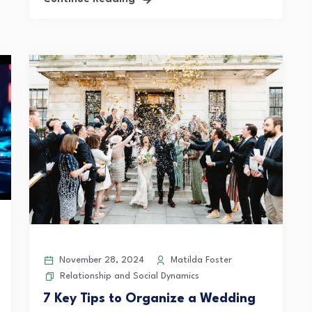
November 28, 2024
Matilda Foster
Relationship and Social Dynamics
7 Key Tips to Organize a Wedding