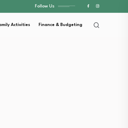
Follow Us
amily Activities
Finance & Budgeting