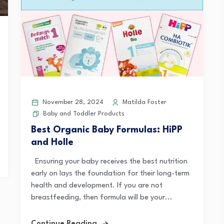
November 28, 2024
Matilda Foster
Baby and Toddler Products
Best Organic Baby Formulas: HiPP
and Holle
Ensuring your baby receives the best nutrition
early on lays the foundation for their long-term
health and development. If you are not
breastfeeding, then formula will be your...
Continue Reading