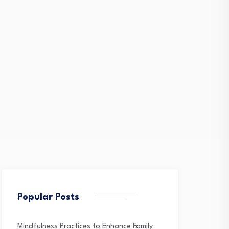
Popular Posts
Mindfulness Practices to Enhance Family