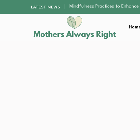
The Nursery Hygiene Playbook: Es
LATEST NEWS
Smart Ways to Plan a Low-Stres
Finding the Best Gym With Group
Home
How to Remodel Your Home Exter
Mindfulness Practices to Enhance 
The Nursery Hygiene Playbook: Es
Smart Ways to Plan a Low-Stres
Finding the Best Gym With Group
How to Remodel Your Home Exter