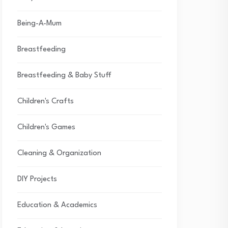
Being-A-Mum
Breastfeeding
Breastfeeding & Baby Stuff
Children's Crafts
Children's Games
Cleaning & Organization
DIY Projects
Education & Academics