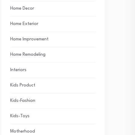
Home Decor
Home Exterior
Home Improvement
Home Remodeling
Interiors
Kids Product
Kids-Fashion
Kids-Toys
Motherhood