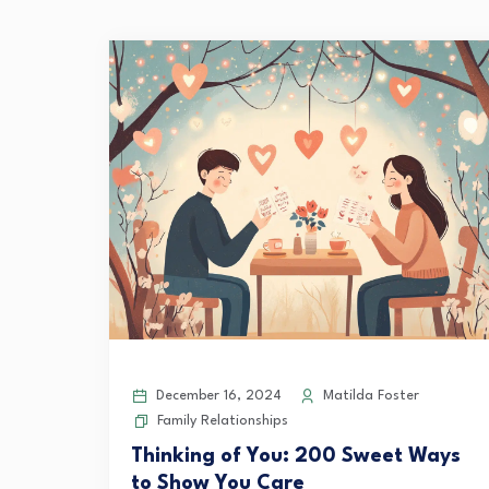
December 16, 2024
Matilda Foster
Family Relationships
Thinking of You: 200 Sweet Ways
to Show You Care