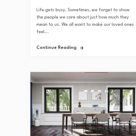
Life gets busy. Sometimes, we forget to show
the people we care about just how much they
mean to us. We all want to make our loved ones
feel...
Continue Reading