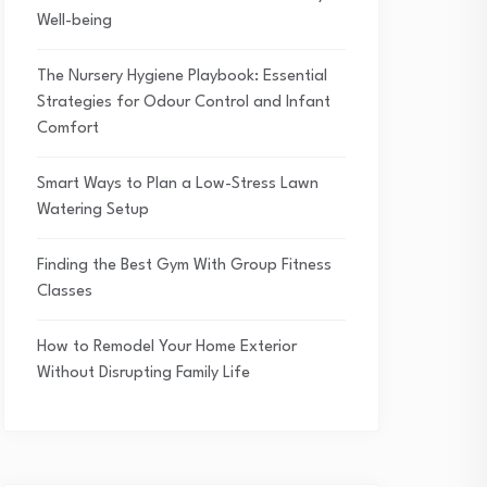
Well-being
The Nursery Hygiene Playbook: Essential
Strategies for Odour Control and Infant
Comfort
Smart Ways to Plan a Low-Stress Lawn
Watering Setup
Finding the Best Gym With Group Fitness
Classes
How to Remodel Your Home Exterior
Without Disrupting Family Life