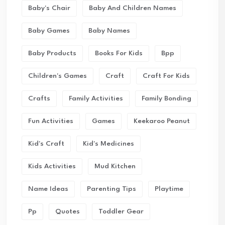
Baby's Chair
Baby And Children Names
Baby Games
Baby Names
Baby Products
Books For Kids
Bpp
Children's Games
Craft
Craft For Kids
Crafts
Family Activities
Family Bonding
Fun Activities
Games
Keekaroo Peanut
Kid's Craft
Kid's Medicines
Kids Activities
Mud Kitchen
Name Ideas
Parenting Tips
Playtime
Pp
Quotes
Toddler Gear