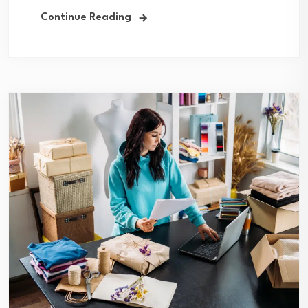
Continue Reading