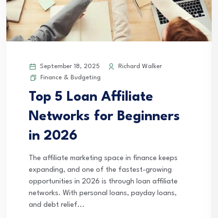
September 18, 2025
Richard Walker
Finance & Budgeting
Top 5 Loan Affiliate
Networks for Beginners
in 2026
The affiliate marketing space in finance keeps
expanding, and one of the fastest-growing
opportunities in 2026 is through loan affiliate
networks. With personal loans, payday loans,
and debt relief...