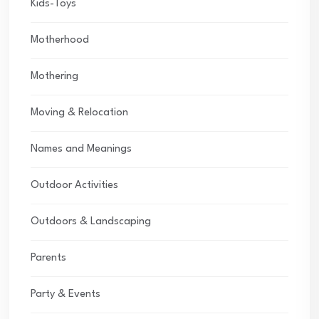
Kids-Toys
Motherhood
Mothering
Moving & Relocation
Names and Meanings
Outdoor Activities
Outdoors & Landscaping
Parents
Party & Events