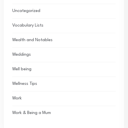
Uncategorized
Vocabulary Lists
Wealth and Notables
Weddings
Well being
Wellness Tips
Work
Work & Being a Mum