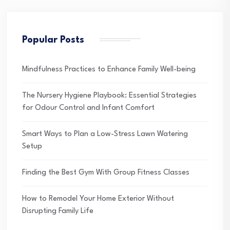
Popular Posts
Mindfulness Practices to Enhance Family Well-being
The Nursery Hygiene Playbook: Essential Strategies
for Odour Control and Infant Comfort
Smart Ways to Plan a Low-Stress Lawn Watering
Setup
Finding the Best Gym With Group Fitness Classes
How to Remodel Your Home Exterior Without
Disrupting Family Life