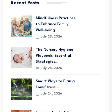
Recent Posts
Mindfulness Practices
to Enhance Family
Well-being
July 28, 2026
The Nursery Hygiene
Playbook: Essential
Strategies…
July 28, 2026
Smart Ways to Plan a
Low-Stress…
July 24, 2026