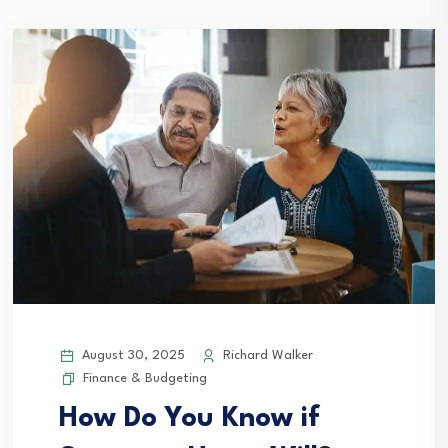
August 30, 2025
Richard Walker
Finance & Budgeting
How Do You Know if