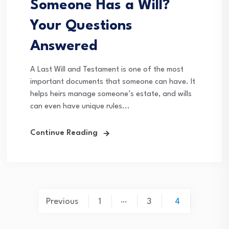
Someone Has a Will?
Your Questions
Answered
A Last Will and Testament is one of the most
important documents that someone can have. It
helps heirs manage someone’s estate, and wills
can even have unique rules...
Continue Reading
Posts
…
Previous
1
3
4
pagination