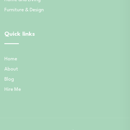
Furniture & Design
Quick links
Home
About
Blog
Hire Me