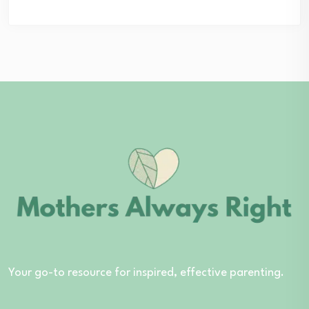
Your go-to resource for inspired, effective parenting.