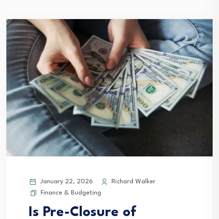
January 22, 2026
Richard Walker
Finance & Budgeting
Is Pre-Closure of