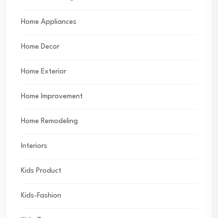
Home Appliances
Home Decor
Home Exterior
Home Improvement
Home Remodeling
Interiors
Kids Product
Kids-Fashion