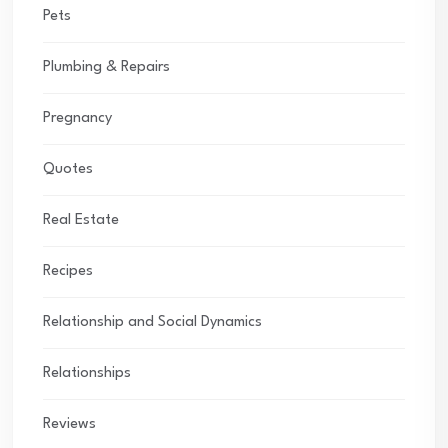
Pets
Plumbing & Repairs
Pregnancy
Quotes
Real Estate
Recipes
Relationship and Social Dynamics
Relationships
Reviews