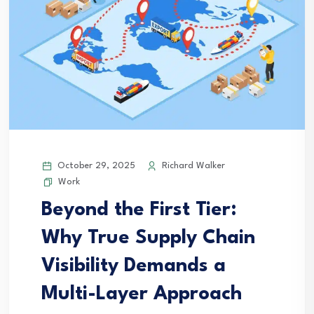
October 29, 2025
Richard Walker
Work
Beyond the First Tier:
Why True Supply Chain
Visibility Demands a
Multi-Layer Approach