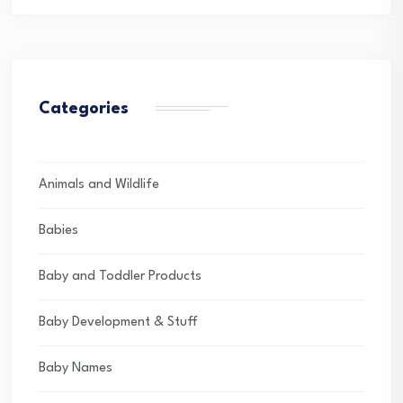
Categories
Animals and Wildlife
Babies
Baby and Toddler Products
Baby Development & Stuff
Baby Names