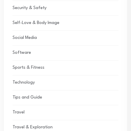
Security & Safety
Self-Love & Body Image
Social Media
Software
Sports & Fitness
Technology
Tips and Guide
Travel
Travel & Exploration