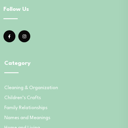
Follow Us
Category
Cleaning & Organization
Children’s Crafts
Family Relationships
Names and Meanings
Home and Living