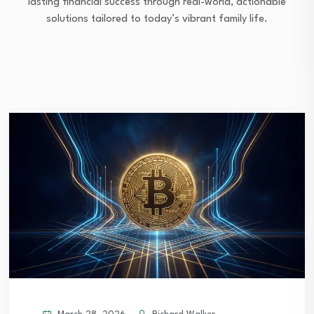
lasting financial success through real-world, actionable
solutions tailored to today’s vibrant family life.