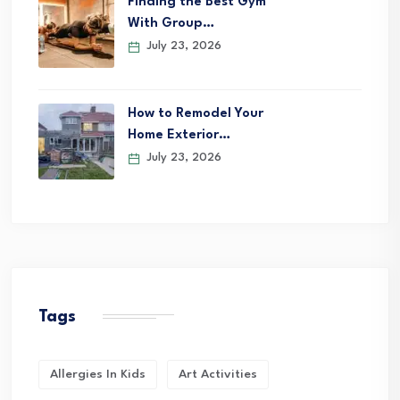
Finding the Best Gym
With Group…
July 23, 2026
How to Remodel Your
Home Exterior…
July 23, 2026
Tags
Allergies In Kids
Art Activities