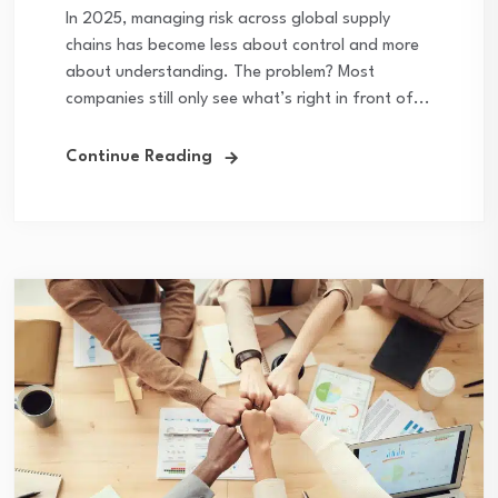
In 2025, managing risk across global supply
chains has become less about control and more
about understanding. The problem? Most
companies still only see what’s right in front of...
Continue Reading