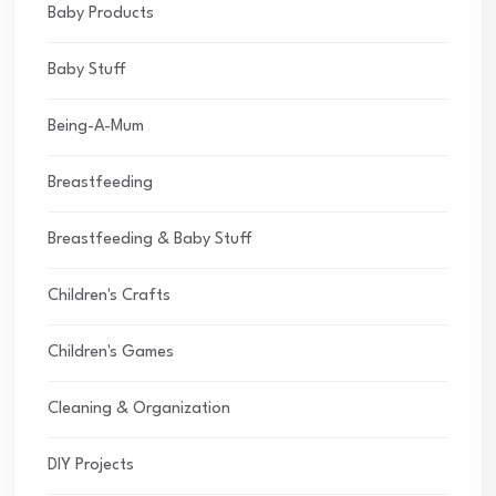
Baby Products
Baby Stuff
Being-A-Mum
Breastfeeding
Breastfeeding & Baby Stuff
Children's Crafts
Children's Games
Cleaning & Organization
DIY Projects