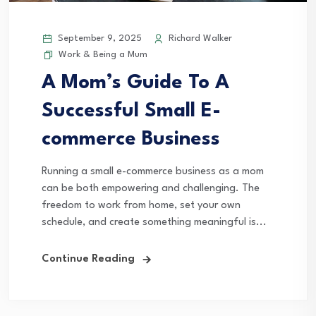
September 9, 2025
Richard Walker
Work & Being a Mum
A Mom’s Guide To A
Successful Small E-
commerce Business
Running a small e-commerce business as a mom
can be both empowering and challenging. The
freedom to work from home, set your own
schedule, and create something meaningful is...
Continue Reading