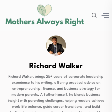
Richard Walker
Richard Walker, brings 25+ years of corporate leadership
experience to his writing, offering practical advice on
entrepreneurship, finance, and business strategy for
modern parents. A father himself, he blends business
insight with parenting challenges, helping readers achieve
work-life balance, guide career transitions, and build