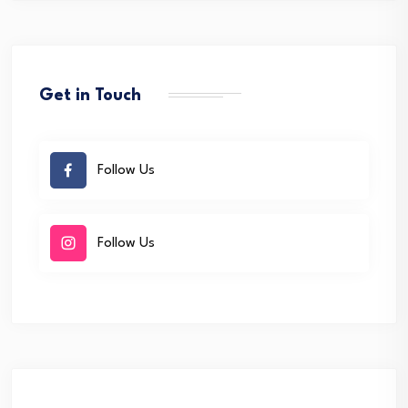
Get in Touch
Follow Us
Follow Us