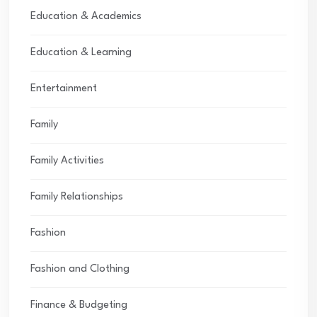
Education & Academics
Education & Learning
Entertainment
Family
Family Activities
Family Relationships
Fashion
Fashion and Clothing
Finance & Budgeting