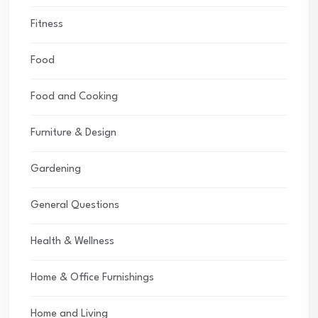
Fitness
Food
Food and Cooking
Furniture & Design
Gardening
General Questions
Health & Wellness
Home & Office Furnishings
Home and Living