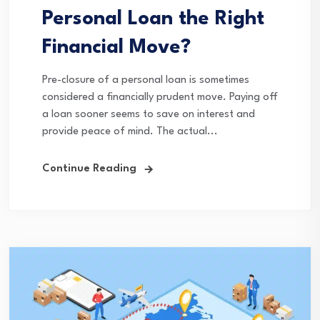
Personal Loan the Right
Financial Move?
Pre-closure of a personal loan is sometimes
considered a financially prudent move. Paying off
a loan sooner seems to save on interest and
provide peace of mind. The actual...
Continue Reading