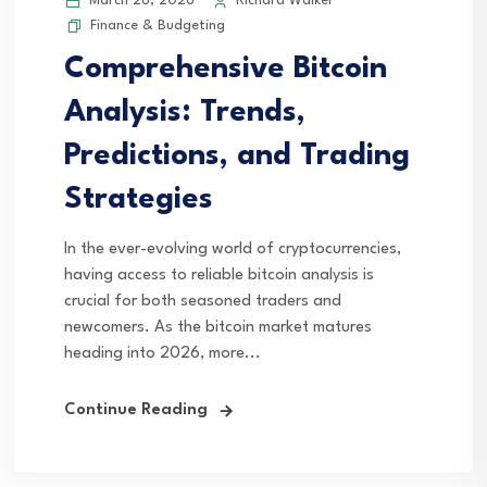
March 28, 2026
Richard Walker
Finance & Budgeting
Comprehensive Bitcoin
Analysis: Trends,
Predictions, and Trading
Strategies
In the ever-evolving world of cryptocurrencies,
having access to reliable bitcoin analysis is
crucial for both seasoned traders and
newcomers. As the bitcoin market matures
heading into 2026, more...
Continue Reading