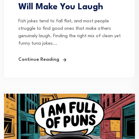
Will Make You Laugh
Fish jokes tend to fall flat, and most people
struggle to find good ones that make others
genuinely laugh. Finding the right mix of clean yet
funny tuna jokes...
Continue Reading