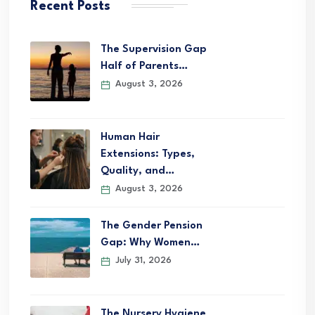
Recent Posts
The Supervision Gap
Half of Parents…
August 3, 2026
Human Hair
Extensions: Types,
Quality, and…
August 3, 2026
The Gender Pension
Gap: Why Women…
July 31, 2026
The Nursery Hygiene