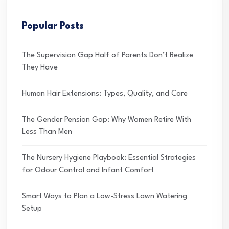
Popular Posts
The Supervision Gap Half of Parents Don’t Realize
They Have
Human Hair Extensions: Types, Quality, and Care
The Gender Pension Gap: Why Women Retire With
Less Than Men
The Nursery Hygiene Playbook: Essential Strategies
for Odour Control and Infant Comfort
Smart Ways to Plan a Low-Stress Lawn Watering
Setup