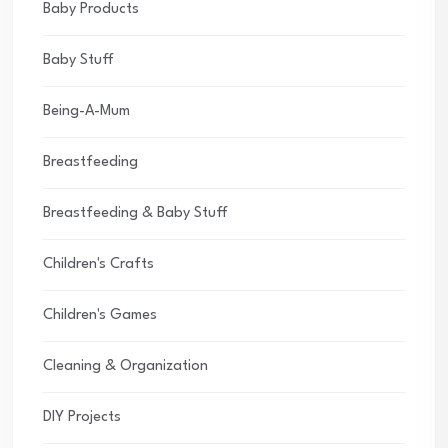
Baby Products
Baby Stuff
Being-A-Mum
Breastfeeding
Breastfeeding & Baby Stuff
Children's Crafts
Children's Games
Cleaning & Organization
DIY Projects