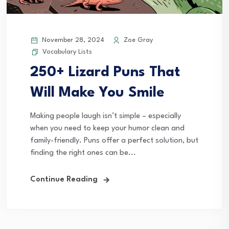
November 28, 2024
Zoe Gray
Vocabulary Lists
250+ Lizard Puns That
Will Make You Smile
Making people laugh isn’t simple – especially
when you need to keep your humor clean and
family-friendly. Puns offer a perfect solution, but
finding the right ones can be...
Continue Reading