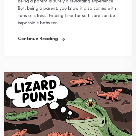
Being a parent is surely a rewarding experience.
But, being a parent, you know it also comes with
tons of stress. Finding time for self-care can be
impossible between...
Continue Reading