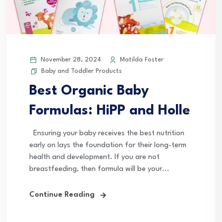
November 28, 2024
Matilda Foster
Baby and Toddler Products
Best Organic Baby
Formulas: HiPP and Holle
Ensuring your baby receives the best nutrition
early on lays the foundation for their long-term
health and development. If you are not
breastfeeding, then formula will be your...
Continue Reading