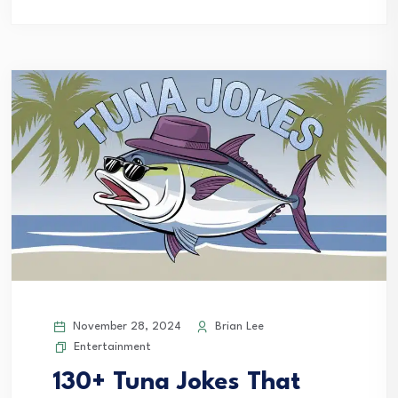
November 28, 2024
Brian Lee
Entertainment
130+ Tuna Jokes That