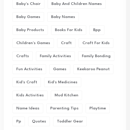
Baby's Chair
Baby And Children Names
Baby Games
Baby Names
Baby Products
Books For Kids
Bpp
Children's Games
Craft
Craft For Kids
Crafts
Family Activities
Family Bonding
Fun Activities
Games
Keekaroo Peanut
Kid's Craft
Kid's Medicines
Kids Activities
Mud Kitchen
Name Ideas
Parenting Tips
Playtime
Pp
Quotes
Toddler Gear