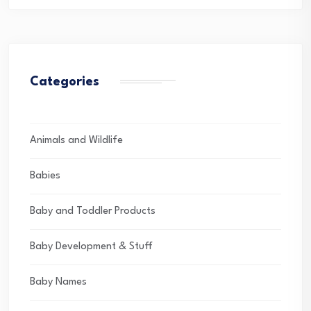
Categories
Animals and Wildlife
Babies
Baby and Toddler Products
Baby Development & Stuff
Baby Names