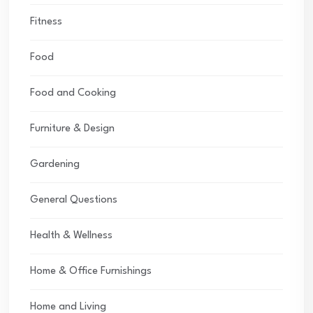
Fitness
Food
Food and Cooking
Furniture & Design
Gardening
General Questions
Health & Wellness
Home & Office Furnishings
Home and Living