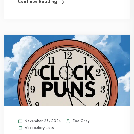
Continue Reading
November 28, 2024
Zoe Gray
Vocabulary Lists