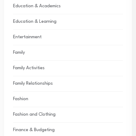
Education & Academics
Education & Learning
Entertainment
Family
Family Activities
Family Relationships
Fashion
Fashion and Clothing
Finance & Budgeting