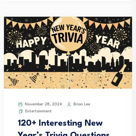
November 28, 2024
Brian Lee
Entertainment
120+ Interesting New
Year’s Trivia Questions