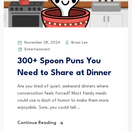
November 28, 2024
Brian Lee
Entertainment
300+ Spoon Puns You
Need to Share at Dinner
Are you tired of quiet, awkward dinners where
conversation feels forced? Most family meals
could use a dash of humor to make them more
enjoyable. Sure, you could tell...
Continue Reading