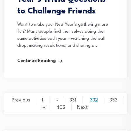
to Challenge Friends
Want to make your New Year’s gathering more
fun? Many people find themselves doing the
same activities each year – watching the ball
drop, making resolutions, and sharing a...
Continue Reading
Posts
…
Previous
1
331
332
333
…
pagination
402
Next