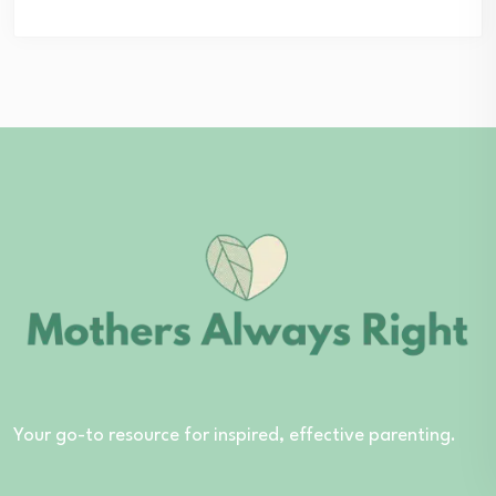
Your go-to resource for inspired, effective parenting.