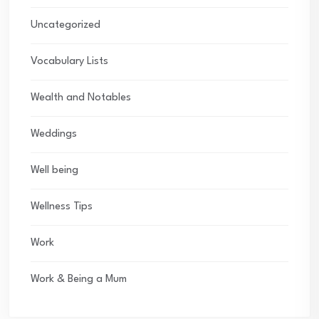
Uncategorized
Vocabulary Lists
Wealth and Notables
Weddings
Well being
Wellness Tips
Work
Work & Being a Mum