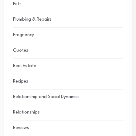
Pets
Plumbing & Repairs
Pregnancy
Quotes
Real Estate
Recipes
Relationship and Social Dynamics
Relationships
Reviews