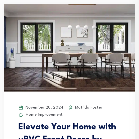
November 28, 2024
Matilda Foster
Home Improvement
Elevate Your Home with