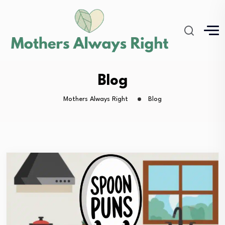
Blog
Mothers Always Right
Blog