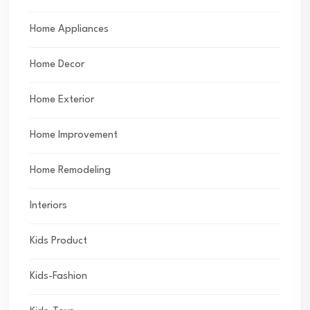
Home Appliances
Home Decor
Home Exterior
Home Improvement
Home Remodeling
Interiors
Kids Product
Kids-Fashion