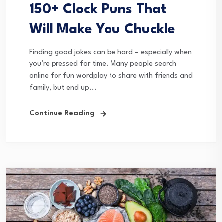
150+ Clock Puns That
Will Make You Chuckle
Finding good jokes can be hard – especially when
you’re pressed for time. Many people search
online for fun wordplay to share with friends and
family, but end up...
Continue Reading