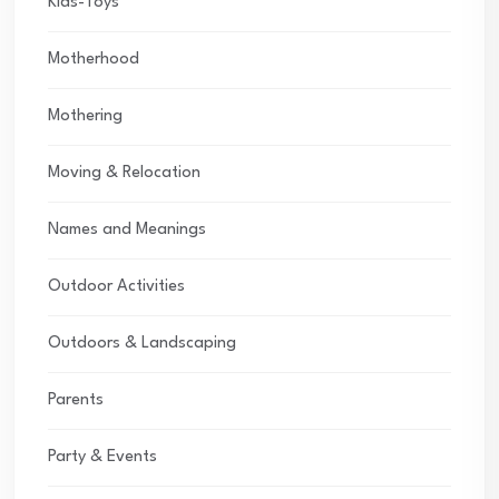
Kids-Toys
Motherhood
Mothering
Moving & Relocation
Names and Meanings
Outdoor Activities
Outdoors & Landscaping
Parents
Party & Events