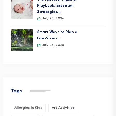
Playbook: Essential
Strategies…
July 28, 2026
Smart Ways to Plan a
Low-Stress…
July 24, 2026
Tags
Allergies In Kids
Art Activities