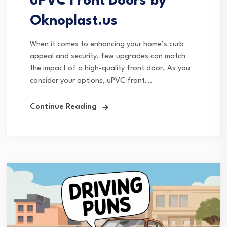
uPVC Front Doors by
Oknoplast.us
When it comes to enhancing your home’s curb
appeal and security, few upgrades can match
the impact of a high-quality front door. As you
consider your options, uPVC front...
Continue Reading