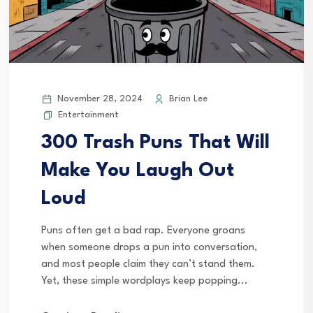
November 28, 2024
Brian Lee
Entertainment
300 Trash Puns That Will
Make You Laugh Out
Loud
Puns often get a bad rap. Everyone groans
when someone drops a pun into conversation,
and most people claim they can’t stand them.
Yet, these simple wordplays keep popping...