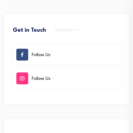
Get in Touch
Follow Us
Follow Us