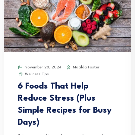
November 28, 2024
Matilda Foster
Wellness Tips
6 Foods That Help
Reduce Stress (Plus
Simple Recipes for Busy
Days)