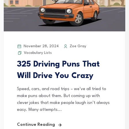
November 28, 2024
Zoe Gray
Vocabulary Lists
325 Driving Puns That
Will Drive You Crazy
Speed, cars, and road trips – we’ve all tried to
make puns about them. But coming up with
clever jokes that make people laugh isn’t always
easy. Many attempts...
Continue Reading