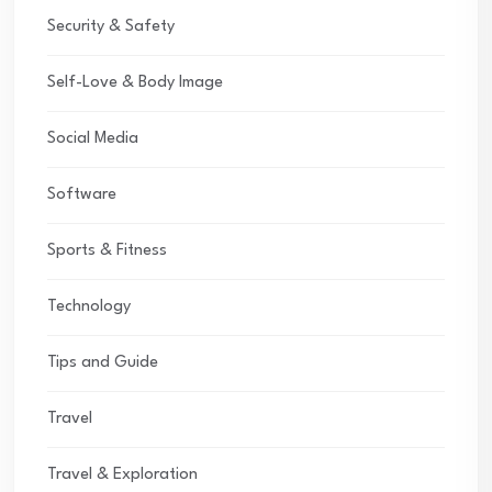
Security & Safety
Self-Love & Body Image
Social Media
Software
Sports & Fitness
Technology
Tips and Guide
Travel
Travel & Exploration