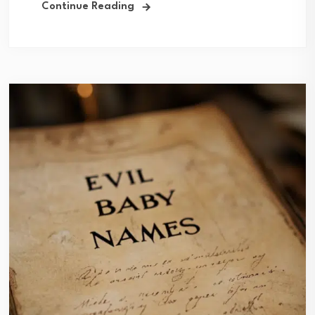
Continue Reading