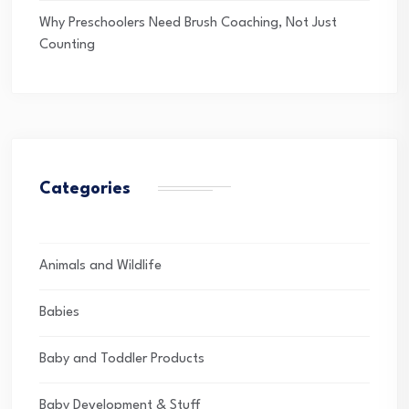
Why Preschoolers Need Brush Coaching, Not Just
Counting
Categories
Animals and Wildlife
Babies
Baby and Toddler Products
Baby Development & Stuff