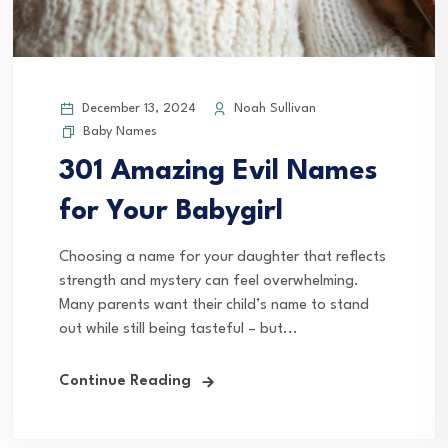
December 13, 2024
Noah Sullivan
Baby Names
301 Amazing Evil Names
for Your Babygirl
Choosing a name for your daughter that reflects
strength and mystery can feel overwhelming.
Many parents want their child’s name to stand
out while still being tasteful – but...
Continue Reading