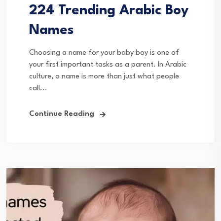
224 Trending Arabic Boy
Names
Choosing a name for your baby boy is one of
your first important tasks as a parent. In Arabic
culture, a name is more than just what people
call...
Continue Reading