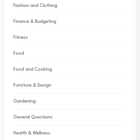
Fashion and Clothing
Finance & Budgeting
Fitness
Food
Food and Cooking
Furniture & Design
Gardening
General Questions
Health & Wellness