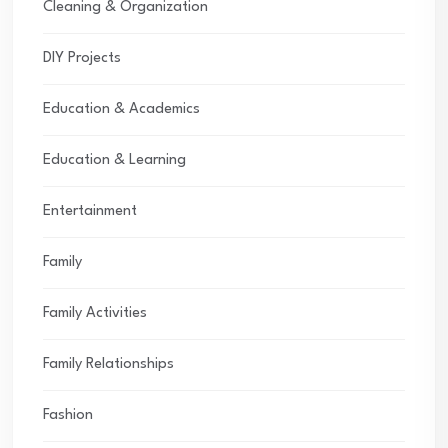
Cleaning & Organization
DIY Projects
Education & Academics
Education & Learning
Entertainment
Family
Family Activities
Family Relationships
Fashion