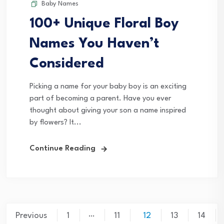
Baby Names
100+ Unique Floral Boy
Names You Haven’t
Considered
Picking a name for your baby boy is an exciting
part of becoming a parent. Have you ever
thought about giving your son a name inspired
by flowers? It...
Continue Reading
Posts
…
Previous
1
11
12
13
14