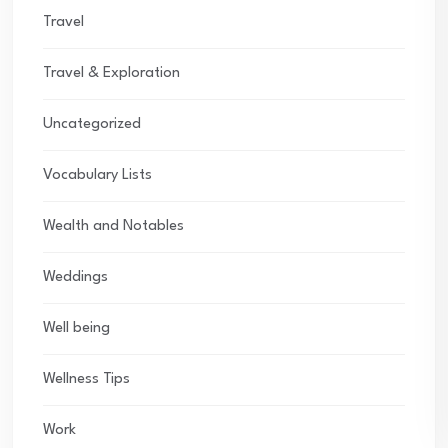
Travel
Travel & Exploration
Uncategorized
Vocabulary Lists
Wealth and Notables
Weddings
Well being
Wellness Tips
Work