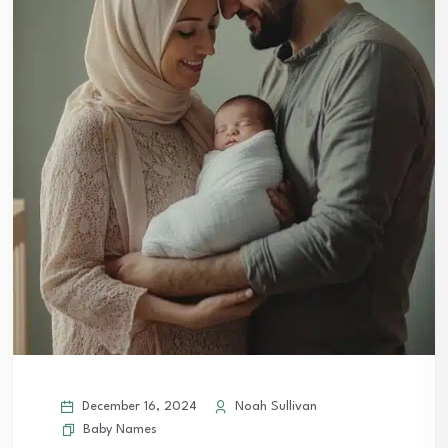
December 16, 2024
Noah Sullivan
Baby Names