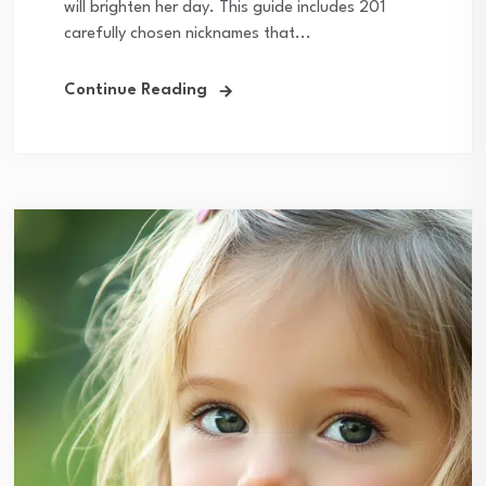
will brighten her day. This guide includes 201
carefully chosen nicknames that...
Continue Reading