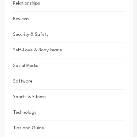
Relationships
Reviews
Security & Safety
Self-Love & Body Image
Social Media
Software
Sports & Fitness
Technology
Tips and Guide