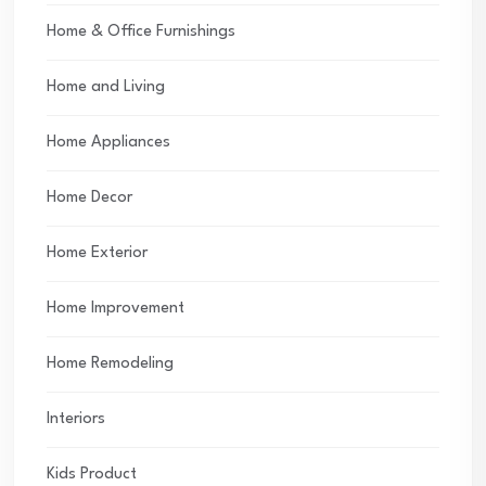
Home & Office Furnishings
Home and Living
Home Appliances
Home Decor
Home Exterior
Home Improvement
Home Remodeling
Interiors
Kids Product