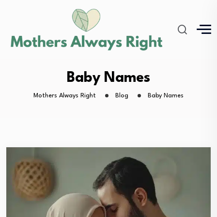
Baby Names
Mothers Always Right
Blog
Baby Names