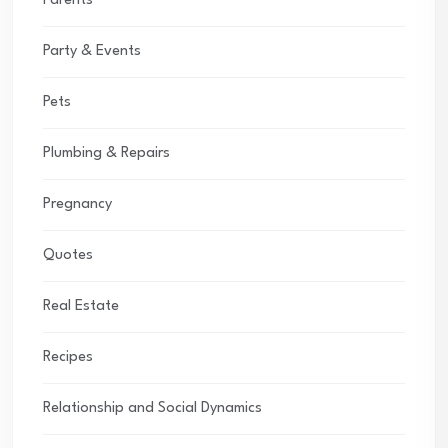
Parents
Party & Events
Pets
Plumbing & Repairs
Pregnancy
Quotes
Real Estate
Recipes
Relationship and Social Dynamics