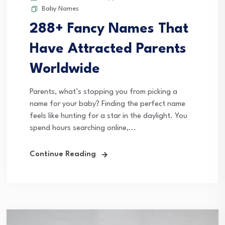
Baby Names
288+ Fancy Names That
Have Attracted Parents
Worldwide
Parents, what’s stopping you from picking a
name for your baby? Finding the perfect name
feels like hunting for a star in the daylight. You
spend hours searching online,...
Continue Reading