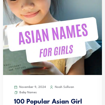
November 9, 2024
Noah Sullivan
Baby Names
100 Popular Asian Girl