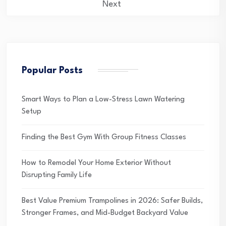
pagination
Next
Popular Posts
Smart Ways to Plan a Low-Stress Lawn Watering
Setup
Finding the Best Gym With Group Fitness Classes
How to Remodel Your Home Exterior Without
Disrupting Family Life
Best Value Premium Trampolines in 2026: Safer Builds,
Stronger Frames, and Mid-Budget Backyard Value