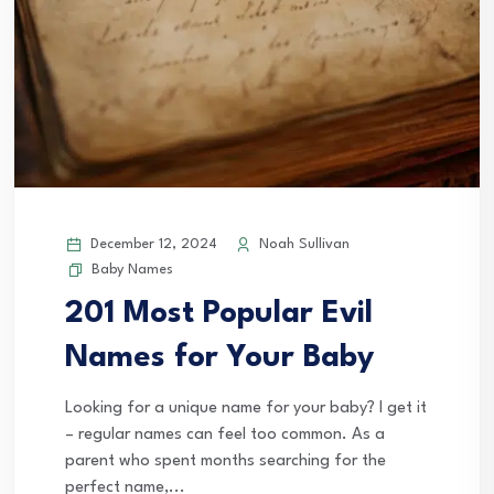
December 12, 2024
Noah Sullivan
Baby Names
201 Most Popular Evil
Names for Your Baby
Looking for a unique name for your baby? I get it
– regular names can feel too common. As a
parent who spent months searching for the
perfect name,...