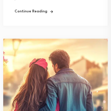
Continue Reading