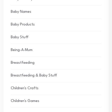
Baby Names
Baby Products
Baby Stuff
Being-A-Mum
Breastfeeding
Breastfeeding & Baby Stuff
Children's Crafts
Children's Games