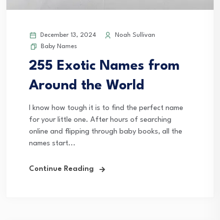
December 13, 2024
Noah Sullivan
Baby Names
255 Exotic Names from
Around the World
I know how tough it is to find the perfect name
for your little one. After hours of searching
online and flipping through baby books, all the
names start...
Continue Reading