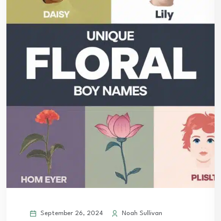
September 26, 2024
Noah Sullivan