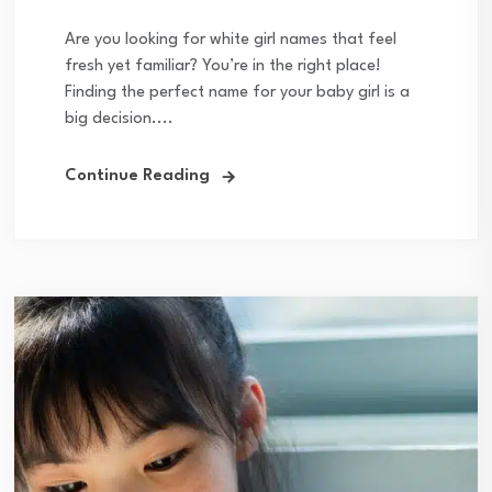
Are you looking for white girl names that feel
fresh yet familiar? You’re in the right place!
Finding the perfect name for your baby girl is a
big decision....
Continue Reading