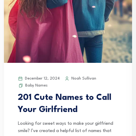
December 12, 2024
Noah Sullivan
Baby Names
201 Cute Names to Call
Your Girlfriend
Looking for sweet ways to make your girlfriend
smile? I’ve created a helpful list of names that