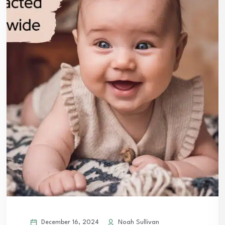
December 16, 2024
Noah Sullivan