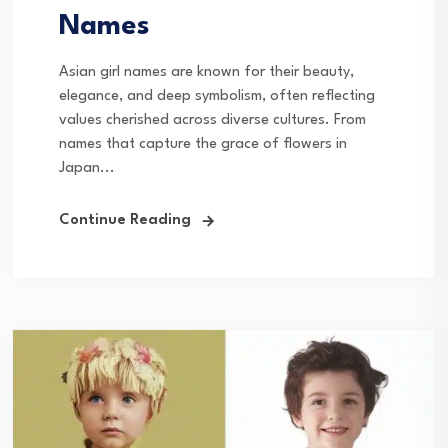
Names
Asian girl names are known for their beauty,
elegance, and deep symbolism, often reflecting
values cherished across diverse cultures. From
names that capture the grace of flowers in
Japan...
Continue Reading