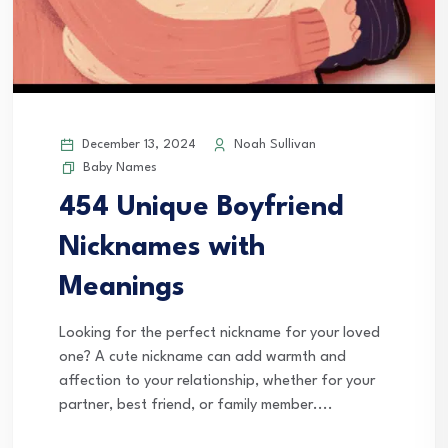
December 13, 2024
Noah Sullivan
Baby Names
454 Unique Boyfriend
Nicknames with
Meanings
Looking for the perfect nickname for your loved
one? A cute nickname can add warmth and
affection to your relationship, whether for your
partner, best friend, or family member....