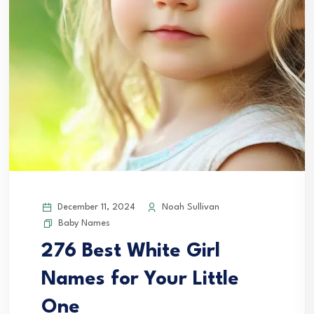
December 11, 2024
Noah Sullivan
Baby Names
276 Best White Girl
Names for Your Little
One