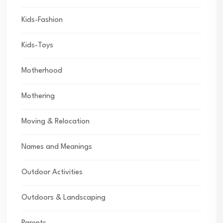
Kids-Fashion
Kids-Toys
Motherhood
Mothering
Moving & Relocation
Names and Meanings
Outdoor Activities
Outdoors & Landscaping