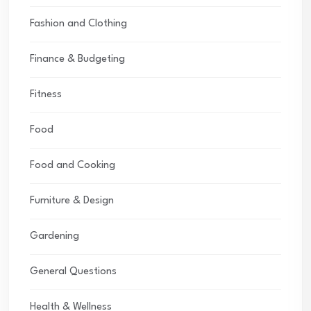
Fashion and Clothing
Finance & Budgeting
Fitness
Food
Food and Cooking
Furniture & Design
Gardening
General Questions
Health & Wellness