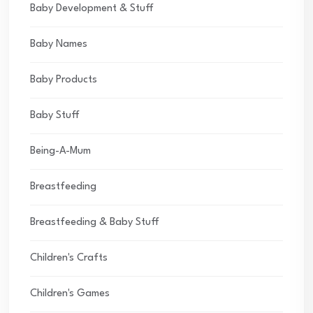
Baby Development & Stuff
Baby Names
Baby Products
Baby Stuff
Being-A-Mum
Breastfeeding
Breastfeeding & Baby Stuff
Children's Crafts
Children's Games