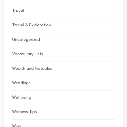
Travel
Travel & Exploration
Uncategorized
Vocabulary Lists
Wealth and Notables
Weddings
Well being
Wellness Tips
Work