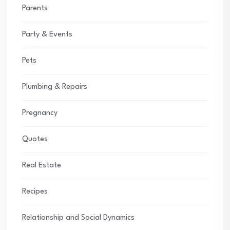
Parents
Party & Events
Pets
Plumbing & Repairs
Pregnancy
Quotes
Real Estate
Recipes
Relationship and Social Dynamics