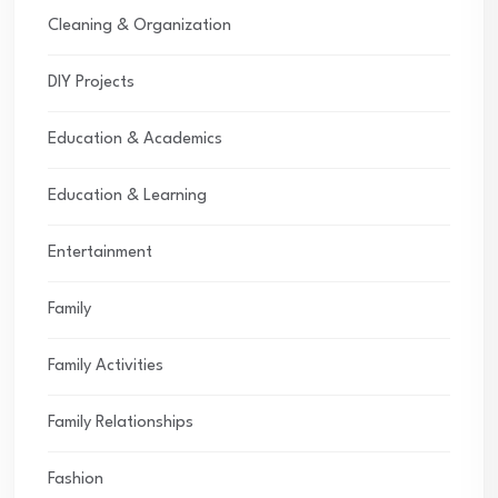
Cleaning & Organization
DIY Projects
Education & Academics
Education & Learning
Entertainment
Family
Family Activities
Family Relationships
Fashion