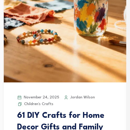
November 24, 2025
Jordan Wilson
Children's Crafts
61 DIY Crafts for Home
Decor Gifts and Family