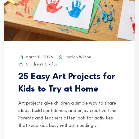
March 11, 2026
Jordan Wilson
Children's Crafts
25 Easy Art Projects for
Kids to Try at Home
Art projects give children a simple way to share
ideas, build confidence, and enjoy creative time.
Parents and teachers often look for activities
that keep kids busy without needing...