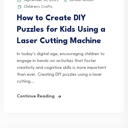
September 18, 2025
Jordan Wilson
Children's Crafts
How to Create DIY
Puzzles for Kids Using a
Laser Cutting Machine
In today’s digital age, encouraging children to
engage in hands-on activities that foster
creativity and cognitive skills is more important
than ever. Creating DIY puzzles using a laser
cutting...
Continue Reading