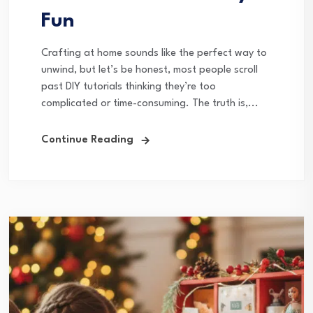
Fun
Crafting at home sounds like the perfect way to
unwind, but let’s be honest, most people scroll
past DIY tutorials thinking they’re too
complicated or time-consuming. The truth is,...
Continue Reading