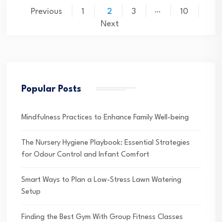
Posts
…
Previous
1
2
3
10
pagination
Next
Popular Posts
Mindfulness Practices to Enhance Family Well-being
The Nursery Hygiene Playbook: Essential Strategies
for Odour Control and Infant Comfort
Smart Ways to Plan a Low-Stress Lawn Watering
Setup
Finding the Best Gym With Group Fitness Classes