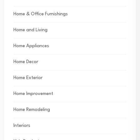
Home & Office Furnishings
Home and Living
Home Appliances
Home Decor
Home Exterior
Home Improvement
Home Remodeling
Interiors