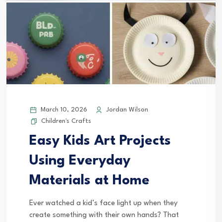
March 10, 2026
Jordan Wilson
Children's Crafts
Easy Kids Art Projects
Using Everyday
Materials at Home
Ever watched a kid’s face light up when they
create something with their own hands? That