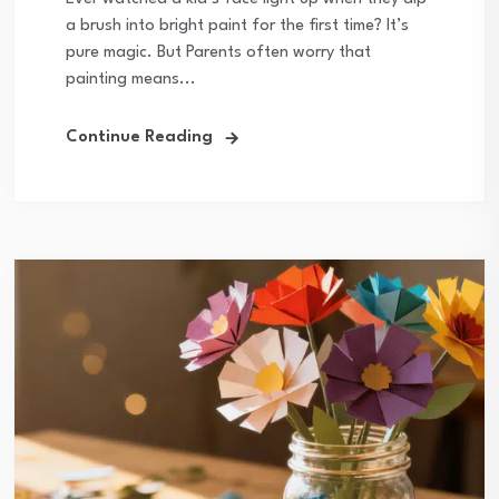
a brush into bright paint for the first time? It’s
pure magic. But Parents often worry that
painting means...
Continue Reading