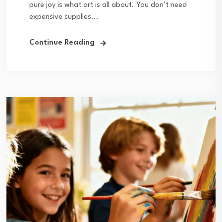
pure joy is what art is all about. You don’t need
expensive supplies...
Continue Reading