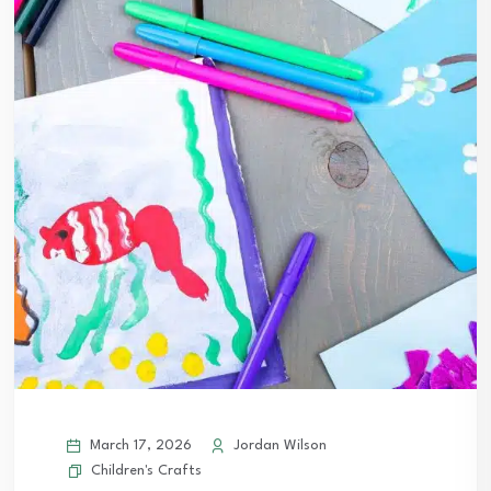
March 17, 2026
Jordan Wilson
Children's Crafts