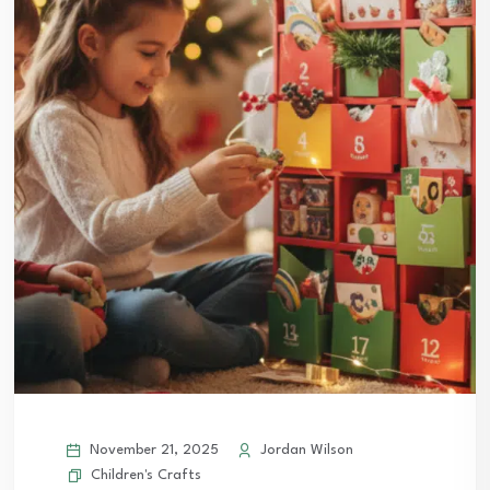
November 21, 2025
Jordan Wilson
Children's Crafts