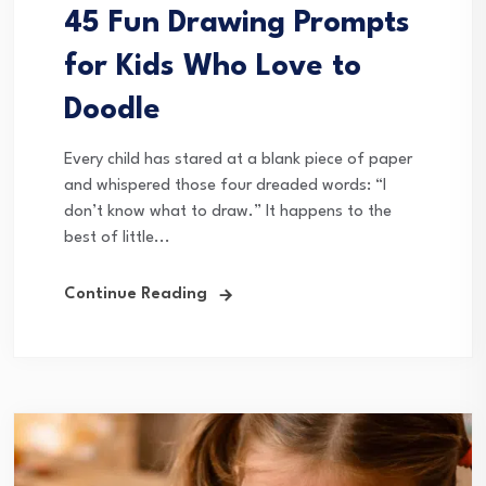
45 Fun Drawing Prompts
for Kids Who Love to
Doodle
Every child has stared at a blank piece of paper
and whispered those four dreaded words: “I
don’t know what to draw.” It happens to the
best of little...
Continue Reading