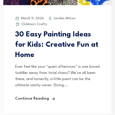
March 11, 2026
Jordan Wilson
Children's Crafts
30 Easy Painting Ideas
for Kids: Creative Fun at
Home
Ever feel like your “quiet afternoon” is one bored
toddler away from total chaos? We’ve all been
there, and honestly, a little paint can be the
ultimate sanity-saver. Diving...
Continue Reading