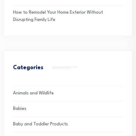
How to Remodel Your Home Exterior Without
Disrupting Family Life
Categories
Animals and Wildlife
Babies
Baby and Toddler Products