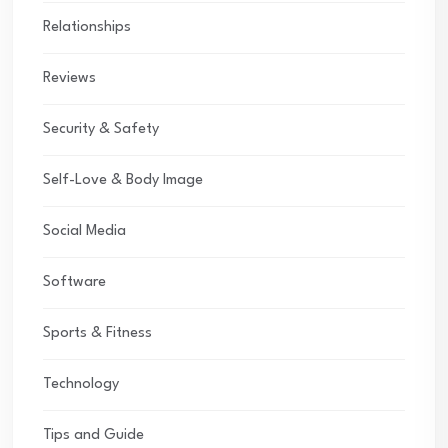
Relationships
Reviews
Security & Safety
Self-Love & Body Image
Social Media
Software
Sports & Fitness
Technology
Tips and Guide