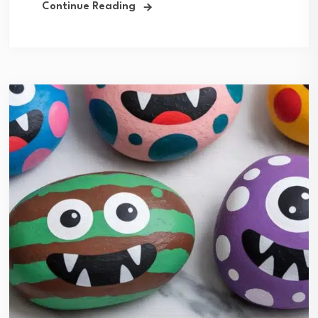
Continue Reading