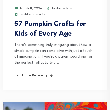
March 11, 2026
Jordan Wilson
Children's Crafts
57 Pumpkin Crafts for
Kids of Every Age
There’s something truly intriguing about how a
simple pumpkin can come alive with just a touch
of imagination. If you’re a parent searching for
the perfect fall activity or...
Continue Reading