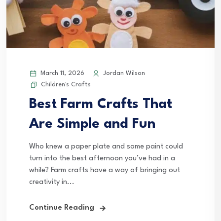
March 11, 2026
Jordan Wilson
Children's Crafts
Best Farm Crafts That
Are Simple and Fun
Who knew a paper plate and some paint could
turn into the best afternoon you’ve had in a
while? Farm crafts have a way of bringing out
creativity in...
Continue Reading