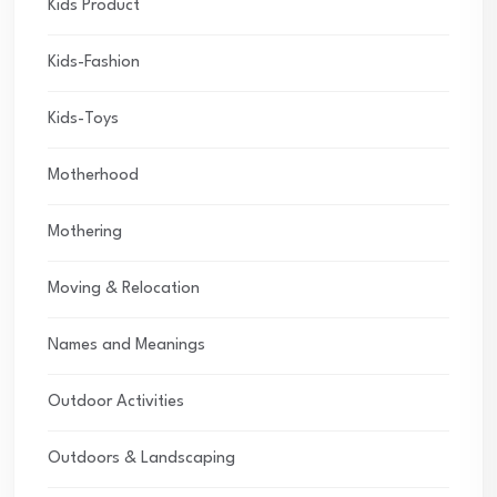
Kids Product
Kids-Fashion
Kids-Toys
Motherhood
Mothering
Moving & Relocation
Names and Meanings
Outdoor Activities
Outdoors & Landscaping