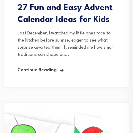
27 Fun and Easy Advent
Calendar Ideas for Kids
Last December, I watched my little ones race to
the kitchen before sunrise, eager to see what
surprise awaited them. It reminded me how small
traditions can shape an...
Continue Reading