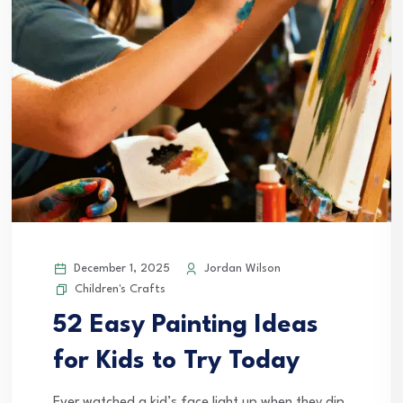
December 1, 2025
Jordan Wilson
Children's Crafts
52 Easy Painting Ideas
for Kids to Try Today
Ever watched a kid’s face light up when they dip