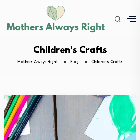
Children’s Crafts
Mothers Always Right
Blog
Children's Crafts