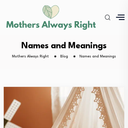
Names and Meanings
Mothers Always Right
Blog
Names and Meanings