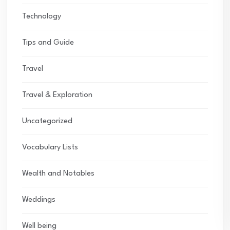
Technology
Tips and Guide
Travel
Travel & Exploration
Uncategorized
Vocabulary Lists
Wealth and Notables
Weddings
Well being