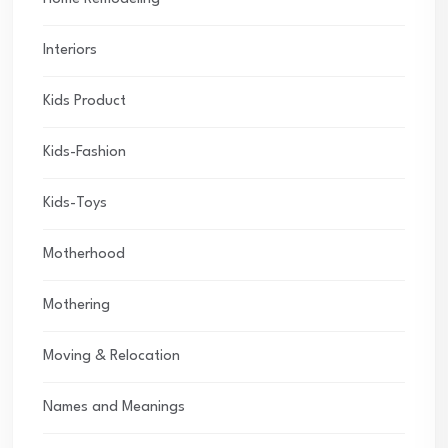
Interiors
Kids Product
Kids-Fashion
Kids-Toys
Motherhood
Mothering
Moving & Relocation
Names and Meanings