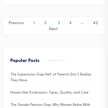
Posts
…
Previous
1
2
3
4
42
pagination
Next
Popular Posts
The Supervision Gap Half of Parents Don’t Realize
They Have
Human Hair Extensions: Types, Quality, and Care
The Gender Pension Gap: Why Women Retire With