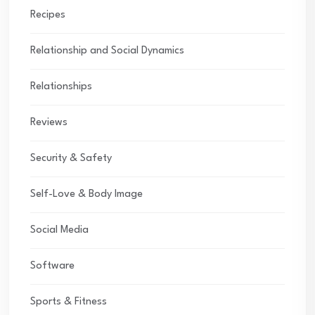
Recipes
Relationship and Social Dynamics
Relationships
Reviews
Security & Safety
Self-Love & Body Image
Social Media
Software
Sports & Fitness