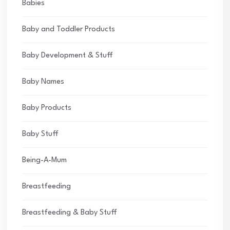
Babies
Baby and Toddler Products
Baby Development & Stuff
Baby Names
Baby Products
Baby Stuff
Being-A-Mum
Breastfeeding
Breastfeeding & Baby Stuff