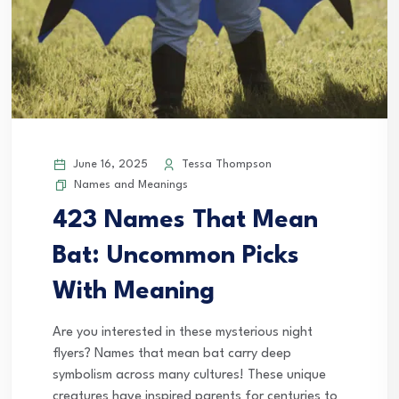
June 16, 2025
Tessa Thompson
Names and Meanings
423 Names That Mean
Bat: Uncommon Picks
With Meaning
Are you interested in these mysterious night
flyers? Names that mean bat carry deep
symbolism across many cultures! These unique
creatures have inspired parents for centuries to