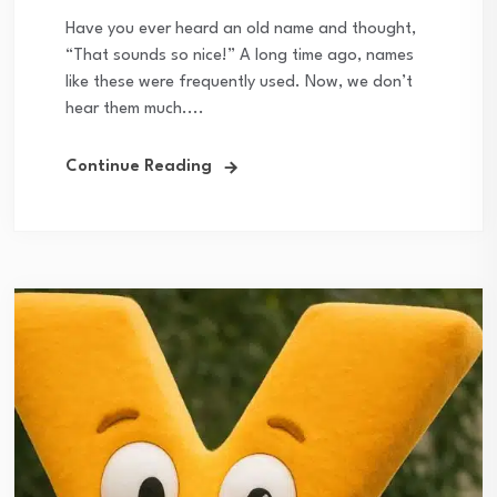
Have you ever heard an old name and thought,
“That sounds so nice!” A long time ago, names
like these were frequently used. Now, we don’t
hear them much....
Continue Reading