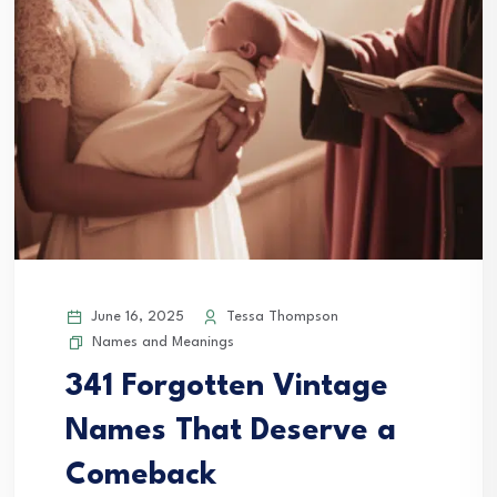
June 16, 2025
Tessa Thompson
Names and Meanings
341 Forgotten Vintage
Names That Deserve a
Comeback