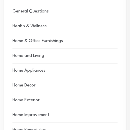
General Questions
Health & Wellness
Home & Office Furnishings
Home and Living
Home Appliances
Home Decor
Home Exterior
Home Improvement
Home Remodeling