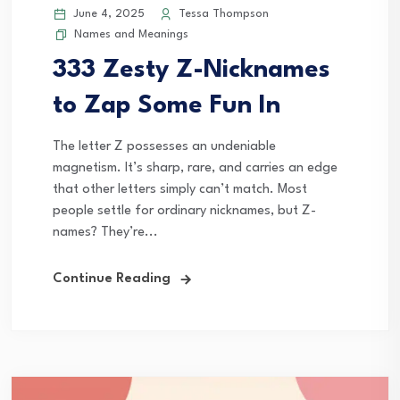
June 4, 2025
Tessa Thompson
Names and Meanings
333 Zesty Z-Nicknames
to Zap Some Fun In
The letter Z possesses an undeniable
magnetism. It’s sharp, rare, and carries an edge
that other letters simply can’t match. Most
people settle for ordinary nicknames, but Z-
names? They’re...
Continue Reading