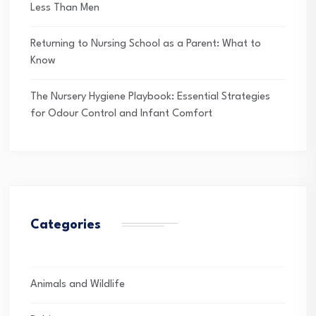
Less Than Men
Returning to Nursing School as a Parent: What to
Know
The Nursery Hygiene Playbook: Essential Strategies
for Odour Control and Infant Comfort
Categories
Animals and Wildlife