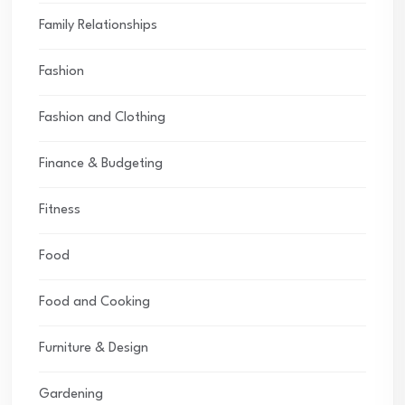
Family Relationships
Fashion
Fashion and Clothing
Finance & Budgeting
Fitness
Food
Food and Cooking
Furniture & Design
Gardening