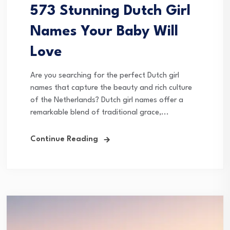
573 Stunning Dutch Girl
Names Your Baby Will
Love
Are you searching for the perfect Dutch girl
names that capture the beauty and rich culture
of the Netherlands? Dutch girl names offer a
remarkable blend of traditional grace,...
Continue Reading