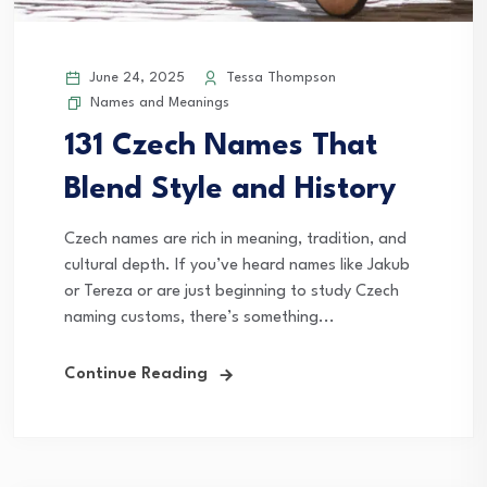
June 24, 2025
Tessa Thompson
Names and Meanings
131 Czech Names That
Blend Style and History
Czech names are rich in meaning, tradition, and
cultural depth. If you’ve heard names like Jakub
or Tereza or are just beginning to study Czech
naming customs, there’s something...
Continue Reading