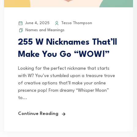
June 4, 2025
Tessa Thompson
Names and Meanings
255 W Nicknames That’ll
Make You Go “WOW!”
Looking for the perfect nickname that starts
with W? You’ve stumbled upon a treasure trove
of creative options that’ll make your online
presence pop! From dreamy “Whisper Moon”
to...
Continue Reading