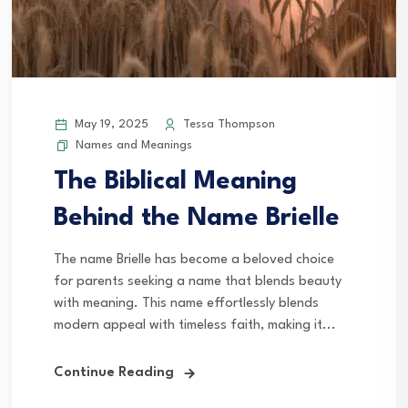
May 19, 2025
Tessa Thompson
Names and Meanings
The Biblical Meaning
Behind the Name Brielle
The name Brielle has become a beloved choice
for parents seeking a name that blends beauty
with meaning. This name effortlessly blends
modern appeal with timeless faith, making it...
Continue Reading