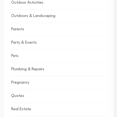
Outdoor Activities
Outdoors & Landscaping
Parents
Party & Events
Pets
Plumbing & Repairs
Pregnancy
Quotes
Real Estate