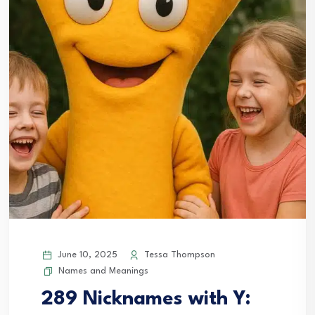
June 10, 2025
Tessa Thompson
Names and Meanings
289 Nicknames with Y: