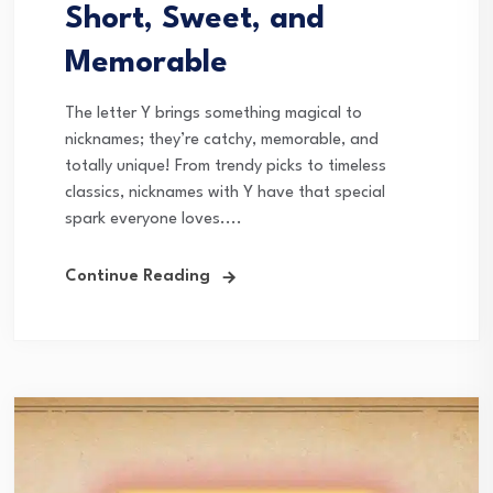
Short, Sweet, and
Memorable
The letter Y brings something magical to
nicknames; they’re catchy, memorable, and
totally unique! From trendy picks to timeless
classics, nicknames with Y have that special
spark everyone loves....
Continue Reading