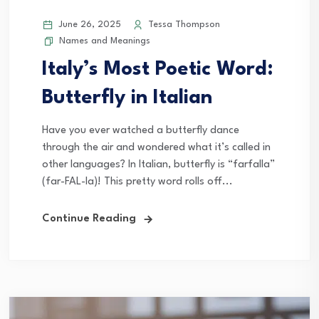
June 26, 2025
Tessa Thompson
Names and Meanings
Italy’s Most Poetic Word:
Butterfly in Italian
Have you ever watched a butterfly dance
through the air and wondered what it’s called in
other languages? In Italian, butterfly is “farfalla”
(far-FAL-la)! This pretty word rolls off...
Continue Reading