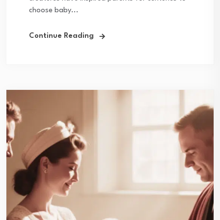
choose baby...
Continue Reading