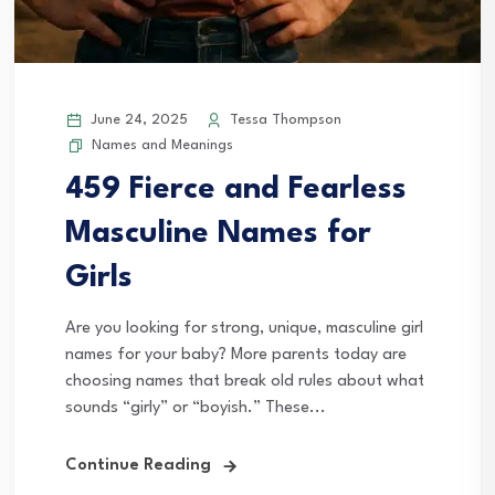
June 24, 2025
Tessa Thompson
Names and Meanings
459 Fierce and Fearless
Masculine Names for
Girls
Are you looking for strong, unique, masculine girl
names for your baby? More parents today are
choosing names that break old rules about what
sounds “girly” or “boyish.” These...
Continue Reading