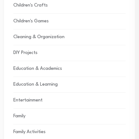
Children's Crafts
Children's Games
Cleaning & Organization
DIY Projects
Education & Academics
Education & Learning
Entertainment
Family
Family Activities