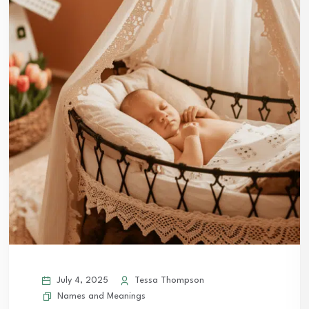
July 4, 2025
Tessa Thompson
Names and Meanings