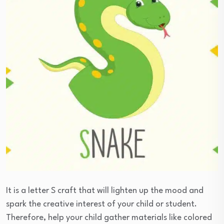
It is a letter S craft that will lighten up the mood and
spark the creative interest of your child or student.
Therefore, help your child gather materials like colored