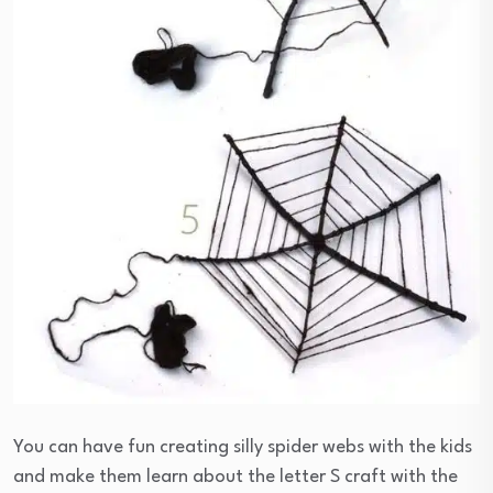
You can have fun creating silly spider webs with the kids
and make them learn about the letter S craft with the