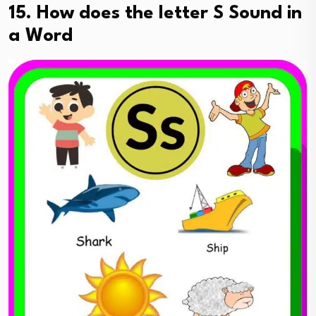
15. How does the letter S Sound in
a Word