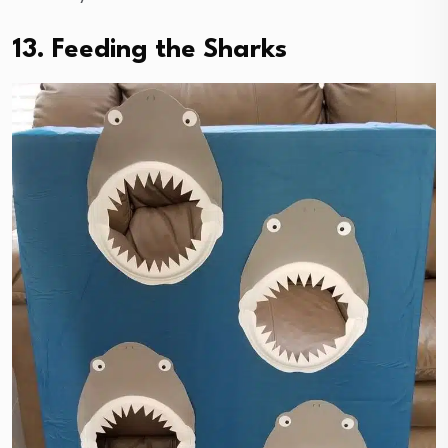
13. Feeding the Sharks