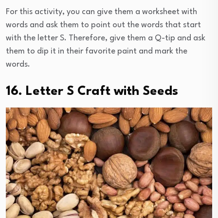
For this activity, you can give them a worksheet with
words and ask them to point out the words that start
with the letter S. Therefore, give them a Q-tip and ask
them to dip it in their favorite paint and mark the
words.
16. Letter S Craft with Seeds