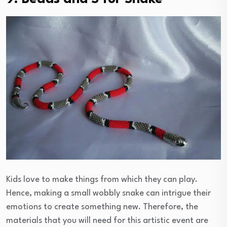
Kids love to make things from which they can play.
Hence, making a small wobbly snake can intrigue their
emotions to create something new. Therefore, the
materials that you will need for this artistic event are