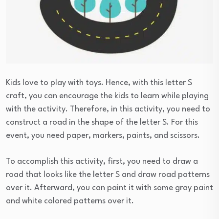
Kids love to play with toys. Hence, with this letter S
craft, you can encourage the kids to learn while playing
with the activity. Therefore, in this activity, you need to
construct a road in the shape of the letter S. For this
event, you need paper, markers, paints, and scissors.
To accomplish this activity, first, you need to draw a
road that looks like the letter S and draw road patterns
over it. Afterward, you can paint it with some gray paint
and white colored patterns over it.