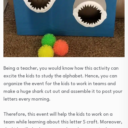
Being a teacher, you would know how this activity can
excite the kids to study the alphabet. Hence, you can
organize the event for the kids to work in teams and
make a huge shark cut out and assemble it to post your
letters every morning.
Therefore, this event will help the kids to work on a
team while learning about this letter S craft. Moreover,