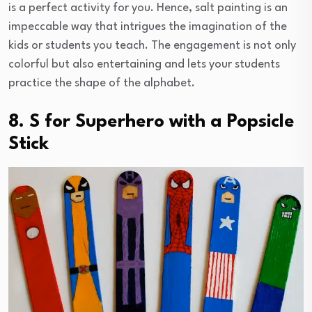
is a perfect activity for you. Hence, salt painting is an
impeccable way that intrigues the imagination of the
kids or students you teach. The engagement is not only
colorful but also entertaining and lets your students
practice the shape of the alphabet.
8. S for Superhero with a Popsicle
Stick