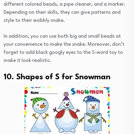
different colored beads, a pipe cleaner, and a marker.
Depending on their skills, they can give patterns and
style to their wobbly snake.
In addition, you can use both big and small beads at
your convenience to make the snake. Moreover, don’t
forget to add black googly eyes to the S-word toy to
make it look realistic.
10. Shapes of S for Snowman