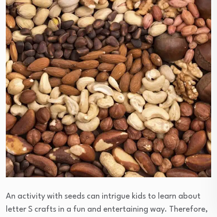
An activity with seeds can intrigue kids to learn about
letter S crafts in a fun and entertaining way. Therefore,