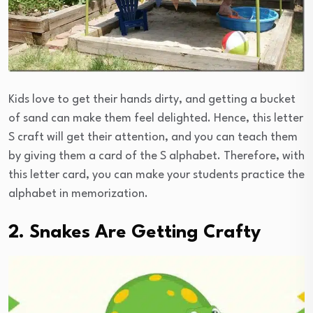
Kids love to get their hands dirty, and getting a bucket
of sand can make them feel delighted. Hence, this letter
S craft will get their attention, and you can teach them
by giving them a card of the S alphabet. Therefore, with
this letter card, you can make your students practice the
alphabet in memorization.
2. Snakes Are Getting Crafty