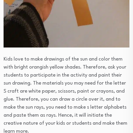
Kids love to make drawings of the sun and color them
with bright orangish yellow shades. Therefore, ask your
students to participate in the activity and paint their
sun drawing. The materials you may need for the letter
S craft are white paper, scissors, paint or crayons, and
glue. Therefore, you can draw a circle over it, and to
make the sun rays, you need to make s letter alphabets
and paste them as rays. Hence, it will initiate the
creative nature of your kids or students and make them
learn more.