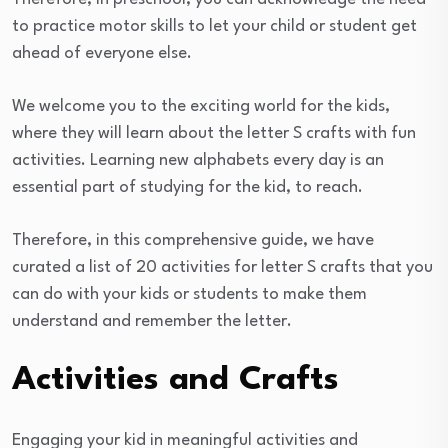
to practice motor skills to let your child or student get
ahead of everyone else.
We welcome you to the exciting world for the kids,
where they will learn about the letter S crafts with fun
activities. Learning new alphabets every day is an
essential part of studying for the kid, to reach.
Therefore, in this comprehensive guide, we have
curated a list of 20 activities for letter S crafts that you
can do with your kids or students to make them
understand and remember the letter.
Activities and Crafts
Engaging your kid in meaningful activities and