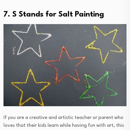
7. S Stands for Salt Painting
If you are a creative and artistic teacher or parent who
loves that their kids learn while having fun with art, this