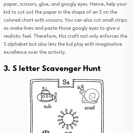
paper, scissors, glue, and googly eyes. Hence, help your
kid to cut out the paper in the shape of an S on the
colored chart with scissors. You can also cut small strips
as snake lines and paste those googly eyes to give a
realistic feel. Therefore, this craft not only enforces the
S alphabet but also lets the kid play with imaginative
excellence over the activity.
3. S letter Scavenger Hunt