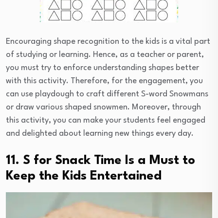
Encouraging shape recognition to the kids is a vital part
of studying or learning. Hence, as a teacher or parent,
you must try to enforce understanding shapes better
with this activity. Therefore, for the engagement, you
can use playdough to craft different S-word Snowmans
or draw various shaped snowmen. Moreover, through
this activity, you can make your students feel engaged
and delighted about learning new things every day.
11. S for Snack Time Is a Must to
Keep the Kids Entertained