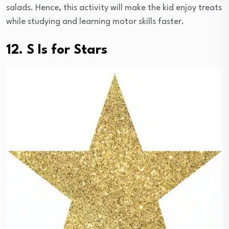
salads. Hence, this activity will make the kid enjoy treats
while studying and learning motor skills faster.
12. S Is for Stars