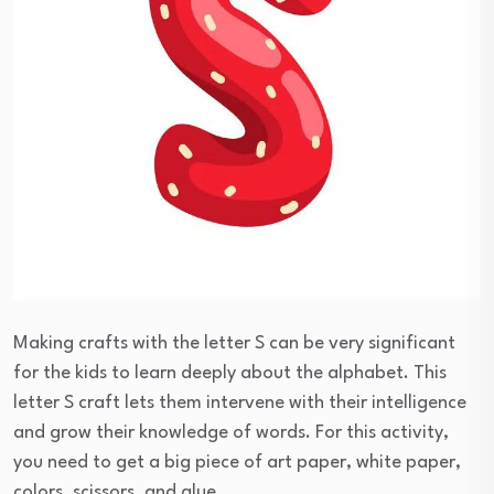
Making crafts with the letter S can be very significant
for the kids to learn deeply about the alphabet. This
letter S craft lets them intervene with their intelligence
and grow their knowledge of words. For this activity,
you need to get a big piece of art paper, white paper,
colors, scissors, and glue.