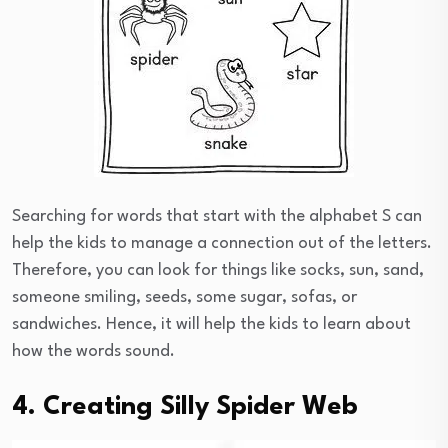
Searching for words that start with the alphabet S can
help the kids to manage a connection out of the letters.
Therefore, you can look for things like socks, sun, sand,
someone smiling, seeds, some sugar, sofas, or
sandwiches. Hence, it will help the kids to learn about
how the words sound.
4. Creating Silly Spider Web