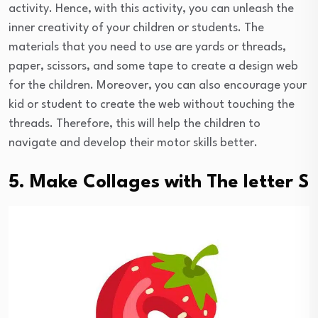
activity. Hence, with this activity, you can unleash the
inner creativity of your children or students. The
materials that you need to use are yards or threads,
paper, scissors, and some tape to create a design web
for the children. Moreover, you can also encourage your
kid or student to create the web without touching the
threads. Therefore, this will help the children to
navigate and develop their motor skills better.
5. Make Collages with The letter S