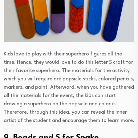
Kids love to play with their superhero figures all the
time. Hence, they would love to do this letter S craft for
their favorite superhero. The materials for the activity
which you will require are popsicle sticks, colored pencils,
markers, and paint. Afterward, when you have gathered
all the materials for the event, the kids can start
drawing a superhero on the popsicle and color it.
Therefore, through this idea, you can reveal the inner
artist of the student and encourage them to learn more.
9. Beads and S for Snake