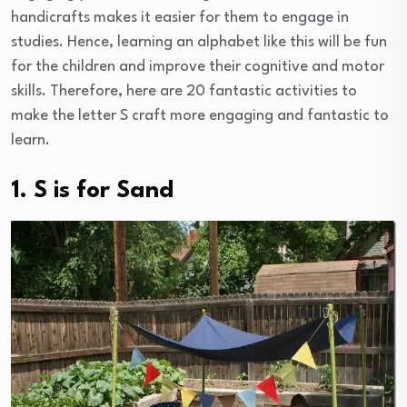
handicrafts makes it easier for them to engage in
studies. Hence, learning an alphabet like this will be fun
for the children and improve their cognitive and motor
skills. Therefore, here are 20 fantastic activities to
make the letter S craft more engaging and fantastic to
learn.
1. S is for Sand