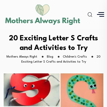
20 Exciting Letter S Crafts
and Activities to Try
Mothers Always Right
Blog
Children's Crafts
20
Exciting Letter S Crafts and Activities to Try