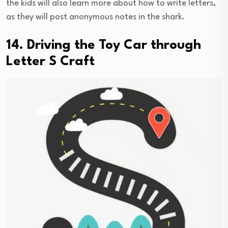
the kids will also learn more about how to write letters,
as they will post anonymous notes in the shark.
14. Driving the Toy Car through
Letter S Craft