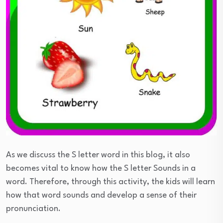
As we discuss the S letter word in this blog, it also
becomes vital to know how the S letter Sounds in a
word. Therefore, through this activity, the kids will learn
how that word sounds and develop a sense of their
pronunciation.