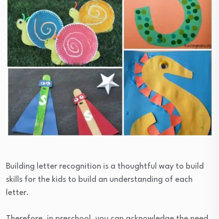
Building letter recognition is a thoughtful way to build
skills for the kids to build an understanding of each
letter.
Therefore, in preschool, you can acknowledge the need