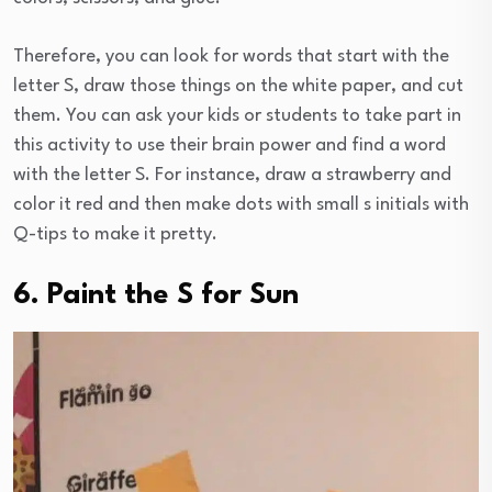
Therefore, you can look for words that start with the
letter S, draw those things on the white paper, and cut
them. You can ask your kids or students to take part in
this activity to use their brain power and find a word
with the letter S. For instance, draw a strawberry and
color it red and then make dots with small s initials with
Q-tips to make it pretty.
6. Paint the S for Sun