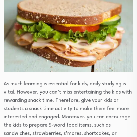
As much learning is essential for kids, daily studying is
vital. However, you can’t miss entertaining the kids with
rewarding snack time. Therefore, give your kids or
students a snack time activity to make them feel more
interested and engaged. Moreover, you can encourage
the kids to prepare S-word food items, such as
sandwiches, strawberries, s’mores, shortcakes, or