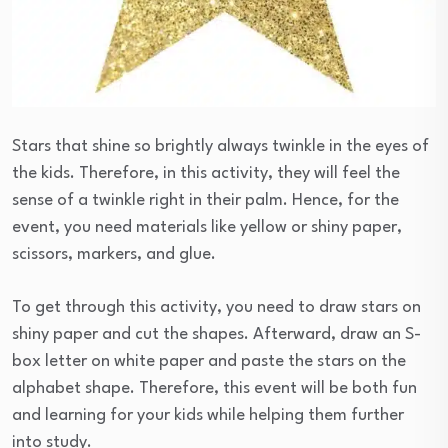
Stars that shine so brightly always twinkle in the eyes of
the kids. Therefore, in this activity, they will feel the
sense of a twinkle right in their palm. Hence, for the
event, you need materials like yellow or shiny paper,
scissors, markers, and glue.
To get through this activity, you need to draw stars on
shiny paper and cut the shapes. Afterward, draw an S-
box letter on white paper and paste the stars on the
alphabet shape. Therefore, this event will be both fun
and learning for your kids while helping them further
into study.