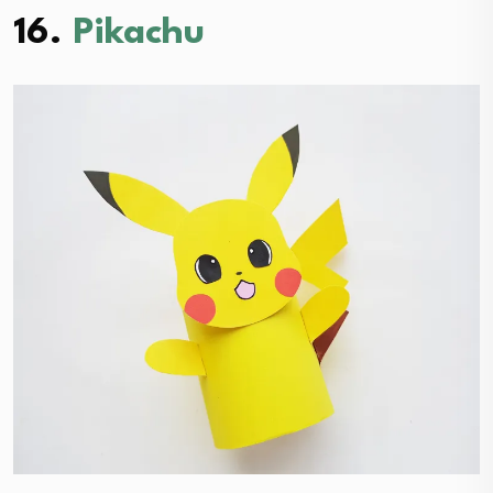
16.
Pikachu