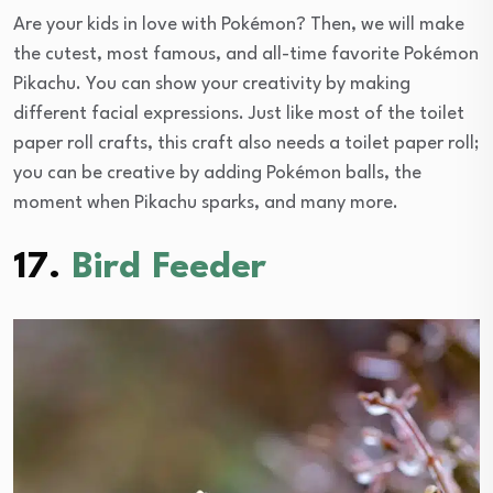
Are your kids in love with Pokémon? Then, we will make
the cutest, most famous, and all-time favorite Pokémon
Pikachu. You can show your creativity by making
different facial expressions. Just like most of the toilet
paper roll crafts, this craft also needs a toilet paper roll;
you can be creative by adding Pokémon balls, the
moment when Pikachu sparks, and many more.
17.
Bird Feeder