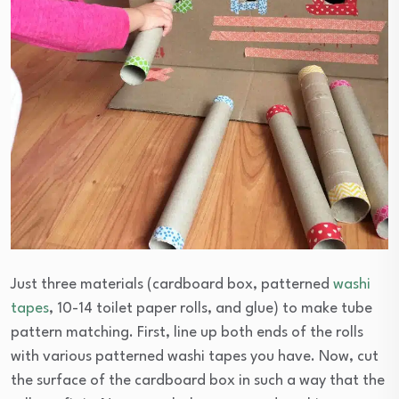
Just three materials (cardboard box, patterned
washi
tapes
, 10-14 toilet paper rolls, and glue) to make tube
pattern matching. First, line up both ends of the rolls
with various patterned washi tapes you have. Now, cut
the surface of the cardboard box in such a way that the