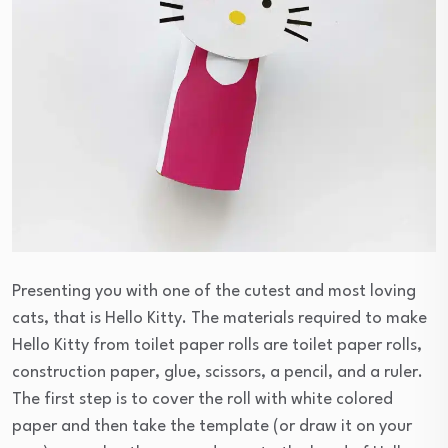
Presenting you with one of the cutest and most loving
cats, that is Hello Kitty. The materials required to make
Hello Kitty from toilet paper rolls are toilet paper rolls,
construction paper, glue, scissors, a pencil, and a ruler.
The first step is to cover the roll with white colored
paper and then take the template (or draw it on your