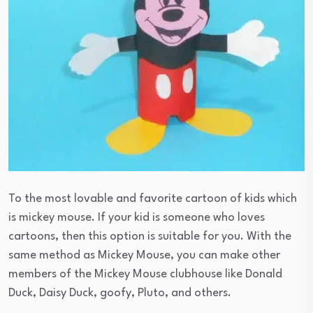
To the most lovable and favorite cartoon of kids which
is mickey mouse. If your kid is someone who loves
cartoons, then this option is suitable for you. With the
same method as Mickey Mouse, you can make other
members of the Mickey Mouse clubhouse like Donald
Duck, Daisy Duck, goofy, Pluto, and others.