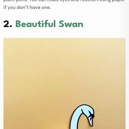
if you don’t have one.
2.
Beautiful Swan