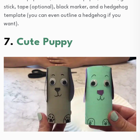
stick, tape (optional), black marker, and a hedgehog
template (you can even outline a hedgehog if you
want).
7.
Cute Puppy