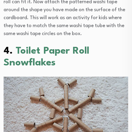
roll can fit it. Now attach the patterned washi tape
around the shape you have made on the surface of the
cardboard. This will work as an activity for kids where
they have to match the same washi tape tube with the
same washi tape circles on the box.
4.
Toilet Paper Roll
Snowflakes