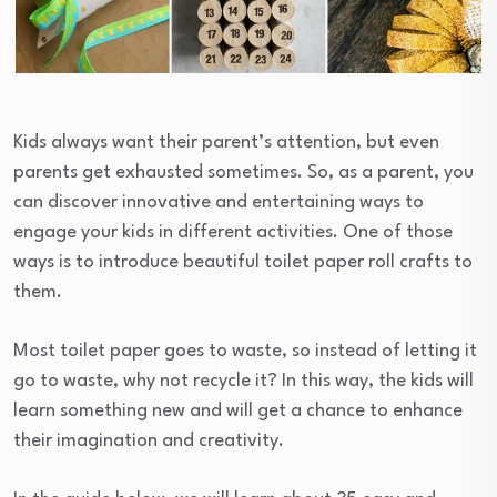
Kids always want their parent’s attention, but even
parents get exhausted sometimes. So, as a parent, you
can discover innovative and entertaining ways to
engage your kids in different activities. One of those
ways is to introduce beautiful toilet paper roll crafts to
them.
Most toilet paper goes to waste, so instead of letting it
go to waste, why not recycle it? In this way, the kids will
learn something new and will get a chance to enhance
their imagination and creativity.