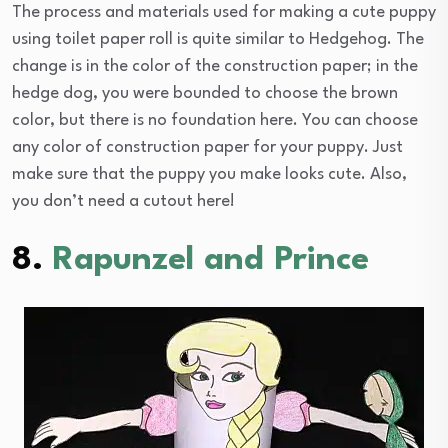
The process and materials used for making a cute puppy
using toilet paper roll is quite similar to Hedgehog. The
change is in the color of the construction paper; in the
hedge dog, you were bounded to choose the brown
color, but there is no foundation here. You can choose
any color of construction paper for your puppy. Just
make sure that the puppy you make looks cute. Also,
you don’t need a cutout here!
8.
Rapunzel and Prince