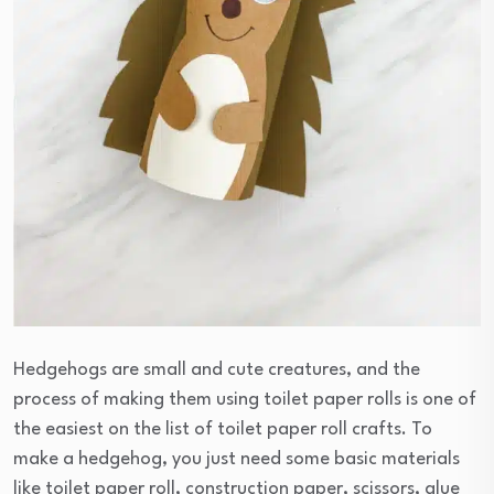
Hedgehogs are small and cute creatures, and the
process of making them using toilet paper rolls is one of
the easiest on the list of toilet paper roll crafts. To
make a hedgehog, you just need some basic materials
like toilet paper roll, construction paper, scissors, glue