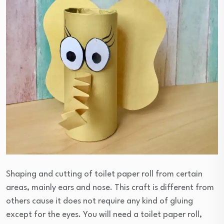
Shaping and cutting of toilet paper roll from certain
areas, mainly ears and nose. This craft is different from
others cause it does not require any kind of gluing
except for the eyes. You will need a toilet paper roll,