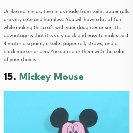
Unlike real ninjas, the ninjas made from toilet paper rolls
are very cute and harmless. You will have a lot of fun
while making this craft with your daughter or son. Its
advantage is that it is very quick and easy to make. Just
4 materials: paint, a toilet paper roll, straws, and a
black marker or pen. You can color them with the color
of your choice.
15.
Mickey Mouse