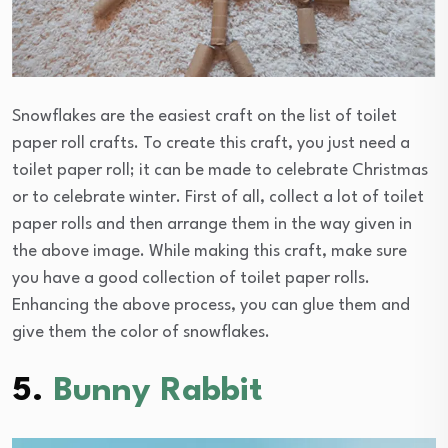
Snowflakes are the easiest craft on the list of toilet
paper roll crafts. To create this craft, you just need a
toilet paper roll; it can be made to celebrate Christmas
or to celebrate winter. First of all, collect a lot of toilet
paper rolls and then arrange them in the way given in
the above image. While making this craft, make sure
you have a good collection of toilet paper rolls.
Enhancing the above process, you can glue them and
give them the color of snowflakes.
5.
Bunny Rabbit