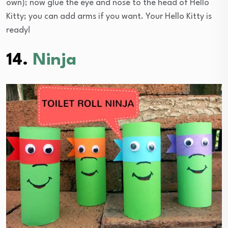
own); now glue the eye and nose to the head of Hello
Kitty; you can add arms if you want. Your Hello Kitty is
ready!
14.
Ninja