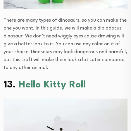
There are many types of dinosaurs, so you can make the
one you want. In this guide, we will make a diplodocus
dinosaur. We don’t need wiggly eyes cause drawing will
give a better look to it. You can use any color on it of
your choice. Dinosaurs may look dangerous and harmful,
but this craft will make them look a lot cuter compared
to any other animal.
13.
Hello Kitty Roll