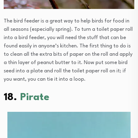
The bird feeder is a great way to help birds for food in
all seasons (especially spring). To turn a toilet paper roll
into a bird feeder, you will need the stuff that can be
found easily in anyone’s kitchen. The first thing to do is
to clean all the extra bits of paper on the roll and apply
a thin layer of peanut butter to it. Now put some bird
seed into a plate and roll the toilet paper roll on it; if
you want, you can tie it into a loop.
18.
Pirate