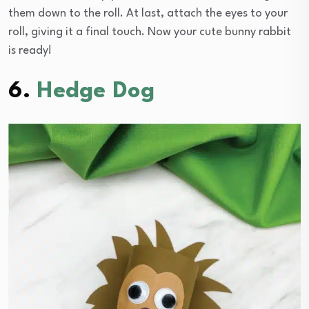
them down to the roll. At last, attach the eyes to your
roll, giving it a final touch. Now your cute bunny rabbit
is ready!
6.
Hedge Dog