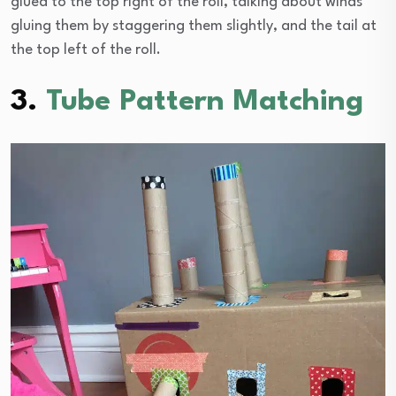
glued to the top right of the roll, talking about winds
gluing them by staggering them slightly, and the tail at
the top left of the roll.
3.
Tube Pattern Matching