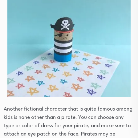
Another fictional character that is quite famous among
kids is none other than a pirate. You can choose any
type or color of dress for your pirate, and make sure to
attach an eye patch on the face. Pirates may be