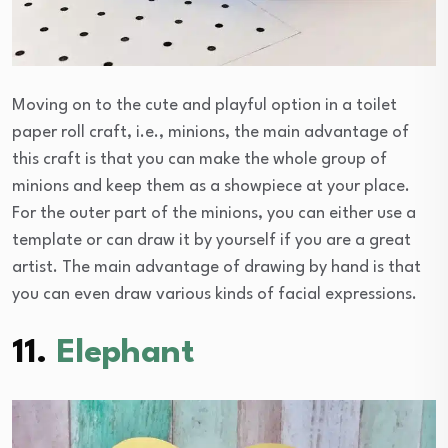
Moving on to the cute and playful option in a toilet
paper roll craft, i.e., minions, the main advantage of
this craft is that you can make the whole group of
minions and keep them as a showpiece at your place.
For the outer part of the minions, you can either use a
template or can draw it by yourself if you are a great
artist. The main advantage of drawing by hand is that
you can even draw various kinds of facial expressions.
11.
Elephant