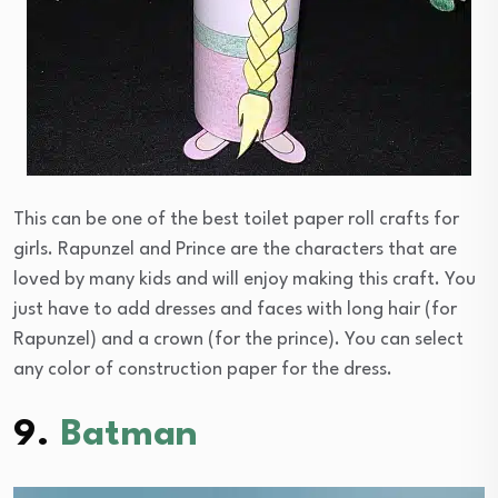
This can be one of the best toilet paper roll crafts for
girls. Rapunzel and Prince are the characters that are
loved by many kids and will enjoy making this craft. You
just have to add dresses and faces with long hair (for
Rapunzel) and a crown (for the prince). You can select
any color of construction paper for the dress.
9.
Batman