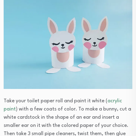
Take your toilet paper roll and paint it white (
acrylic
paint
) with a few coats of color. To make a bunny, cut a
white cardstock in the shape of an ear and insert a
smaller ear on it with the colored paper of your choice.
Then take 3 small pipe cleaners, twist them, then glue