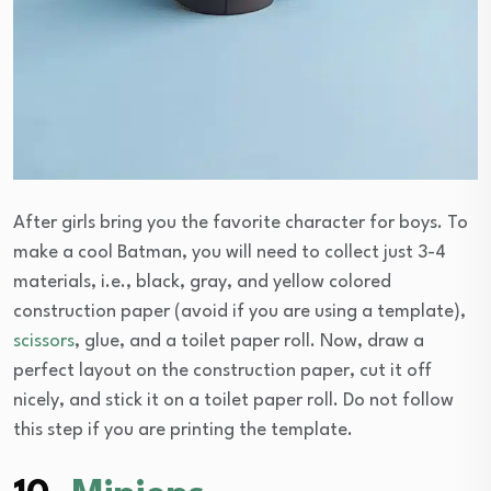
After girls bring you the favorite character for boys. To
make a cool Batman, you will need to collect just 3-4
materials, i.e., black, gray, and yellow colored
construction paper (avoid if you are using a template),
scissors
, glue, and a toilet paper roll. Now, draw a
perfect layout on the construction paper, cut it off
nicely, and stick it on a toilet paper roll. Do not follow
this step if you are printing the template.