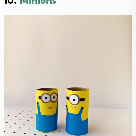
10.
Minions