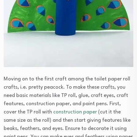
Moving on to the first craft among the toilet paper roll
crafts, i.e. pretty peacock. To make these crafts, you
need basic materials like TP roll, glue, craft eyes, craft
features, construction paper, and paint pens. First,
cover the TP roll with
construction paper
(cut it the
same size as the roll) and then start giving features like
beaks, feathers, and eyes. Ensure to decorate it using
paint pens. You can make eyes and feathers using paper