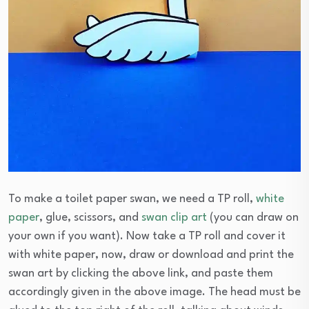
To make a toilet paper swan, we need a TP roll,
white
paper
, glue, scissors, and
swan clip art
(you can draw on
your own if you want). Now take a TP roll and cover it
with white paper, now, draw or download and print the
swan art by clicking the above link, and paste them
accordingly given in the above image. The head must be