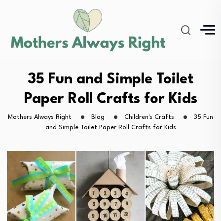
35 Fun and Simple Toilet
Paper Roll Crafts for Kids
Mothers Always Right
Blog
Children's Crafts
35 Fun
and Simple Toilet Paper Roll Crafts for Kids