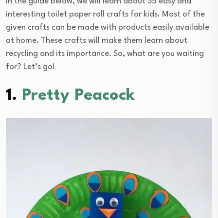
In the guide below, we will learn about 35 easy and
interesting toilet paper roll crafts for kids. Most of the
given crafts can be made with products easily available
at home. These crafts will make them learn about
recycling and its importance. So, what are you waiting
for? Let’s go!
1.
Pretty Peacock