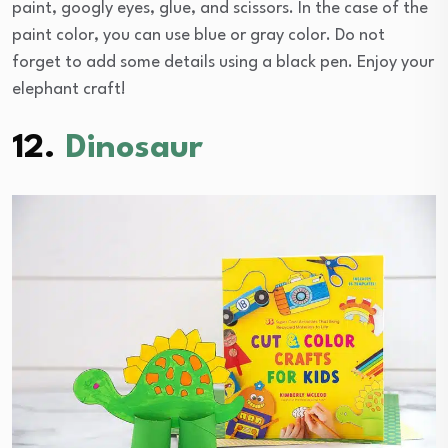
paint, googly eyes, glue, and scissors. In the case of the
paint color, you can use blue or gray color. Do not
forget to add some details using a black pen. Enjoy your
elephant craft!
12.
Dinosaur