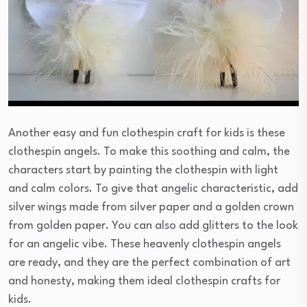
Another easy and fun clothespin craft for kids is these
clothespin angels. To make this soothing and calm, the
characters start by painting the clothespin with light
and calm colors. To give that angelic characteristic, add
silver wings made from silver paper and a golden crown
from golden paper. You can also add glitters to the look
for an angelic vibe. These heavenly clothespin angels
are ready, and they are the perfect combination of art
and honesty, making them ideal clothespin crafts for
kids.