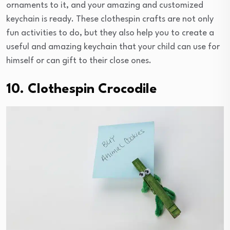
ornaments to it, and your amazing and customized
keychain is ready. These clothespin crafts are not only
fun activities to do, but they also help you to create a
useful and amazing keychain that your child can use for
himself or can gift to their close ones.
10. Clothespin Crocodile