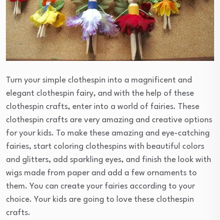
Turn your simple clothespin into a magnificent and
elegant clothespin fairy, and with the help of these
clothespin crafts, enter into a world of fairies. These
clothespin crafts are very amazing and creative options
for your kids. To make these amazing and eye-catching
fairies, start coloring clothespins with beautiful colors
and glitters, add sparkling eyes, and finish the look with
wigs made from paper and add a few ornaments to
them. You can create your fairies according to your
choice. Your kids are going to love these clothespin
crafts.