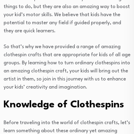
things to do, but they are also an amazing way to boost
your kid’s motor skills. We believe that kids have the
potential to master any field if guided properly, and
they are quick learners.
So that’s why we have provided a range of amazing
clothespin crafts that are appropriate for kids of all age
groups. By learning how to turn ordinary clothespins into
an amazing clothespin craft, your kids will bring out the
artist in them, so join in this journey with us to enhance
your kids’ creativity and imagination.
Knowledge of Clothespins
Before traveling into the world of clothespin crafts, let’s
learn something about these ordinary yet amazing