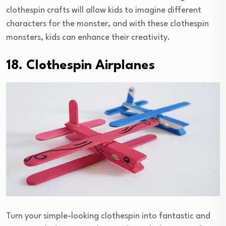
clothespin crafts will allow kids to imagine different
characters for the monster, and with these clothespin
monsters, kids can enhance their creativity.
18. Clothespin Airplanes
Turn your simple-looking clothespin into fantastic and