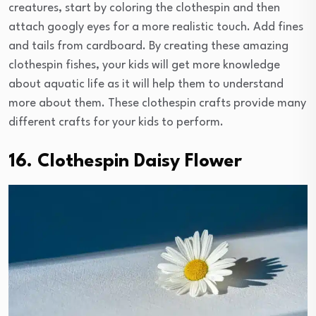
creatures, start by coloring the clothespin and then
attach googly eyes for a more realistic touch. Add fines
and tails from cardboard. By creating these amazing
clothespin fishes, your kids will get more knowledge
about aquatic life as it will help them to understand
more about them. These clothespin crafts provide many
different crafts for your kids to perform.
16. Clothespin Daisy Flower