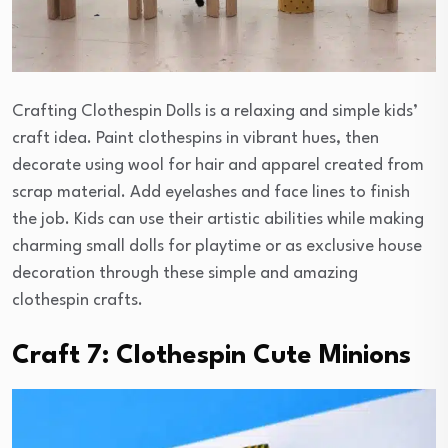
Crafting Clothespin Dolls is a relaxing and simple kids’
craft idea. Paint clothespins in vibrant hues, then
decorate using wool for hair and apparel created from
scrap material. Add eyelashes and face lines to finish
the job. Kids can use their artistic abilities while making
charming small dolls for playtime or as exclusive house
decoration through these simple and amazing
clothespin crafts.
Craft 7: Clothespin Cute Minions