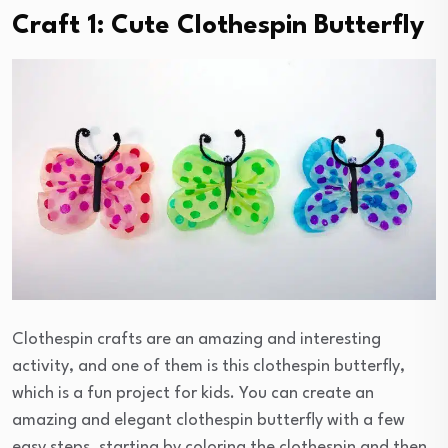
Craft 1: Cute Clothespin Butterfly
Clothespin crafts are an amazing and interesting
activity, and one of them is this clothespin butterfly,
which is a fun project for kids. You can create an
amazing and elegant clothespin butterfly with a few
easy steps, starting by coloring the clothespin and then