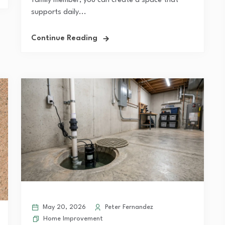
family member, you can create a space that
supports daily...
Continue Reading
May 20, 2026
Peter Fernandez
Home Improvement