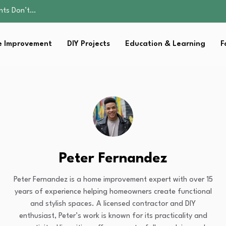
ality, and Care
omen Retire…
Parent:…
 Improvement
DIY Projects
Education & Learning
F
sential Strategies for…
ents Don’t…
ality, and Care
omen Retire…
Parent:…
sential Strategies for…
Peter Fernandez
Peter Fernandez is a home improvement expert with over 15
years of experience helping homeowners create functional
and stylish spaces. A licensed contractor and DIY
enthusiast, Peter’s work is known for its practicality and