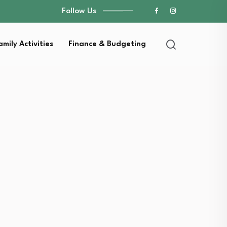
Follow Us
amily Activities
Finance & Budgeting