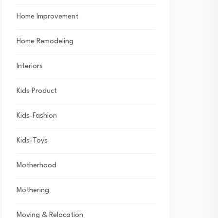
Home Improvement
Home Remodeling
Interiors
Kids Product
Kids-Fashion
Kids-Toys
Motherhood
Mothering
Moving & Relocation