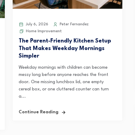
July 6, 2026
Peter Fernandez
Home Improvement
The Parent-Friendly Kitchen Setup
That Makes Weekday Mornings
Simpler
Weekday mornings with children can become
messy long before anyone reaches the front
door. One missing lunchbox lid, one empty
cereal box, or one cluttered counter can turn
a...
Continue Reading