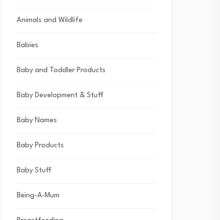
Animals and Wildlife
Babies
Baby and Toddler Products
Baby Development & Stuff
Baby Names
Baby Products
Baby Stuff
Being-A-Mum