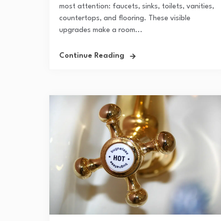
most attention: faucets, sinks, toilets, vanities,
countertops, and flooring. These visible
upgrades make a room...
Continue Reading