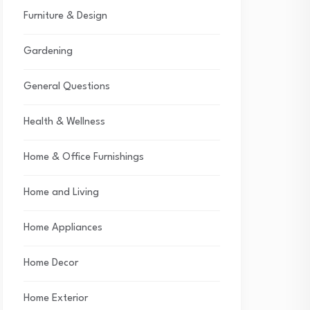
Furniture & Design
Gardening
General Questions
Health & Wellness
Home & Office Furnishings
Home and Living
Home Appliances
Home Decor
Home Exterior