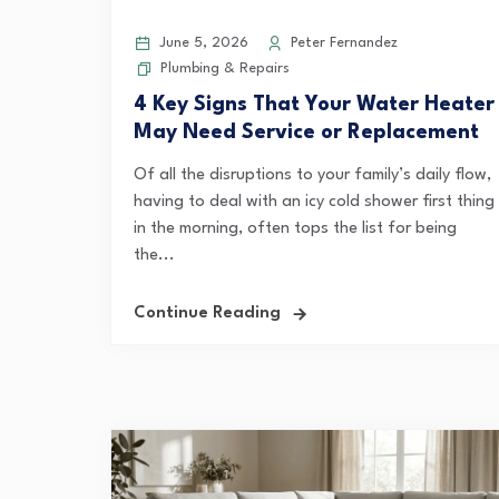
June 5, 2026
Peter Fernandez
Plumbing & Repairs
4 Key Signs That Your Water Heater
May Need Service or Replacement
Of all the disruptions to your family’s daily flow,
having to deal with an icy cold shower first thing
in the morning, often tops the list for being
the...
Continue Reading