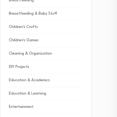
Breastfeeding
Breastfeeding & Baby Stuff
Children's Crafts
Children's Games
Cleaning & Organization
DIY Projects
Education & Academics
Education & Learning
Entertainment