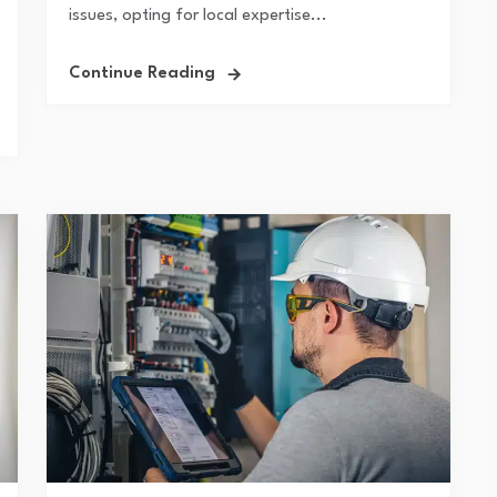
issues, opting for local expertise...
Continue Reading