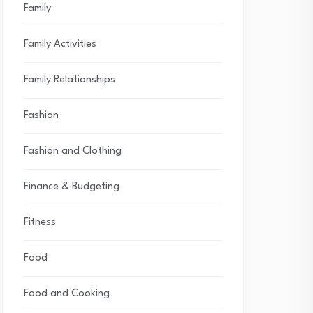
Family
Family Activities
Family Relationships
Fashion
Fashion and Clothing
Finance & Budgeting
Fitness
Food
Food and Cooking