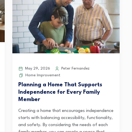
May 29, 2026
Peter Fernandez
Home Improvement
Planning a Home That Supports
Independence for Every Family
Member
Creating a home that encourages independence
starts with balancing accessibility, functionality,
and safety. By considering the needs of each