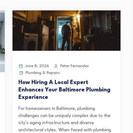
June 8, 2026
Peter Fernandez
Plumbing & Repairs
How Hiring A Local Expert
Enhances Your Baltimore Plumbing
Experience
For homeowners in Baltimore, plumbing
challenges can be uniquely complex due to the
city’s aging infrastructure and diverse
architectural styles. When faced with plumbing