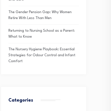
The Gender Pension Gap: Why Women
Retire With Less Than Men
Returning to Nursing School as a Parent:
What to Know
The Nursery Hygiene Playbook: Essential
Strategies for Odour Control and Infant
Comfort
Categories