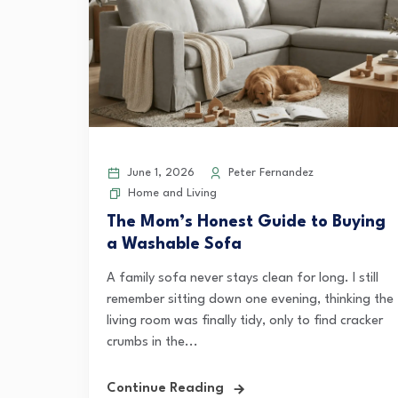
June 1, 2026
Peter Fernandez
Home and Living
The Mom’s Honest Guide to Buying
a Washable Sofa
A family sofa never stays clean for long. I still
remember sitting down one evening, thinking the
living room was finally tidy, only to find cracker
crumbs in the...
Continue Reading