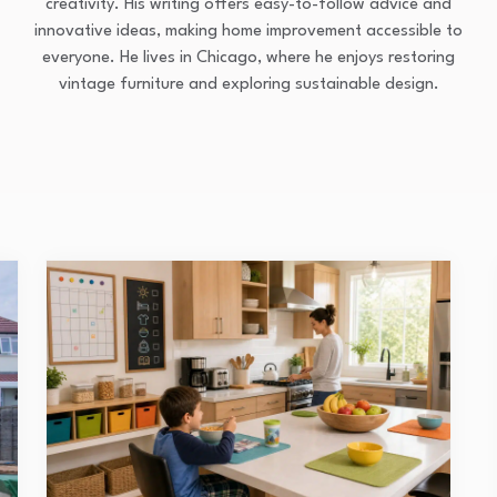
creativity. His writing offers easy-to-follow advice and
innovative ideas, making home improvement accessible to
everyone. He lives in Chicago, where he enjoys restoring
vintage furniture and exploring sustainable design.