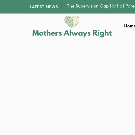
Human Hair Extensions: Types, Qu
LATEST NEWS
The Gender Pension Gap: Why W
Returning to Nursing School as a 
Home
The Nursery Hygiene Playbook: Es
The Supervision Gap Half of Par
Human Hair Extensions: Types, Qu
The Gender Pension Gap: Why W
Returning to Nursing School as a 
The Nursery Hygiene Playbook: Es