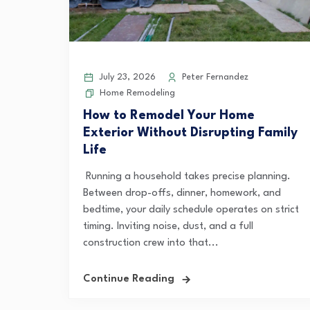
July 23, 2026
Peter Fernandez
Home Remodeling
How to Remodel Your Home
Exterior Without Disrupting Family
Life
Running a household takes precise planning.
Between drop-offs, dinner, homework, and
bedtime, your daily schedule operates on strict
timing. Inviting noise, dust, and a full
construction crew into that...
Continue Reading