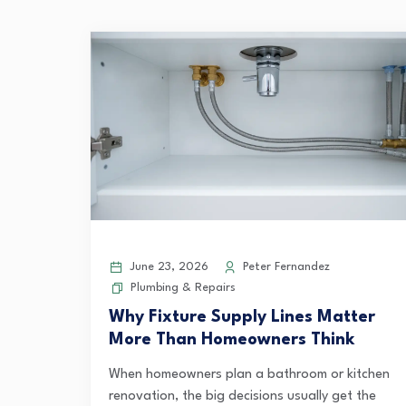
June 23, 2026
Peter Fernandez
Plumbing & Repairs
Why Fixture Supply Lines Matter
More Than Homeowners Think
When homeowners plan a bathroom or kitchen
renovation, the big decisions usually get the