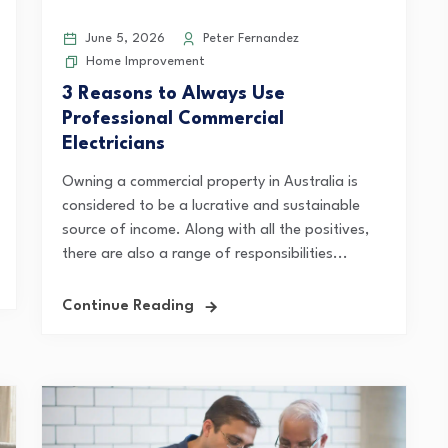
June 5, 2026
Peter Fernandez
Home Improvement
3 Reasons to Always Use
Professional Commercial
Electricians
Owning a commercial property in Australia is
considered to be a lucrative and sustainable
source of income. Along with all the positives,
there are also a range of responsibilities...
Continue Reading