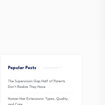
Popular Posts
The Supervision Gap Half of Parents
Don’t Realize They Have
Human Hair Extensions: Types, Quality,
and Care