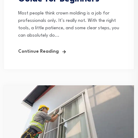
Most people think crown molding is a job for
professionals only. It’s really not. With the right
tools, a little patience, and some clear steps, you
can absolutely do...
Continue Reading