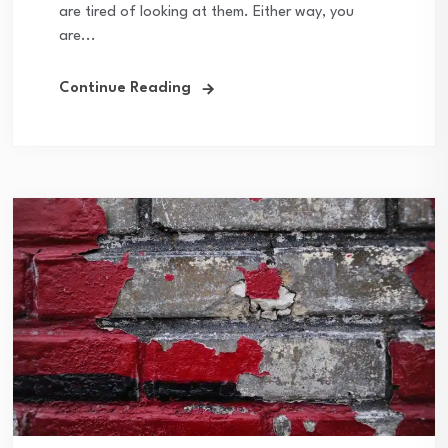
are tired of looking at them. Either way, you
are...
Continue Reading