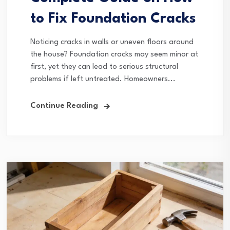
to Fix Foundation Cracks
Noticing cracks in walls or uneven floors around
the house? Foundation cracks may seem minor at
first, yet they can lead to serious structural
problems if left untreated. Homeowners...
Continue Reading