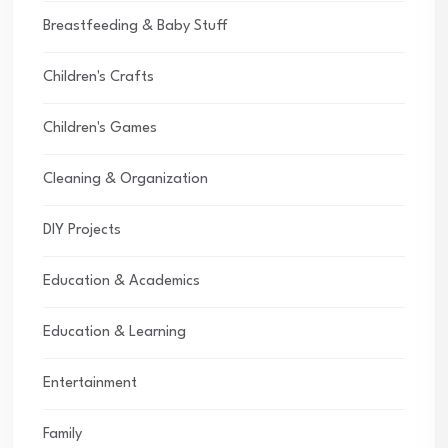
Breastfeeding & Baby Stuff
Children's Crafts
Children's Games
Cleaning & Organization
DIY Projects
Education & Academics
Education & Learning
Entertainment
Family