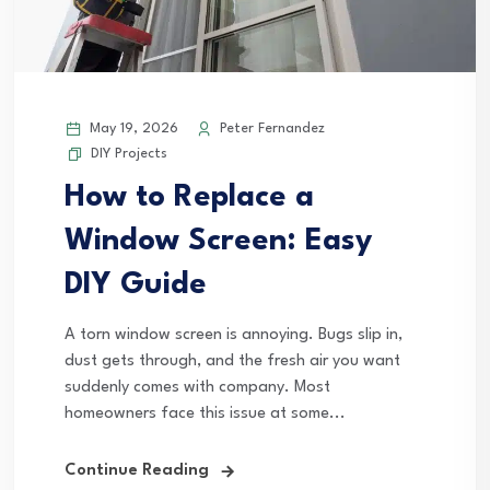
May 19, 2026
Peter Fernandez
DIY Projects
How to Replace a
Window Screen: Easy
DIY Guide
A torn window screen is annoying. Bugs slip in,
dust gets through, and the fresh air you want
suddenly comes with company. Most
homeowners face this issue at some...
Continue Reading