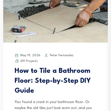
May 19, 2026
Peter Fernandez
DIY Projects
How to Tile a Bathroom
Floor: Step-by-Step DIY
Guide
You found a crack in your bathroom floor. Or
maybe the old tiles just look worn out, and you