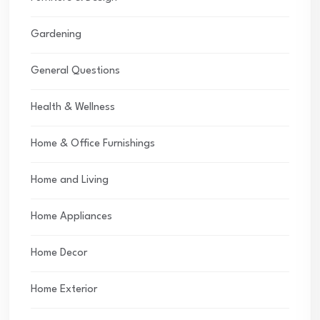
Gardening
General Questions
Health & Wellness
Home & Office Furnishings
Home and Living
Home Appliances
Home Decor
Home Exterior