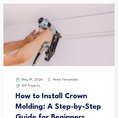
May 19, 2026
Peter Fernandez
DIY Projects
How to Install Crown
Molding: A Step-by-Step
Guide for Beginners