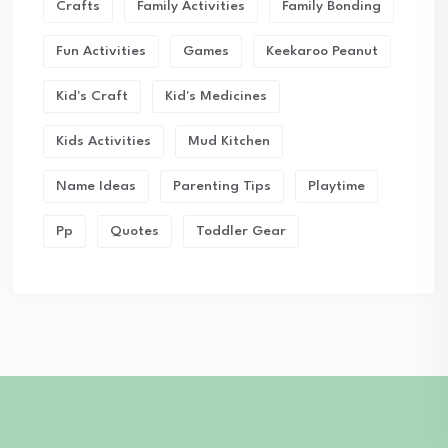
Crafts
Family Activities
Family Bonding
Fun Activities
Games
Keekaroo Peanut
Kid's Craft
Kid's Medicines
Kids Activities
Mud Kitchen
Name Ideas
Parenting Tips
Playtime
Pp
Quotes
Toddler Gear