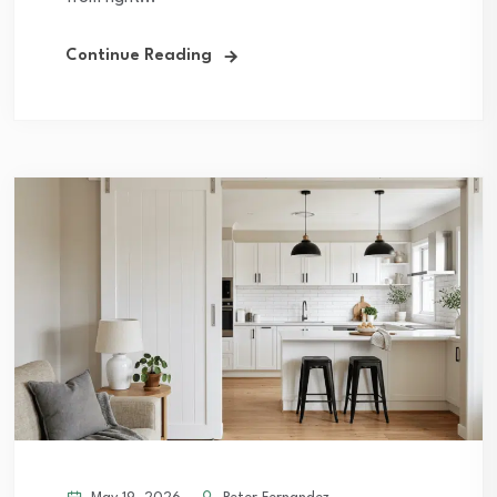
Continue Reading