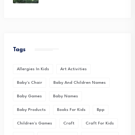
Tags
Allergies In Kids
Art Activities
Baby's Chair
Baby And Children Names
Baby Games
Baby Names
Baby Products
Books For Kids
Bpp
Children's Games
Craft
Craft For Kids