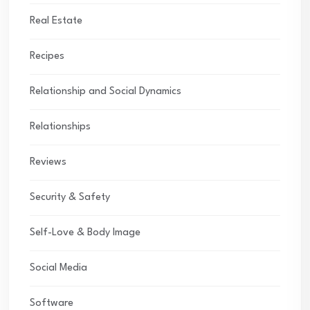
Real Estate
Recipes
Relationship and Social Dynamics
Relationships
Reviews
Security & Safety
Self-Love & Body Image
Social Media
Software