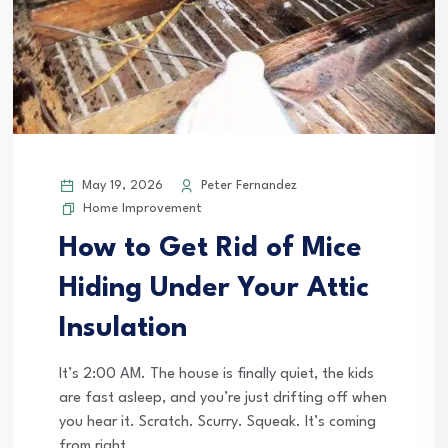
May 19, 2026
Peter Fernandez
Home Improvement
How to Get Rid of Mice
Hiding Under Your Attic
Insulation
It’s 2:00 AM. The house is finally quiet, the kids
are fast asleep, and you’re just drifting off when
you hear it. Scratch. Scurry. Squeak. It’s coming
from right...