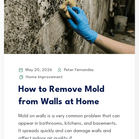
May 20, 2026
Peter Fernandez
Home Improvement
How to Remove Mold
from Walls at Home
Mold on walls is a very common problem that can
appear in bathrooms, kitchens, and basements.
It spreads quickly and can damage walls and
affect indoor air quality if...