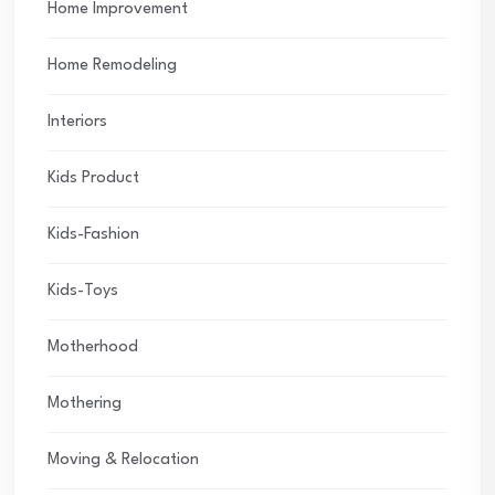
Home Improvement
Home Remodeling
Interiors
Kids Product
Kids-Fashion
Kids-Toys
Motherhood
Mothering
Moving & Relocation