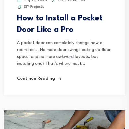
May 19, 2026
Peter Fernandez
DIY Projects
How to Install a Pocket
Door Like a Pro
A pocket door can completely change how a
room feels. No more door swings eating up floor
space, and no more awkward layouts, but
installing one? That’s where most...
Continue Reading