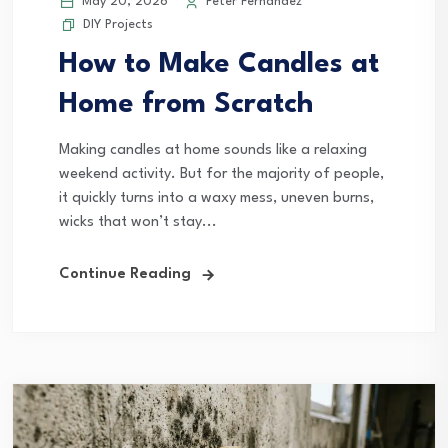
May 20, 2026
Peter Fernandez
DIY Projects
How to Make Candles at
Home from Scratch
Making candles at home sounds like a relaxing
weekend activity. But for the majority of people,
it quickly turns into a waxy mess, uneven burns,
wicks that won’t stay...
Continue Reading