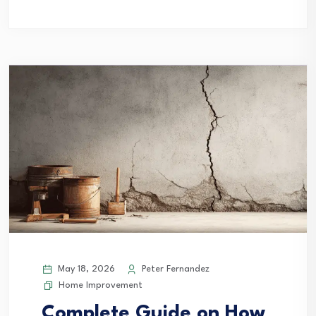
May 18, 2026
Peter Fernandez
Home Improvement
Complete Guide on How