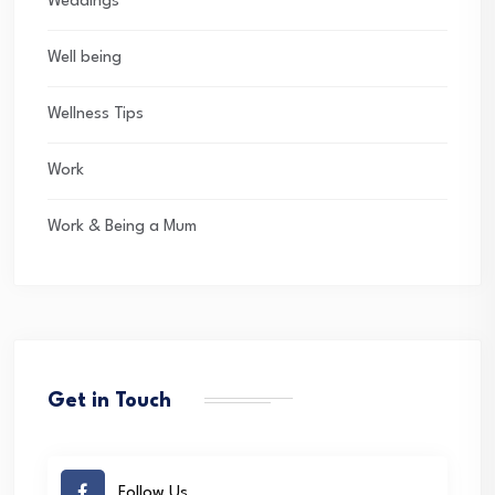
Weddings
Well being
Wellness Tips
Work
Work & Being a Mum
Get in Touch
Follow Us