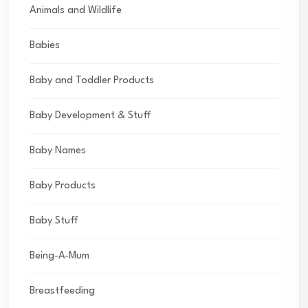
Animals and Wildlife
Babies
Baby and Toddler Products
Baby Development & Stuff
Baby Names
Baby Products
Baby Stuff
Being-A-Mum
Breastfeeding