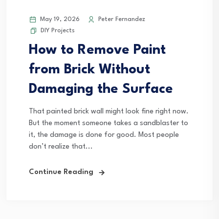
May 19, 2026
Peter Fernandez
DIY Projects
How to Remove Paint
from Brick Without
Damaging the Surface
That painted brick wall might look fine right now.
But the moment someone takes a sandblaster to
it, the damage is done for good. Most people
don’t realize that...
Continue Reading