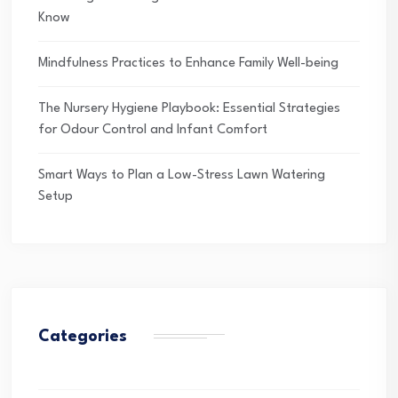
Know
Mindfulness Practices to Enhance Family Well-being
The Nursery Hygiene Playbook: Essential Strategies
for Odour Control and Infant Comfort
Smart Ways to Plan a Low-Stress Lawn Watering
Setup
Categories