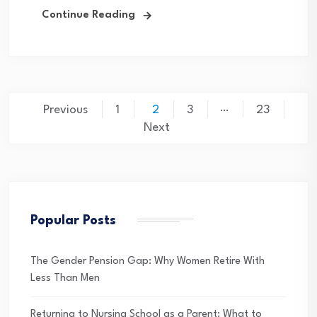
Continue Reading
Posts
…
Previous
1
2
3
23
pagination
Next
Popular Posts
The Gender Pension Gap: Why Women Retire With
Less Than Men
Returning to Nursing School as a Parent: What to