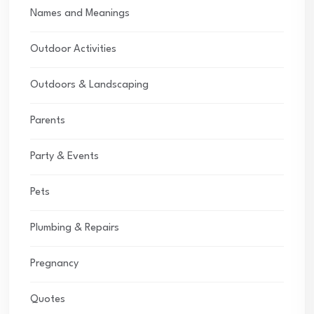
Names and Meanings
Outdoor Activities
Outdoors & Landscaping
Parents
Party & Events
Pets
Plumbing & Repairs
Pregnancy
Quotes