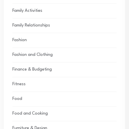
Family Activities
Family Relationships
Fashion
Fashion and Clothing
Finance & Budgeting
Fitness
Food
Food and Cooking
Furniture & Design