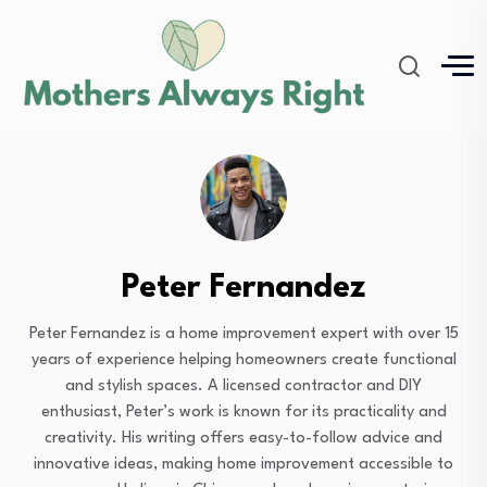
Peter Fernandez
Peter Fernandez is a home improvement expert with over 15
years of experience helping homeowners create functional
and stylish spaces. A licensed contractor and DIY
enthusiast, Peter’s work is known for its practicality and
creativity. His writing offers easy-to-follow advice and
innovative ideas, making home improvement accessible to