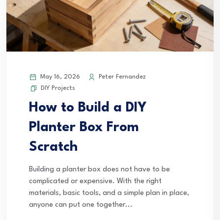
May 16, 2026
Peter Fernandez
DIY Projects
How to Build a DIY
Planter Box From
Scratch
Building a planter box does not have to be
complicated or expensive. With the right
materials, basic tools, and a simple plan in place,
anyone can put one together...