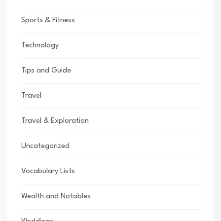
Sports & Fitness
Technology
Tips and Guide
Travel
Travel & Exploration
Uncategorized
Vocabulary Lists
Wealth and Notables