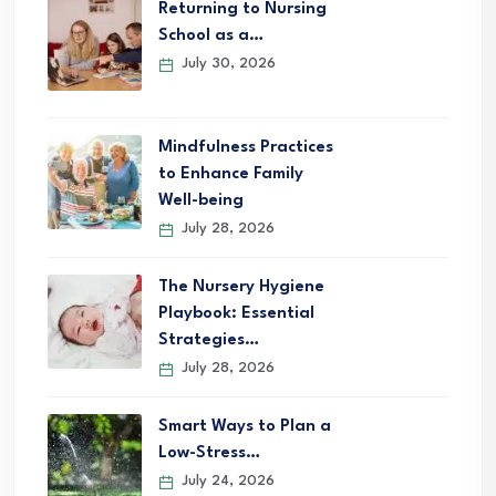
Returning to Nursing
School as a…
July 30, 2026
Mindfulness Practices
to Enhance Family
Well-being
July 28, 2026
The Nursery Hygiene
Playbook: Essential
Strategies…
July 28, 2026
Smart Ways to Plan a
Low-Stress…
July 24, 2026