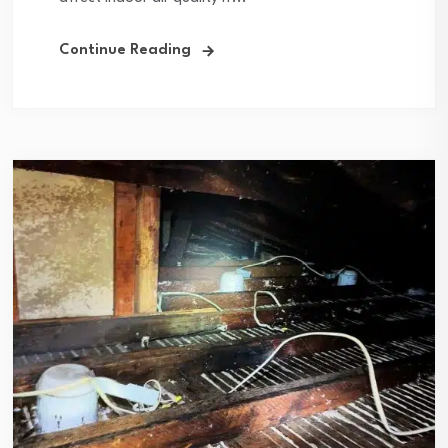
Continue Reading