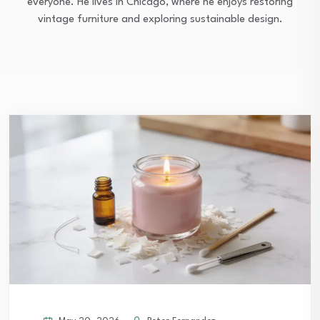
everyone. He lives in Chicago, where he enjoys restoring
vintage furniture and exploring sustainable design.