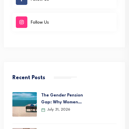
Follow Us
Recent Posts
The Gender Pension
Gap: Why Women…
July 31, 2026