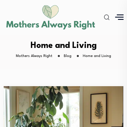
Home and Living
Mothers Always Right
Blog
Home and Living