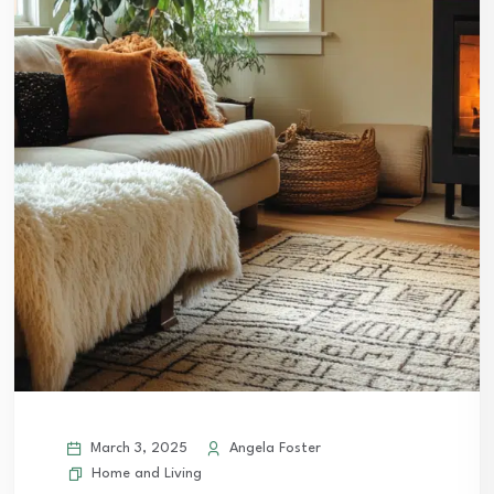
March 3, 2025
Angela Foster
Home and Living