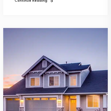
Continue Reading