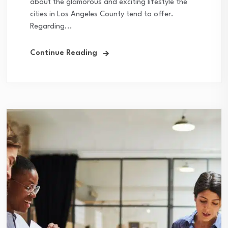
about the glamorous and exciting lifestyle the
cities in Los Angeles County tend to offer.
Regarding...
Continue Reading