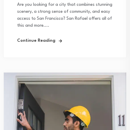
Are you looking for a city that combines stunning
scenery, a strong sense of community, and easy
access to San Francisco? San Rafael offers all of
this and more....
Continue Reading