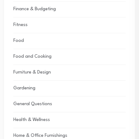
Finance & Budgeting
Fitness
Food
Food and Cooking
Furniture & Design
Gardening
General Questions
Health & Wellness
Home & Office Furnishings