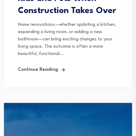
Construction Takes Over
Home renovations—whether updating a kitchen,
expanding a living room, or adding a new
bathroom—can bring exciting changes to your
living space. The outcome is often a more
beautiful, functional...
Continue Reading