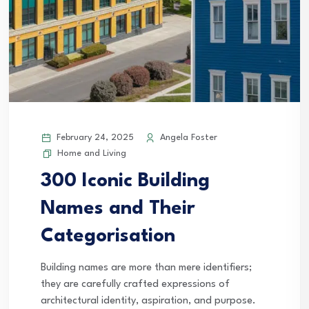
February 24, 2025
Angela Foster
Home and Living
300 Iconic Building
Names and Their
Categorisation
Building names are more than mere identifiers;
they are carefully crafted expressions of
architectural identity, aspiration, and purpose.