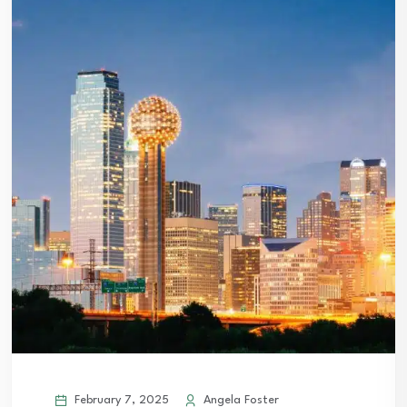
February 7, 2025
Angela Foster