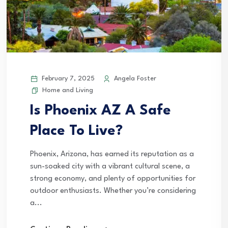
February 7, 2025
Angela Foster
Home and Living
Is Phoenix AZ A Safe
Place To Live?
Phoenix, Arizona, has earned its reputation as a
sun-soaked city with a vibrant cultural scene, a
strong economy, and plenty of opportunities for
outdoor enthusiasts. Whether you’re considering
a...