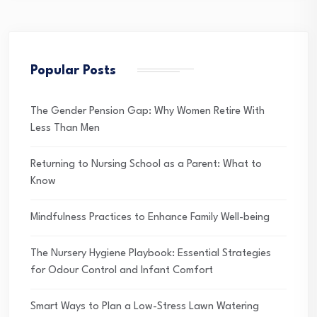
Popular Posts
The Gender Pension Gap: Why Women Retire With
Less Than Men
Returning to Nursing School as a Parent: What to
Know
Mindfulness Practices to Enhance Family Well-being
The Nursery Hygiene Playbook: Essential Strategies
for Odour Control and Infant Comfort
Smart Ways to Plan a Low-Stress Lawn Watering