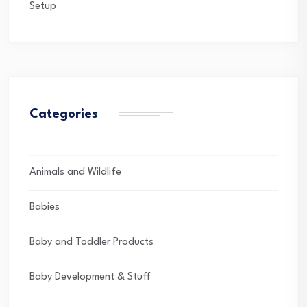
Setup
Categories
Animals and Wildlife
Babies
Baby and Toddler Products
Baby Development & Stuff