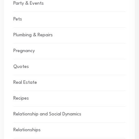
Party & Events
Pets
Plumbing & Repairs
Pregnancy
Quotes
Real Estate
Recipes
Relationship and Social Dynamics
Relationships