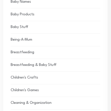
Baby Names
Baby Products
Baby Stuff
Being-A-Mum
Breastfeeding
Breastfeeding & Baby Stuff
Children's Crafts
Children's Games
Cleaning & Organization