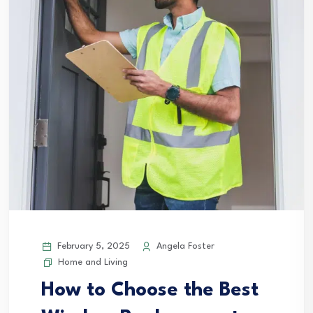
February 5, 2025
Angela Foster
Home and Living
How to Choose the Best