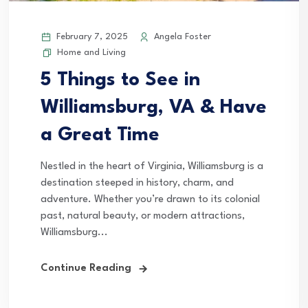
February 7, 2025
Angela Foster
Home and Living
5 Things to See in
Williamsburg, VA & Have
a Great Time
Nestled in the heart of Virginia, Williamsburg is a
destination steeped in history, charm, and
adventure. Whether you’re drawn to its colonial
past, natural beauty, or modern attractions,
Williamsburg...
Continue Reading