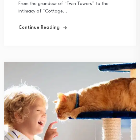
From the grandeur of “Twin Towers” to the
intimacy of “Cottage...
Continue Reading