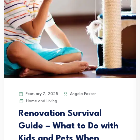
February 7, 2025
Angela Foster
Home and Living
Renovation Survival
Guide – What to Do with
Kids and Pets When