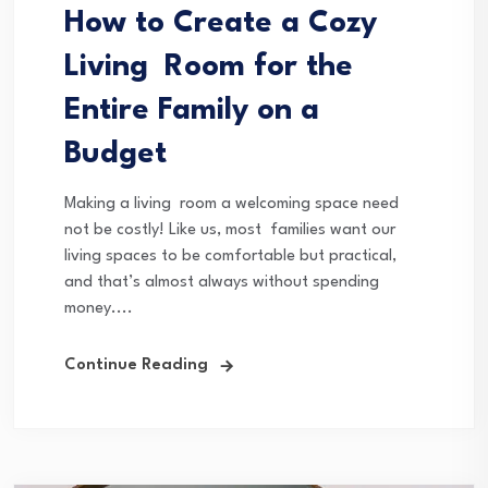
How to Create a Cozy
Living Room for the
Entire Family on a
Budget
Making a living room a welcoming space need
not be costly! Like us, most families want our
living spaces to be comfortable but practical,
and that’s almost always without spending
money....
Continue Reading