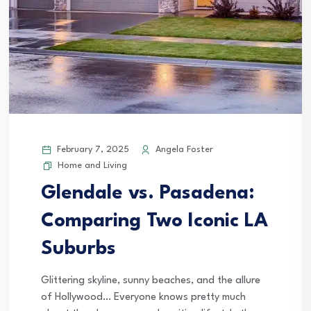
February 7, 2025
Angela Foster
Home and Living
Glendale vs. Pasadena:
Comparing Two Iconic LA
Suburbs
Glittering skyline, sunny beaches, and the allure
of Hollywood… Everyone knows pretty much