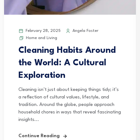
February 28, 2025
Angela Foster
Home and Living
Cleaning Habits Around
the World: A Cultural
Exploration
Cleaning isn’t just about keeping things tidy; it’s
a reflection of cultural values, lifestyle, and
tradition. Around the globe, people approach
household chores in ways that reveal fascinating
insights...
Continue Reading