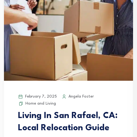
February 7, 2025
Angela Foster
Home and Living
Living In San Rafael, CA:
Local Relocation Guide