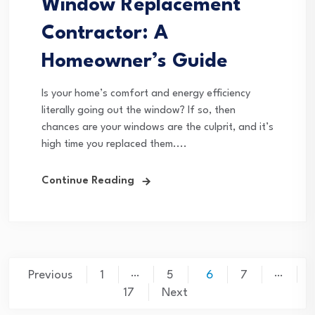
Window Replacement
Contractor: A
Homeowner’s Guide
Is your home’s comfort and energy efficiency
literally going out the window? If so, then
chances are your windows are the culprit, and it’s
high time you replaced them....
Continue Reading
Posts
…
…
Previous
1
5
6
7
pagination
17
Next