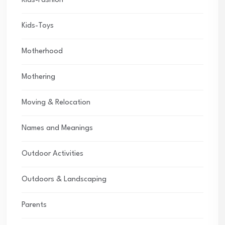
Kids-Fashion
Kids-Toys
Motherhood
Mothering
Moving & Relocation
Names and Meanings
Outdoor Activities
Outdoors & Landscaping
Parents