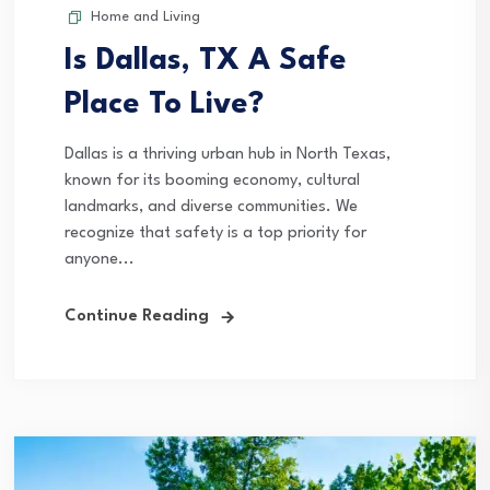
Home and Living
Is Dallas, TX A Safe
Place To Live?
Dallas is a thriving urban hub in North Texas,
known for its booming economy, cultural
landmarks, and diverse communities. We
recognize that safety is a top priority for
anyone...
Continue Reading