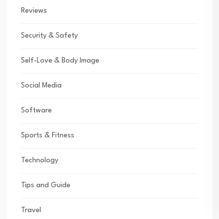
Reviews
Security & Safety
Self-Love & Body Image
Social Media
Software
Sports & Fitness
Technology
Tips and Guide
Travel