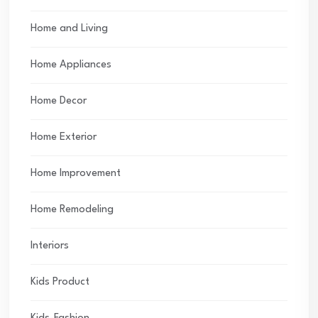
Home and Living
Home Appliances
Home Decor
Home Exterior
Home Improvement
Home Remodeling
Interiors
Kids Product