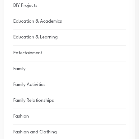
DIY Projects
Education & Academics
Education & Learning
Entertainment
Family
Family Activities
Family Relationships
Fashion
Fashion and Clothing