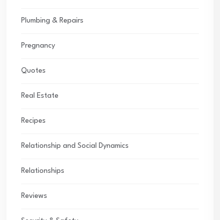
Plumbing & Repairs
Pregnancy
Quotes
Real Estate
Recipes
Relationship and Social Dynamics
Relationships
Reviews