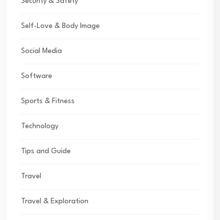
Security & Safety
Self-Love & Body Image
Social Media
Software
Sports & Fitness
Technology
Tips and Guide
Travel
Travel & Exploration