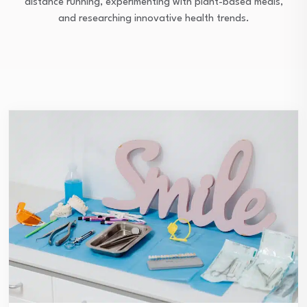
distance running, experimenting with plant-based meals,
and researching innovative health trends.