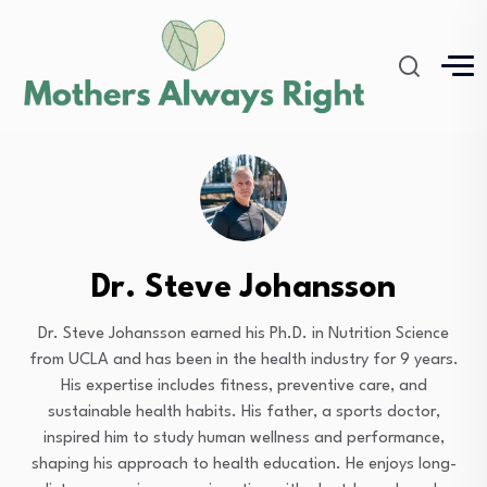
Dr. Steve Johansson
Dr. Steve Johansson earned his Ph.D. in Nutrition Science
from UCLA and has been in the health industry for 9 years.
His expertise includes fitness, preventive care, and
sustainable health habits. His father, a sports doctor,
inspired him to study human wellness and performance,
shaping his approach to health education. He enjoys long-