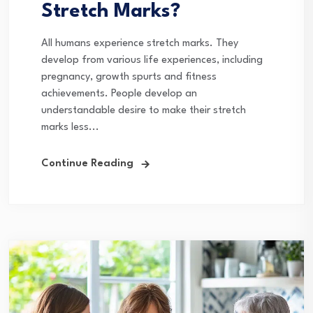
Stretch Marks?
All humans experience stretch marks. They
develop from various life experiences, including
pregnancy, growth spurts and fitness
achievements. People develop an
understandable desire to make their stretch
marks less...
Continue Reading