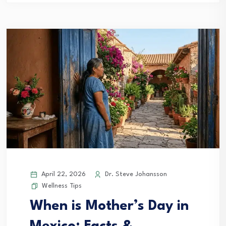
April 22, 2026
Dr. Steve Johansson
Wellness Tips
When is Mother’s Day in