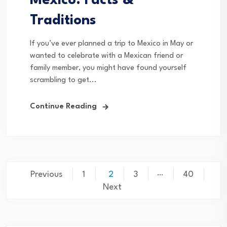
Mexico: Facts &
Traditions
If you’ve ever planned a trip to Mexico in May or
wanted to celebrate with a Mexican friend or
family member, you might have found yourself
scrambling to get...
Continue Reading
Posts
…
Previous
1
2
3
40
pagination
Next