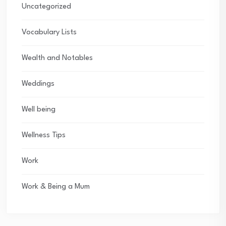
Uncategorized
Vocabulary Lists
Wealth and Notables
Weddings
Well being
Wellness Tips
Work
Work & Being a Mum