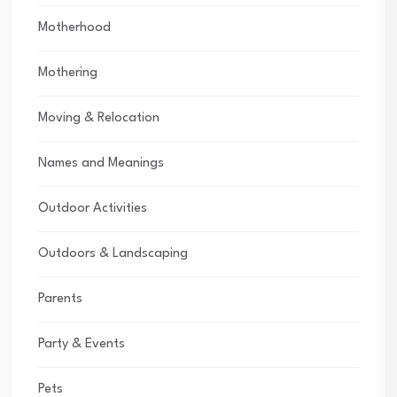
Motherhood
Mothering
Moving & Relocation
Names and Meanings
Outdoor Activities
Outdoors & Landscaping
Parents
Party & Events
Pets