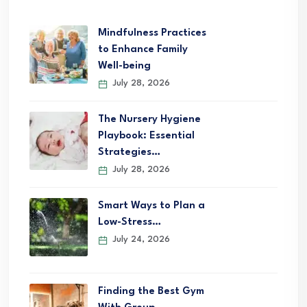
Mindfulness Practices
to Enhance Family
Well-being
July 28, 2026
The Nursery Hygiene
Playbook: Essential
Strategies…
July 28, 2026
Smart Ways to Plan a
Low-Stress…
July 24, 2026
Finding the Best Gym