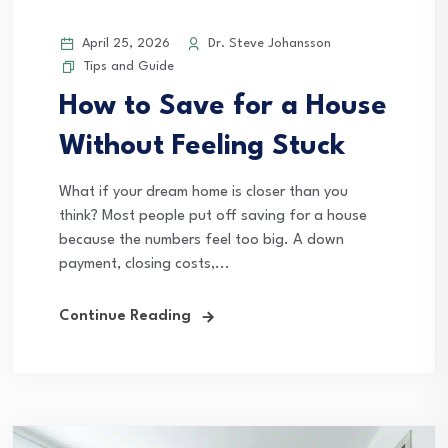
April 25, 2026
Dr. Steve Johansson
Tips and Guide
How to Save for a House
Without Feeling Stuck
What if your dream home is closer than you
think? Most people put off saving for a house
because the numbers feel too big. A down
payment, closing costs,...
Continue Reading