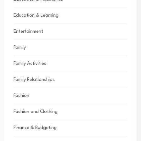
Education & Learning
Entertainment
Family
Family Activities
Family Relationships
Fashion
Fashion and Clothing
Finance & Budgeting