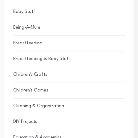
Baby Stuff
Being-A-Mum
Breastfeeding
Breastfeeding & Baby Stuff
Children's Crafts
Children's Games
Cleaning & Organization
DIY Projects
Education & Academics