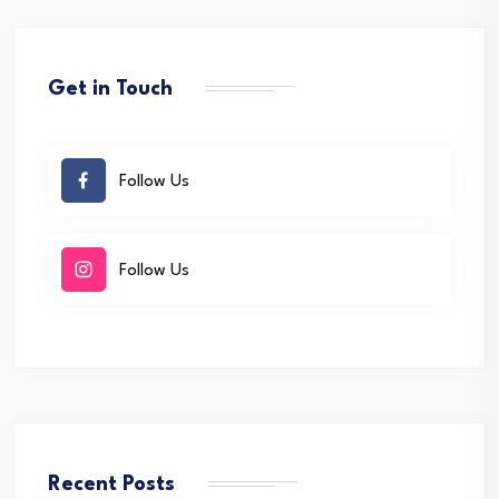
Get in Touch
Follow Us
Follow Us
Recent Posts