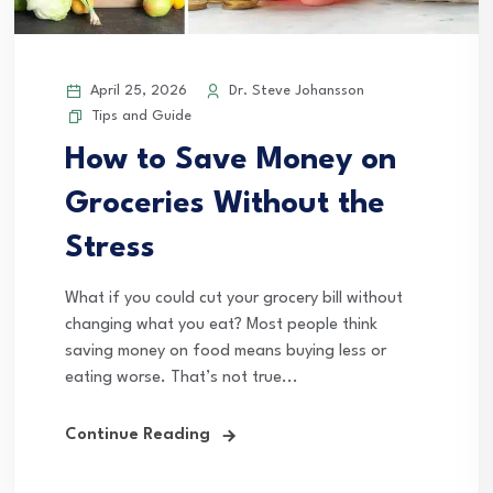
April 25, 2026
Dr. Steve Johansson
Tips and Guide
How to Save Money on
Groceries Without the
Stress
What if you could cut your grocery bill without
changing what you eat? Most people think
saving money on food means buying less or
eating worse. That’s not true...
Continue Reading