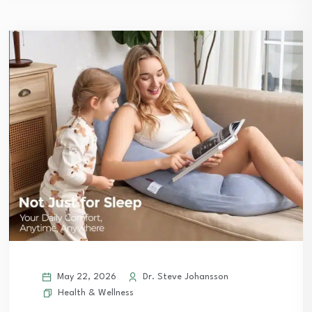
May 22, 2026
Dr. Steve Johansson
Health & Wellness