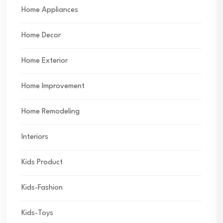
Home Appliances
Home Decor
Home Exterior
Home Improvement
Home Remodeling
Interiors
Kids Product
Kids-Fashion
Kids-Toys