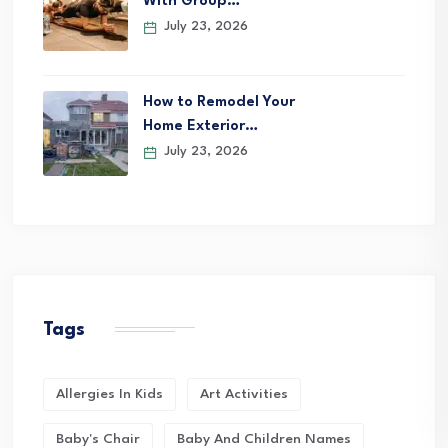
With Group…
July 23, 2026
How to Remodel Your
Home Exterior…
July 23, 2026
Tags
Allergies In Kids
Art Activities
Baby's Chair
Baby And Children Names