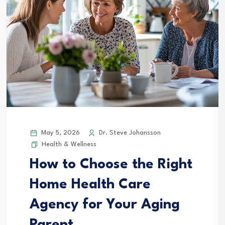
May 5, 2026
Dr. Steve Johansson
Health & Wellness
How to Choose the Right
Home Health Care
Agency for Your Aging