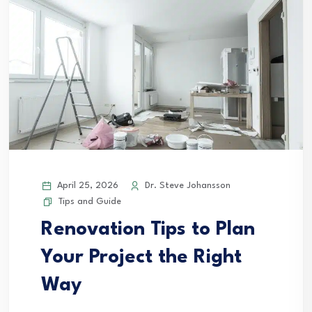
April 25, 2026
Dr. Steve Johansson
Tips and Guide
Renovation Tips to Plan
Your Project the Right
Way