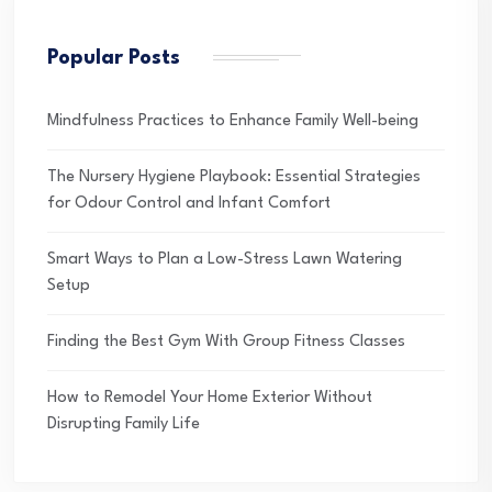
Popular Posts
Mindfulness Practices to Enhance Family Well-being
The Nursery Hygiene Playbook: Essential Strategies
for Odour Control and Infant Comfort
Smart Ways to Plan a Low-Stress Lawn Watering
Setup
Finding the Best Gym With Group Fitness Classes
How to Remodel Your Home Exterior Without
Disrupting Family Life