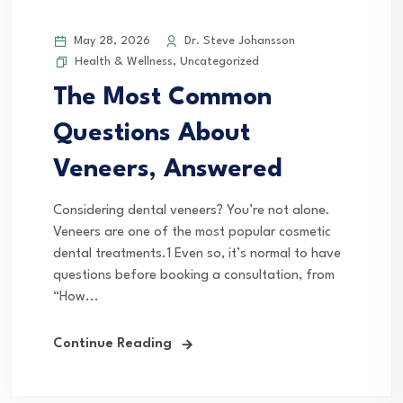
May 28, 2026
Dr. Steve Johansson
Health & Wellness
,
Uncategorized
The Most Common
Questions About
Veneers, Answered
Considering dental veneers? You’re not alone.
Veneers are one of the most popular cosmetic
dental treatments.1 Even so, it’s normal to have
questions before booking a consultation, from
“How...
Continue Reading