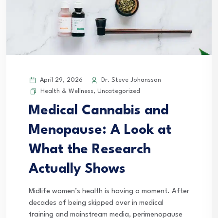
April 29, 2026
Dr. Steve Johansson
Health & Wellness
,
Uncategorized
Medical Cannabis and
Menopause: A Look at
What the Research
Actually Shows
Midlife women’s health is having a moment. After
decades of being skipped over in medical
training and mainstream media, perimenopause