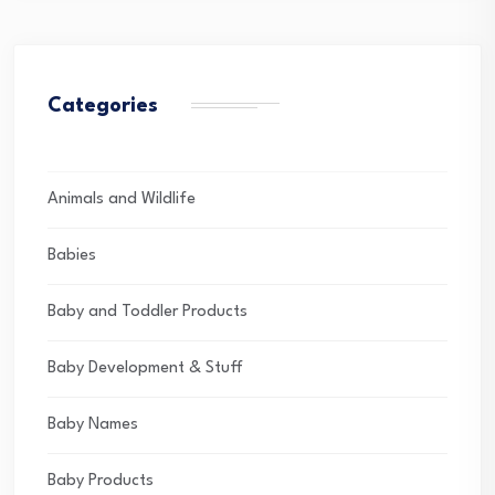
Categories
Animals and Wildlife
Babies
Baby and Toddler Products
Baby Development & Stuff
Baby Names
Baby Products