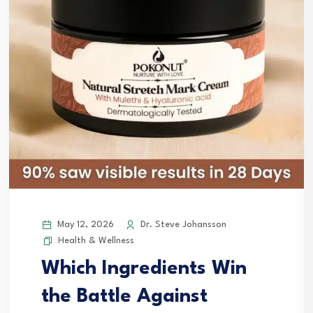
May 12, 2026
Dr. Steve Johansson
Health & Wellness
Which Ingredients Win
the Battle Against