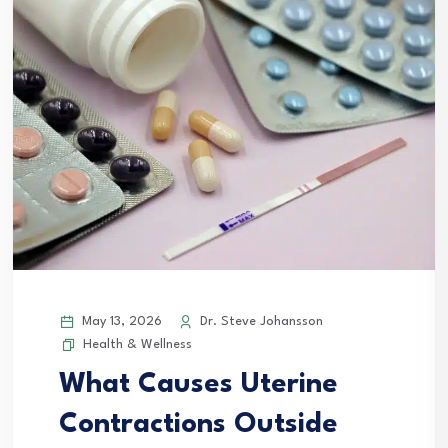
May 13, 2026
Dr. Steve Johansson
Health & Wellness
What Causes Uterine
Contractions Outside