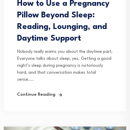
How to Use a Pregnancy
Pillow Beyond Sleep:
Reading, Lounging, and
Daytime Support
Nobody really warns you about the daytime part.
Everyone talks about sleep, yes. Getting a good
night’s sleep during pregnancy is notoriously
hard, and that conversation makes total
sense....
Continue Reading