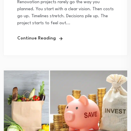
Renovation projects rarely go the way you
planned. You start with a clear vision. Then costs
go up. Timelines stretch. Decisions pile up. The
project starts to feel out...
Continue Reading