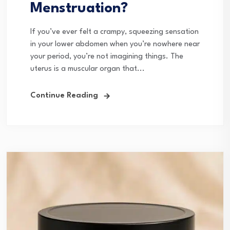
Menstruation?
If you’ve ever felt a crampy, squeezing sensation
in your lower abdomen when you’re nowhere near
your period, you’re not imagining things. The
uterus is a muscular organ that...
Continue Reading