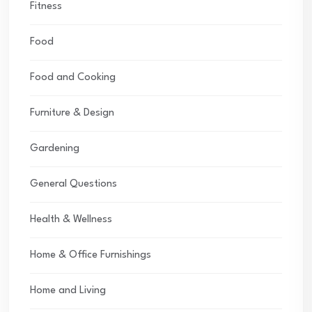
Fitness
Food
Food and Cooking
Furniture & Design
Gardening
General Questions
Health & Wellness
Home & Office Furnishings
Home and Living