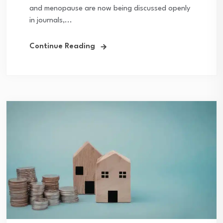
and menopause are now being discussed openly
in journals,...
Continue Reading