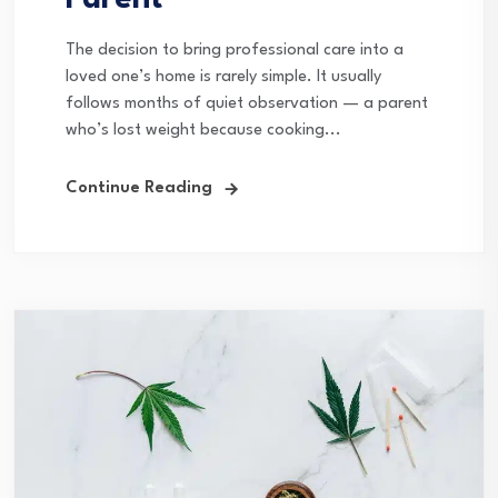
Parent
The decision to bring professional care into a
loved one’s home is rarely simple. It usually
follows months of quiet observation — a parent
who’s lost weight because cooking...
Continue Reading